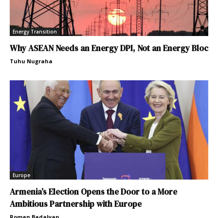
Energy Transition
Why ASEAN Needs an Energy DPI, Not an Energy Bloc
Tuhu Nugraha
Europe
Armenia’s Election Opens the Door to a More
Ambitious Partnership with Europe
Roman Badalyan