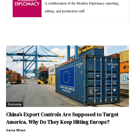
A collaboration of the Modern Diplomacy reporting,
editing, and production staff.
Economy
China’s Export Controls Are Supposed to Target
America. Why Do They Keep Hitting Europe?
Sana Khan