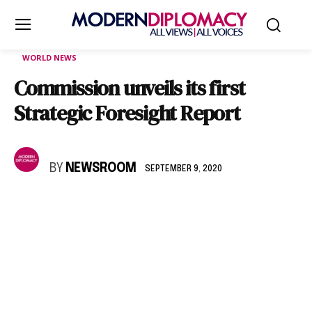
WORLD NEWS
Commission unveils its first
Strategic Foresight Report
BY
NEWSROOM
SEPTEMBER 9, 2020