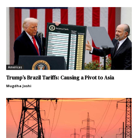
Americas
Trump’s Brazil Tariffs: Causing a Pivot to Asia
Mugdha Joshi