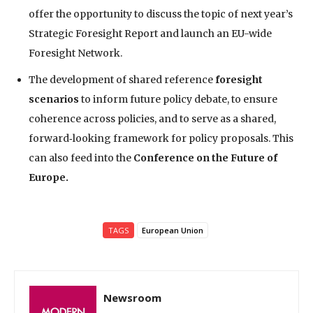
offer the opportunity to discuss the topic of next year’s
Strategic Foresight Report and launch an EU-wide
Foresight Network.
The development of shared reference
foresight
scenarios
to inform future policy debate, to ensure
coherence across policies, and to serve as a shared,
forward‑looking framework for policy proposals. This
can also feed into the
Conference on the Future of
Europe.
TAGS
European Union
Newsroom