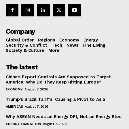
Company
Global Order
Regions
Economy
Energy
Security & Conflict
Tech
News
Fine Living
Society & Culture
More
The latest
China’s Export Controls Are Supposed to Target
America. Why Do They Keep Hitting Europe?
ECONOMY
August 7, 2026
Trump’s Brazil Tariffs: Causing a Pivot to Asia
AMERICAS
August 7, 2026
Why ASEAN Needs an Energy DPI, Not an Energy Bloc
ENERGY TRANSITION
August 7, 2026