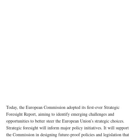
Today, the European Commission adopted its first-ever Strategic
Foresight Report, aiming to identify emerging challenges and
opportunities to better steer the European Union’s strategic choices.
Strategic foresight will inform major policy initiatives. It will support
the Commission in designing future-proof policies and legislation that