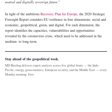
neutral and digitally sovereign future
.”
In light of the ambitious
Recovery Plan for Europe
, the 2020 Strategic
Foresight Report considers EU resilience in four dimensions: social and
economic, geopolitical, green, and digital. For each dimension, the
report identifies the capacities, vulnerabilities and opportunities
revealed by the coronavirus crisis, which need to be addressed in the
medium- to long-term.
Stay ahead of the geopolitical week.
MD Briefing delivers expert analysis across five global fronts — the Indo-
Pacific, energy, geoeconomics, European security, and the Middle East — every
Monday morning. Free.