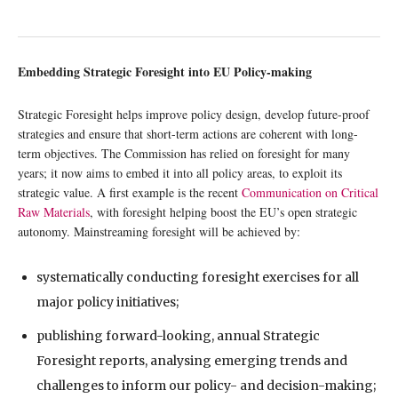
Embedding Strategic Foresight into EU Policy-making
Strategic Foresight helps improve policy design, develop future-proof
strategies and ensure that short-term actions are coherent with long-
term objectives. The Commission has relied on foresight for many
years; it now aims to embed it into all policy areas, to exploit its
strategic value. A first example is the recent
Communication on Critical
Raw Materials
, with foresight helping boost the EU’s open strategic
autonomy. Mainstreaming foresight will be achieved by:
systematically conducting foresight exercises for all
major policy initiatives;
publishing forward-looking, annual Strategic
Foresight reports, analysing emerging trends and
challenges to inform our policy- and decision-making;