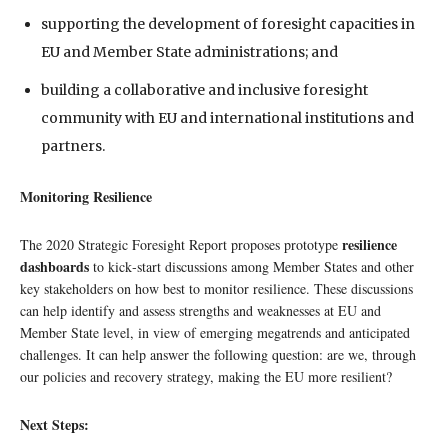
supporting the development of foresight capacities in
EU and Member State administrations; and
building a collaborative and inclusive foresight
community with EU and international institutions and
partners.
Monitoring Resilience
resilience
The 2020 Strategic Foresight Report proposes prototype
dashboards
to kick‑start discussions among Member States and other
key stakeholders on how best to monitor resilience. These discussions
can help identify and assess strengths and weaknesses at EU and
Member State level, in view of emerging megatrends and anticipated
challenges. It can help answer the following question: are we, through
our policies and recovery strategy, making the EU more resilient?
Next Steps: