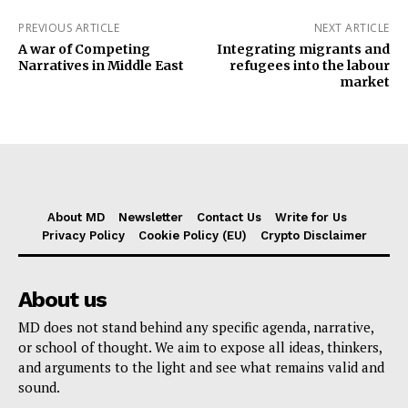
PREVIOUS ARTICLE
NEXT ARTICLE
A war of Competing
Integrating migrants and
Narratives in Middle East
refugees into the labour
market
About MD
Newsletter
Contact Us
Write for Us
Privacy Policy
Cookie Policy (EU)
Crypto Disclaimer
About us
MD does not stand behind any specific agenda, narrative,
or school of thought. We aim to expose all ideas, thinkers,
and arguments to the light and see what remains valid and
sound.