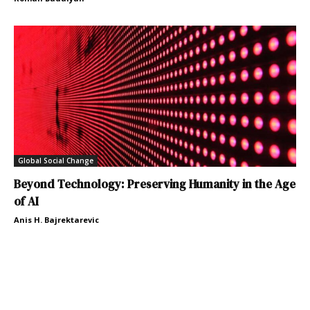
Global Social Change
Beyond Technology: Preserving Humanity in the Age
of AI
Anis H. Bajrektarevic