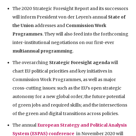
The 2020 Strategic Foresight Report and its successors
will inform President von der Leyen’s annual
State of
the Union
addresses and
Commission Work
Programmes
. They will also feed into the forthcoming
inter-institutional negotiations on our first-ever
multiannual programming
.
The overarching
Strategic Foresight agenda
will
chart EU political priorities and key initiatives in
Commission Work Programmes, as well as major
cross-cutting issues: such as the EU’s open strategic
autonomy for a new global order; the future potential
of green jobs and required skills; and the intersections
of the green and digital transitions across policies.
The annual
European Strategy and Political Analysis
System (ESPAS) conference
in November 2020 will