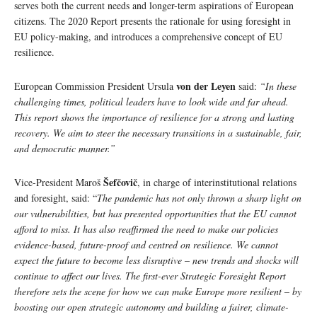
serves both the current needs and longer-term aspirations of European
citizens. The 2020 Report presents the rationale for using foresight in
EU policy-making, and introduces a comprehensive concept of EU
resilience.
von der Leyen
European Commission President Ursula
said:
“In these
challenging times, political leaders have to look wide and far ahead.
This report shows the importance of resilience for a strong and lasting
recovery. We aim to steer the necessary transitions in a sustainable, fair,
and democratic manner.”
Šefčovič
Vice-President Maroš
, in charge of interinstitutional relations
and foresight, said: “
The pandemic has not only thrown a sharp light on
our vulnerabilities, but has presented opportunities that the EU cannot
afford to miss. It has also reaffirmed the need to make our policies
evidence-based, future-proof and centred on resilience. We cannot
expect the future to become less disruptive – new trends and shocks will
continue to affect our lives. The first-ever Strategic Foresight Report
therefore sets the scene for how we can make Europe more resilient – by
boosting our open strategic autonomy and building a fairer, climate-