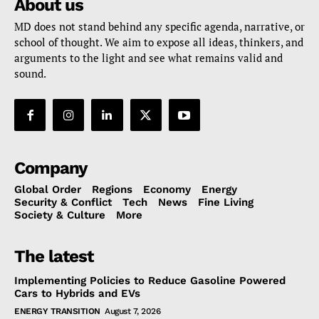
About us
MD does not stand behind any specific agenda, narrative, or
school of thought. We aim to expose all ideas, thinkers, and
arguments to the light and see what remains valid and
sound.
Company
Global Order
Regions
Economy
Energy
Security & Conflict
Tech
News
Fine Living
Society & Culture
More
The latest
Implementing Policies to Reduce Gasoline Powered
Cars to Hybrids and EVs
ENERGY TRANSITION
August 7, 2026