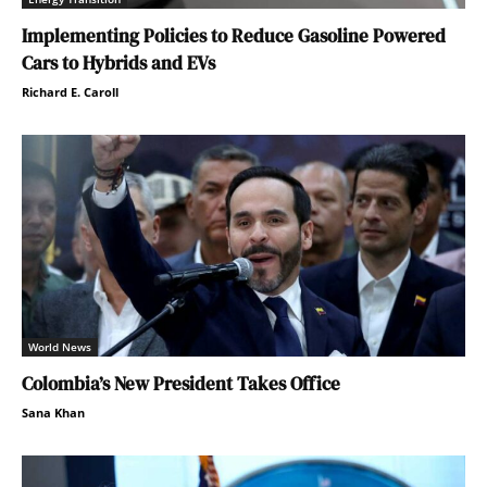
Implementing Policies to Reduce Gasoline Powered
Cars to Hybrids and EVs
Richard E. Caroll
World News
Colombia’s New President Takes Office
Sana Khan