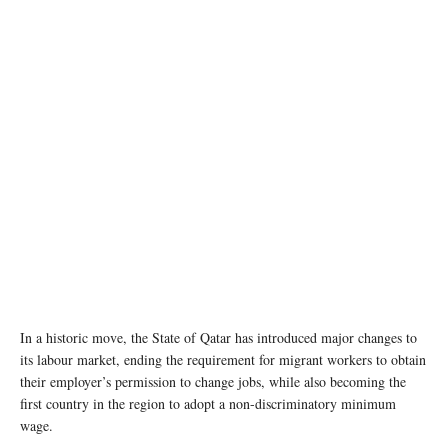
In a historic move, the State of Qatar has introduced major changes to
its labour market, ending the requirement for migrant workers to obtain
their employer’s permission to change jobs, while also becoming the
first country in the region to adopt a non-discriminatory minimum
wage.