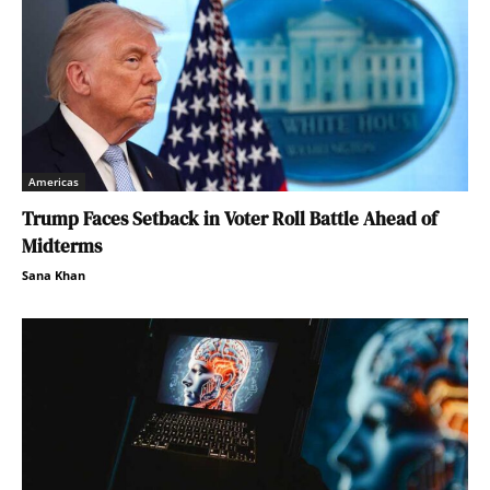
Americas
Trump Faces Setback in Voter Roll Battle Ahead of
Midterms
Sana Khan