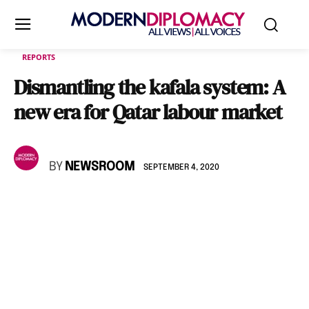
REPORTS
Dismantling the kafala system: A
new era for Qatar labour market
BY
NEWSROOM
SEPTEMBER 4, 2020