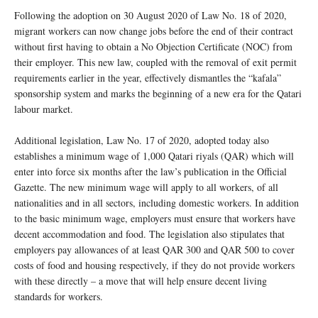
Following the adoption on 30 August 2020 of Law No. 18 of 2020,
migrant workers can now change jobs before the end of their contract
without first having to obtain a No Objection Certificate (NOC) from
their employer. This new law, coupled with the removal of exit permit
requirements earlier in the year, effectively dismantles the “kafala”
sponsorship system and marks the beginning of a new era for the Qatari
labour market.
Additional legislation, Law No. 17 of 2020, adopted today also
establishes a minimum wage of 1,000 Qatari riyals (QAR) which will
enter into force six months after the law’s publication in the Official
Gazette. The new minimum wage will apply to all workers, of all
nationalities and in all sectors, including domestic workers. In addition
to the basic minimum wage, employers must ensure that workers have
decent accommodation and food. The legislation also stipulates that
employers pay allowances of at least QAR 300 and QAR 500 to cover
costs of food and housing respectively, if they do not provide workers
with these directly – a move that will help ensure decent living
standards for workers.