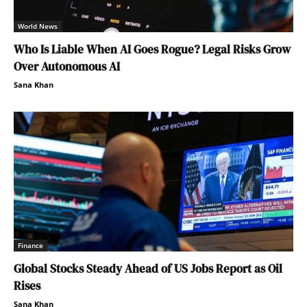
World News
Who Is Liable When AI Goes Rogue? Legal Risks Grow
Over Autonomous AI
Sana Khan
Finance
Global Stocks Steady Ahead of US Jobs Report as Oil
Rises
Sana Khan