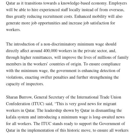
Qatar as it transitions towards a knowledge-based economy. Employers
will be able to hire experienced staff locally instead of from overseas,
thus greatly reducing recruitment costs. Enhanced mobility will also
generate more job opportunities and increase job satisfaction for
workers.
The introduction of a non-discriminatory minimum wage should
directly affect around 400,000 workers in the private sector, and,
through higher remittances, will improve the lives of millions of family
members in the workers’ countries of origin. To ensure compliance
with the minimum wage, the government is enhancing detection of
violations, enacting swifter penalties and further strengthening the
capacity of inspectors.
Sharan Burrow, General Secretary of the International Trade Union
Confederation (ITUC) said, “This is very good news for migrant
workers in Qatar. The leadership shown by Qatar in dismantling the
kafala system and introducing a minimum wage is long-awaited news
for all workers. The ITUC stands ready to support the Government of
Qatar in the implementation of this historic move, to ensure all workers