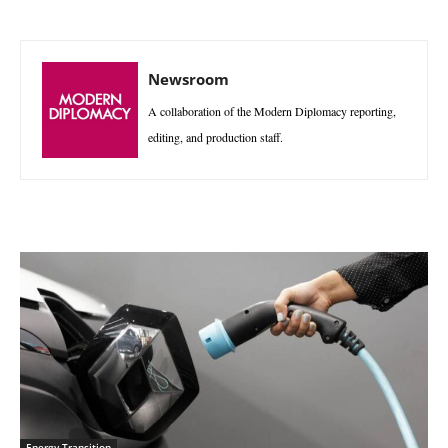
Newsroom
A collaboration of the Modern Diplomacy reporting,
editing, and production staff.
Energy Transition