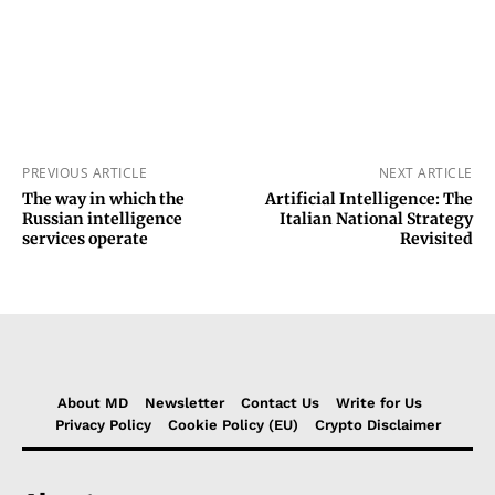
PREVIOUS ARTICLE
NEXT ARTICLE
The way in which the
Artificial Intelligence: The
Russian intelligence
Italian National Strategy
services operate
Revisited
About MD
Newsletter
Contact Us
Write for Us
Privacy Policy
Cookie Policy (EU)
Crypto Disclaimer