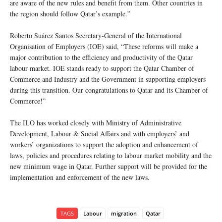
are aware of the new rules and benefit from them. Other countries in
the region should follow Qatar’s example.”
Roberto Suárez Santos Secretary-General of the International
Organisation of Employers (IOE) said, “These reforms will make a
major contribution to the efficiency and productivity of the Qatar
labour market. IOE stands ready to support the Qatar Chamber of
Commerce and Industry and the Government in supporting employers
during this transition. Our congratulations to Qatar and its Chamber of
Commerce!”
The ILO has worked closely with Ministry of Administrative
Development, Labour & Social Affairs and with employers’ and
workers’ organizations to support the adoption and enhancement of
laws, policies and procedures relating to labour market mobility and the
new minimum wage in Qatar. Further support will be provided for the
implementation and enforcement of the new laws.
TAGS
Labour
migration
Qatar