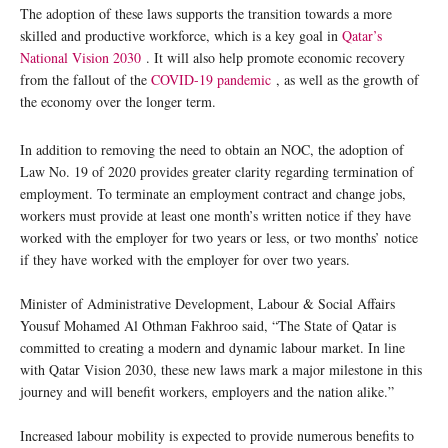
The adoption of these laws supports the transition towards a more
skilled and productive workforce, which is a key goal in
Qatar’s
National Vision 2030
. It will also help promote economic recovery
from the fallout of the
COVID-19 pandemic
, as well as the growth of
the economy over the longer term.
In addition to removing the need to obtain an NOC, the adoption of
Law No. 19 of 2020 provides greater clarity regarding termination of
employment. To terminate an employment contract and change jobs,
workers must provide at least one month’s written notice if they have
worked with the employer for two years or less, or two months’ notice
if they have worked with the employer for over two years.
Minister of Administrative Development, Labour & Social Affairs
Yousuf Mohamed Al Othman Fakhroo said, “The State of Qatar is
committed to creating a modern and dynamic labour market. In line
with Qatar Vision 2030, these new laws mark a major milestone in this
journey and will benefit workers, employers and the nation alike.”
Increased labour mobility is expected to provide numerous benefits to