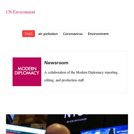
UN Environment
TAGS
air pollution
Coronavirus
Environment
Newsroom
A collaboration of the Modern Diplomacy reporting,
editing, and production staff.