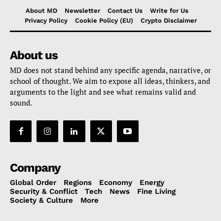
About MD
Newsletter
Contact Us
Write for Us
Privacy Policy
Cookie Policy (EU)
Crypto Disclaimer
About us
MD does not stand behind any specific agenda, narrative, or
school of thought. We aim to expose all ideas, thinkers, and
arguments to the light and see what remains valid and
sound.
Company
Global Order
Regions
Economy
Energy
Security & Conflict
Tech
News
Fine Living
Society & Culture
More