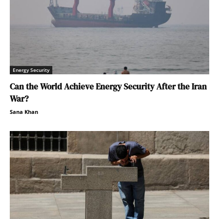
Energy Security
Can the World Achieve Energy Security After the Iran
War?
Sana Khan