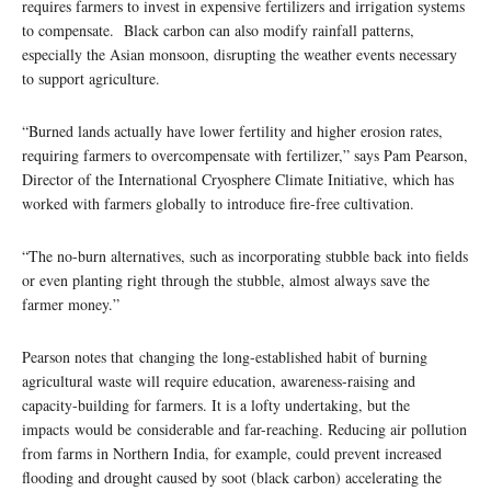
requires farmers to invest in expensive fertilizers and irrigation systems
to compensate. Black carbon can also modify rainfall patterns,
especially the Asian monsoon, disrupting the weather events necessary
to support agriculture.
“Burned lands actually have lower fertility and higher erosion rates,
requiring farmers to overcompensate with fertilizer,” says Pam Pearson,
Director of the International Cryosphere Climate Initiative, which has
worked with farmers globally to introduce fire-free cultivation.
“The no-burn alternatives, such as incorporating stubble back into fields
or even planting right through the stubble, almost always save the
farmer money.”
Pearson notes that changing the long-established habit of burning
agricultural waste will require education, awareness-raising and
capacity-building for farmers. It is a lofty undertaking, but the
impacts would be considerable and far-reaching. Reducing air pollution
from farms in Northern India, for example, could prevent increased
flooding and drought caused by soot (black carbon) accelerating the