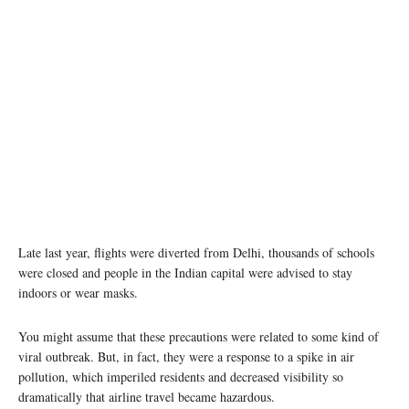
Late last year, flights were diverted from Delhi, thousands of schools
were closed and people in the Indian capital were advised to stay
indoors or wear masks.
You might assume that these precautions were related to some kind of
viral outbreak. But, in fact, they were a response to a spike in air
pollution, which imperiled residents and decreased visibility so
dramatically that airline travel became hazardous.