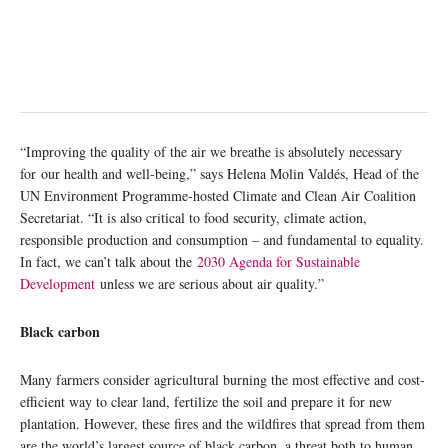
“Improving the quality of the air we breathe is absolutely necessary
for our health and well-being,” says Helena Molin Valdés, Head of the
UN Environment Programme-hosted Climate and Clean Air Coalition
Secretariat. “It is also critical to food security, climate action,
responsible production and consumption – and fundamental to equality.
In fact, we can’t talk about the
2030 Agenda for Sustainable
Development
unless we are serious about air quality.”
Black carbon
Many farmers consider agricultural burning the most effective and cost-
efficient way to clear land, fertilize the soil and prepare it for new
plantation. However, these fires and the wildfires that spread from them
are the world’s largest source of black carbon, a threat both to human