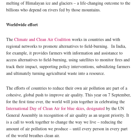
melting of Himalayan ice and glaciers – a life-changing outcome to the
billions who depend on rivers fed by those mountains.
Worldwide effort
The
Climate and Clean Air Coalition
works in countries and with
regional networks to promote alternatives to field-burning. In India,
for example, it provides farmers with information and assistance to
access alternatives to field-burning, using satellites to monitor fires and
track their impact, supporting policy interventions, subsidizing farmers
and ultimately turning agricultural waste into a resource.
The efforts of countries to reduce their own air pollution are part of a
cohesive, global push to improve air quality. This year on 7 September,
for the first time ever, the world will join together in celebrating the
International Day of Clean Air for blue skies
,
designated
by the UN
General Assembly in recognition of air quality as an urgent priority. It
is a call to work together to change the way we live – reducing the
amount of air pollution we produce – until every person in every part
of the world breathes clean air.