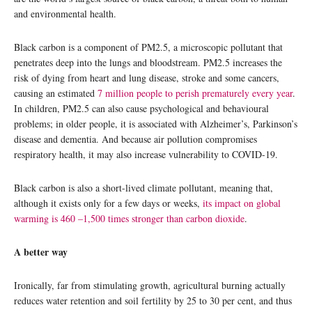
and environmental health.
Black carbon is a component of PM2.5, a microscopic pollutant that
penetrates deep into the lungs and bloodstream. PM2.5 increases the
risk of dying from heart and lung disease, stroke and some cancers,
causing an estimated
7 million people to perish prematurely every year
.
In children, PM2.5 can also cause psychological and behavioural
problems; in older people, it is associated with Alzheimer’s, Parkinson’s
disease and dementia. And because air pollution compromises
respiratory health, it may also increase vulnerability to COVID-19.
Black carbon is also a short-lived climate pollutant, meaning that,
although it exists only for a few days or weeks,
its impact on global
warming is 460 –1,500 times stronger than carbon dioxide
.
A better way
Ironically, far from stimulating growth, agricultural burning actually
reduces water retention and soil fertility by 25 to 30 per cent, and thus