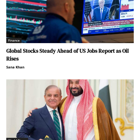
Finance
Global Stocks Steady Ahead of US Jobs Report as Oil
Rises
Sana Khan