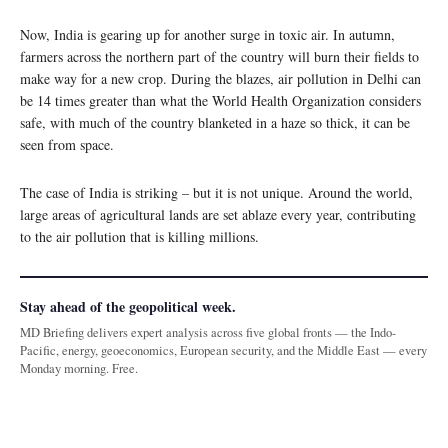
Now, India is gearing up for another surge in toxic air. In autumn,
farmers across the northern part of the country will burn their fields to
make way for a new crop. During the blazes, air pollution in Delhi can
be 14 times greater than what the World Health Organization considers
safe, with much of the country blanketed in a haze so thick, it can be
seen from space.
The case of India is striking – but it is not unique. Around the world,
large areas of agricultural lands are set ablaze every year, contributing
to the air pollution that is killing millions.
Stay ahead of the geopolitical week.
MD Briefing delivers expert analysis across five global fronts — the Indo-
Pacific, energy, geoeconomics, European security, and the Middle East — every
Monday morning. Free.