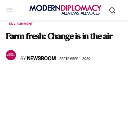
ENVIRONMENT
Farm fresh: Change is in the air
BY
NEWSROOM
SEPTEMBER 1, 2020