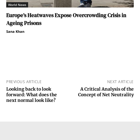
World News
Europe’s Heatwaves Expose Overcrowding Crisis in
Ageing Prisons
Sana Khan
PREVIOUS ARTICLE
NEXT ARTICLE
Looking back to look
A Critical Analysis of the
forward: What does the
Concept of Net Neutrality
next normal look like?