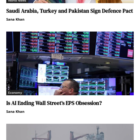
World News
Saudi Arabia, Turkey and Pakistan Sign Defence Pact
Sana Khan
Economy
Is AI Ending Wall Street’s EPS Obsession?
Sana Khan