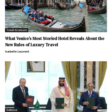
Travel & Leisure
What Venice’s Most Storied Hotel Reveals About the
New Rules of Luxury Travel
Isabelle Laurent
Defense