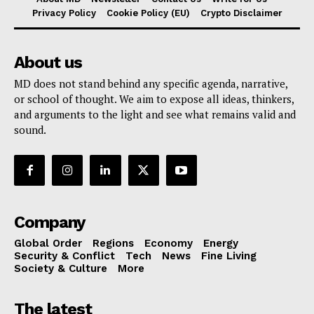
Privacy Policy
Cookie Policy (EU)
Crypto Disclaimer
About us
MD does not stand behind any specific agenda, narrative,
or school of thought. We aim to expose all ideas, thinkers,
and arguments to the light and see what remains valid and
sound.
Company
Global Order
Regions
Economy
Energy
Security & Conflict
Tech
News
Fine Living
Society & Culture
More
The latest