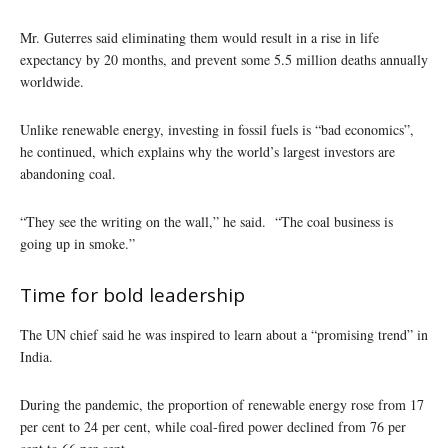
Mr. Guterres said eliminating them would result in a rise in life
expectancy by 20 months, and prevent some 5.5 million deaths annually
worldwide.
Unlike renewable energy, investing in fossil fuels is “bad economics”,
he continued, which explains why the world’s largest investors are
abandoning coal.
“They see the writing on the wall,” he said. “The coal business is
going up in smoke.”
Time for bold leadership
The UN chief said he was inspired to learn about a “promising trend” in
India.
During the pandemic, the proportion of renewable energy rose from 17
per cent to 24 per cent, while coal-fired power declined from 76 per