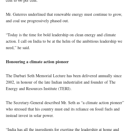
cent to 66 per cent.
Mr. Guterres underlined that renewable energy must continue to grow,
and coal use progressively phased out.
“Today is the time for bold leadership on clean energy and climate
action. I call on India to be at the helm of the ambitious leadership we
need,” he said.
Honouring a climate action pioneer
The Darbari Seth Memorial Lecture has been delivered annually since
2002, in honour of the late Indian industrialist and founder of The
Energy and Resources Institute (TERI).
The Secretary-General described Mr. Seth as “a climate action pioneer”
who stressed that his country must end its reliance on fossil fuels and
instead invest in solar power.
“India has all the ingredients for exerting the leadership at home and