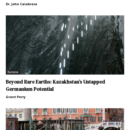
Dr. John Calabrese
Eurasia
Beyond Rare Earths: Kazakhstan’s Untapped
Germanium Potential
Grant Perry