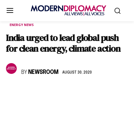
ENERGY NEWS
India urged to lead global push
for clean energy, climate action
BY
NEWSROOM
AUGUST 30, 2020