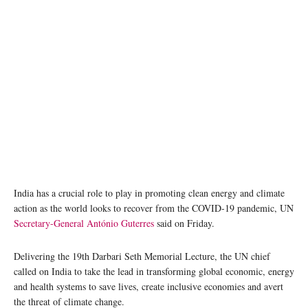
India has a crucial role to play in promoting clean energy and climate
action as the world looks to recover from the COVID-19 pandemic, UN
Secretary-General António Guterres
said on Friday.
Delivering the 19th Darbari Seth Memorial Lecture, the UN chief
called on India to take the lead in transforming global economic, energy
and health systems to save lives, create inclusive economies and avert
the threat of climate change.