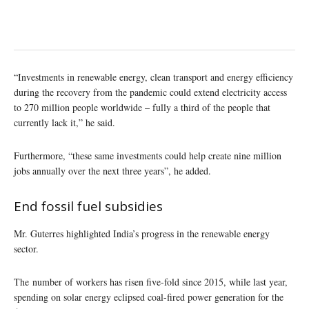
“Investments in renewable energy, clean transport and energy efficiency
during the recovery from the pandemic could extend electricity access
to 270 million people worldwide – fully a third of the people that
currently lack it,” he said.
Furthermore, “these same investments could help create nine million
jobs annually over the next three years”, he added.
End fossil fuel subsidies
Mr. Guterres highlighted India’s progress in the renewable energy
sector.
The number of workers has risen five-fold since 2015, while last year,
spending on solar energy eclipsed coal-fired power generation for the