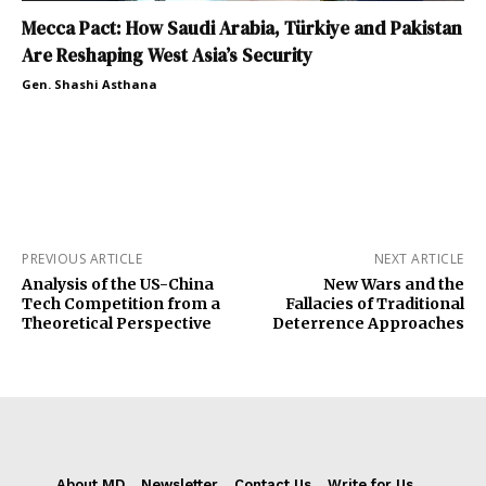
Mecca Pact: How Saudi Arabia, Türkiye and Pakistan
Are Reshaping West Asia’s Security
Gen. Shashi Asthana
PREVIOUS ARTICLE
NEXT ARTICLE
Analysis of the US-China
New Wars and the
Tech Competition from a
Fallacies of Traditional
Theoretical Perspective
Deterrence Approaches
About MD
Newsletter
Contact Us
Write for Us