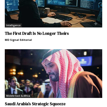
Intelligence
The First Draft Is No Longer Theirs
MD Signal Editorial
Middle East & Africa
Saudi Arabia’s Strategic Squeeze