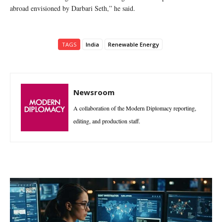
abroad envisioned by Darbari Seth,” he said.
TAGS
India
Renewable Energy
Newsroom
A collaboration of the Modern Diplomacy reporting,
editing, and production staff.