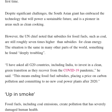
first time.
Despite significant challenges, the South Asian giant has embraced the
technology that will power a sustainable future, and is a pioneer in
areas such as clean cooking.
However, the UN chief noted that subsidies for fossil fuels, such as coal,
are still roughly seven times higher than subsidies for clean energy.
The situation is the same in many other parts of the world, something
he found “deeply troubling”.
“I have asked all G20 countries, including India, to invest in a clean,
green transition as they recover from the
COVID-19
pandemic,” he
said. “This means ending fossil fuel subsidies, placing a price on carbon
pollution and committing to no new coal power plants after 2020.”
‘Up in smoke’
Fossil fuels, including coal emissions, create pollution that has severely
damaged human health.