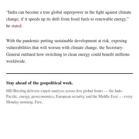
“India can become a true global superpower in the fight against climate
change, if it speeds up its shift from fossil fuels to renewable energy,”
he
stated
.
With the pandemic putting sustainable development at risk, exposing
vulnerabilities that will worsen with climate change, the Secretary-
General outlined how switching to clean energy could benefit millions
worldwide.
Stay ahead of the geopolitical week.
MD Briefing delivers expert analysis across five global fronts — the Indo-
Pacific, energy, geoeconomics, European security, and the Middle East — every
Monday morning. Free.