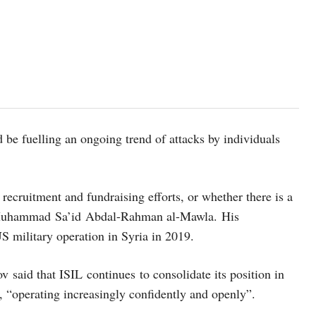
 be fuelling an ongoing trend of attacks by individuals
recruitment and fundraising efforts, or whether there is a
ir Muhammad Sa’id Abdal-Rahman al-Mawla. His
S military operation in Syria in 2019.
 said that ISIL continues to consolidate its position in
l, “operating increasingly confidently and openly”.