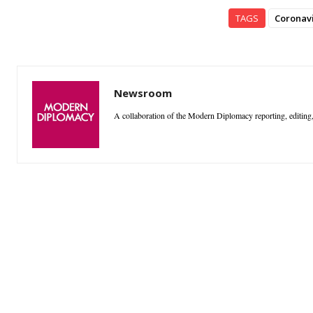
TAGS
Coronav
Newsroom
A collaboration of the Modern Diplomacy reporting, editing,