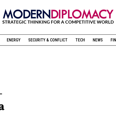
ENERGY
SECURITY & CONFLICT
TECH
NEWS
FI
-
a