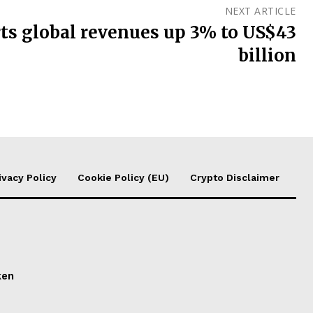
NEXT ARTICLE
ts global revenues up 3% to US$43
billion
ivacy Policy
Cookie Policy (EU)
Crypto Disclaimer
ken