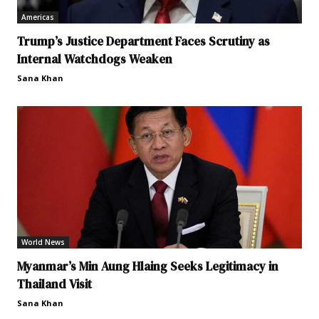
Americas
Trump’s Justice Department Faces Scrutiny as
Internal Watchdogs Weaken
Sana Khan
World News
Myanmar’s Min Aung Hlaing Seeks Legitimacy in
Thailand Visit
Sana Khan