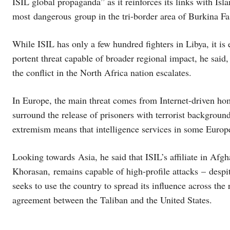
ISIL global propaganda” as it reinforces its links with Isl
most dangerous group in the tri-border area of Burkina F
While ISIL has only a few hundred fighters in Libya, it is
portent threat capable of broader regional impact, he said, 
the conflict in the North Africa nation escalates.
In Europe, the main threat comes from Internet-driven hom
surround the release of prisoners with terrorist backgroun
extremism means that intelligence services in some Europe
Looking towards Asia, he said that ISIL’s affiliate in Afgh
Khorasan, remains capable of high-profile attacks – despite 
seeks to use the country to spread its influence across the
agreement between the Taliban and the United States.