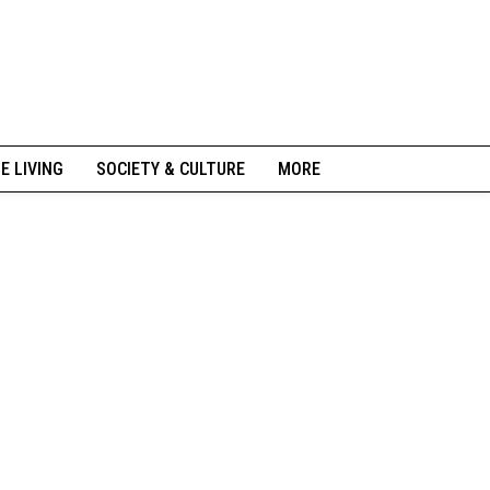
NE LIVING
SOCIETY & CULTURE
MORE