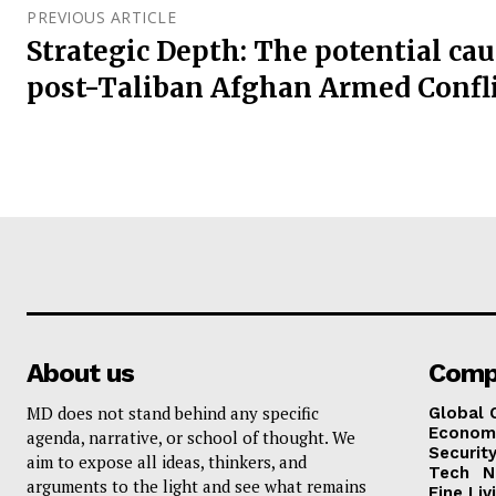
PREVIOUS ARTICLE
Strategic Depth: The potential cau
post-Taliban Afghan Armed Confl
About us
Comp
MD does not stand behind any specific
Global 
Econom
agenda, narrative, or school of thought. We
Security
aim to expose all ideas, thinkers, and
Tech
N
arguments to the light and see what remains
Fine Liv