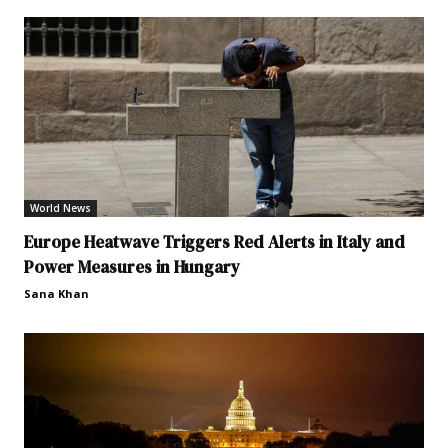
World News
Europe Heatwave Triggers Red Alerts in Italy and
Power Measures in Hungary
Sana Khan