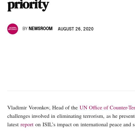
priority
BY
NEWSROOM
AUGUST 26, 2020
Vladimir Voronkov, Head of the
UN Office of Counter-Te
challenges involved in eliminating terrorism, as he prese
latest
report
on ISIL’s impact on international peace and s