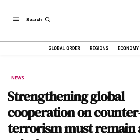
Search
GLOBAL ORDER
REGIONS
ECONOMY
NEWS
Strengthening global
cooperation on counter
terrorism must remain 