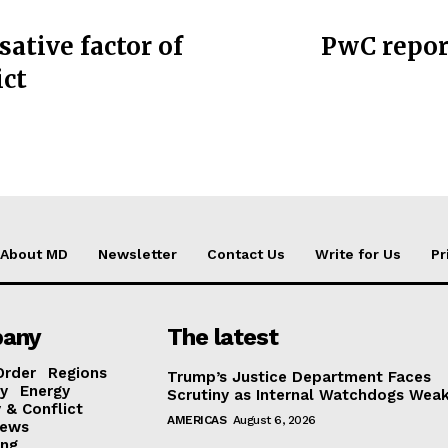
sative factor of
PwC repor
ict
About MD
Newsletter
Contact Us
Write for Us
Pr
any
The latest
Order
Regions
Trump’s Justice Department Faces
y
Energy
Scrutiny as Internal Watchdogs Wea
 & Conflict
AMERICAS
August 6, 2026
ews
ing