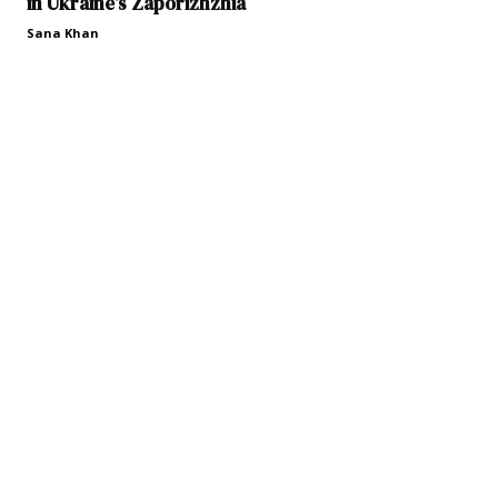
in Ukraine’s Zaporizhzhia
Sana Khan