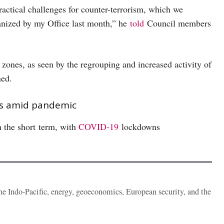
ractical challenges for counter-terrorism, which we
nized by my Office last month,” he
told
Council members
ct zones, as seen by the regrouping and increased activity of
ined.
rts amid pandemic
n the short term, with
COVID-19
lockdowns
the Indo-Pacific, energy, geoeconomics, European security, and the