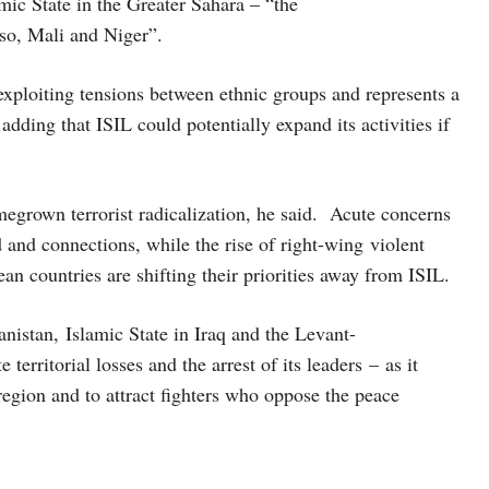
amic State in the Greater Sahara – “the
aso, Mali and Niger”.
 exploiting tensions between ethnic groups and represents a
adding that ISIL could potentially expand its activities if
egrown terrorist radicalization, he said. Acute concerns
d and connections, while the rise of right-wing violent
an countries are shifting their priorities away from ISIL.
anistan, Islamic State in Iraq and the Levant-
territorial losses and the arrest of its leaders – as it
 region and to attract fighters who oppose the peace