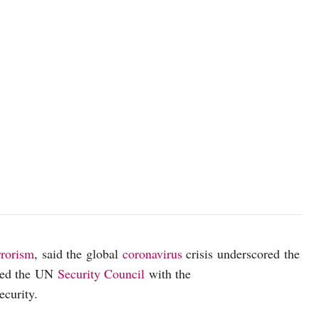
photo: Unsplash
rrorism
, said the global
coronavirus
crisis underscored the
nted the UN
Security Council
with the
ecurity.