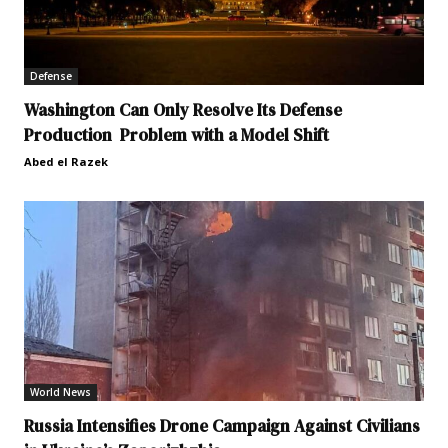
Defense
Washington Can Only Resolve Its Defense
Production Problem with a Model Shift
Abed el Razek
World News
Russia Intensifies Drone Campaign Against Civilians