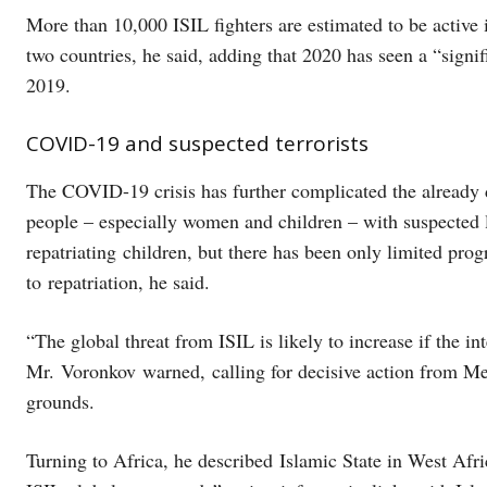
More than 10,000 ISIL fighters are estimated to be active 
two countries, he said, adding that 2020 has seen a “signif
2019.
COVID-19 and suspected terrorists
The COVID-19 crisis has further complicated the already d
people – especially women and children – with suspected l
repatriating children, but there has been only limited prog
to repatriation, he said.
“The global threat from ISIL is likely to increase if the i
Mr. Voronkov warned, calling for decisive action from Me
grounds.
Turning to Africa, he described Islamic State in West Afr