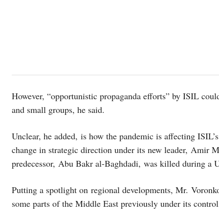
However, “opportunistic propaganda efforts” by ISIL could
and small groups, he said.
Unclear, he added, is how the pandemic is affecting ISIL’s 
change in strategic direction under its new leader, Am
predecessor, Abu Bakr al-Baghdadi, was killed during a U
Putting a spotlight on regional developments, Mr. Voronkov
some parts of the Middle East previously under its contro