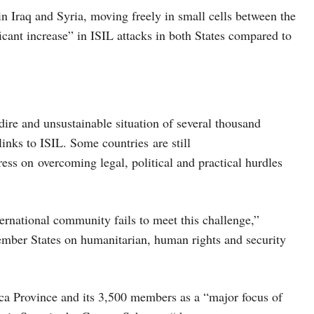
in Iraq and Syria, moving freely in small cells between the
icant increase” in ISIL attacks in both States compared to
ire and unsustainable situation of several thousand
inks to ISIL. Some countries are still
ress on overcoming legal, political and practical hurdles
nternational community fails to meet this challenge,”
mber States on humanitarian, human rights and security
ica Province and its 3,500 members as a “major focus of