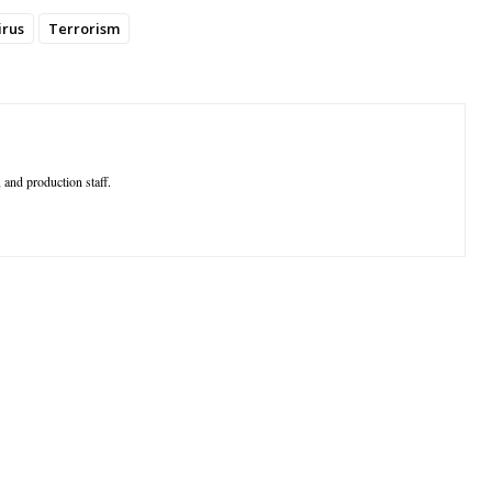
irus
Terrorism
 and production staff.