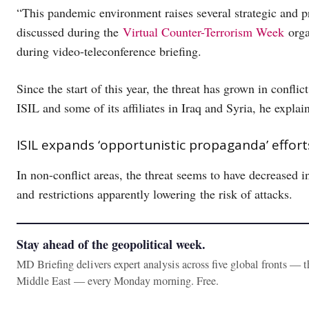
“This pandemic environment raises several strategic and p
discussed during the
Virtual Counter-Terrorism Week
orga
during video-teleconference briefing.
Since the start of this year, the threat has grown in confli
ISIL and some of its affiliates in Iraq and Syria, he expla
ISIL expands ‘opportunistic propaganda’ effo
In non-conflict areas, the threat seems to have decreased i
and restrictions apparently lowering the risk of attacks.
Stay ahead of the geopolitical week.
MD Briefing delivers expert analysis across five global fronts — 
Middle East — every Monday morning. Free.