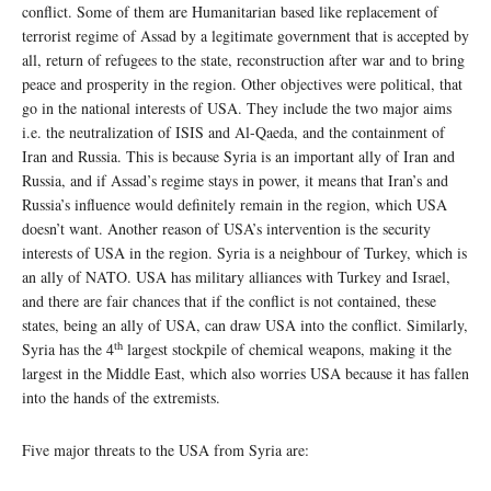
conflict. Some of them are Humanitarian based like replacement of
terrorist regime of Assad by a legitimate government that is accepted by
all, return of refugees to the state, reconstruction after war and to bring
peace and prosperity in the region. Other objectives were political, that
go in the national interests of USA. They include the two major aims
i.e. the neutralization of ISIS and Al-Qaeda, and the containment of
Iran and Russia. This is because Syria is an important ally of Iran and
Russia, and if Assad’s regime stays in power, it means that Iran’s and
Russia’s influence would definitely remain in the region, which USA
doesn’t want. Another reason of USA’s intervention is the security
interests of USA in the region. Syria is a neighbour of Turkey, which is
an ally of NATO. USA has military alliances with Turkey and Israel,
and there are fair chances that if the conflict is not contained, these
states, being an ally of USA, can draw USA into the conflict. Similarly,
th
Syria has the 4
largest stockpile of chemical weapons, making it the
largest in the Middle East, which also worries USA because it has fallen
into the hands of the extremists.
Five major threats to the USA from Syria are: