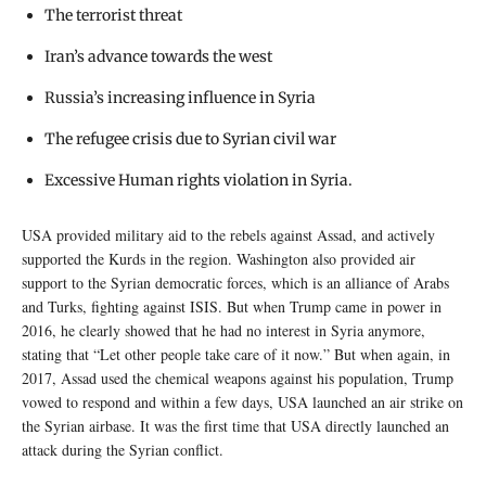
The terrorist threat
Iran’s advance towards the west
Russia’s increasing influence in Syria
The refugee crisis due to Syrian civil war
Excessive Human rights violation in Syria.
USA provided military aid to the rebels against Assad, and actively
supported the Kurds in the region. Washington also provided air
support to the Syrian democratic forces, which is an alliance of Arabs
and Turks, fighting against ISIS. But when Trump came in power in
2016, he clearly showed that he had no interest in Syria anymore,
stating that “Let other people take care of it now.” But when again, in
2017, Assad used the chemical weapons against his population, Trump
vowed to respond and within a few days, USA launched an air strike on
the Syrian airbase. It was the first time that USA directly launched an
attack during the Syrian conflict.