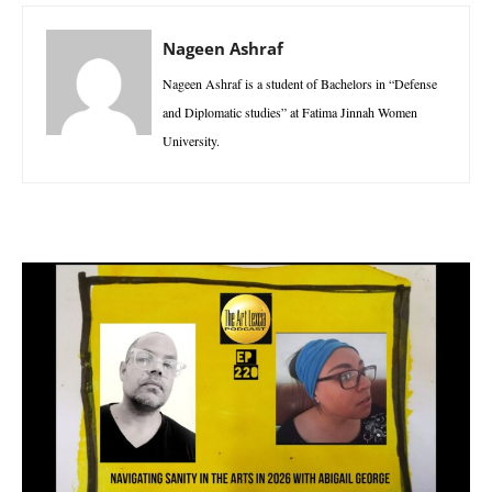
Nageen Ashraf
Nageen Ashraf is a student of Bachelors in “Defense
and Diplomatic studies” at Fatima Jinnah Women
University.