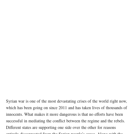
Syrian war is one of the most devastating crises of the world right now,
which has been going on since 2011 and has taken lives of thousands of
innocents. What makes it more dangerous is that no efforts have been
successful in mediating the conflict between the regime and the rebels.
Different states are supporting one side over the other for reasons
entirely disconnected from the Syrian people’s cause. Along with the