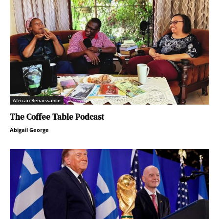
African Renaissance
The Coffee Table Podcast
Abigail George