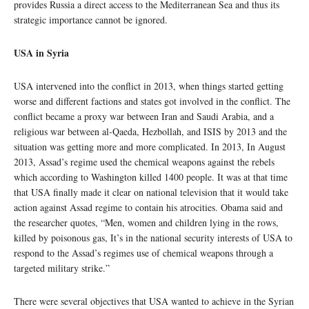
provides Russia a direct access to the Mediterranean Sea and thus its
strategic importance cannot be ignored.
USA in Syria
USA intervened into the conflict in 2013, when things started getting
worse and different factions and states got involved in the conflict. The
conflict became a proxy war between Iran and Saudi Arabia, and a
religious war between al-Qaeda, Hezbollah, and ISIS by 2013 and the
situation was getting more and more complicated. In 2013, In August
2013, Assad’s regime used the chemical weapons against the rebels
which according to Washington killed 1400 people. It was at that time
that USA finally made it clear on national television that it would take
action against Assad regime to contain his atrocities. Obama said and
the researcher quotes, “Men, women and children lying in the rows,
killed by poisonous gas, It’s in the national security interests of USA to
respond to the Assad’s regimes use of chemical weapons through a
targeted military strike.”
There were several objectives that USA wanted to achieve in the Syrian