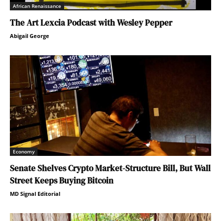
African Renaissance
The Art Lexcia Podcast with Wesley Pepper
Abigail George
Economy
Senate Shelves Crypto Market-Structure Bill, But Wall
Street Keeps Buying Bitcoin
MD Signal Editorial