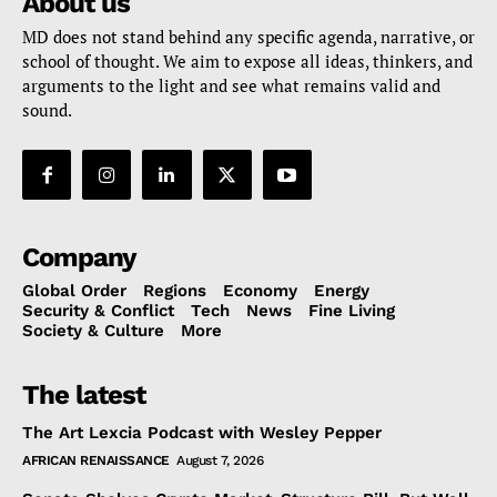
About us
MD does not stand behind any specific agenda, narrative, or
school of thought. We aim to expose all ideas, thinkers, and
arguments to the light and see what remains valid and
sound.
Company
Global Order
Regions
Economy
Energy
Security & Conflict
Tech
News
Fine Living
Society & Culture
More
The latest
The Art Lexcia Podcast with Wesley Pepper
AFRICAN RENAISSANCE
August 7, 2026