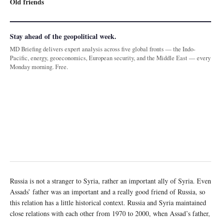
Old friends
Stay ahead of the geopolitical week.
MD Briefing delivers expert analysis across five global fronts — the Indo-
Pacific, energy, geoeconomics, European security, and the Middle East — every
Monday morning. Free.
Russia is not a stranger to Syria, rather an important ally of Syria. Even
Assads’ father was an important and a really good friend of Russia, so
this relation has a little historical context. Russia and Syria maintained
close relations with each other from 1970 to 2000, when Assad’s father,