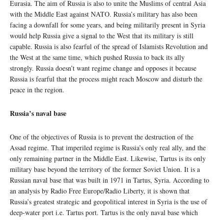
Eurasia. The aim of Russia is also to unite the Muslims of central Asia
with the Middle East against NATO. Russia’s military has also been
facing a downfall for some years, and being militarily present in Syria
would help Russia give a signal to the West that its military is still
capable. Russia is also fearful of the spread of Islamists Revolution and
the West at the same time, which pushed Russia to back its ally
strongly. Russia doesn’t want regime change and opposes it because
Russia is fearful that the process might reach Moscow and disturb the
peace in the region.
Russia’s naval base
One of the objectives of Russia is to prevent the destruction of the
Assad regime. That imperiled regime is Russia’s only real ally, and the
only remaining partner in the Middle East. Likewise, Tartus is its only
military base beyond the territory of the former Soviet Union. It is a
Russian naval base that was built in 1971 in Tartus, Syria. According to
an analysis by Radio Free Europe/Radio Liberty, it is shown that
Russia’s greatest strategic and geopolitical interest in Syria is the use of
deep-water port i.e. Tartus port. Tartus is the only naval base which