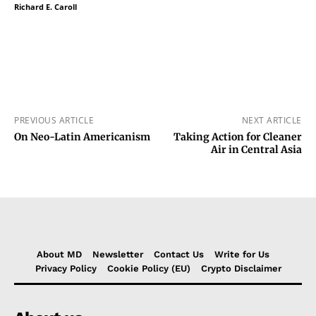
Richard E. Caroll
PREVIOUS ARTICLE
NEXT ARTICLE
On Neo-Latin Americanism
Taking Action for Cleaner
Air in Central Asia
About MD
Newsletter
Contact Us
Write for Us
Privacy Policy
Cookie Policy (EU)
Crypto Disclaimer