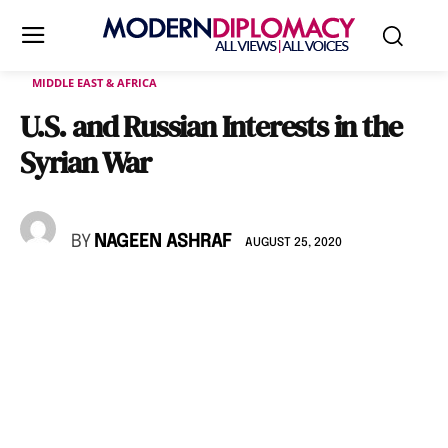
MIDDLE EAST & AFRICA
U.S. and Russian Interests in the
Syrian War
BY
NAGEEN ASHRAF
AUGUST 25, 2020