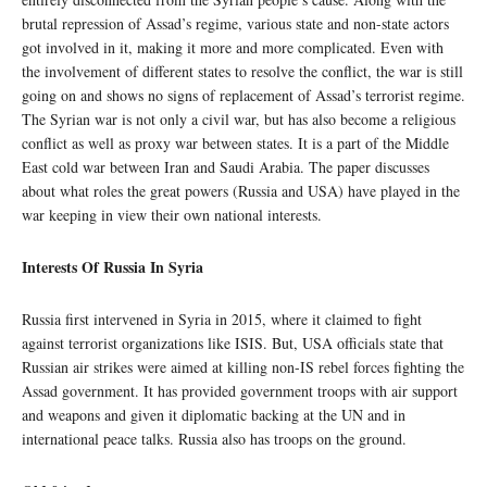
brutal repression of Assad’s regime, various state and non-state actors
got involved in it, making it more and more complicated. Even with
the involvement of different states to resolve the conflict, the war is still
going on and shows no signs of replacement of Assad’s terrorist regime.
The Syrian war is not only a civil war, but has also become a religious
conflict as well as proxy war between states. It is a part of the Middle
East cold war between Iran and Saudi Arabia. The paper discusses
about what roles the great powers (Russia and USA) have played in the
war keeping in view their own national interests.
Interests Of Russia In Syria
Russia first intervened in Syria in 2015, where it claimed to fight
against terrorist organizations like ISIS. But, USA officials state that
Russian air strikes were aimed at killing non-IS rebel forces fighting the
Assad government. It has provided government troops with air support
and weapons and given it diplomatic backing at the UN and in
international peace talks. Russia also has troops on the ground.