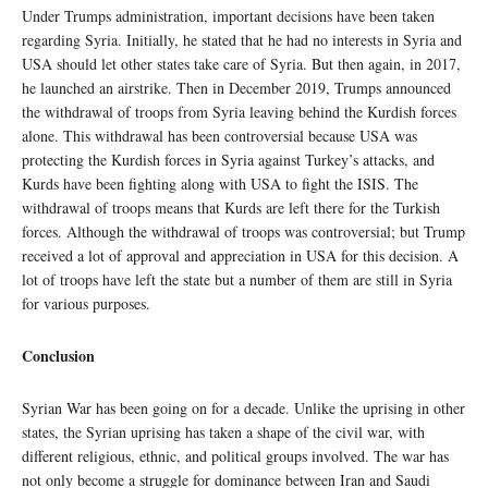
Under Trumps administration, important decisions have been taken
regarding Syria. Initially, he stated that he had no interests in Syria and
USA should let other states take care of Syria. But then again, in 2017,
he launched an airstrike. Then in December 2019, Trumps announced
the withdrawal of troops from Syria leaving behind the Kurdish forces
alone. This withdrawal has been controversial because USA was
protecting the Kurdish forces in Syria against Turkey’s attacks, and
Kurds have been fighting along with USA to fight the ISIS. The
withdrawal of troops means that Kurds are left there for the Turkish
forces. Although the withdrawal of troops was controversial; but Trump
received a lot of approval and appreciation in USA for this decision. A
lot of troops have left the state but a number of them are still in Syria
for various purposes.
Conclusion
Syrian War has been going on for a decade. Unlike the uprising in other
states, the Syrian uprising has taken a shape of the civil war, with
different religious, ethnic, and political groups involved. The war has
not only become a struggle for dominance between Iran and Saudi