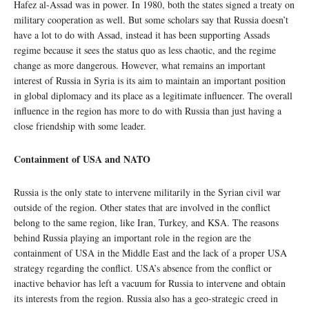
Hafez al-Assad was in power. In 1980, both the states signed a treaty on
military cooperation as well. But some scholars say that Russia doesn’t
have a lot to do with Assad, instead it has been supporting Assads
regime because it sees the status quo as less chaotic, and the regime
change as more dangerous. However, what remains an important
interest of Russia in Syria is its aim to maintain an important position
in global diplomacy and its place as a legitimate influencer. The overall
influence in the region has more to do with Russia than just having a
close friendship with some leader.
Containment of USA and NATO
Russia is the only state to intervene militarily in the Syrian civil war
outside of the region. Other states that are involved in the conflict
belong to the same region, like Iran, Turkey, and KSA. The reasons
behind Russia playing an important role in the region are the
containment of USA in the Middle East and the lack of a proper USA
strategy regarding the conflict. USA’s absence from the conflict or
inactive behavior has left a vacuum for Russia to intervene and obtain
its interests from the region. Russia also has a geo-strategic creed in