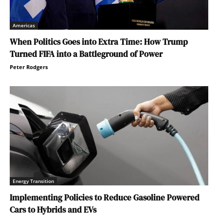
Americas
When Politics Goes into Extra Time: How Trump
Turned FIFA into a Battleground of Power
Peter Rodgers
Energy Transition
Implementing Policies to Reduce Gasoline Powered
Cars to Hybrids and EVs