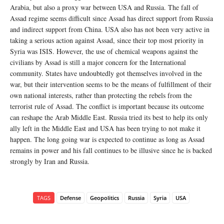
Arabia, but also a proxy war between USA and Russia. The fall of
Assad regime seems difficult since Assad has direct support from Russia
and indirect support from China. USA also has not been very active in
taking a serious action against Assad, since their top most priority in
Syria was ISIS. However, the use of chemical weapons against the
civilians by Assad is still a major concern for the International
community. States have undoubtedly got themselves involved in the
war, but their intervention seems to be the means of fulfillment of their
own national interests, rather than protecting the rebels from the
terrorist rule of Assad. The conflict is important because its outcome
can reshape the Arab Middle East. Russia tried its best to help its only
ally left in the Middle East and USA has been trying to not make it
happen. The long going war is expected to continue as long as Assad
remains in power and his fall continues to be illusive since he is backed
strongly by Iran and Russia.
TAGS
Defense
Geopolitics
Russia
Syria
USA