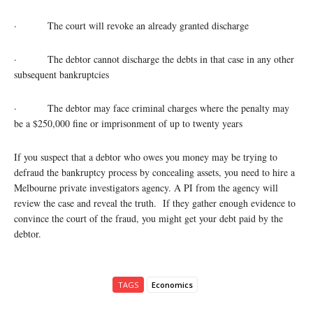
· The court will revoke an already granted discharge
· The debtor cannot discharge the debts in that case in any other
subsequent bankruptcies
· The debtor may face criminal charges where the penalty may
be a $250,000 fine or imprisonment of up to twenty years
If you suspect that a debtor who owes you money may be trying to
defraud the bankruptcy process by concealing assets, you need to hire a
Melbourne private investigators agency. A PI from the agency will
review the case and reveal the truth. If they gather enough evidence to
convince the court of the fraud, you might get your debt paid by the
debtor.
TAGS
Economics