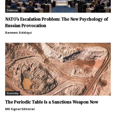
Defense
NATO’s Escalation Problem: The New Psychology of
Russian Provocation
Rameen Siddiqui
Economy
The Periodic Table Is a Sanctions Weapon Now
MD Signal Editorial