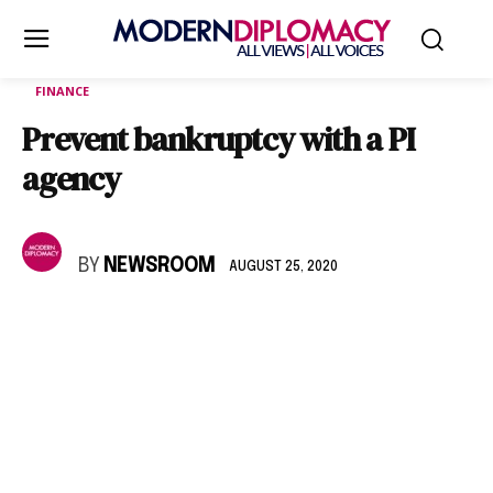
FINANCE
Prevent bankruptcy with a PI
agency
BY
NEWSROOM
AUGUST 25, 2020