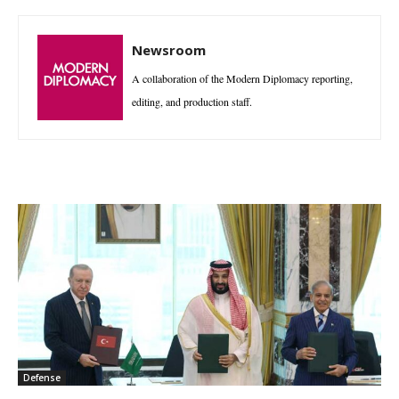
Newsroom
A collaboration of the Modern Diplomacy reporting,
editing, and production staff.
Defense