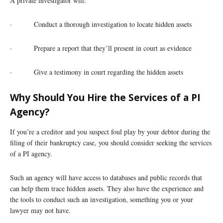
A private investigator will:
· Conduct a thorough investigation to locate hidden assets
· Prepare a report that they’ll present in court as evidence
· Give a testimony in court regarding the hidden assets
Why Should You Hire the Services of a PI
Agency?
If you’re a creditor and you suspect foul play by your debtor during the
filing of their bankruptcy case, you should consider seeking the services
of a PI agency.
Such an agency will have access to databases and public records that
can help them trace hidden assets. They also have the experience and
the tools to conduct such an investigation, something you or your
lawyer may not have.