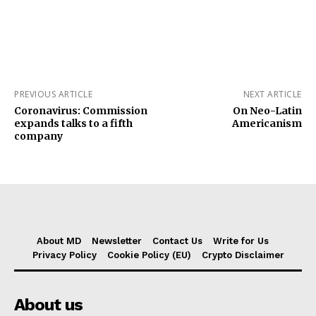
PREVIOUS ARTICLE
NEXT ARTICLE
Coronavirus: Commission
On Neo-Latin
expands talks to a fifth
Americanism
company
About MD
Newsletter
Contact Us
Write for Us
Privacy Policy
Cookie Policy (EU)
Crypto Disclaimer
About us