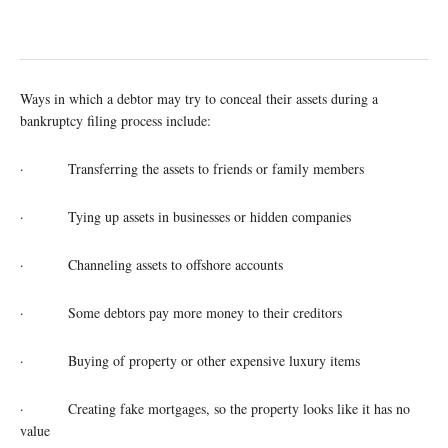
Ways in which a debtor may try to conceal their assets during a
bankruptcy filing process include:
· Transferring the assets to friends or family members
· Tying up assets in businesses or hidden companies
· Channeling assets to offshore accounts
· Some debtors pay more money to their creditors
· Buying of property or other expensive luxury items
· Creating fake mortgages, so the property looks like it has no
value