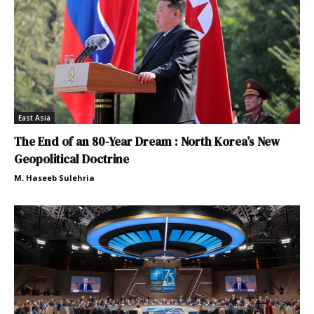
East Asia
The End of an 80-Year Dream : North Korea’s New
Geopolitical Doctrine
M. Haseeb Sulehria