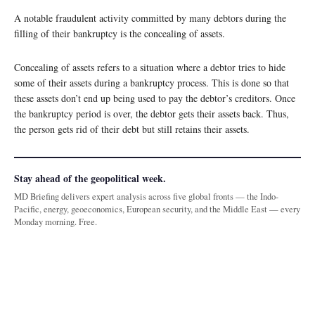
A notable fraudulent activity committed by many debtors during the
filling of their bankruptcy is the concealing of assets.
Concealing of assets refers to a situation where a debtor tries to hide
some of their assets during a bankruptcy process. This is done so that
these assets don’t end up being used to pay the debtor’s creditors. Once
the bankruptcy period is over, the debtor gets their assets back. Thus,
the person gets rid of their debt but still retains their assets.
Stay ahead of the geopolitical week.
MD Briefing delivers expert analysis across five global fronts — the Indo-
Pacific, energy, geoeconomics, European security, and the Middle East — every
Monday morning. Free.