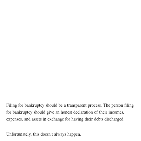
Filing for bankruptcy should be a transparent process. The person filing
for bankruptcy should give an honest declaration of their incomes,
expenses, and assets in exchange for having their debts discharged.
Unfortunately, this doesn’t always happen.