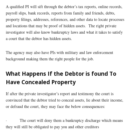
A qualified PI will sift through the debtor’s tax reports, online records,
payroll slips, bank records, reports from family and friends, debts,
property filings, addresses, references, and other data to locate processes
and locations that may be proof of hidden assets. The right private
investigator will also know bankruptcy laws and what it takes to satisfy
a court that the debtor has hidden assets.
The agency may also have PIs with military and law enforcement
background making them the right people for the job.
What Happens If the Debtor is found To
Have Concealed Property
If after the private investigator’s report and testimony the court is
convinced that the debtor tried to conceal assets, lie about their income,
or defraud the court, they may face the below consequences:
· The court will deny them a bankruptcy discharge which means
they will still be obligated to pay you and other creditors