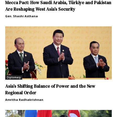
Mecca Pact: How Saudi Arabia, Türkiye and Pakistan
Are Reshaping West Asia’s Security
Gen. Shashi Asthana
Diplomacy
Asia’s Shifting Balance of Power and the New
Regional Order
Amritha Radhakrishnan