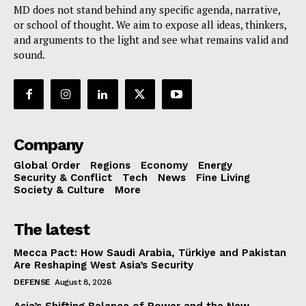
MD does not stand behind any specific agenda, narrative,
or school of thought. We aim to expose all ideas, thinkers,
and arguments to the light and see what remains valid and
sound.
Company
Global Order
Regions
Economy
Energy
Security & Conflict
Tech
News
Fine Living
Society & Culture
More
The latest
Mecca Pact: How Saudi Arabia, Türkiye and Pakistan
Are Reshaping West Asia’s Security
DEFENSE
August 8, 2026