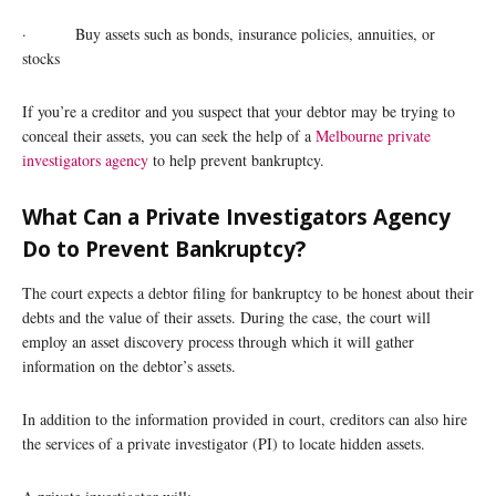
· Buy assets such as bonds, insurance policies, annuities, or
stocks
If you’re a creditor and you suspect that your debtor may be trying to
conceal their assets, you can seek the help of a
Melbourne private
investigators agency
to help prevent bankruptcy.
What Can a Private Investigators Agency
Do to Prevent Bankruptcy?
The court expects a debtor filing for bankruptcy to be honest about their
debts and the value of their assets. During the case, the court will
employ an asset discovery process through which it will gather
information on the debtor’s assets.
In addition to the information provided in court, creditors can also hire
the services of a private investigator (PI) to locate hidden assets.