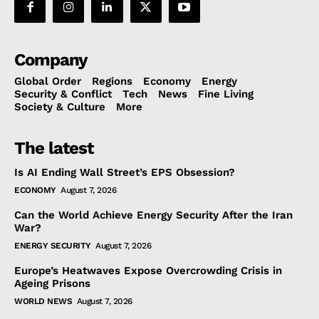
Company
Global Order
Regions
Economy
Energy
Security & Conflict
Tech
News
Fine Living
Society & Culture
More
The latest
Is AI Ending Wall Street’s EPS Obsession?
ECONOMY
August 7, 2026
Can the World Achieve Energy Security After the Iran
War?
ENERGY SECURITY
August 7, 2026
Europe’s Heatwaves Expose Overcrowding Crisis in
Ageing Prisons
WORLD NEWS
August 7, 2026