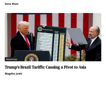
Sana Khan
Americas
Trump’s Brazil Tariffs: Causing a Pivot to Asia
Mugdha Joshi