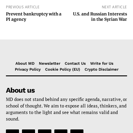
PREVIOUS ARTICLE
NEXT ARTICLE
Prevent bankruptcy with a
U.S. and Russian Interests
PI agency
in the Syrian War
About MD
Newsletter
Contact Us
Write for Us
Privacy Policy
Cookie Policy (EU)
Crypto Disclaimer
About us
MD does not stand behind any specific agenda, narrative, or
school of thought. We aim to expose all ideas, thinkers, and
arguments to the light and see what remains valid and
sound.