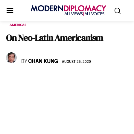
AMERICAS
On Neo-Latin Americanism
BY
CHAN KUNG
AUGUST 25, 2020