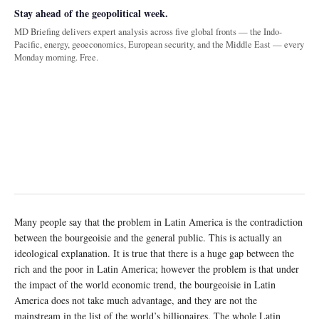
Stay ahead of the geopolitical week.
MD Briefing delivers expert analysis across five global fronts — the Indo-
Pacific, energy, geoeconomics, European security, and the Middle East — every
Monday morning. Free.
Many people say that the problem in Latin America is the contradiction
between the bourgeoisie and the general public. This is actually an
ideological explanation. It is true that there is a huge gap between the
rich and the poor in Latin America; however the problem is that under
the impact of the world economic trend, the bourgeoisie in Latin
America does not take much advantage, and they are not the
mainstream in the list of the world’s billionaires. The whole Latin