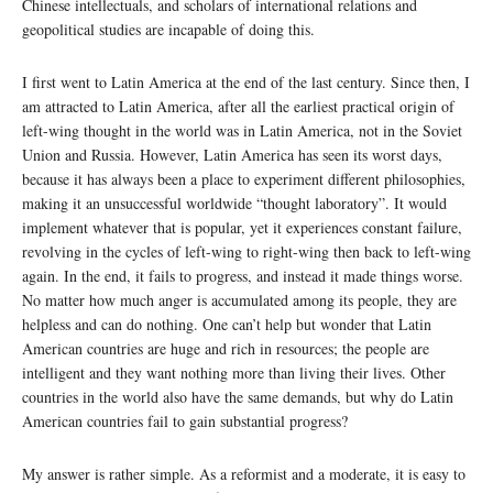
Chinese intellectuals, and scholars of international relations and
geopolitical studies are incapable of doing this.
I first went to Latin America at the end of the last century. Since then, I
am attracted to Latin America, after all the earliest practical origin of
left-wing thought in the world was in Latin America, not in the Soviet
Union and Russia. However, Latin America has seen its worst days,
because it has always been a place to experiment different philosophies,
making it an unsuccessful worldwide “thought laboratory”. It would
implement whatever that is popular, yet it experiences constant failure,
revolving in the cycles of left-wing to right-wing then back to left-wing
again. In the end, it fails to progress, and instead it made things worse.
No matter how much anger is accumulated among its people, they are
helpless and can do nothing. One can’t help but wonder that Latin
American countries are huge and rich in resources; the people are
intelligent and they want nothing more than living their lives. Other
countries in the world also have the same demands, but why do Latin
American countries fail to gain substantial progress?
My answer is rather simple. As a reformist and a moderate, it is easy to