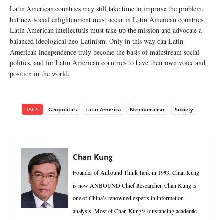
Latin American countries may still take time to improve the problem,
but new social enlightenment must occur in Latin American countries.
Latin American intellectuals must take up the mission and advocate a
balanced ideological neo-Latinism. Only in this way can Latin
American independence truly become the basis of mainstream social
politics, and for Latin American countries to have their own voice and
position in the world.
TAGS
Geopolitics
Latin America
Neoliberalism
Society
Chan Kung
Founder of Anbound Think Tank in 1993, Chan Kung
is now ANBOUND Chief Researcher. Chan Kung is
one of China’s renowned experts in information
analysis. Most of Chan Kung‘s outstanding academic