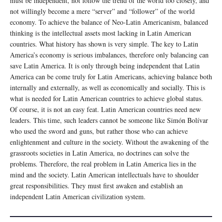
must be independent, not follow the trend of the world too closely, and
not willingly become a mere “server” and “follower” of the world
economy. To achieve the balance of Neo-Latin Americanism, balanced
thinking is the intellectual assets most lacking in Latin American
countries. What history has shown is very simple. The key to Latin
America’s economy is serious imbalances, therefore only balancing can
save Latin America. It is only through being independent that Latin
America can be come truly for Latin Americans, achieving balance both
internally and externally, as well as economically and socially. This is
what is needed for Latin American countries to achieve global status.
Of course, it is not an easy feat. Latin American countries need new
leaders. This time, such leaders cannot be someone like Simón Bolívar
who used the sword and guns, but rather those who can achieve
enlightenment and culture in the society. Without the awakening of the
grassroots societies in Latin America, no doctrines can solve the
problems. Therefore, the real problem in Latin America lies in the
mind and the society. Latin American intellectuals have to shoulder
great responsibilities. They must first awaken and establish an
independent Latin American civilization system.