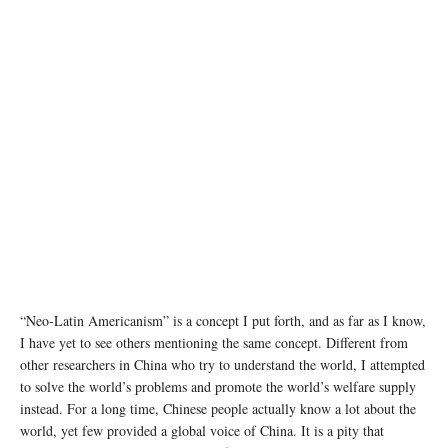
photo: Unsplash
“Neo-Latin Americanism” is a concept I put forth, and as far as I know,
I have yet to see others mentioning the same concept. Different from
other researchers in China who try to understand the world, I attempted
to solve the world’s problems and promote the world’s welfare supply
instead. For a long time, Chinese people actually know a lot about the
world, yet few provided a global voice of China. It is a pity that