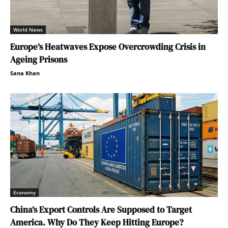
World News
Europe’s Heatwaves Expose Overcrowding Crisis in
Ageing Prisons
Sana Khan
Economy
China’s Export Controls Are Supposed to Target
America. Why Do They Keep Hitting Europe?