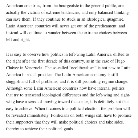
American countries, from the bourgeoisie to the general public, are
actually the victims of extreme tendencies, and only balanced thinking
can save them. If they continue to stuck in an ideological quagmire,
Latin American countries will never get out of the predicament, and
instead will continue to wander between the extreme choices between
left and right.
It is easy to observe how politics in left-wing Latin America shifted to
the right after the first decade of this century, as in the case of Hugo
Chávez in Venezuela. The so-called “neoliberalism” is not new to Latin
America in social practice. The Latin American economy is still
sluggish and full of problems, and it is still promoting regime change.
Although some Latin American countries now have internal politics
that try to transcend ideological differences and the left-wing and right-
wing have a sense of moving toward the center, it is definitely not that
easy to achieve. When it comes to a political election, the problem will
be revealed immediately. Politicians on both wings still have to promise
their supporters that they will make political choices and take sides,
thereby to achieve their political goals.