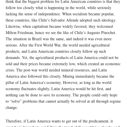
think that the biggest problem for Latin American countries is that they
follow too closely what is happening in the world, while seriously
lacking the sense of independence. When socialism became popular,
these countries, like Chile’s Salvador Allende adopted such ideology.
Likewise, when capitalism became widely favored, they welcomed
Milton Friedman, hence we see the like of Chile’s Augusto Pinochet.
The situation in Brazil was the same, and indeed it was even more
serious. After the First World War, the world needed agricultural
products, and Latin American countries closely follow up such
demands. Yet, the agricultural products of Latin America could not be
sold and their prices became extremely low, which created an economic
crisis. The post-war world needed mineral resources, and Latin
America also followed this closely. Mining immediately became the
pillar of Latin America’s economy. However, as long as the world
economy fluctuates slightly, Latin America would be hit first, and
nothing can be done to save its economy. The people could only hope
to “solve” problems that cannot actually be solved at all through regime
change.
Therefore, if Latin America wants to get out of the predicament, it