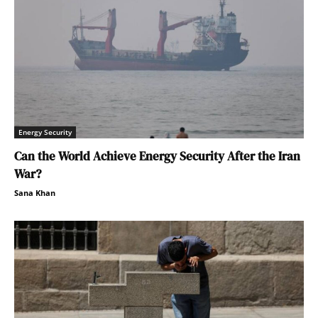
Energy Security
Can the World Achieve Energy Security After the Iran
War?
Sana Khan