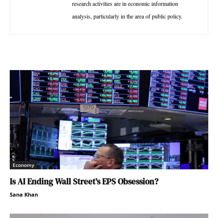
research activities are in economic information
analysis, particularly in the area of public policy.
Economy
Is AI Ending Wall Street’s EPS Obsession?
Sana Khan