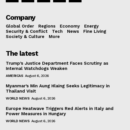
Company
Global Order
Regions
Economy
Energy
Security & Conflict
Tech
News
Fine Living
Society & Culture
More
The latest
Trump’s Justice Department Faces Scrutiny as
Internal Watchdogs Weaken
AMERICAS
August 6, 2026
Myanmar’s Min Aung Hlaing Seeks Legitimacy in
Thailand Visit
WORLD NEWS
August 6, 2026
Europe Heatwave Triggers Red Alerts in Italy and
Power Measures in Hungary
WORLD NEWS
August 6, 2026