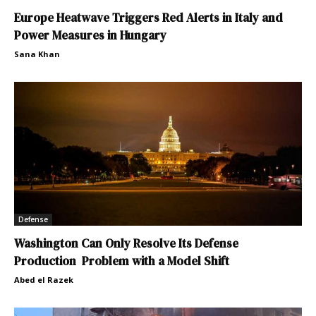
Europe Heatwave Triggers Red Alerts in Italy and
Power Measures in Hungary
Sana Khan
Defense
Washington Can Only Resolve Its Defense
Production Problem with a Model Shift
Abed el Razek