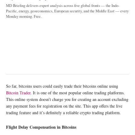
MD Briefing delivers expert analysis across five global fronts — the Indo-
Pacific, energy, geoeconomics, European security, and the Middle East — every
Monday morning. Free.
So far, bitcoins users could easily trade their bitcoins online using
Bitcoin Trader
. It is one of the most popular online trading platforms.
This online system doesn’t charge you for creating an account excluding
any payment fees for registration on the site. This app offers the live
trading feature and it’s definitely a reliable crypto trading platform.
Flight Delay Compensation in Bitcoins