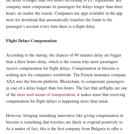
company must compensate its passengers for delays longer than three
hours, no matter the reason. Companies use apps available in the app
store for download that automatically transfers the funds to the
passenger’s account every time there is a flight delay.
Flight Delays Compensation
According to the startup, the chances of 90 minutes delay are bigger
than a three hours delay, which is the reason why more passengers
receive compensation for flight delays. Compensation in bitcoins is
nothing new for companies worldwide. The French insurance company
AXA uses the bitcoin platform, Blockchain, to compensate passengers
in case of a delay longer than two hours. The fact that airflights are one
of the
most used means of transportation
, it makes sense that receiving
compensation for flight delays is happening more than usual.
However, bringing something innovative like giving compensation in
bitcoins is something that travelers are likely to respond positively to.
As a matter of fact, this is the first company from Bulgaria to offer a