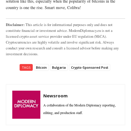
solution like this, especially when the popularity of bitcoins in the
country is one the rise. Smart move, Colibra!
Disclaimer:
This article is for informational purposes only and does not
constitute financial or investment advice. ModernDiplomacy.eu is not a
licensed crypto-asset service provider under EU regulation (MiCA).
Cryptocurrencies are highly volatile and involve significant risk. Always
conduct your own research and consult a licensed advisor before making any
investment decisions.
TAGS
Bitcoin
Bulgaria
Crypto-Sponsored Post
Newsroom
A collaboration of the Modern Diplomacy reporting,
editing, and production staff.