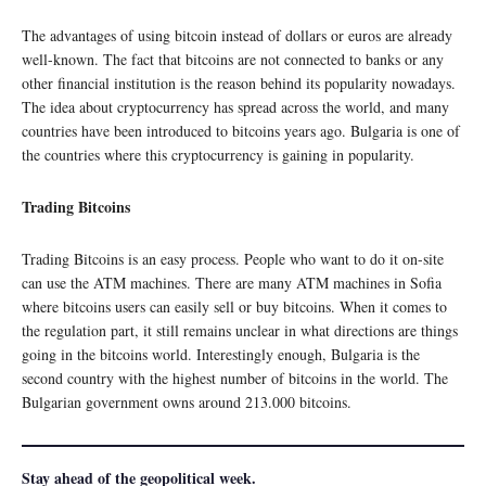
The advantages of using bitcoin instead of dollars or euros are already
well-known. The fact that bitcoins are not connected to banks or any
other financial institution is the reason behind its popularity nowadays.
The idea about cryptocurrency has spread across the world, and many
countries have been introduced to bitcoins years ago. Bulgaria is one of
the countries where this cryptocurrency is gaining in popularity.
Trading Bitcoins
Trading Bitcoins is an easy process. People who want to do it on-site
can use the ATM machines. There are many ATM machines in Sofia
where bitcoins users can easily sell or buy bitcoins. When it comes to
the regulation part, it still remains unclear in what directions are things
going in the bitcoins world. Interestingly enough, Bulgaria is the
second country with the highest number of bitcoins in the world. The
Bulgarian government owns around 213.000 bitcoins.
Stay ahead of the geopolitical week.