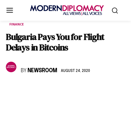
FINANCE
Bulgaria Pays You for Flight
Delays in Bitcoins
BY
NEWSROOM
AUGUST 24, 2020