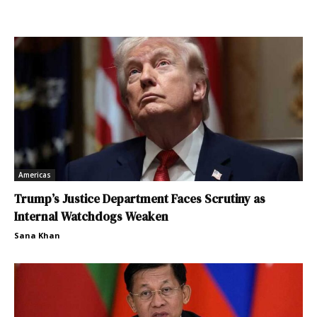
Americas
Trump’s Justice Department Faces Scrutiny as
Internal Watchdogs Weaken
Sana Khan