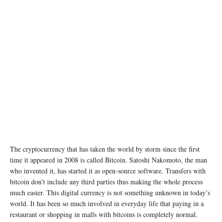
The cryptocurrency that has taken the world by storm since the first
time it appeared in 2008 is called Bitcoin. Satoshi Nakomoto, the man
who invented it, has started it as open-source software. Transfers with
bitcoin don’t include any third parties thus making the whole process
much easier. This digital currency is not something unknown in today’s
world. It has been so much involved in everyday life that paying in a
restaurant or shopping in malls with bitcoins is completely normal.