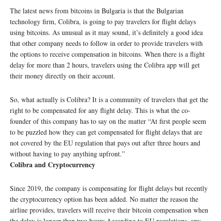
The latest news from bitcoins in Bulgaria is that the Bulgarian
technology firm, Colibra, is going to pay travelers for flight delays
using bitcoins. As unusual as it may sound, it’s definitely a good idea
that other company needs to follow in order to provide travelers with
the options to receive compensation in bitcoins. When there is a flight
delay for more than 2 hours, travelers using the Colibra app will get
their money directly on their account.
So, what actually is Colibra? It is a community of travelers that get the
right to be compensated for any flight delay. This is what the co-
founder of this company has to say on the matter “At first people seem
to be puzzled how they can get compensated for flight delays that are
not covered by the EU regulation that pays out after three hours and
without having to pay anything upfront.”
Colibra and Cryptocurrency
Since 2019, the company is compensating for flight delays but recently
the cryptocurrency option has been added. No matter the reason the
airline provides, travelers will receive their bitcoin compensation when
the delay is longer than two hours.According to EU regulations, any