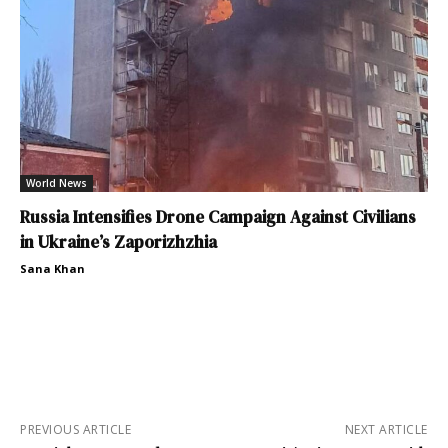
World News
Russia Intensifies Drone Campaign Against Civilians
in Ukraine’s Zaporizhzhia
Sana Khan
PREVIOUS ARTICLE
NEXT ARTICLE