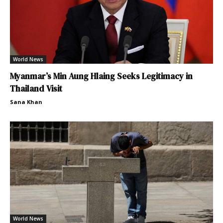
World News
Myanmar’s Min Aung Hlaing Seeks Legitimacy in
Thailand Visit
Sana Khan
World News