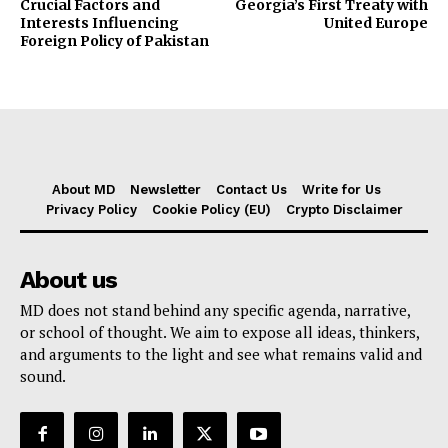
Crucial Factors and
Georgia’s First Treaty with
Interests Influencing
United Europe
Foreign Policy of Pakistan
About MD
Newsletter
Contact Us
Write for Us
Privacy Policy
Cookie Policy (EU)
Crypto Disclaimer
About us
MD does not stand behind any specific agenda, narrative,
or school of thought. We aim to expose all ideas, thinkers,
and arguments to the light and see what remains valid and
sound.