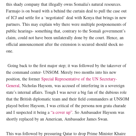
this shady company that illegally owns Somalia’s natural resources.
Farmajo is on board with a behind the curtain deal to pull the case out
of ICJ and settle for a ‘negotiated’ deal with Kenya that brings in new
partners. This may explain why there were multiple postponements of
public hearings- something that, contrary to the Somali government’s
claim, could not have been unilaterally done by the court. Hence, an
official announcement after the extension is secured should shock no
one.
Going back to the first major step; it was followed by the takeover of
the command center- UNSOM. Merely two months into his new
position, the former
Special Representative of the UN Secretary-
General
, Nicholas Haysom, was accused of interfering in a sovereign
state’s internal affairs. Tough I was never a big fan of the dubious role
that the British diplomatic team and their field commanders at UNSOM
played before Haysom, I was critical of the persona non grata charade
and I suspected it being a
“a cover up”
. So Ambassador Haysom was
shortly replaced by an American, Ambassador James Swan.
This was followed by pressuring Qatar to drop Prime Minister Khaire