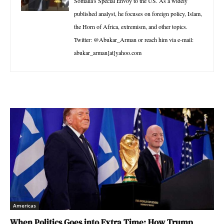
Somalia's Special Envoy to the US. As a widely
published analyst, he focuses on foreign policy, Islam,
the Horn of Africa, extremism, and other topics.
Twitter: @Abukar_Arman or reach him via e-mail:
abukar_arman[at]yahoo.com
Americas
When Politics Goes into Extra Time: How Trump