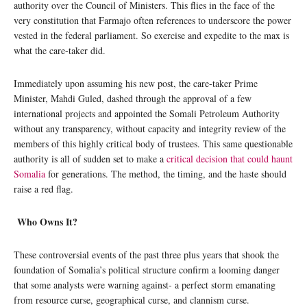
authority over the Council of Ministers. This flies in the face of the
very constitution that Farmajo often references to underscore the power
vested in the federal parliament. So exercise and expedite to the max is
what the care-taker did.
Immediately upon assuming his new post, the care-taker Prime
Minister, Mahdi Guled, dashed through the approval of a few
international projects and appointed the Somali Petroleum Authority
without any transparency, without capacity and integrity review of the
members of this highly critical body of trustees. This same questionable
authority is all of sudden set to make a
critical decision that could haunt
Somalia
for generations. The method, the timing, and the haste should
raise a red flag.
Who Owns It?
These controversial events of the past three plus years that shook the
foundation of Somalia’s political structure confirm a looming danger
that some analysts were warning against- a perfect storm emanating
from resource curse, geographical curse, and clannism curse.