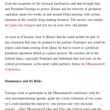
from the recipients of the electoral facilitation cash that brought him
and President Farmajo to power. Khaire and his network of predatory
capitalists spent two weeks in and around Doha meeting with certain
elements in the (useful) king-making business. The answer was simple:
the game has changed
and you are on your own, old partner.
As soon as it became clear to Khaire that he could neither be part of
any extension that may be granted to his partner (Farmajo) nor could he
expect cash-loads coming from Qatar, he had to resort to a political
kamikaze operation labled as a peace process. He reached out to the
federal-states, especially Puntland and Jubbaland that lost trust on the
central government, as his most viable partners; hence
the Dhusamareeb
Conference.
Dominance and Its Risks
Farmajo went to participate in the Dhusamareeb conference with his
own uncompromising agenda: grant me a term extension of two years
so I could marshal the nation to ‘one-person-one-vote electoral
system’. After Dhusamareeb One and Two, the federal-states and the