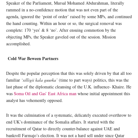
Speaker of the Parliament, Mursal Mohamed Abdurahman, literally
rammed in a no-confidence motion that was not even part of the
agenda, ignored the ‘point of order’ raised by some MPs, and continued
the hand counting. Within an hour or so, the surgical removal was
complete: 170 ‘yes’ & 8 ‘no’. After ensuing commotion by the
objecting MPs, the Speaker gaveled out of the session. Mission
accomplished.
Cold War Beween Partners
Despite the popular perception that this was solely driven by that all too
familiar
‘xilligii kala guurka’
(time to part ways) politics, this was the
last phase of the diplomatic cleansing of the U.K. influence- Khaire. He
was
Soma Oil and Gas’ East Africa man
whose initial appointment this
analyst has vehemently opposed.
It was the culmination of a systematic, delicately executed overthrow to
end UK’s dominance of the Somalia affairs. It started with the
recruitment of Qatar to directly counter-balance against UAE and
bankroll Farmajo’s election. It was not a hard sell under since Qatar