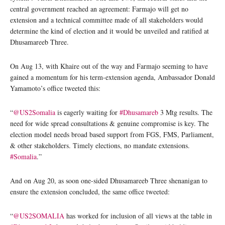
central government reached an agreement: Farmajo will get no
extension and a technical committee made of all stakeholders would
determine the kind of election and it would be unveiled and ratified at
Dhusamareeb Three.
On Aug 13, with Khaire out of the way and Farmajo seeming to have
gained a momentum for his term-extension agenda, Ambassador Donald
Yamamoto’s office tweeted this:
“
@US2Somalia
is eagerly waiting for
#Dhusamareb
3 Mtg results. The
need for wide spread consultations & genuine compromise is key. The
election model needs broad based support from FGS, FMS, Parliament,
& other stakeholders. Timely elections, no mandate extensions.
#Somalia
.”
And on Aug 20, as soon one-sided Dhusamareeb Three shenanigan to
ensure the extension concluded, the same office tweeted:
“
@US2SOMALIA
has worked for inclusion of all views at the table in