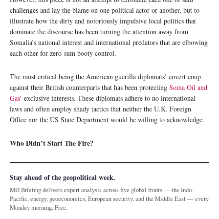
challenges and lay the blame on one political actor or another, but to
illustrate how the dirty and notoriously impulsive local politics that
dominate the discourse has been turning the attention away from
Somalia’s national interest and international predators that are elbowing
each other for zero-sum booty control.
The most critical being the American guerilla diplomats’ covert coup
against their British counterparts that has been protecting
Soma Oil and
Gas’
exclusive interests. These diplomats adhere to no international
laws and often employ shady tactics that neither the U.K. Foreign
Office nor the US State Department would be willing to acknowledge.
Who Didn’t Start The Fire?
Stay ahead of the geopolitical week.
MD Briefing delivers expert analysis across five global fronts — the Indo-
Pacific, energy, geoeconomics, European security, and the Middle East — every
Monday morning. Free.