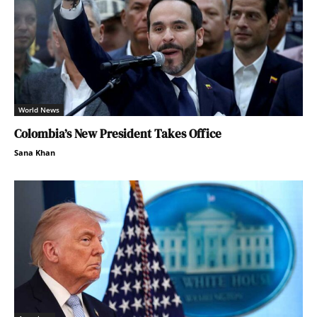
World News
Colombia’s New President Takes Office
Sana Khan