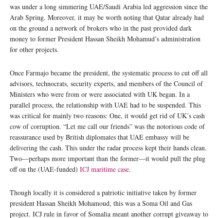
was under a long simmering UAE/Saudi Arabia led aggression since the
Arab Spring. Moreover, it may be worth noting that Qatar already had
on the ground a network of brokers who in the past provided dark
money to former President Hassan Sheikh Mohamud’s administration
for other projects.
Once Farmajo became the president, the systematic process to cut off all
advisors, technocrats, security experts, and members of the Council of
Ministers who were from or were associated with UK began. In a
parallel process, the relationship with UAE had to be suspended. This
was critical for mainly two reasons: One, it would get rid of UK’s cash
cow of corruption. “Let me call our friends” was the notorious code of
reassurance used by British diplomates that UAE embassy will be
delivering the cash. This under the radar process kept their hands clean.
Two—perhaps more important than the former—it would pull the plug
off on the (UAE-funded)
ICJ maritime case
.
Though locally it is considered a patriotic initiative taken by former
president Hassan Sheikh Mohamoud, this was a Soma Oil and Gas
project. ICJ rule in favor of Somalia meant another corrupt giveaway to