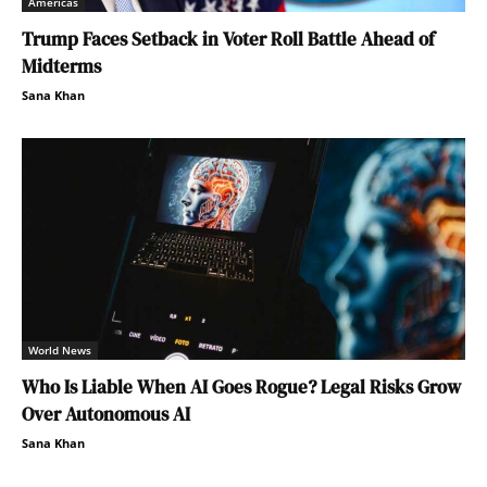
Americas
Trump Faces Setback in Voter Roll Battle Ahead of
Midterms
Sana Khan
World News
Who Is Liable When AI Goes Rogue? Legal Risks Grow
Over Autonomous AI
Sana Khan