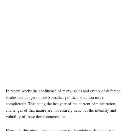
In recent weeks the confluence of many issues and events of different
shades and dangers made Somalia’s political situation more
complicated. This being the last year of the current administration,
challenges of that nature are not entirely new, but the intensity and
volatility of these developments are.
However, this piece is not an attempt to chronicle each one of said