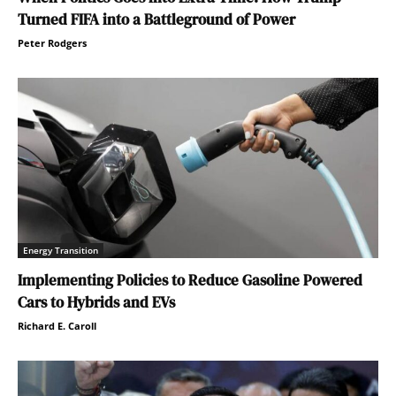
Turned FIFA into a Battleground of Power
Peter Rodgers
Energy Transition
Implementing Policies to Reduce Gasoline Powered
Cars to Hybrids and EVs
Richard E. Caroll