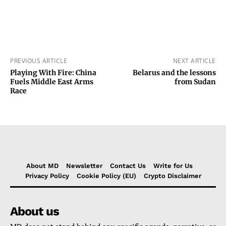
PREVIOUS ARTICLE
NEXT ARTICLE
Playing With Fire: China
Belarus and the lessons
Fuels Middle East Arms
from Sudan
Race
About MD
Newsletter
Contact Us
Write for Us
Privacy Policy
Cookie Policy (EU)
Crypto Disclaimer
About us