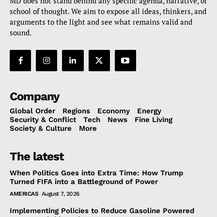
MD does not stand behind any specific agenda, narrative, or
school of thought. We aim to expose all ideas, thinkers, and
arguments to the light and see what remains valid and
sound.
Company
Global Order
Regions
Economy
Energy
Security & Conflict
Tech
News
Fine Living
Society & Culture
More
The latest
When Politics Goes into Extra Time: How Trump
Turned FIFA into a Battleground of Power
AMERICAS
August 7, 2026
Implementing Policies to Reduce Gasoline Powered