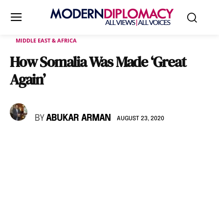
MIDDLE EAST & AFRICA
How Somalia Was Made ‘Great
Again’
BY
ABUKAR ARMAN
AUGUST 23, 2020