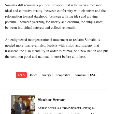
Somalia still remains a political prospect that is between a romantic
ideal and corrosive reality; between conformity with clannism and the
reformation toward statehood; between a living idea and a dying
potential; between yearning for liberty and enabling the subjugators;
between individual interest and collective benefit.
An enlightened intergenerational movement to reclaim Somalia is
needed more than ever; also, leaders with vision and strategy that
transcend the clan mentality in order to reimagine a new nation and put
the common good and national interest before all others.
TAGS
Africa
Energy
Geopolitics
Somalia
USA
Abukar Arman
Abukar Arman is a former diplomat, serving as