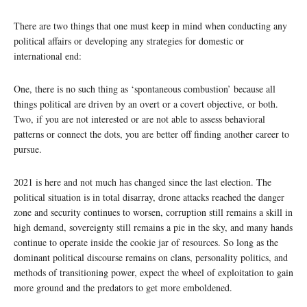
There are two things that one must keep in mind when conducting any
political affairs or developing any strategies for domestic or
international end:
One, there is no such thing as ‘spontaneous combustion’ because all
things political are driven by an overt or a covert objective, or both.
Two, if you are not interested or are not able to assess behavioral
patterns or connect the dots, you are better off finding another career to
pursue.
2021 is here and not much has changed since the last election. The
political situation is in total disarray, drone attacks reached the danger
zone and security continues to worsen, corruption still remains a skill in
high demand, sovereignty still remains a pie in the sky, and many hands
continue to operate inside the cookie jar of resources. So long as the
dominant political discourse remains on clans, personality politics, and
methods of transitioning power, expect the wheel of exploitation to gain
more ground and the predators to get more emboldened.