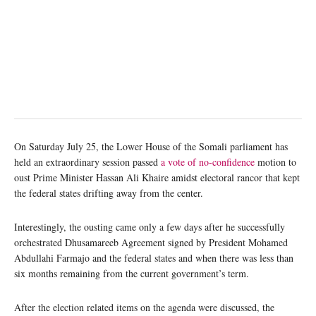
On Saturday July 25, the Lower House of the Somali parliament has
held an extraordinary session passed
a vote of no-confidence
motion to
oust Prime Minister Hassan Ali Khaire amidst electoral rancor that kept
the federal states drifting away from the center.
Interestingly, the ousting came only a few days after he successfully
orchestrated Dhusamareeb Agreement signed by President Mohamed
Abdullahi Farmajo and the federal states and when there was less than
six months remaining from the current government’s term.
After the election related items on the agenda were discussed, the