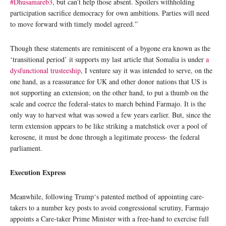
#Dhusamareb3
, but can’t help those absent. Spoilers withholding
participation sacrifice democracy for own ambitions. Parties will need
to move forward with timely model agreed.”
Though these statements are reminiscent of a bygone era known as the
‘transitional period’ it supports my last article that Somalia is under
a
dysfunctional trusteeship
, I venture say it was intended to serve, on the
one hand, as a reassurance for UK and other donor nations that US is
not supporting an extension; on the other hand, to put a thumb on the
scale and coerce the federal-states to march behind Farmajo. It is the
only way to harvest what was sowed a few years earlier. But, since the
term extension appears to be like striking a matchstick over a pool of
kerosene, it must be done through a legitimate process- the federal
parliament.
Execution Express
Meanwhile, following Trump‘s patented method of appointing care-
takers to a number key posts to avoid congressional scrutiny, Farmajo
appoints a Care-taker Prime Minister with a free-hand to exercise full