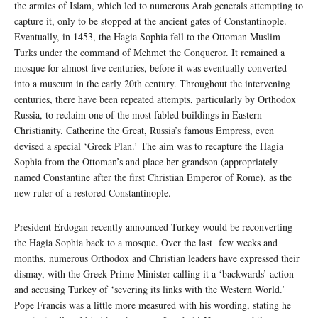
the armies of Islam, which led to numerous Arab generals attempting to
capture it, only to be stopped at the ancient gates of Constantinople.
Eventually, in 1453, the Hagia Sophia fell to the Ottoman Muslim
Turks under the command of Mehmet the Conqueror. It remained a
mosque for almost five centuries, before it was eventually converted
into a museum in the early 20th century. Throughout the intervening
centuries, there have been repeated attempts, particularly by Orthodox
Russia, to reclaim one of the most fabled buildings in Eastern
Christianity. Catherine the Great, Russia’s famous Empress, even
devised a special ‘Greek Plan.’ The aim was to recapture the Hagia
Sophia from the Ottoman’s and place her grandson (appropriately
named Constantine after the first Christian Emperor of Rome), as the
new ruler of a restored Constantinople.
President Erdogan recently announced Turkey would be reconverting
the Hagia Sophia back to a mosque. Over the last few weeks and
months, numerous Orthodox and Christian leaders have expressed their
dismay, with the Greek Prime Minister calling it a ‘backwards’ action
and accusing Turkey of ‘severing its links with the Western World.’
Pope Francis was a little more measured with his wording, stating he