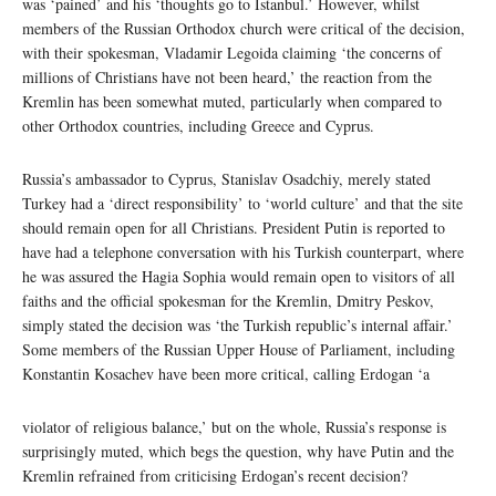
was ‘pained’ and his ‘thoughts go to Istanbul.’ However, whilst
members of the Russian Orthodox church were critical of the decision,
with their spokesman, Vladamir Legoida claiming ‘the concerns of
millions of Christians have not been heard,’ the reaction from the
Kremlin has been somewhat muted, particularly when compared to
other Orthodox countries, including Greece and Cyprus.
Russia’s ambassador to Cyprus, Stanislav Osadchiy, merely stated
Turkey had a ‘direct responsibility’ to ‘world culture’ and that the site
should remain open for all Christians. President Putin is reported to
have had a telephone conversation with his Turkish counterpart, where
he was assured the Hagia Sophia would remain open to visitors of all
faiths and the official spokesman for the Kremlin, Dmitry Peskov,
simply stated the decision was ‘the Turkish republic’s internal affair.’
Some members of the Russian Upper House of Parliament, including
Konstantin Kosachev have been more critical, calling Erdogan ‘a
violator of religious balance,’ but on the whole, Russia’s response is
surprisingly muted, which begs the question, why have Putin and the
Kremlin refrained from criticising Erdogan’s recent decision?