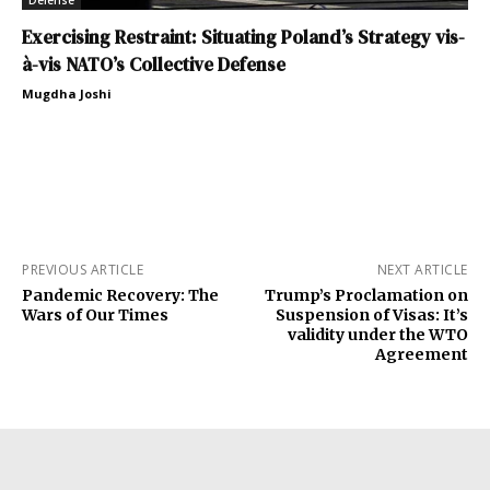
Defense
Exercising Restraint: Situating Poland’s Strategy vis-
à-vis NATO’s Collective Defense
Mugdha Joshi
PREVIOUS ARTICLE
NEXT ARTICLE
Pandemic Recovery: The
Trump’s Proclamation on
Wars of Our Times
Suspension of Visas: It’s
validity under the WTO
Agreement