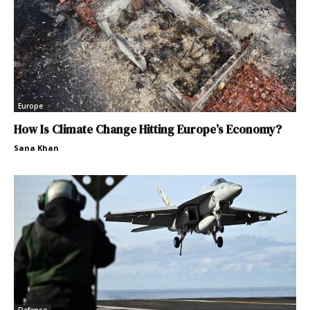
Europe
How Is Climate Change Hitting Europe’s Economy?
Sana Khan