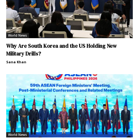
World News
Why Are South Korea and the US Holding New
Military Drills?
Sana Khan
World News