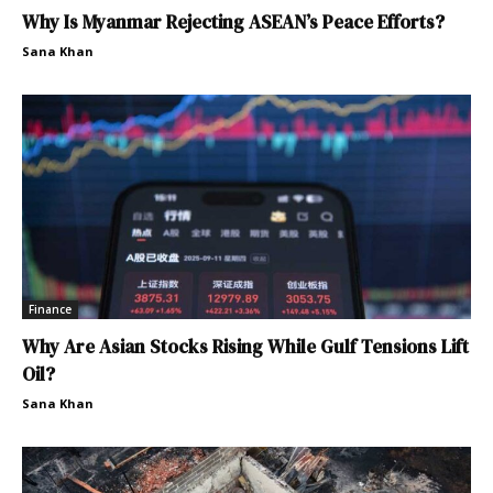
Why Is Myanmar Rejecting ASEAN’s Peace Efforts?
Sana Khan
Finance
Why Are Asian Stocks Rising While Gulf Tensions Lift
Oil?
Sana Khan