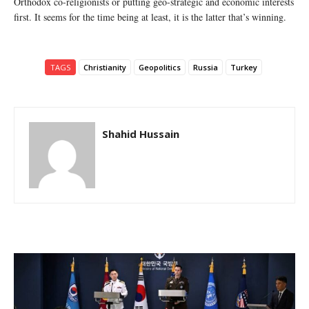
Orthodox co-religionists or putting geo-strategic and economic interests
first. It seems for the time being at least, it is the latter that’s winning.
TAGS
Christianity
Geopolitics
Russia
Turkey
Shahid Hussain