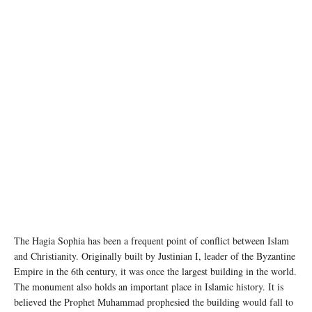
The Hagia Sophia has been a frequent point of conflict between Islam
and Christianity. Originally built by Justinian I, leader of the Byzantine
Empire in the 6th century, it was once the largest building in the world.
The monument also holds an important place in Islamic history. It is
believed the Prophet Muhammad prophesied the building would fall to