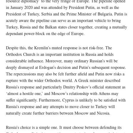
resource diplomacy’ to the very fringe of Europe. The pipeline opened
in January 2020 and was attended by President Putin, as well as the
President of Turkey, Serbia and the Prime Minister of Bulgaria. Putin is
acutely aware the pipeline can serve as an important vehicle to bring
Turkey, Russia and the Balkan states closer together, creating a mutually
dependant power-block on the edge of Europe.
Despite this, the Kremlin’s muted response is not risk-free. The
Orthodox Church is an important institution in Russia and holds
considerable influence. Moreover, many ordinary Russian’s will be
deeply dismayed at Erdogan’s decision and Putin’s subsequent response.
The repercussions may also be felt further afield and Putin now risks a
rupture with the wider Orthodox world. A Greek minister described
Russia’s response and particularly Dmitry Peskov’s official statement as
‘almost a hostile one,’ and Moscow’s relationship with Athens may
suffer significantly. Furthermore, Cyprus is unlikely to be satisfied with
Russia’s response and any attempts to move closer to Turkey will
naturally create further barriers between Moscow and Nicosia.
Russia’s choice is a simple one. It must choose between defending its