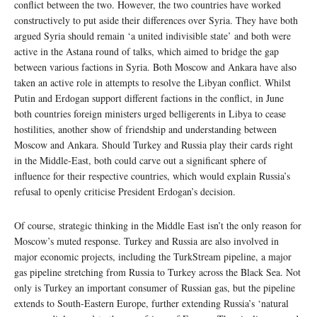
conflict between the two. However, the two countries have worked
constructively to put aside their differences over Syria. They have both
argued Syria should remain ‘a united indivisible state’ and both were
active in the Astana round of talks, which aimed to bridge the gap
between various factions in Syria. Both Moscow and Ankara have also
taken an active role in attempts to resolve the Libyan conflict. Whilst
Putin and Erdogan support different factions in the conflict, in June
both countries foreign ministers urged belligerents in Libya to cease
hostilities, another show of friendship and understanding between
Moscow and Ankara. Should Turkey and Russia play their cards right
in the Middle-East, both could carve out a significant sphere of
influence for their respective countries, which would explain Russia’s
refusal to openly criticise President Erdogan’s decision.
Of course, strategic thinking in the Middle East isn’t the only reason for
Moscow’s muted response. Turkey and Russia are also involved in
major economic projects, including the TurkStream pipeline, a major
gas pipeline stretching from Russia to Turkey across the Black Sea. Not
only is Turkey an important consumer of Russian gas, but the pipeline
extends to South-Eastern Europe, further extending Russia’s ‘natural