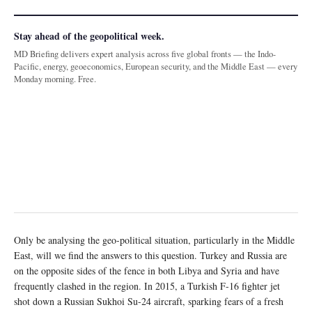
Stay ahead of the geopolitical week.
MD Briefing delivers expert analysis across five global fronts — the Indo-
Pacific, energy, geoeconomics, European security, and the Middle East — every
Monday morning. Free.
Only be analysing the geo-political situation, particularly in the Middle
East, will we find the answers to this question. Turkey and Russia are
on the opposite sides of the fence in both Libya and Syria and have
frequently clashed in the region. In 2015, a Turkish F-16 fighter jet
shot down a Russian Sukhoi Su-24 aircraft, sparking fears of a fresh