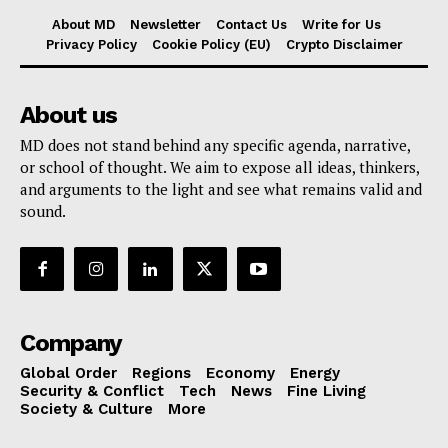
About MD
Newsletter
Contact Us
Write for Us
Privacy Policy
Cookie Policy (EU)
Crypto Disclaimer
About us
MD does not stand behind any specific agenda, narrative,
or school of thought. We aim to expose all ideas, thinkers,
and arguments to the light and see what remains valid and
sound.
Company
Global Order
Regions
Economy
Energy
Security & Conflict
Tech
News
Fine Living
Society & Culture
More