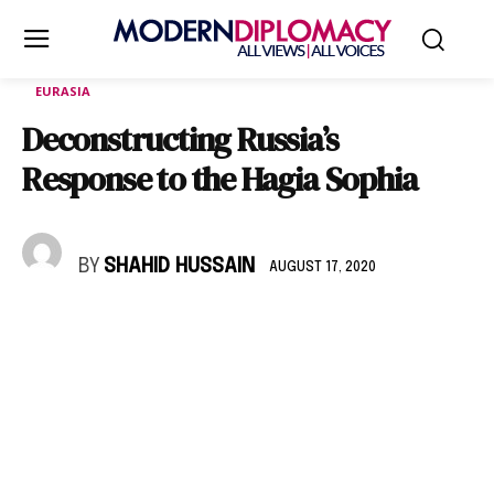
EURASIA
Deconstructing Russia’s
Response to the Hagia Sophia
BY
SHAHID HUSSAIN
AUGUST 17, 2020