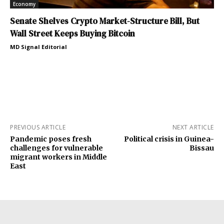
Economy
Senate Shelves Crypto Market-Structure Bill, But
Wall Street Keeps Buying Bitcoin
MD Signal Editorial
PREVIOUS ARTICLE
NEXT ARTICLE
Pandemic poses fresh
Political crisis in Guinea-
challenges for vulnerable
Bissau
migrant workers in Middle
East