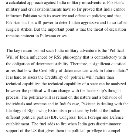
a calculated approach against India military misadventure. Pakistan’s
military and civil establishments have so far proved that India cannot
influence Pakistan with its assertive and offensive policies; and that
Pakistan has the will-power to deter Indian aggressive and its so-called
surgical strikes. But the important point is that the threat of escalation
remains eminent in Pulwama crises.
The key reason behind such India military adventure is the ‘Political
Will of India influenced by RSS philosophy that is contradictory with
the obligation of deterrence stability. Therefore, a significant question
arises that how the Credibility of deterrence can work in future affairs?
It is hard to assess the Credibility of ‘political will’ rather than
technical capability; the technical capability of a state can be analyzed
however the political will can change with the leadership’s thought
process. The political-will is reliant on the nature and a behavior of
individuals and systems and in India’s case, Pakistan is dealing with the
Ideology of Right-wing Extremism practiced by behind the Indian
different political parties (BJP, Congress) India Foreign and Defence
establishment. The fuel adds to fire when India gets discriminatory
support of the US that gives them the political privilege to compel