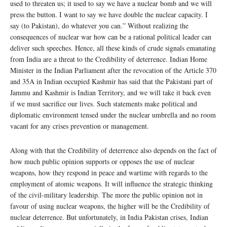
used to threaten us; it used to say we have a nuclear bomb and we will
press the button. I want to say we have double the nuclear capacity. I
say (to Pakistan), do whatever you can.” Without realizing the
consequences of nuclear war how can be a rational political leader can
deliver such speeches. Hence, all these kinds of crude signals emanating
from India are a threat to the Credibility of deterrence. Indian Home
Minister in the Indian Parliament after the revocation of the Article 370
and 35A in Indian occupied Kashmir has said that the Pakistani part of
Jammu and Kashmir is Indian Territory, and we will take it back even
if we must sacrifice our lives. Such statements make political and
diplomatic environment tensed under the nuclear umbrella and no room
vacant for any crises prevention or management.
Along with that the Credibility of deterrence also depends on the fact of
how much public opinion supports or opposes the use of nuclear
weapons, how they respond in peace and wartime with regards to the
employment of atomic weapons. It will influence the strategic thinking
of the civil-military leadership. The more the public opinion not in
favour of using nuclear weapons, the higher will be the Credibility of
nuclear deterrence. But unfortunately, in India Pakistan crises, Indian