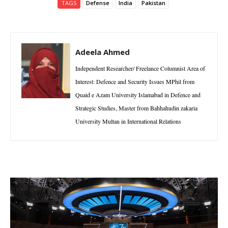
TAGS
Defense
India
Pakistan
Adeela Ahmed
Independent Researcher/ Freelance Columnist Area of
Interest: Defence and Security Issues MPhil from
Quaid e Azam University Islamabad in Defence and
Strategic Studies, Master from Bahhahudin zakaria
University Multan in International Relations