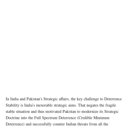
In India and Pakistan’s Strategic affairs, the key challenge to Deterrence
Stability is India’s inexorable strategic aims. That negates the fragile
stable situation and thus motivated Pakistan to modernize its Strategic
Doctrine into the Full Spectrum Deterrence (Credible Minimum
Deterrence) and successfully counter Indian threats from all the