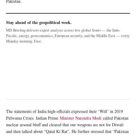
Pakistan.
Stay ahead of the geopolitical week.
MD Briefing delivers expert analysis across five global fronts — the Indo-
Pacific, energy, geoeconomics, European security, and the Middle East — every
Monday morning. Free.
The statements of India high-officials expressed their ‘Will’ in 2019
Pulwama Crises. Indian Prime
Minister Narendra Modi
called Pakistan
nuclear arsenal bluff and cleared that our weapons are not for Diwali
and then talked about “Qatal Ki Rat”. He further stressed that “Pakistan