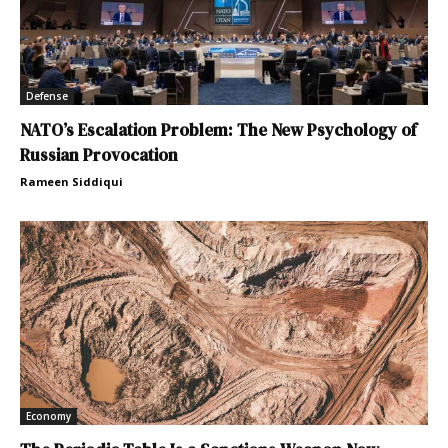
Defense
NATO’s Escalation Problem: The New Psychology of
Russian Provocation
Rameen Siddiqui
Economy