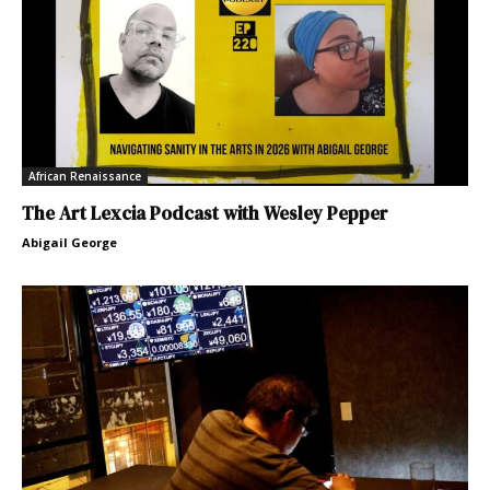
African Renaissance
The Art Lexcia Podcast with Wesley Pepper
Abigail George