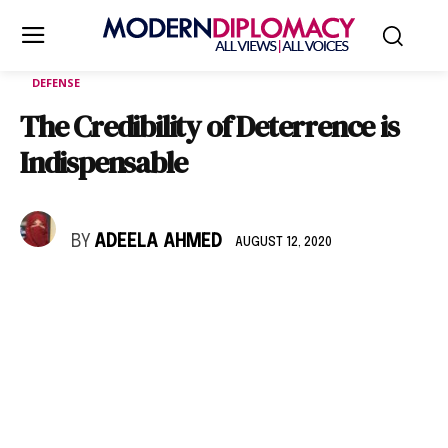
DEFENSE
The Credibility of Deterrence is
Indispensable
BY
ADEELA AHMED
AUGUST 12, 2020