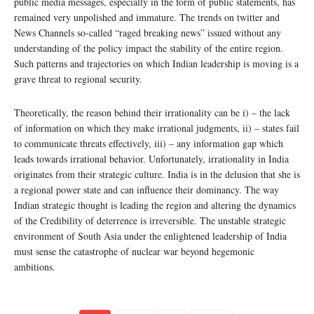
public media messages, especially in the form of public statements, has
remained very unpolished and immature. The trends on twitter and
News Channels so-called “raged breaking news” issued without any
understanding of the policy impact the stability of the entire region.
Such patterns and trajectories on which Indian leadership is moving is a
grave threat to regional security.
Theoretically, the reason behind their irrationality can be i) – the lack
of information on which they make irrational judgments, ii) – states fail
to communicate threats effectively, iii) – any information gap which
leads towards irrational behavior. Unfortunately, irrationality in India
originates from their strategic culture. India is in the delusion that she is
a regional power state and can influence their dominancy. The way
Indian strategic thought is leading the region and altering the dynamics
of the Credibility of deterrence is irreversible. The unstable strategic
environment of South Asia under the enlightened leadership of India
must sense the catastrophe of nuclear war beyond hegemonic
ambitions.