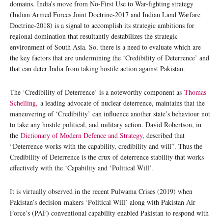
domains. India’s move from No-First Use to War-fighting strategy
(Indian Armed Forces Joint Doctrine-2017 and Indian Land Warfare
Doctrine-2018) is a signal to accomplish its strategic ambitions for
regional domination that resultantly destabilizes the strategic
environment of South Asia. So, there is a need to evaluate which are
the key factors that are undermining the ‘Credibility of Deterrence’ and
that can deter India from taking hostile action against Pakistan.
The ‘Credibility of Deterrence’ is a noteworthy component as
Thomas
Schelling,
a leading advocate of nuclear deterrence, maintains that the
maneuvering of ‘Credibility’ can influence another state’s behaviour not
to take any hostile political, and military action. David Robertson, in
the
Dictionary of Modern Defence and Strategy
, described that
“Deterrence works with the capability, credibility and will”. Thus the
Credibility of Deterrence is the crux of deterrence stability that works
effectively with the ‘Capability and ‘Political Will’.
It is virtually observed in the recent Pulwama Crises (2019) when
Pakistan’s decision-makers ‘Political Will’ along with Pakistan Air
Force’s (PAF) conventional capability enabled Pakistan to respond with