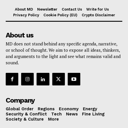
About MD
Newsletter
Contact Us
Write for Us
Privacy Policy
Cookie Policy (EU)
Crypto Disclaimer
About us
MD does not stand behind any specific agenda, narrative,
or school of thought. We aim to expose all ideas, thinkers,
and arguments to the light and see what remains valid and
sound.
Company
Global Order
Regions
Economy
Energy
Security & Conflict
Tech
News
Fine Living
Society & Culture
More