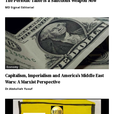
The Periodic Table Is a Sanctions Weapon Now
MD Signal Editorial
Economy
Capitalism, Imperialism and America’s Middle East
Wars: A Marxist Perspective
Dr.Abdullah Yusuf