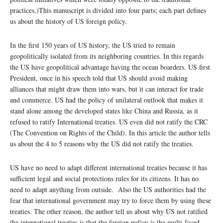
practices.)This manuscript is divided into four parts; each part defines
us about the history of US foreign policy.
In the first 150 years of US history, the US tried to remain
geopolitically isolated from its neighboring countries. In this regards
the US have geopolitical advantage having the ocean boarders. US first
President, once in his speech told that US should avoid making
alliances that might draw them into wars, but it can interact for trade
and commerce. US had the policy of unilateral outlook that makes it
stand alone among the developed states like China and Russia, as it
refused to ratify International treaties. US even did not ratify the CRC
(The Convention on Rights of the Child). In this article the author tells
us about the 4 to 5 reasons why the US did not ratify the treaties.
US have no need to adapt different international treaties because it has
sufficient legal and social protections rules for its citizens. It has no
need to adapt anything from outside. Also the US authorities had the
fear that international government may try to force them by using these
treaties. The other reason, the author tell us about why US not ratified
the international treaties is that the foreign policy is the multi-faced