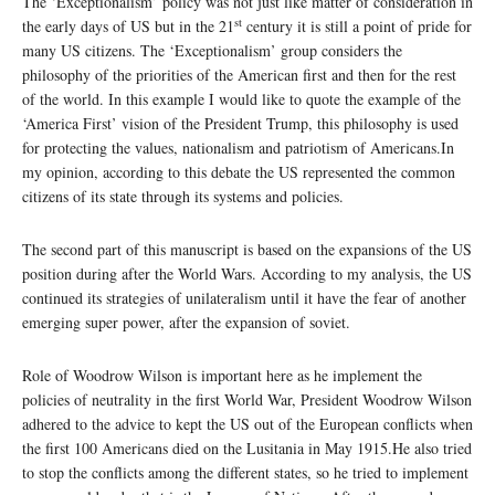
The ‘Exceptionalism’ policy was not just like matter of consideration in
st
the early days of US but in the 21
century it is still a point of pride for
many US citizens. The ‘Exceptionalism’ group considers the
philosophy of the priorities of the American first and then for the rest
of the world. In this example I would like to quote the example of the
‘America First’ vision of the President Trump, this philosophy is used
for protecting the values, nationalism and patriotism of Americans.In
my opinion, according to this debate the US represented the common
citizens of its state through its systems and policies.
The second part of this manuscript is based on the expansions of the US
position during after the World Wars. According to my analysis, the US
continued its strategies of unilateralism until it have the fear of another
emerging super power, after the expansion of soviet.
Role of Woodrow Wilson is important here as he implement the
policies of neutrality in the first World War, President Woodrow Wilson
adhered to the advice to kept the US out of the European conflicts when
the first 100 Americans died on the Lusitania in May 1915.He also tried
to stop the conflicts among the different states, so he tried to implement