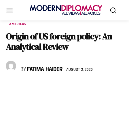
AMERICAS
Origin of US foreign policy: An
Analytical Review
BY
FATIMA HAIDER
AUGUST 3, 2020