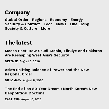
Company
Global Order
Regions
Economy
Energy
Security & Conflict
Tech
News
Fine Living
Society & Culture
More
The latest
Mecca Pact: How Saudi Arabia, Türkiye and Pakistan
Are Reshaping West Asia’s Security
DEFENSE
August 8, 2026
Asia’s Shifting Balance of Power and the New
Regional Order
DIPLOMACY
August 8, 2026
The End of an 80-Year Dream : North Korea’s New
Geopolitical Doctrine
EAST ASIA
August 8, 2026