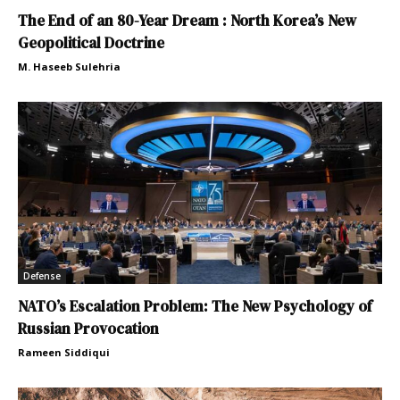
The End of an 80-Year Dream : North Korea’s New
Geopolitical Doctrine
M. Haseeb Sulehria
Defense
NATO’s Escalation Problem: The New Psychology of
Russian Provocation
Rameen Siddiqui