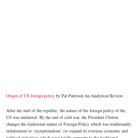
Origin of US foreign policy
by Pat Paterson:An Analytical Review
After the start of the republic, the nature of the foreign policy of the
US was unilateral. By the end of cold war, the President Clinton
changes the traditional nature of Foreign Policy which was traditionally
isolationism to ‘exceptionalism’ (to expand its overseas economic and
political initiatives which were totally opposite to the traditional