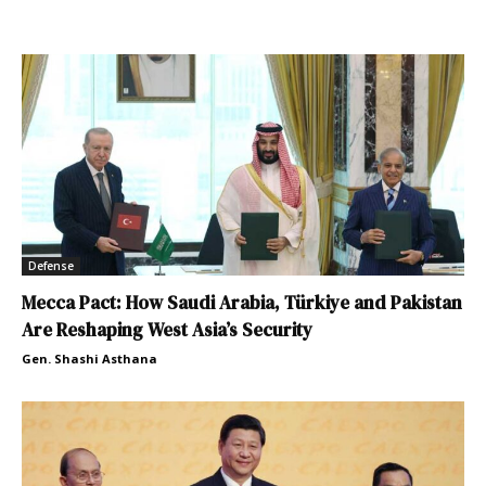
Defense
Mecca Pact: How Saudi Arabia, Türkiye and Pakistan
Are Reshaping West Asia’s Security
Gen. Shashi Asthana