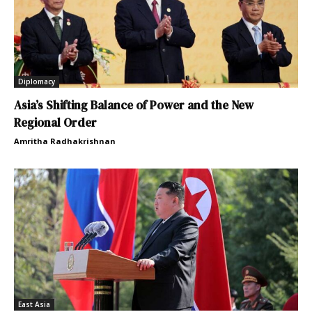
Diplomacy
Asia’s Shifting Balance of Power and the New
Regional Order
Amritha Radhakrishnan
East Asia