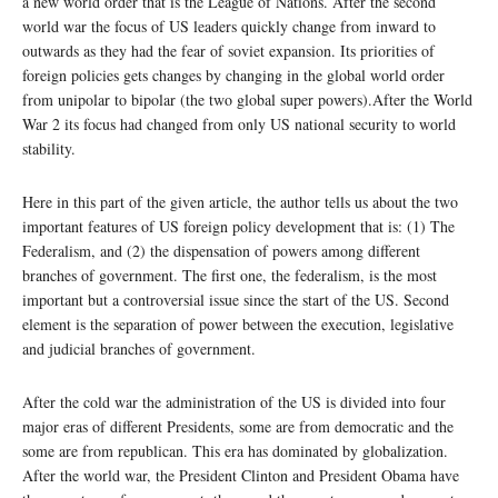
a new world order that is the League of Nations. After the second
world war the focus of US leaders quickly change from inward to
outwards as they had the fear of soviet expansion. Its priorities of
foreign policies gets changes by changing in the global world order
from unipolar to bipolar (the two global super powers).After the World
War 2 its focus had changed from only US national security to world
stability.
Here in this part of the given article, the author tells us about the two
important features of US foreign policy development that is: (1) The
Federalism, and (2) the dispensation of powers among different
branches of government. The first one, the federalism, is the most
important but a controversial issue since the start of the US. Second
element is the separation of power between the execution, legislative
and judicial branches of government.
After the cold war the administration of the US is divided into four
major eras of different Presidents, some are from democratic and the
some are from republican. This era has dominated by globalization.
After the world war, the President Clinton and President Obama have