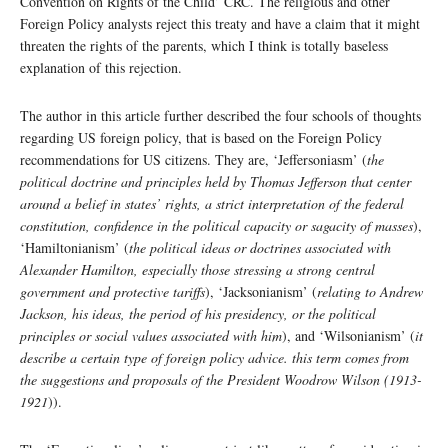
Convention on Rights of the Child’ CRC. The religious and other
Foreign Policy analysts reject this treaty and have a claim that it might
threaten the rights of the parents, which I think is totally baseless
explanation of this rejection.
The author in this article further described the four schools of thoughts
regarding US foreign policy, that is based on the Foreign Policy
recommendations for US citizens. They are, ‘Jeffersoniasm’ (
the
political doctrine and principles held by Thomas Jefferson that center
around a belief in states’ rights, a strict interpretation of the federal
constitution, confidence in the political capacity or sagacity of masses
),
‘Hamiltonianism’ (
the political ideas or doctrines associated with
Alexander Hamilton, especially those stressing a strong central
government and protective tariffs
), ‘Jacksonianism’ (
relating to Andrew
Jackson, his ideas, the period of his presidency, or the political
principles or social values associated with him
), and ‘Wilsonianism’ (
it
describe a certain type of foreign policy advice. this term comes from
the suggestions and proposals of the President Woodrow Wilson (1913-
1921
)).