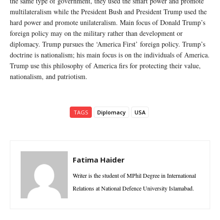
the same type of government, they used the smart power and promote
multilateralism while the President Bush and President Trump used the
hard power and promote unilateralism. Main focus of Donald Trump’s
foreign policy may on the military rather than development or
diplomacy. Trump pursues the ‘America First’ foreign policy. Trump’s
doctrine is nationalism; his main focus is on the individuals of America.
Trump use this philosophy of America firs for protecting their value,
nationalism, and patriotism.
TAGS
Diplomacy
USA
Fatima Haider
Writer is the student of MPhil Degree in International
Relations at National Defence University Islamabad.