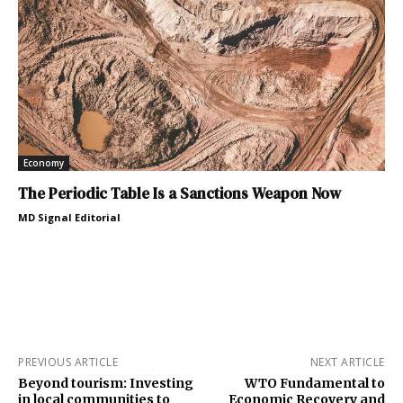
Economy
The Periodic Table Is a Sanctions Weapon Now
MD Signal Editorial
PREVIOUS ARTICLE
NEXT ARTICLE
Beyond tourism: Investing
WTO Fundamental to
in local communities to
Economic Recovery and