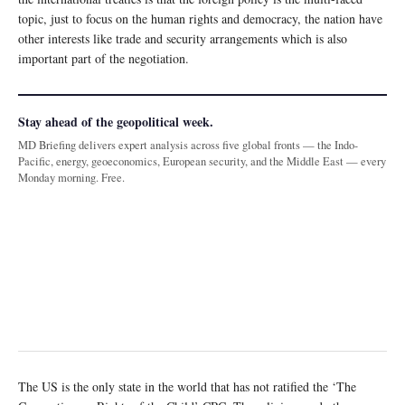
topic, just to focus on the human rights and democracy, the nation have
other interests like trade and security arrangements which is also
important part of the negotiation.
Stay ahead of the geopolitical week.
MD Briefing delivers expert analysis across five global fronts — the Indo-
Pacific, energy, geoeconomics, European security, and the Middle East — every
Monday morning. Free.
The US is the only state in the world that has not ratified the ‘The