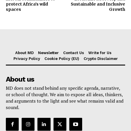
protect Africa’s wild
Sustainable and Inclusive
spaces
Growth
About MD
Newsletter
Contact Us
Write for Us
Privacy Policy
Cookie Policy (EU)
Crypto Disclaimer
About us
MD does not stand behind any specific agenda, narrative,
or school of thought. We aim to expose all ideas, thinkers,
and arguments to the light and see what remains valid and
sound.