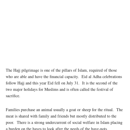
The Hajj pilgrimage is one of the pillars of Islam, required of those
who are able and have the financial capacity. Eid al Adha celebrations
follow Hajj and this year Eid fell on July 31. It is the second of the
two major holidays for Muslims and is often called the festival of
sacrifice.
Families purchase an animal usually a goat or sheep for the ritual. The
meat is shared with family and friends but mostly distributed to the
poor. There is a strong undercurrent of social welfare in Islam placing
a burden on the haves to look after the needs of the have-nots.