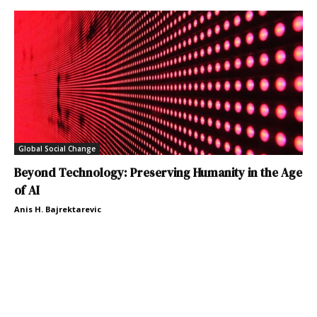
Global Social Change
Beyond Technology: Preserving Humanity in the Age
of AI
Anis H. Bajrektarevic