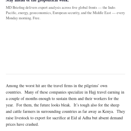
MD Briefing delivers expert analysis across five global fronts — the Indo-
Pacific, energy, geoeconomics, European security, and the Middle East — every
Monday morning. Free.
Among the worst hit are the travel firms in the pilgrims’ own
countries. Many of these companies specialize in Hajj travel earning in
a couple of months enough to sustain them and their workers for the
year. For them, the future looks bleak. It’s tough also for the sheep
and cattle farmers in surrounding countries as far away as Kenya. They
raise livestock to export for sacrifice at Eid al Adha but absent demand
prices have crashed.