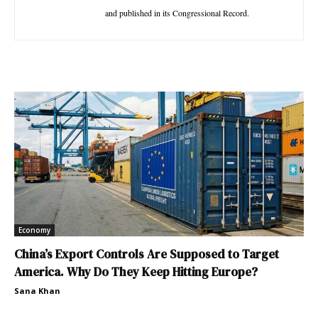
and published in its Congressional Record.
Economy
China’s Export Controls Are Supposed to Target
America. Why Do They Keep Hitting Europe?
Sana Khan