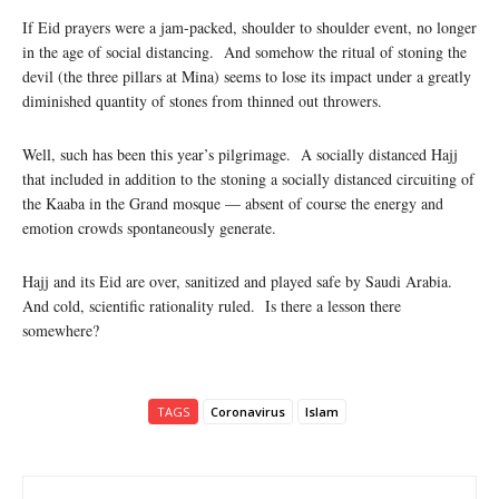
If Eid prayers were a jam-packed, shoulder to shoulder event, no longer
in the age of social distancing. And somehow the ritual of stoning the
devil (the three pillars at Mina) seems to lose its impact under a greatly
diminished quantity of stones from thinned out throwers.
Well, such has been this year’s pilgrimage. A socially distanced Hajj
that included in addition to the stoning a socially distanced circuiting of
the Kaaba in the Grand mosque — absent of course the energy and
emotion crowds spontaneously generate.
Hajj and its Eid are over, sanitized and played safe by Saudi Arabia.
And cold, scientific rationality ruled. Is there a lesson there
somewhere?
TAGS
Coronavirus
Islam