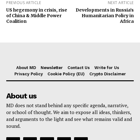
PREVIOUS ARTICLE
NEXT ARTICLE
US hegemony in crisis, rise
Developments in Russia’s
of China & Middle Power
Humanitarian Policy in
Coalition
Africa
About MD
Newsletter
Contact Us
Write for Us
Privacy Policy
Cookie Policy (EU)
Crypto Disclaimer
About us
MD does not stand behind any specific agenda, narrative,
or school of thought. We aim to expose all ideas, thinkers,
and arguments to the light and see what remains valid and
sound.