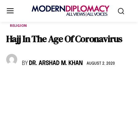
RELIGION
Hajj In The Age Of Coronavirus
BY
DR. ARSHAD M. KHAN
AUGUST 2, 2020