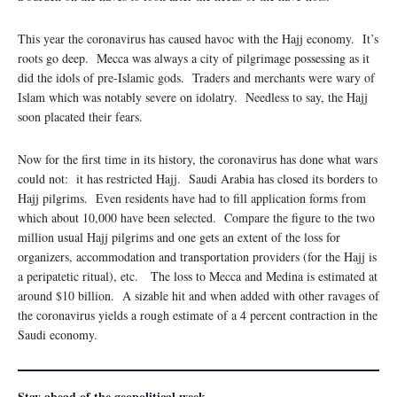
This year the coronavirus has caused havoc with the Hajj economy. It’s
roots go deep. Mecca was always a city of pilgrimage possessing as it
did the idols of pre-Islamic gods. Traders and merchants were wary of
Islam which was notably severe on idolatry. Needless to say, the Hajj
soon placated their fears.
Now for the first time in its history, the coronavirus has done what wars
could not: it has restricted Hajj. Saudi Arabia has closed its borders to
Hajj pilgrims. Even residents have had to fill application forms from
which about 10,000 have been selected. Compare the figure to the two
million usual Hajj pilgrims and one gets an extent of the loss for
organizers, accommodation and transportation providers (for the Hajj is
a peripatetic ritual), etc. The loss to Mecca and Medina is estimated at
around $10 billion. A sizable hit and when added with other ravages of
the coronavirus yields a rough estimate of a 4 percent contraction in the
Saudi economy.
Stay ahead of the geopolitical week.