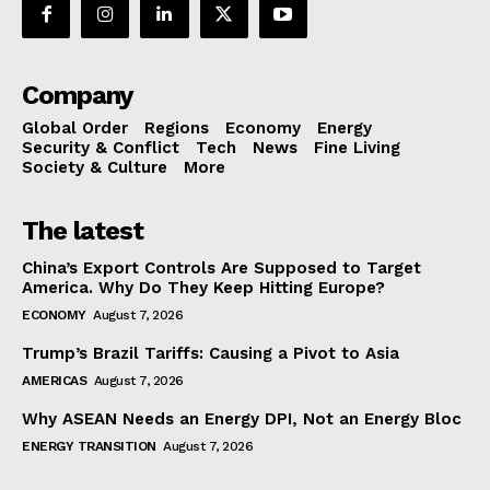
Company
Global Order
Regions
Economy
Energy
Security & Conflict
Tech
News
Fine Living
Society & Culture
More
The latest
China’s Export Controls Are Supposed to Target
America. Why Do They Keep Hitting Europe?
ECONOMY
August 7, 2026
Trump’s Brazil Tariffs: Causing a Pivot to Asia
AMERICAS
August 7, 2026
Why ASEAN Needs an Energy DPI, Not an Energy Bloc
ENERGY TRANSITION
August 7, 2026