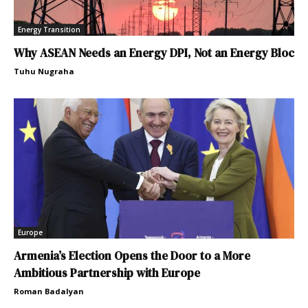
Energy Transition
Why ASEAN Needs an Energy DPI, Not an Energy Bloc
Tuhu Nugraha
Europe
Armenia’s Election Opens the Door to a More
Ambitious Partnership with Europe
Roman Badalyan