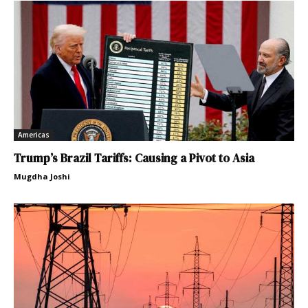
Americas
Trump’s Brazil Tariffs: Causing a Pivot to Asia
Mugdha Joshi