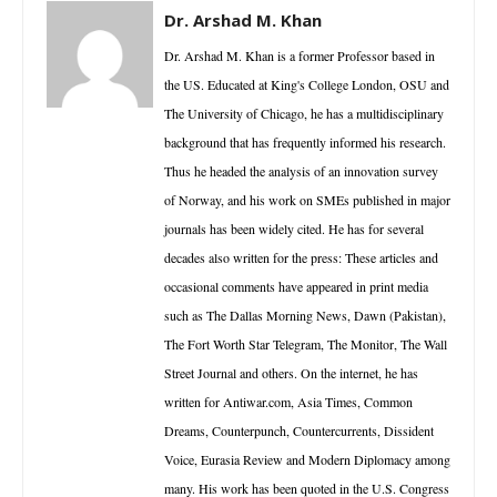
Dr. Arshad M. Khan
Dr. Arshad M. Khan is a former Professor based in
the US. Educated at King's College London, OSU and
The University of Chicago, he has a multidisciplinary
background that has frequently informed his research.
Thus he headed the analysis of an innovation survey
of Norway, and his work on SMEs published in major
journals has been widely cited. He has for several
decades also written for the press: These articles and
occasional comments have appeared in print media
such as The Dallas Morning News, Dawn (Pakistan),
The Fort Worth Star Telegram, The Monitor, The Wall
Street Journal and others. On the internet, he has
written for Antiwar.com, Asia Times, Common
Dreams, Counterpunch, Countercurrents, Dissident
Voice, Eurasia Review and Modern Diplomacy among
many. His work has been quoted in the U.S. Congress