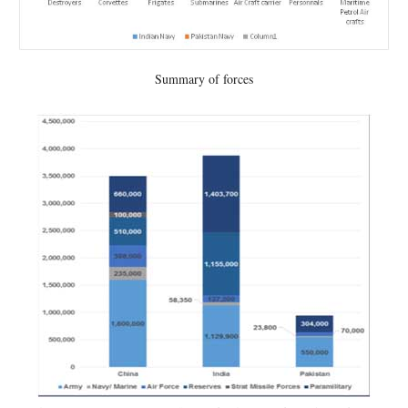
Summary of forces