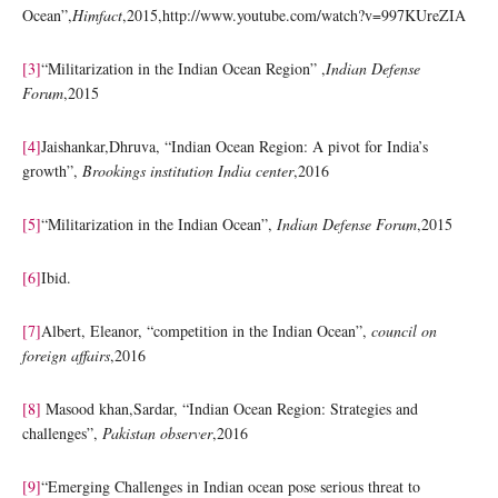
Ocean”,
Himfact
,2015,http://www.youtube.com/watch?v=997KUreZIA
[3]
“Militarization in the Indian Ocean Region” ,
Indian Defense
Forum
,2015
[4]
Jaishankar,Dhruva, “Indian Ocean Region: A pivot for India’s
growth”,
Brookings institution India center
,2016
[5]
“Militarization in the Indian Ocean”,
Indian Defense Forum
,2015
[6]
Ibid.
[7]
Albert, Eleanor, “competition in the Indian Ocean”,
council on
foreign affairs
,2016
[8]
Masood khan,Sardar, “Indian Ocean Region: Strategies and
challenges”,
Pakistan observer
,2016
[9]
“Emerging Challenges in Indian ocean pose serious threat to