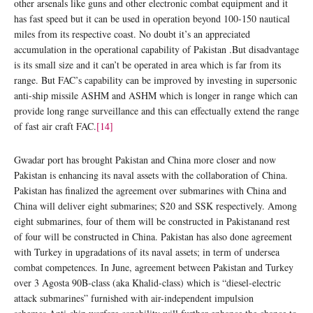
other arsenals like guns and other electronic combat equipment and it
has fast speed but it can be used in operation beyond 100-150 nautical
miles from its respective coast. No doubt it’s an appreciated
accumulation in the operational capability of Pakistan .But disadvantage
is its small size and it can’t be operated in area which is far from its
range. But FAC’s capability can be improved by investing in supersonic
anti-ship missile ASHM and ASHM which is longer in range which can
provide long range surveillance and this can effectually extend the range
of fast air craft FAC.
[14]
Gwadar port has brought Pakistan and China more closer and now
Pakistan is enhancing its naval assets with the collaboration of China.
Pakistan has finalized the agreement over submarines with China and
China will deliver eight submarines; S20 and SSK respectively. Among
eight submarines, four of them will be constructed in Pakistanand rest
of four will be constructed in China. Pakistan has also done agreement
with Turkey in upgradations of its naval assets; in term of undersea
combat competences. In June, agreement between Pakistan and Turkey
over 3 Agosta 90B-class (aka Khalid-class) which is “diesel-electric
attack submarines” furnished with air-independent impulsion