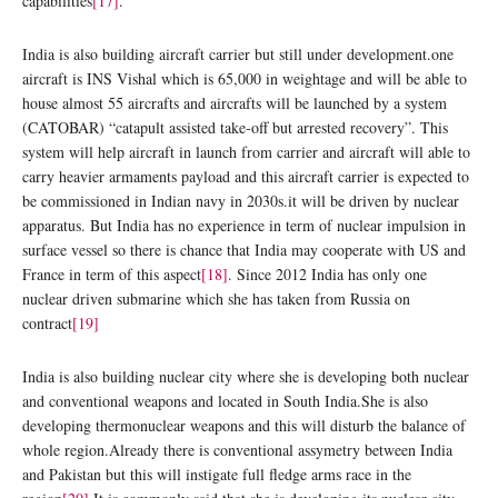
capabilities
[17]
.
India is also building aircraft carrier but still under development.one
aircraft is INS Vishal which is 65,000 in weightage and will be able to
house almost 55 aircrafts and aircrafts will be launched by a system
(CATOBAR) “catapult assisted take-off but arrested recovery”. This
system will help aircraft in launch from carrier and aircraft will able to
carry heavier armaments payload and this aircraft carrier is expected to
be commissioned in Indian navy in 2030s.it will be driven by nuclear
apparatus. But India has no experience in term of nuclear impulsion in
surface vessel so there is chance that India may cooperate with US and
France in term of this aspect
[18]
. Since 2012 India has only one
nuclear driven submarine which she has taken from Russia on
contract
[19]
India is also building nuclear city where she is developing both nuclear
and conventional weapons and located in South India.She is also
developing thermonuclear weapons and this will disturb the balance of
whole region.Already there is conventional assymetry between India
and Pakistan but this will instigate full fledge arms race in the