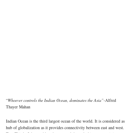
“
Whoever controls the Indian Ocean, dominates the Asia”
-Alfred
Thayer Mahan
Indian Ocean is the third largest ocean of the world. It is considered as
hub of globalization as it provides connectivity between east and west.