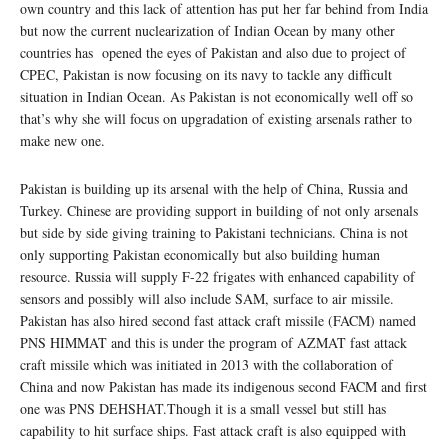
own country and this lack of attention has put her far behind from India
but now the current nuclearization of Indian Ocean by many other
countries has opened the eyes of Pakistan and also due to project of
CPEC, Pakistan is now focusing on its navy to tackle any difficult
situation in Indian Ocean. As Pakistan is not economically well off so
that’s why she will focus on upgradation of existing arsenals rather to
make new one.
Pakistan is building up its arsenal with the help of China, Russia and
Turkey. Chinese are providing support in building of not only arsenals
but side by side giving training to Pakistani technicians. China is not
only supporting Pakistan economically but also building human
resource. Russia will supply F-22 frigates with enhanced capability of
sensors and possibly will also include SAM, surface to air missile.
Pakistan has also hired second fast attack craft missile (FACM) named
PNS HIMMAT and this is under the program of AZMAT fast attack
craft missile which was initiated in 2013 with the collaboration of
China and now Pakistan has made its indigenous second FACM and first
one was PNS DEHSHAT.Though it is a small vessel but still has
capability to hit surface ships. Fast attack craft is also equipped with