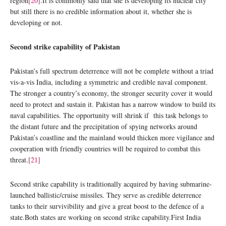
region
[20]
.It is commonly said that she is developing its nuclear city
but still there is no credible information about it, whether she is
developing or not.
Second strike capability of Pakistan
Pakistan’s full spectrum deterrence will not be complete without a triad
vis-a-vis India, including a symmetric and credible naval component.
The stronger a country’s economy, the stronger security cover it would
need to protect and sustain it. Pakistan has a narrow window to build its
naval capabilities. The opportunity will shrink if this task belongs to
the distant future and the precipitation of spying networks around
Pakistan’s coastline and the mainland would thicken more vigilance and
cooperation with friendly countries will be required to combat this
threat.
[21]
Second strike capability is traditionally acquired by having submarine-
launched ballistic/cruise missiles. They serve as credible deterrence
tanks to their survivibility and give a great boost to the defence of a
state.Both states are working on second strike capability.First India