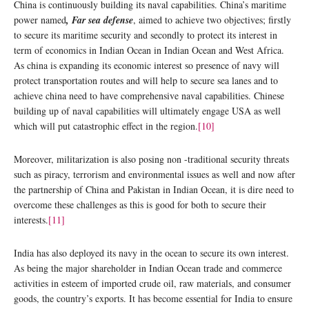
China is continuously building its naval capabilities. China’s maritime
power named
, Far sea defense
, aimed to achieve two objectives; firstly
to secure its maritime security and secondly to protect its interest in
term of economics in Indian Ocean in Indian Ocean and West Africa.
As china is expanding its economic interest so presence of navy will
protect transportation routes and will help to secure sea lanes and to
achieve china need to have comprehensive naval capabilities. Chinese
building up of naval capabilities will ultimately engage USA as well
which will put catastrophic effect in the region.
[10]
Moreover, militarization is also posing non -traditional security threats
such as piracy, terrorism and environmental issues as well and now after
the partnership of China and Pakistan in Indian Ocean, it is dire need to
overcome these challenges as this is good for both to secure their
interests.
[11]
India has also deployed its navy in the ocean to secure its own interest.
As being the major shareholder in Indian Ocean trade and commerce
activities in esteem of imported crude oil, raw materials, and consumer
goods, the country’s exports. It has become essential for India to ensure