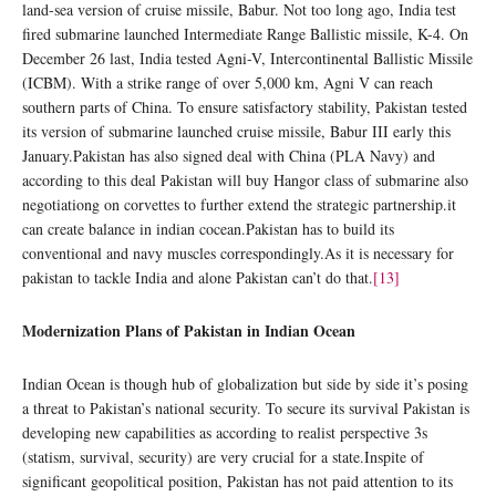
land-sea version of cruise missile, Babur. Not too long ago, India test
fired submarine launched Intermediate Range Ballistic missile, K-4. On
December 26 last, India tested Agni-V, Intercontinental Ballistic Missile
(ICBM). With a strike range of over 5,000 km, Agni V can reach
southern parts of China. To ensure satisfactory stability, Pakistan tested
its version of submarine launched cruise missile, Babur III early this
January.Pakistan has also signed deal with China (PLA Navy) and
according to this deal Pakistan will buy Hangor class of submarine also
negotiationg on corvettes to further extend the strategic partnership.it
can create balance in indian cocean.Pakistan has to build its
conventional and navy muscles correspondingly.As it is necessary for
pakistan to tackle India and alone Pakistan can’t do that.
[13]
Modernization Plans of Pakistan in Indian Ocean
Indian Ocean is though hub of globalization but side by side it’s posing
a threat to Pakistan’s national security. To secure its survival Pakistan is
developing new capabilities as according to realist perspective 3s
(statism, survival, security) are very crucial for a state.Inspite of
significant geopolitical position, Pakistan has not paid attention to its