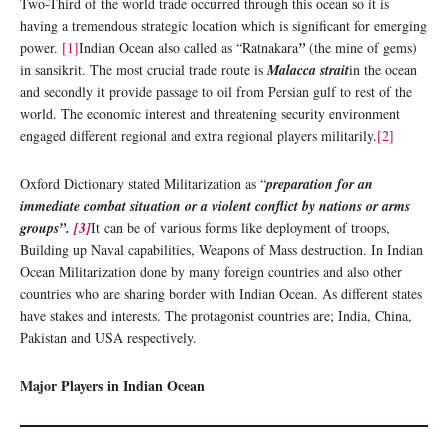
Two-Third of the world trade occurred through this ocean so it is
having a tremendous strategic location which is significant for emerging
power.
[1]
Indian Ocean also called as “Ratnakara
”
(the mine of gems)
in sansikrit. The most crucial trade route is
Malacca strait
in the ocean
and secondly it provide passage to oil from Persian gulf to rest of the
world. The economic interest and threatening security environment
engaged different regional and extra regional players militarily.
[2]
Oxford Dictionary stated Militarization as “
preparation for an
immediate combat situation or a violent conflict by nations or arms
groups”.
[3]
It can be of various forms like deployment of troops,
Building up Naval capabilities, Weapons of Mass destruction. In Indian
Ocean Militarization done by many foreign countries and also other
countries who are sharing border with Indian Ocean. As different states
have stakes and interests. The protagonist countries are; India, China,
Pakistan and USA respectively.
Major Players in Indian Ocean