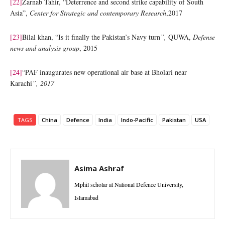
[22]
Zarnab Tahir, “Deterrence and second strike capability of South
Asia”,
Center for Strategic and contemporary Research
,2017
[23]
Bilal khan, “Is it finally the Pakistan’s Navy turn
”,
QUWA,
Defense
news and analysis group
, 2015
[24]
“PAF inaugurates new operational air base at Bholari near
Karachi
”, 2017
TAGS
China
Defence
India
Indo-Pacific
Pakistan
USA
Asima Ashraf
Mphil scholar at National Defence University,
Islamabad