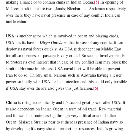
making alliance or to contain china in Indian Ocean.
[5]
In opening of
Malacca strait there are two islands; Nicobar and Andaman respectively
over there they have naval presence in case of any conflict India can
tackle china.
USA
is another actor which is involved in ocean and playing cards,
USA has its base in
Diego Garcia
so that in case of any conflict it can
deploy its naval forces quickly. As USA is dependent on Middle East
for oil so openness of passage is very crucial So second involvement is
to protect its own interest that in case of any conflict Iran may block the
strait of Hormuz in this case USA naval fleet will be able to prevent
Iran to do so. Thirdly small Nations such as Australia having a lesser
power so it ally with USA for its protection and this could only possible
if USA stay over there’s also gives this justification.
[6]
China
is rising economically and it’s second great power after USA. It
is also dependent on Indian Ocean in term of oil trade, Raw material
and it’s sea lane route passing through very critical area of Indian
Ocean; Malacca Strait as near to it there is presence of Indian navy so
by developing it’s navy she can protect her resources. India’s growing