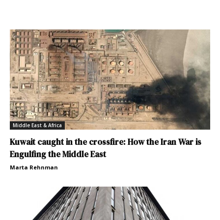
Middle East & Africa
Kuwait caught in the crossfire: How the Iran War is
Engulfing the Middle East
Marta Rehnman