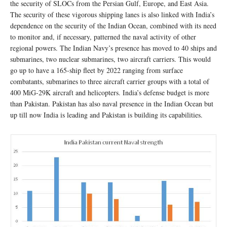
the security of SLOCs from the Persian Gulf, Europe, and East Asia.
The security of these vigorous shipping lanes is also linked with India’s
dependence on the security of the Indian Ocean, combined with its need
to monitor and, if necessary, patterned the naval activity of other
regional powers. The Indian Navy’s presence has moved to 40 ships and
submarines, two nuclear submarines, two aircraft carriers. This would
go up to have a 165-ship fleet by 2022 ranging from surface
combatants, submarines to three aircraft carrier groups with a total of
400 MiG-29K aircraft and helicopters. India’s defense budget is more
than Pakistan. Pakistan has also naval presence in the Indian Ocean but
up till now India is leading and Pakistan is building its capabilities.