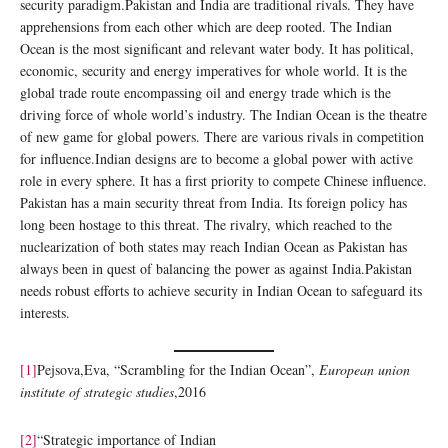
security paradigm.Pakistan and India are traditional rivals. They have
apprehensions from each other which are deep rooted. The Indian
Ocean is the most significant and relevant water body. It has political,
economic, security and energy imperatives for whole world. It is the
global trade route encompassing oil and energy trade which is the
driving force of whole world’s industry. The Indian Ocean is the theatre
of new game for global powers. There are various rivals in competition
for influence.Indian designs are to become a global power with active
role in every sphere. It has a first priority to compete Chinese influence.
Pakistan has a main security threat from India. Its foreign policy has
long been hostage to this threat. The rivalry, which reached to the
nuclearization of both states may reach Indian Ocean as Pakistan has
always been in quest of balancing the power as against India.Pakistan
needs robust efforts to achieve security in Indian Ocean to safeguard its
interests.
[1]
Pejsova,Eva, “Scrambling for the Indian Ocean”,
European union
institute of strategic studies
,2016
[2]
“Strategic importance of Indian