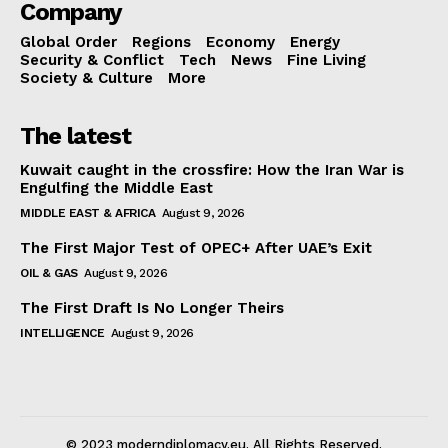
Company
Global Order
Regions
Economy
Energy
Security & Conflict
Tech
News
Fine Living
Society & Culture
More
The latest
Kuwait caught in the crossfire: How the Iran War is
Engulfing the Middle East
MIDDLE EAST & AFRICA
August 9, 2026
The First Major Test of OPEC+ After UAE’s Exit
OIL & GAS
August 9, 2026
The First Draft Is No Longer Theirs
INTELLIGENCE
August 9, 2026
© 2023 moderndiplomacy.eu. All Rights Reserved.