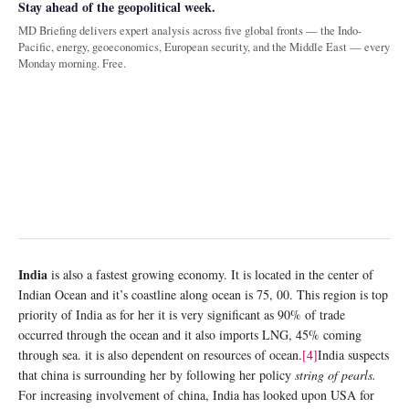
Stay ahead of the geopolitical week.
MD Briefing delivers expert analysis across five global fronts — the Indo-
Pacific, energy, geoeconomics, European security, and the Middle East — every
Monday morning. Free.
India
is also a fastest growing economy. It is located in the center of
Indian Ocean and it’s coastline along ocean is 75, 00. This region is top
priority of India as for her it is very significant as 90% of trade
occurred through the ocean and it also imports LNG, 45% coming
through sea. it is also dependent on resources of ocean.
[4]
India suspects
that china is surrounding her by following her policy
string of pearls.
For increasing involvement of china, India has looked upon USA for