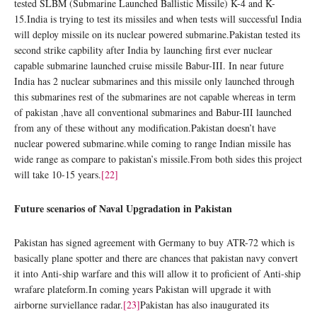
tested SLBM (Submarine Launched Ballistic Missile) K-4 and K-
15.India is trying to test its missiles and when tests will successful India
will deploy missile on its nuclear powered submarine.Pakistan tested its
second strike capbility after India by launching first ever nuclear
capable submarine launched cruise missile Babur-III. In near future
India has 2 nuclear submarines and this missile only launched through
this submarines rest of the submarines are not capable whereas in term
of pakistan ,have all conventional submarines and Babur-III launched
from any of these without any modification.Pakistan doesn’t have
nuclear powered submarine.while coming to range Indian missile has
wide range as compare to pakistan’s missile.From both sides this project
will take 10-15 years.
[22]
Future scenarios of Naval Upgradation in Pakistan
Pakistan has signed agreement with Germany to buy ATR-72 which is
basically plane spotter and there are chances that pakistan navy convert
it into Anti-ship warfare and this will allow it to proficient of Anti-ship
wrafare plateform.In coming years Pakistan will upgrade it with
airborne surviellance radar.
[23]
Pakistan has also inaugurated its