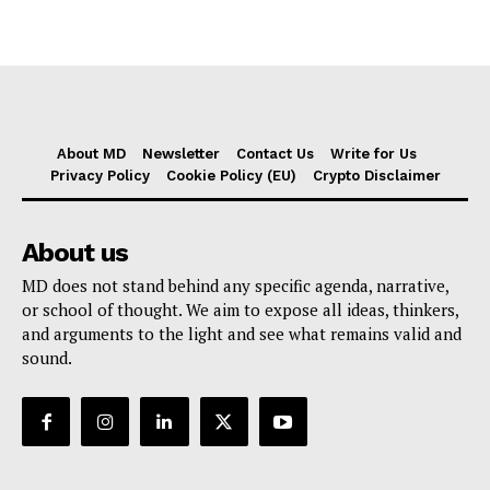
About MD
Newsletter
Contact Us
Write for Us
Privacy Policy
Cookie Policy (EU)
Crypto Disclaimer
About us
MD does not stand behind any specific agenda, narrative,
or school of thought. We aim to expose all ideas, thinkers,
and arguments to the light and see what remains valid and
sound.