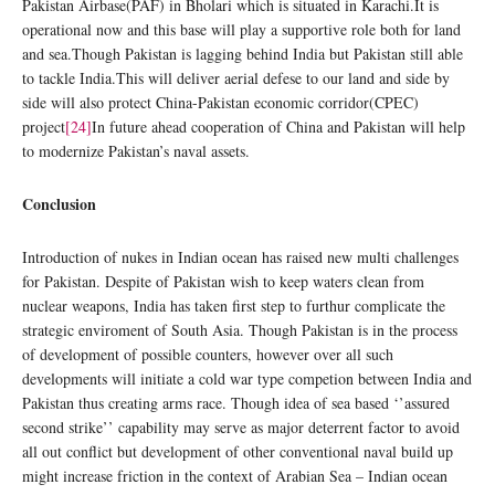
Pakistan Airbase(PAF) in Bholari which is situated in Karachi.It is
operational now and this base will play a supportive role both for land
and sea.Though Pakistan is lagging behind India but Pakistan still able
to tackle India.This will deliver aerial defese to our land and side by
side will also protect China-Pakistan economic corridor(CPEC)
project
[24]
In future ahead cooperation of China and Pakistan will help
to modernize Pakistan’s naval assets.
Conclusion
Introduction of nukes in Indian ocean has raised new multi challenges
for Pakistan. Despite of Pakistan wish to keep waters clean from
nuclear weapons, India has taken first step to furthur complicate the
strategic enviroment of South Asia. Though Pakistan is in the process
of development of possible counters, however over all such
developments will initiate a cold war type competion between India and
Pakistan thus creating arms race. Though idea of sea based ‘’assured
second strike’’ capability may serve as major deterrent factor to avoid
all out conflict but development of other conventional naval build up
might increase friction in the context of Arabian Sea – Indian ocean