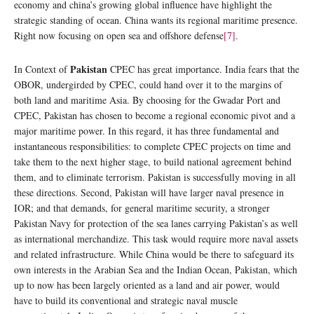
economy and china’s growing global influence have highlight the
strategic standing of ocean. China wants its regional maritime presence.
Right now focusing on open sea and offshore defense
[7]
.
Pakistan
In Context of
CPEC has great importance. India fears that the
OBOR, undergirded by CPEC, could hand over it to the margins of
both land and maritime Asia. By choosing for the Gwadar Port and
CPEC, Pakistan has chosen to become a regional economic pivot and a
major maritime power. In this regard, it has three fundamental and
instantaneous responsibilities: to complete CPEC projects on time and
take them to the next higher stage, to build national agreement behind
them, and to eliminate terrorism. Pakistan is successfully moving in all
these directions. Second, Pakistan will have larger naval presence in
IOR; and that demands, for general maritime security, a stronger
Pakistan Navy for protection of the sea lanes carrying Pakistan’s as well
as international merchandize. This task would require more naval assets
and related infrastructure. While China would be there to safeguard its
own interests in the Arabian Sea and the Indian Ocean, Pakistan, which
up to now has been largely oriented as a land and air power, would
have to build its conventional and strategic naval muscle