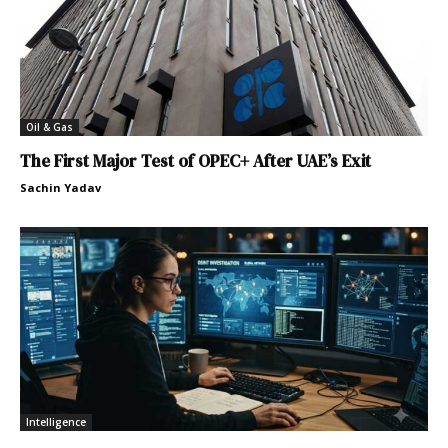
Oil & Gas
The First Major Test of OPEC+ After UAE’s Exit
Sachin Yadav
Intelligence