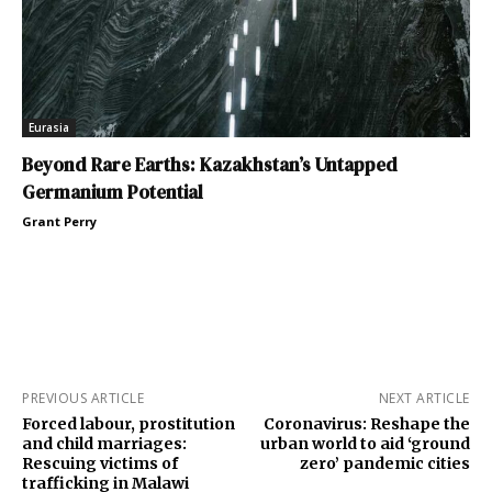
Eurasia
Beyond Rare Earths: Kazakhstan’s Untapped
Germanium Potential
Grant Perry
PREVIOUS ARTICLE
NEXT ARTICLE
Forced labour, prostitution
Coronavirus: Reshape the
and child marriages:
urban world to aid ‘ground
Rescuing victims of
zero’ pandemic cities
trafficking in Malawi