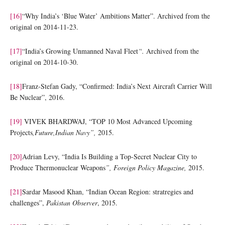
[16]
“Why India’s ‘Blue Water’ Ambitions Matter”. Archived from the
original on 2014-11-23.
[17]
“India’s Growing Unmanned Naval Fleet
“.
Archived from the
original on 2014-10-30.
[18]
Franz-Stefan Gady, “Confirmed: India’s Next Aircraft Carrier Will
Be Nuclear”, 2016.
[19]
VIVEK BHARDWAJ, “TOP 10 Most Advanced Upcoming
Projects
,Future,Indian Navy”,
2015.
[20]
Adrian Levy, “India Is Building a Top-Secret Nuclear City to
Produce Thermonuclear Weapons
”, Foreign Policy Magazine,
2015.
[21]
Sardar Masood Khan, “Indian Ocean Region: stratregies and
challenges”,
Pakistan Observer
, 2015.