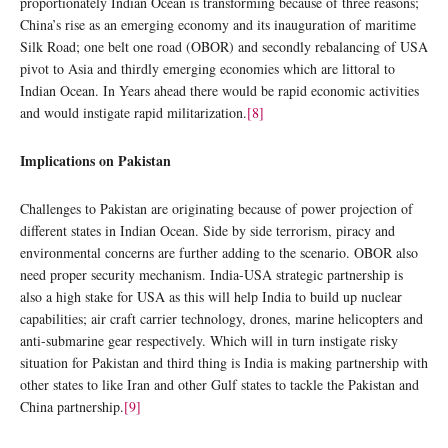
proportionately Indian Ocean is transforming because of three reasons;
China’s rise as an emerging economy and its inauguration of maritime
Silk Road; one belt one road (OBOR) and secondly rebalancing of USA
pivot to Asia and thirdly emerging economies which are littoral to
Indian Ocean. In Years ahead there would be rapid economic activities
and would instigate rapid militarization.
[8]
Implications on Pakistan
Challenges to Pakistan are originating because of power projection of
different states in Indian Ocean. Side by side terrorism, piracy and
environmental concerns are further adding to the scenario. OBOR also
need proper security mechanism. India-USA strategic partnership is
also a high stake for USA as this will help India to build up nuclear
capabilities; air craft carrier technology, drones, marine helicopters and
anti-submarine gear respectively. Which will in turn instigate risky
situation for Pakistan and third thing is India is making partnership with
other states to like Iran and other Gulf states to tackle the Pakistan and
China partnership.
[9]