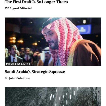
The First Draft Is No Longer Theirs
MD Signal Editorial
Middle East & Africa
Saudi Arabia’s Strategic Squeeze
Dr. John Calabrese