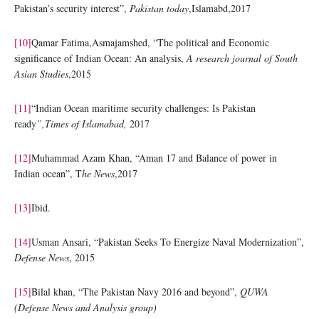
Pakistan’s security interest”,
Pakistan today
,Islamabd,2017
[10]
Qamar Fatima,Asmajamshed, “The political and Economic
significance of Indian Ocean: An analysis,
A research journal of South
Asian Studies
,2015
[11]
“Indian Ocean maritime security challenges: Is Pakistan
ready
”,Times of Islamabad,
2017
[12]
Muhammad Azam Khan, “Aman 17 and Balance of power in
Indian ocean”, T
he News
,2017
[13]
Ibid.
[14]
Usman Ansari, “Pakistan Seeks To Energize Naval Modernization”,
Defense News
, 2015
[15]
Bilal khan, “The Pakistan Navy 2016 and beyond”,
QUWA
(Defense News and Analysis group)