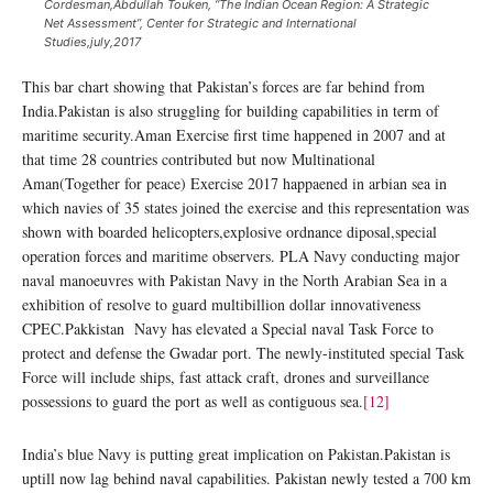
Cordesman,Abdullah Touken, “The Indian Ocean Region: A Strategic
Net Assessment”, Center for Strategic and International
Studies,july,2017
This bar chart showing that Pakistan’s forces are far behind from
India.Pakistan is also struggling for building capabilities in term of
maritime security.Aman Exercise first time happened in 2007 and at
that time 28 countries contributed but now Multinational
Aman(Together for peace) Exercise 2017 happaened in arbian sea in
which navies of 35 states joined the exercise and this representation was
shown with boarded helicopters,explosive ordnance diposal,special
operation forces and maritime observers. PLA Navy conducting major
naval manoeuvres with Pakistan Navy in the North Arabian Sea in a
exhibition of resolve to guard multibillion dollar innovativeness
CPEC.Pakkistan Navy has elevated a Special naval Task Force to
protect and defense the Gwadar port. The newly-instituted special Task
Force will include ships, fast attack craft, drones and surveillance
possessions to guard the port as well as contiguous sea.
[12]
India’s blue Navy is putting great implication on Pakistan.Pakistan is
uptill now lag behind naval capabilities. Pakistan newly tested a 700 km