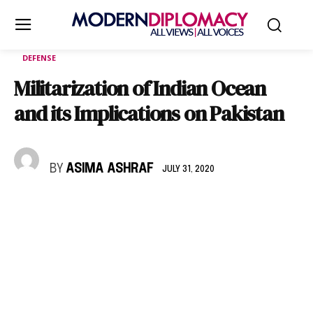
DEFENSE
Militarization of Indian Ocean
and its Implications on Pakistan
BY
ASIMA ASHRAF
JULY 31, 2020