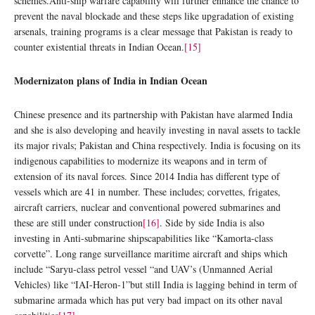
schemes.Anti-ship warfare capability will further enhance the chance to
prevent the naval blockade and these steps like upgradation of existing
arsenals, training programs is a clear message that Pakistan is ready to
counter existential threats in Indian Ocean.
[15]
Modernizaton plans of India in Indian Ocean
Chinese presence and its partnership with Pakistan have alarmed India
and she is also developing and heavily investing in naval assets to tackle
its major rivals; Pakistan and China respectively. India is focusing on its
indigenous capabilities to modernize its weapons and in term of
extension of its naval forces. Since 2014 India has different type of
vessels which are 41 in number. These includes; corvettes, frigates,
aircraft carriers, nuclear and conventional powered submarines and
these are still under construction
[16]
. Side by side India is also
investing in Anti-submarine shipscapabilities like “Kamorta-class
corvette”. Long range surveillance maritime aircraft and ships which
include “Saryu-class petrol vessel “and UAV’s (Unmanned Aerial
Vehicles) like “IAI-Heron-1”but still India is lagging behind in term of
submarine armada which has put very bad impact on its other naval