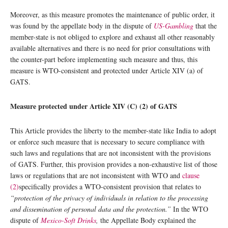
Moreover, as this measure promotes the maintenance of public order, it
was found by the appellate body in the dispute of
US-Gambling
that the
member-state is not obliged to explore and exhaust all other reasonably
available alternatives and there is no need for prior consultations with
the counter-part before implementing such measure and thus, this
measure is WTO-consistent and protected under Article XIV (a) of
GATS.
Measure protected under Article XIV (C) (2) of GATS
This Article provides the liberty to the member-state like India to adopt
or enforce such measure that is necessary to secure compliance with
such laws and regulations that are not inconsistent with the provisions
of GATS. Further, this provision provides a non-exhaustive list of those
laws or regulations that are not inconsistent with WTO and
clause
(2)
specifically provides a WTO-consistent provision that relates to
“protection of the privacy of individuals in relation to the processing
and dissemination of personal data and the protection.”
In the WTO
dispute of
Mexico-Soft Drinks
,
the Appellate Body explained the