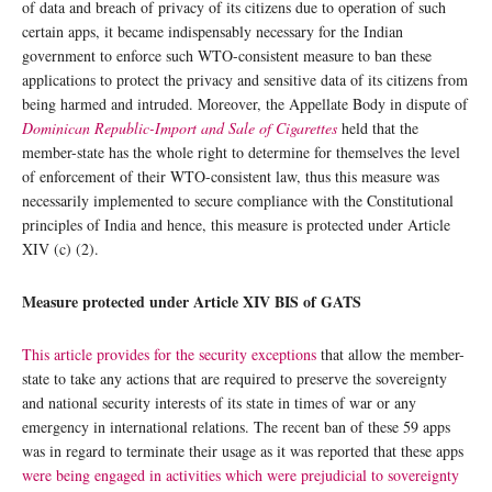
of data and breach of privacy of its citizens due to operation of such
certain apps, it became indispensably necessary for the Indian
government to enforce such WTO-consistent measure to ban these
applications to protect the privacy and sensitive data of its citizens from
being harmed and intruded. Moreover, the Appellate Body in dispute of
Dominican Republic-Import and Sale of Cigarettes
held that the
member-state has the whole right to determine for themselves the level
of enforcement of their WTO-consistent law, thus this measure was
necessarily implemented to secure compliance with the Constitutional
principles of India and hence, this measure is protected under Article
XIV (c) (2).
Measure protected under Article XIV BIS of GATS
This article provides for the security exceptions
that allow the member-
state to take any actions that are required to preserve the sovereignty
and national security interests of its state in times of war or any
emergency in international relations. The recent ban of these 59 apps
was in regard to terminate their usage as it was reported that these apps
were being engaged in activities which were prejudicial to sovereignty