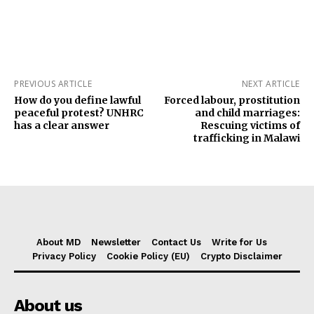
PREVIOUS ARTICLE
NEXT ARTICLE
How do you define lawful
Forced labour, prostitution
peaceful protest? UNHRC
and child marriages:
has a clear answer
Rescuing victims of
trafficking in Malawi
About MD
Newsletter
Contact Us
Write for Us
Privacy Policy
Cookie Policy (EU)
Crypto Disclaimer
About us