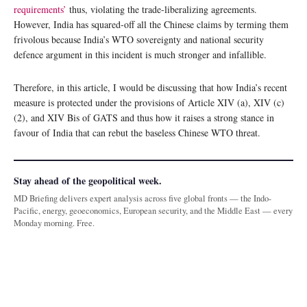
requirements’
thus, violating the trade-liberalizing agreements.
However, India has squared-off all the Chinese claims by terming them
frivolous because India’s WTO sovereignty and national security
defence argument in this incident is much stronger and infallible.
Therefore, in this article, I would be discussing that how India’s recent
measure is protected under the provisions of Article XIV (a), XIV (c)
(2), and XIV Bis of GATS and thus how it raises a strong stance in
favour of India that can rebut the baseless Chinese WTO threat.
Stay ahead of the geopolitical week.
MD Briefing delivers expert analysis across five global fronts — the Indo-
Pacific, energy, geoeconomics, European security, and the Middle East — every
Monday morning. Free.