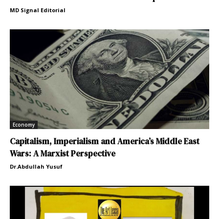
MD Signal Editorial
Economy
Capitalism, Imperialism and America’s Middle East
Wars: A Marxist Perspective
Dr.Abdullah Yusuf