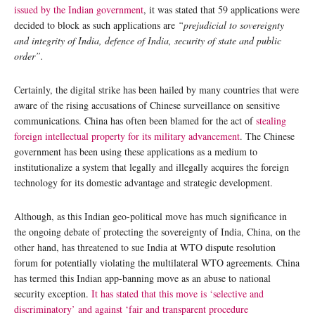
issued by the Indian government
, it was stated that 59 applications were
decided to block as such applications are
“prejudicial to sovereignty
and integrity of India, defence of India, security of state and public
order”.
Certainly, the digital strike has been hailed by many countries that were
aware of the rising accusations of Chinese surveillance on sensitive
communications. China has often been blamed for the act of
stealing
foreign intellectual property for its military advancement
. The Chinese
government has been using these applications as a medium to
institutionalize a system that legally and illegally acquires the foreign
technology for its domestic advantage and strategic development.
Although, as this Indian geo-political move has much significance in
the ongoing debate of protecting the sovereignty of India, China, on the
other hand, has threatened to sue India at WTO dispute resolution
forum for potentially violating the multilateral WTO agreements. China
has termed this Indian app-banning move as an abuse to national
security exception.
It has stated that this move is ‘selective and
discriminatory’ and against ‘fair and transparent procedure