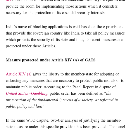
provide the room for implementing those actions which it considers
necessary for the protection of its essential security interests.
India’s move of blocking applications is well-based on these provisions
that provide the sovereign country like India to take all policy measures
which protects the security of its state and thus, its recent measures are
protected under these Articles.
Measure protected under Article XIV (A) of GATS
Article XIV (a)
gives the liberty to the member-state for adopting or
enforcing any measures that are necessary to protect public morals or to
maintain public order. According to the Panel Report in dispute of
United States –Gambling
,
public order has been defined as
“the
preservation of the fundamental interests of a society, as reflected in
public policy and law.”
In the same WTO dispute, two-tier analysis of justifying the member-
state measure under this specific provision has been provided. The panel