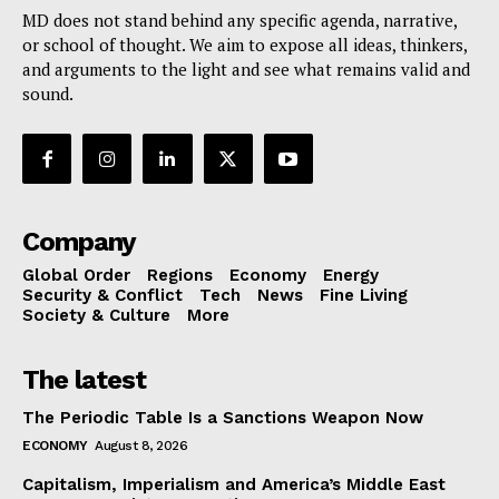
MD does not stand behind any specific agenda, narrative,
or school of thought. We aim to expose all ideas, thinkers,
and arguments to the light and see what remains valid and
sound.
Company
Global Order
Regions
Economy
Energy
Security & Conflict
Tech
News
Fine Living
Society & Culture
More
The latest
The Periodic Table Is a Sanctions Weapon Now
ECONOMY
August 8, 2026
Capitalism, Imperialism and America’s Middle East