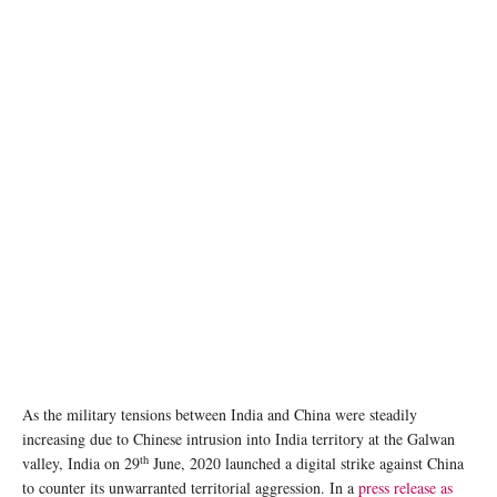
As the military tensions between India and China were steadily
increasing due to Chinese intrusion into India territory at the Galwan
th
valley, India on 29
June, 2020 launched a digital strike against China
to counter its unwarranted territorial aggression. In a
press release as