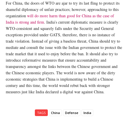
For China, the doors of WTO are ajar to try its last fling to protect its
shameful diplomacy of unfair practices; however, approaching to this
organization
will do more harm than good for China as the case of
India is strong and firm
. India’s current diplomatic measure is clearly
WTO-consistent and squarely falls under the Security and General
exceptions provided under GATS, therefore, there is no instance of
trade violation. Instead of giving a baseless threat, China should try to
mediate and consult the issue with the Indian government to protect the
trade market that it used to enjoy before the ban. It should also try to
introduce reformative measures that ensure accountability and
transparency amongst the links between the Chinese government and
the Chinese economic players. The world is now aware of the dirty
economic strategies that China is implementing to build a Chinese
century and this time, the world would rebut back with stronger
measures just like India declared a digital war against China.
TAGS
China
Defense
India