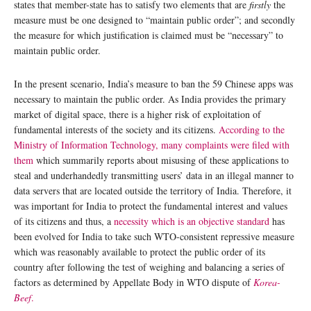
states that member-state has to satisfy two elements that are
firstly
the
measure must be one designed to “maintain public order”; and secondly
the measure for which justification is claimed must be “necessary” to
maintain public order.
In the present scenario, India’s measure to ban the 59 Chinese apps was
necessary to maintain the public order. As India provides the primary
market of digital space, there is a higher risk of exploitation of
fundamental interests of the society and its citizens.
According to the
Ministry of Information Technology, many complaints were filed with
them
which summarily reports about misusing of these applications to
steal and underhandedly transmitting users’ data in an illegal manner to
data servers that are located outside the territory of India. Therefore, it
was important for India to protect the fundamental interest and values
of its citizens and thus, a
necessity which is an objective standard
has
been evolved for India to take such WTO-consistent repressive measure
which was reasonably available to protect the public order of its
country after following the test of weighing and balancing a series of
factors as determined by Appellate Body in WTO dispute of
Korea-
Beef
.