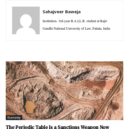
Sahajveer Baweja
Institution- 3rd-year B.A.LL.B. student at Rajiv
Gandhi National University of Law, Patiala, India
Economy
The Periodic Table Is a Sanctions Weapon Now