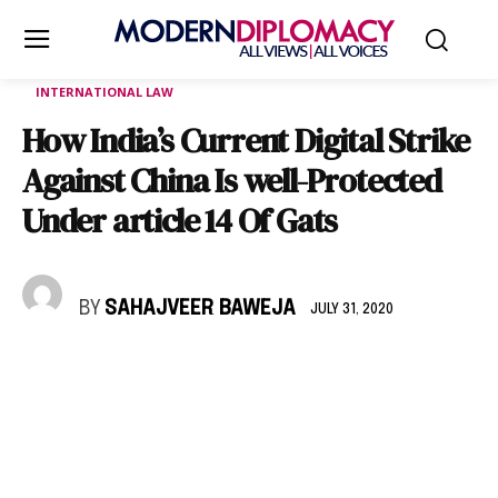
INTERNATIONAL LAW
How India’s Current Digital Strike
Against China Is well-Protected
Under article 14 Of Gats
BY
SAHAJVEER BAWEJA
JULY 31, 2020