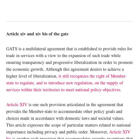
Article
xiv
and
xiv bis
of the
gats
GATS is a multilateral agreement that is established to provide rules for
trade in services with a view to the expansion of such trade while
ensuring transparency and progressive liberalization in order to promote
the economic growth. Although this agreement desires to achieve a
higher level of liberalization,
it still recognizes the right of Member-
state to regulate, and to introduce new regulation, on the supply of
services within their territories to meet national policy objectives.
Article XIV
is one such provision articulated in the agreement that
provides the Member-state to accommodate other policy goals and
choices made in accordance with domestic laws and societal values.
This article expresses the scope of particular matters related to national
importance including privacy and public order. Moreover,
Article XIV
bis
is another such provision that accommodates security exceptions that