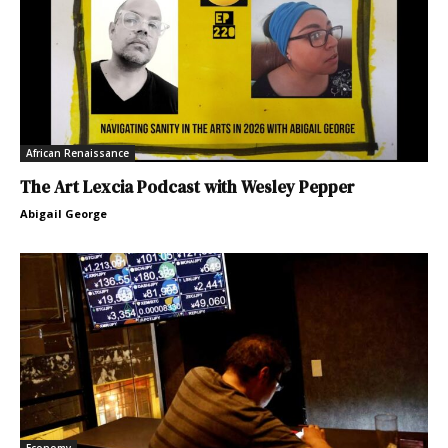
African Renaissance
The Art Lexcia Podcast with Wesley Pepper
Abigail George