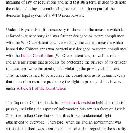
meaning of law or regulations and held that such term is used to denote
the rules including international agreements that form part of the
domestic legal system of a WTO member-state.
Under this provision, it is necessary to show that the measure which is
enforced was necessary and was further designed to secure compliance
with the WTO-consistent law. Undeniably, the current measure which
banned the Chinese apps was particularly designed to secure compliance
with the
Indian Constitution
(WTO-consistent law) as well as other
Indian legislations that accounts for protecting the privacy of its citizens
as these apps were threatening and violating the privacy of its users.
This measure is said to be securing the compliance as its design reveals
that the certain measure protecting the right to privacy of its citizens
under
Article 21 of the Constitution.
The Supreme Court of India in its
landmark decision
held that right to
privacy including the aspect of information privacy is a facet of Article
21 of the Indian Constitution and thus it is a fundamental right
guaranteed to everyone. Therefore, when the Indian government was
satisfied that there was a reasonable apprehension regarding the security