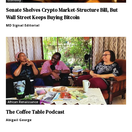
Economy
Senate Shelves Crypto Market-Structure Bill, But
Wall Street Keeps Buying Bitcoin
MD Signal Editorial
African Renaissance
The Coffee Table Podcast
Abigail George