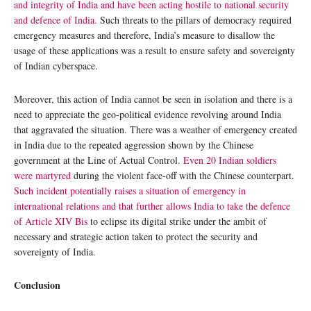
and integrity of India and have been acting hostile to national security
and defence of India.
Such threats to the pillars of democracy required
emergency measures and therefore, India’s measure to disallow the
usage of these applications was a result to ensure safety and sovereignty
of Indian cyberspace.
Moreover, this action of India cannot be seen in isolation and there is a
need to appreciate the geo-political evidence revolving around India
that aggravated the situation. There was a weather of emergency created
in India due to the repeated aggression shown by the Chinese
government at the Line of Actual Control.
Even 20 Indian soldiers
were martyred
during the violent face-off with the Chinese counterpart.
Such incident potentially raises a situation of emergency in
international relations and that further allows India to take the defence
of Article XIV Bis
to eclipse its digital strike under the ambit of
necessary and strategic action taken to protect the security and
sovereignty of India.
Conclusion