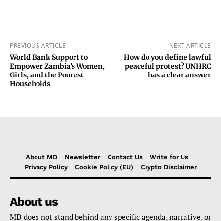
PREVIOUS ARTICLE
NEXT ARTICLE
World Bank Support to
How do you define lawful
Empower Zambia’s Women,
peaceful protest? UNHRC
Girls, and the Poorest
has a clear answer
Households
About MD
Newsletter
Contact Us
Write for Us
Privacy Policy
Cookie Policy (EU)
Crypto Disclaimer
About us
MD does not stand behind any specific agenda, narrative, or