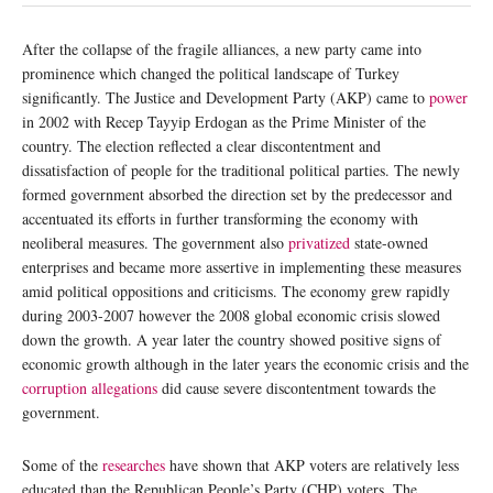
After the collapse of the fragile alliances, a new party came into
prominence which changed the political landscape of Turkey
significantly. The Justice and Development Party (AKP) came to
power
in 2002 with Recep Tayyip Erdogan as the Prime Minister of the
country. The election reflected a clear discontentment and
dissatisfaction of people for the traditional political parties. The newly
formed government absorbed the direction set by the predecessor and
accentuated its efforts in further transforming the economy with
neoliberal measures. The government also
privatized
state-owned
enterprises and became more assertive in implementing these measures
amid political oppositions and criticisms. The economy grew rapidly
during 2003-2007 however the 2008 global economic crisis slowed
down the growth. A year later the country showed positive signs of
economic growth although in the later years the economic crisis and the
corruption allegations
did cause severe discontentment towards the
government.
Some of the
researches
have shown that AKP voters are relatively less
educated than the Republican People’s Party (CHP) voters. The