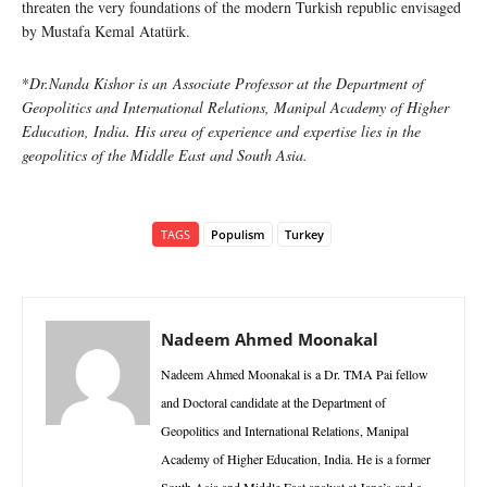
threaten the very foundations of the modern Turkish republic envisaged
by Mustafa Kemal Atatürk.
*
Dr.Nanda Kishor is an Associate Professor at the Department of
Geopolitics and International Relations, Manipal Academy of Higher
Education, India. His area of experience and expertise lies in the
geopolitics of the Middle East and South Asia.
TAGS
Populism
Turkey
Nadeem Ahmed Moonakal
Nadeem Ahmed Moonakal is a Dr. TMA Pai fellow
and Doctoral candidate at the Department of
Geopolitics and International Relations, Manipal
Academy of Higher Education, India. He is a former