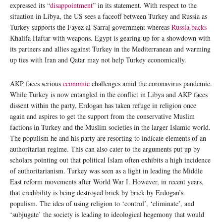
expressed its “
disappointment
” in its statement. With respect to the
situation in Libya, the US sees a faceoff between Turkey and Russia as
Turkey supports the Fayez al-Sarraj government whereas
Russia backs
Khalifa Haftar with weapons. Egypt is gearing up for a showdown with
its partners and allies against Turkey in the Mediterranean and warming
up ties with Iran and Qatar may not help Turkey economically.
AKP faces serious
economic
challenges amid the coronavirus pandemic.
While Turkey is now entangled in the conflict in Libya and AKP faces
dissent within the party, Erdogan has taken refuge in religion once
again and aspires to get the support from the conservative Muslim
factions in Turkey and the Muslim societies in the larger Islamic world.
The populism he and his party are resorting to indicate elements of an
authoritarian regime. This can also cater to the arguments put up by
scholars pointing out that political Islam often exhibits a high incidence
of authoritarianism. Turkey was seen as a light in leading the Middle
East reform movements after World War I. However, in recent years,
that credibility is being destroyed brick by brick by Erdogan’s
populism. The idea of using religion to ‘control’, ‘eliminate’, and
‘subjugate’ the society is leading to ideological hegemony that would