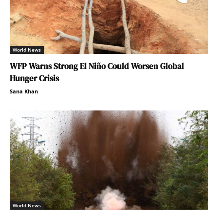
World News
WFP Warns Strong El Niño Could Worsen Global
Hunger Crisis
Sana Khan
World News