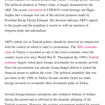
The political situation in Turkey today is largely dominated by the
AKP. The recent
conversion
of UNESCO world heritage site Hagia
Sophia into a mosque was one of the election promises made by
President Recep Tayyip Erdogan. His decision indicates AKP’s appeal
to the people and the populism it resorts to with an assertion of
religious pride and nationalism.
AKP’s initial rise in Turkish politics should be observed in conjunction
with the context in which it came to prominence. The
2001 economic
crisis
of Turkey is recorded as one of the worst economic crises the
country faced ever since World War II. Throughout the 1990’s
Turkish
economy
largely relied upon foreign investments for economic growth.
Since the government was already facing budget deficits it lacked the
financial means to address the crisis. The political instability that was
prevalent in the 1990s in Turkey became another factor for many
foreign investors to reconsider their investment plans in Turkey.
Several foreign business enterprises also withdrew billions of dollars
during this period and it reflected in the dramatic plunging of the
Turkish economy. However, the existing government pushed for several