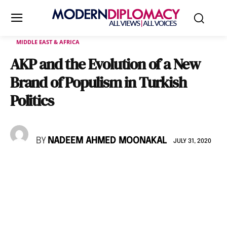
MIDDLE EAST & AFRICA
AKP and the Evolution of a New
Brand of Populism in Turkish
Politics
BY
NADEEM AHMED MOONAKAL
JULY 31, 2020