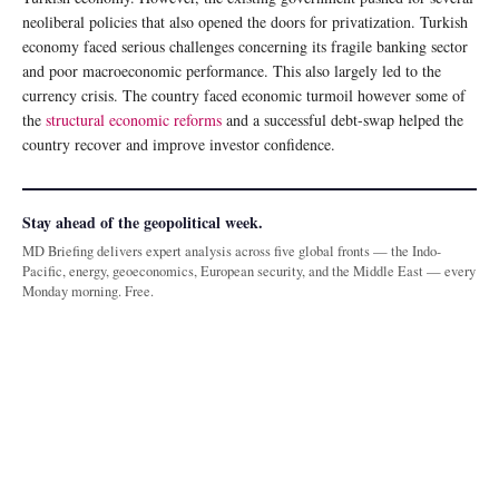
neoliberal policies that also opened the doors for privatization. Turkish
economy faced serious challenges concerning its fragile banking sector
and poor macroeconomic performance. This also largely led to the
currency crisis. The country faced economic turmoil however some of
the
structural economic reforms
and a successful debt-swap helped the
country recover and improve investor confidence.
Stay ahead of the geopolitical week.
MD Briefing delivers expert analysis across five global fronts — the Indo-
Pacific, energy, geoeconomics, European security, and the Middle East — every
Monday morning. Free.