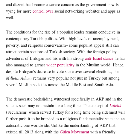
and dissent has become a severe concern as the government now is
vying for more
control over
social networking websites and apps as
well.
The conditions for the rise of a populist leader remain conducive in
contemporary Turkish politics. With high levels of unemployment,
poverty, and religious conservatism– some populist appeal still can
attract certain sections of Turkish society. With the foreign policy
adventures of Erdogan and his with his strong
anti-Israel stance
he has
also managed to garner
wider popularity
in the Muslim world. Hence,
despite Erdogan’s decrease in vote share over several elections, the
Milletin Adamı
remains very popular not just in Turkey but among
several Muslim societies across the Middle East and South Asia.
The democratic backsliding witnessed specifically in AKP and in the
state as such may not sustain for a long time. The concept of
Laiklik
(Secularism) which served Turkey for a long time being sidelined will
further push it to be branded as a religious fundamentalist state and an
autocratic one worldwide. Unlike the understanding of AKP that
existed till 2013 along with the
Gülen Movement
with a friendly