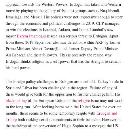
approach towards the Western Powers, Erdogan has taken anti-Western
move by playing to the gallery of Islamist groups such as Naqshbendi,
İsmailağa, and Menzil. His policies were not impressive enough to steer
through the economic and political challenges in 2019. CHP managed
to win the elections in Istanbul, Ankara, and Izmir. Istanbul’s new
mayor
Ekrem İmamoğlu
is seen as a serious threat to Erdoğan. Apart
from these, 2019 September also saw defection within AKP by former
Prime Minister Ahmet Davutoğlu and former Deputy Prime Minister
Ali Babacan and their followers. This is precisely the reason why
Erdogan thinks religion as a soft power that has the strength to cement
his hard power.
The foreign policy challenges to Erdogan are manifold. Turkey’s role in
Syria and Libya has been challenged in the region. Failure of any of
these would give teeth for the opposition to further challenge him. His
blackmailing
of the European Union on the
refugee
issue may not work
in the long run. After locking horns with the United States for over ten
months, there seems to be some temporary respite with
Erdogan and
Trump
both making certain amendments to their behavior. However, at
the backdrop of the conversion of Hagia Sophia to a mosque, the US