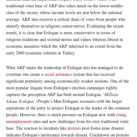
traditional voter base of AKP also relies much on the lower-middle-
class of the society whose income levels are just below the national
average. AKP also receives a critical share of votes from people who
identify themselves as religious conservatives. Evaluating the recent
trends, it is clear that Erdogan is more conservative in terms of
religious traditions and societal norms and values whereas liberal in
economic measures which the AKP inherited to an extent from the
early 2000 economic reforms in Turkey.
What AKP under the leadership of Erdogan also has managed to do
overtime isto create a
social assistance
system that has received
significant popularity among economically weaker sections. One of the
most popular slogans from Erdogan’s election campaigns rightly
captures the perception AKP has built around Erdogan. ‘
Milletin
Adamı Erdoğan
’ (People’s Man Erdogan) resonates with the larger
aspirations of the party to project Erdogan as the leader of the common
people. However, there is much pressure on Erdogan now with
rising
unemployment
rates and new challenges from his own traditional voter
base. The reaction to incidents like
protests
post-Soma mine disaster
indicates Erdogan’s intolerance towards dissent. Crackdown on protests