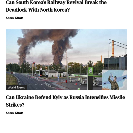
Can South Korea’s Railway Revival Break the
Deadlock With North Korea?
Sana Khan
World News
Can Ukraine Defend Kyiv as Russia Intensifies Missile
Strikes?
Sana Khan