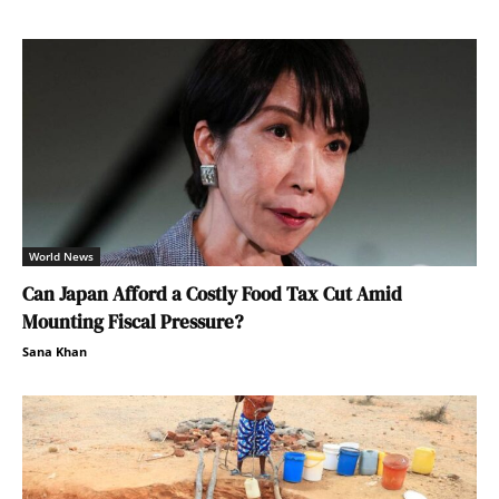
World News
Can Japan Afford a Costly Food Tax Cut Amid
Mounting Fiscal Pressure?
Sana Khan