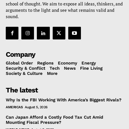
school of thought. We aim to expose all ideas, thinkers, and
arguments to the light and see what remains valid and
sound.
Company
Global Order
Regions
Economy
Energy
Security & Conflict
Tech
News
Fine Living
Society & Culture
More
The latest
Why Is the FBI Working With America’s Biggest Rivals?
AMERICAS
August 5, 2026
Can Japan Afford a Costly Food Tax Cut Amid
Mounting Fiscal Pressure?