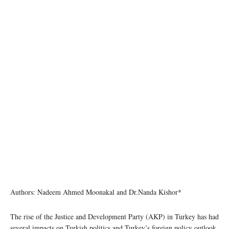
Authors: Nadeem Ahmed Moonakal and Dr.Nanda Kishor*
The rise of the Justice and Development Party (AKP) in Turkey has had
several impacts on Turkish politics and Turkey’s foreign policy outlook.