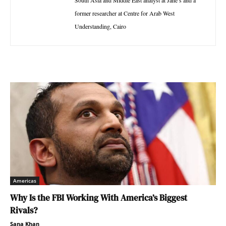
South Asia and Middle East analyst at Jane’s and a
former researcher at Centre for Arab West
Understanding, Cairo
Americas
Why Is the FBI Working With America’s Biggest
Rivals?
Sana Khan