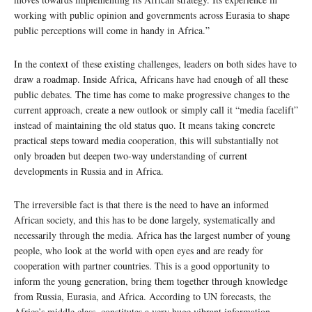
working with public opinion and governments across Eurasia to shape
public perceptions will come in handy in Africa.”
In the context of these existing challenges, leaders on both sides have to
draw a roadmap. Inside Africa, Africans have had enough of all these
public debates. The time has come to make progressive changes to the
current approach, create a new outlook or simply call it “media facelift”
instead of maintaining the old status quo. It means taking concrete
practical steps toward media cooperation, this will substantially not
only broaden but deepen two-way understanding of current
developments in Russia and in Africa.
The irreversible fact is that there is the need to have an informed
African society, and this has to be done largely, systematically and
necessarily through the media. Africa has the largest number of young
people, who look at the world with open eyes and are ready for
cooperation with partner countries. This is a good opportunity to
inform the young generation, bring them together through knowledge
from Russia, Eurasia, and Africa. According to UN forecasts, the
Africa’s middle class, constitutes a very huge vibrant information-