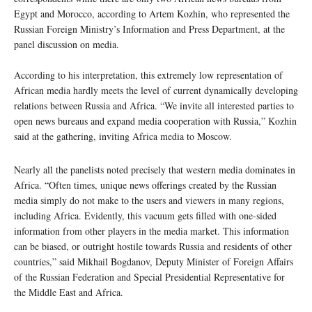
Egypt and Morocco, according to Artem Kozhin, who represented the
Russian Foreign Ministry’s Information and Press Department, at the
panel discussion on media.
According to his interpretation, this extremely low representation of
African media hardly meets the level of current dynamically developing
relations between Russia and Africa. “We invite all interested parties to
open news bureaus and expand media cooperation with Russia,” Kozhin
said at the gathering, inviting Africa media to Moscow.
Nearly all the panelists noted precisely that western media dominates in
Africa. “Often times, unique news offerings created by the Russian
media simply do not make to the users and viewers in many regions,
including Africa. Evidently, this vacuum gets filled with one-sided
information from other players in the media market. This information
can be biased, or outright hostile towards Russia and residents of other
countries,” said Mikhail Bogdanov, Deputy Minister of Foreign Affairs
of the Russian Federation and Special Presidential Representative for
the Middle East and Africa.