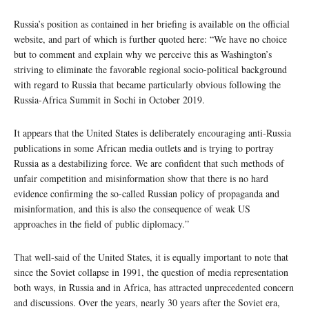
Russia’s position as contained in her briefing is available on the official
website, and part of which is further quoted here: “We have no choice
but to comment and explain why we perceive this as Washington’s
striving to eliminate the favorable regional socio-political background
with regard to Russia that became particularly obvious following the
Russia-Africa Summit in Sochi in October 2019.
It appears that the United States is deliberately encouraging anti-Russia
publications in some African media outlets and is trying to portray
Russia as a destabilizing force. We are confident that such methods of
unfair competition and misinformation show that there is no hard
evidence confirming the so-called Russian policy of propaganda and
misinformation, and this is also the consequence of weak US
approaches in the field of public diplomacy.”
That well-said of the United States, it is equally important to note that
since the Soviet collapse in 1991, the question of media representation
both ways, in Russia and in Africa, has attracted unprecedented concern
and discussions. Over the years, nearly 30 years after the Soviet era,