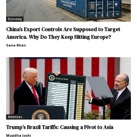
Economy
China’s Export Controls Are Supposed to Target
America. Why Do They Keep Hitting Europe?
Sana Khan
Americas
Trump’s Brazil Tariffs: Causing a Pivot to Asia
Mugdha Joshi