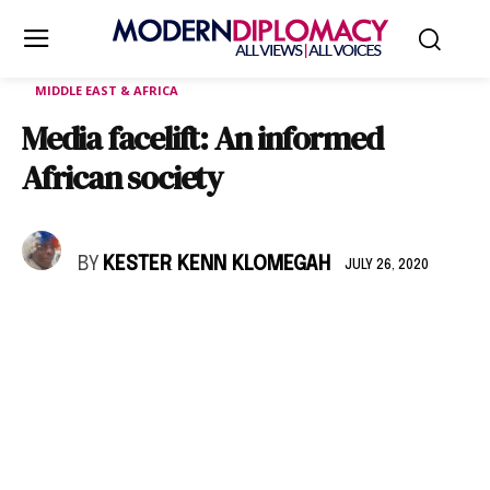
MIDDLE EAST & AFRICA
Media facelift: An informed
African society
BY
KESTER KENN KLOMEGAH
JULY 26, 2020