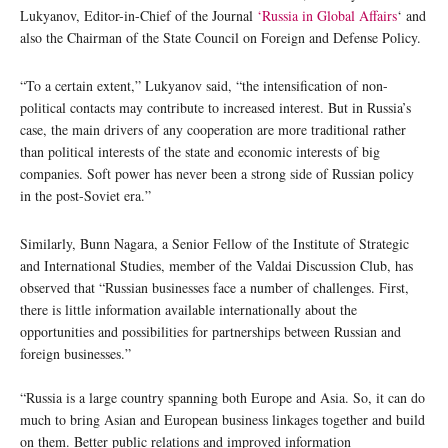
Lukyanov, Editor-in-Chief of the Journal
‘Russia in Global Affairs
‘ and
also the Chairman of the State Council on Foreign and Defense Policy.
“To a certain extent,” Lukyanov said, “the intensification of non-
political contacts may contribute to increased interest. But in Russia’s
case, the main drivers of any cooperation are more traditional rather
than political interests of the state and economic interests of big
companies. Soft power has never been a strong side of Russian policy
in the post-Soviet era.”
Similarly, Bunn Nagara, a Senior Fellow of the Institute of Strategic
and International Studies, member of the Valdai Discussion Club, has
observed that “Russian businesses face a number of challenges. First,
there is little information available internationally about the
opportunities and possibilities for partnerships between Russian and
foreign businesses.”
“Russia is a large country spanning both Europe and Asia. So, it can do
much to bring Asian and European business linkages together and build
on them. Better public relations and improved information