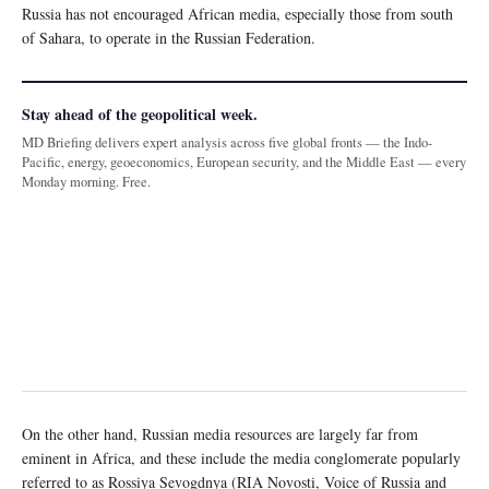
Russia has not encouraged African media, especially those from south
of Sahara, to operate in the Russian Federation.
Stay ahead of the geopolitical week.
MD Briefing delivers expert analysis across five global fronts — the Indo-
Pacific, energy, geoeconomics, European security, and the Middle East — every
Monday morning. Free.
On the other hand, Russian media resources are largely far from
eminent in Africa, and these include the media conglomerate popularly
referred to as Rossiya Sevogdnya (RIA Novosti, Voice of Russia and