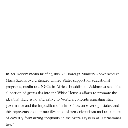
In her weekly media briefing July 23, Foreign Ministry Spokeswoman
Maria Zakharova criticized United States support for educational
programs, media and NGOs in Africa. In addition, Zakharova said “the
allocation of grants fits into the White House’s efforts to promote the
idea that there is no alternative to Western concepts regarding state
governance and the imposition of alien values on sovereign states, and
this represents another manifestation of neo-colonialism and an element
of covertly formalizing inequality in the overall system of international
ties.”