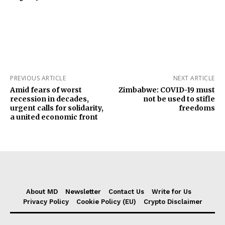
PREVIOUS ARTICLE
NEXT ARTICLE
Amid fears of worst
Zimbabwe: COVID-19 must
recession in decades,
not be used to stifle
urgent calls for solidarity,
freedoms
a united economic front
About MD
Newsletter
Contact Us
Write for Us
Privacy Policy
Cookie Policy (EU)
Crypto Disclaimer