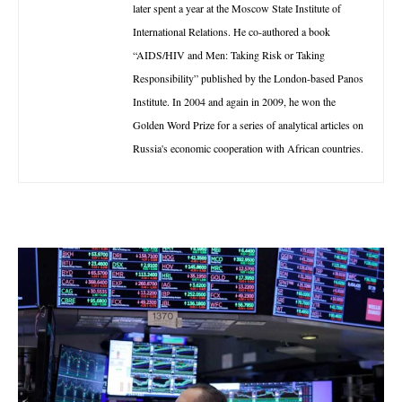
later spent a year at the Moscow State Institute of
International Relations. He co-authored a book
“AIDS/HIV and Men: Taking Risk or Taking
Responsibility” published by the London-based Panos
Institute. In 2004 and again in 2009, he won the
Golden Word Prize for a series of analytical articles on
Russia's economic cooperation with African countries.