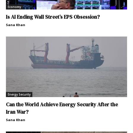
Economy
Is AI Ending Wall Street’s EPS Obsession?
Sana Khan
Energy Security
Can the World Achieve Energy Security After the
Iran War?
Sana Khan