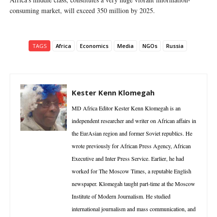
consuming market, will exceed 350 million by 2025.
TAGS
Africa
Economics
Media
NGOs
Russia
Kester Kenn Klomegah
MD Africa Editor Kester Kenn Klomegah is an
independent researcher and writer on African affairs in
the EurAsian region and former Soviet republics. He
wrote previously for African Press Agency, African
Executive and Inter Press Service. Earlier, he had
worked for The Moscow Times, a reputable English
newspaper. Klomegah taught part-time at the Moscow
Institute of Modern Journalism. He studied
international journalism and mass communication, and