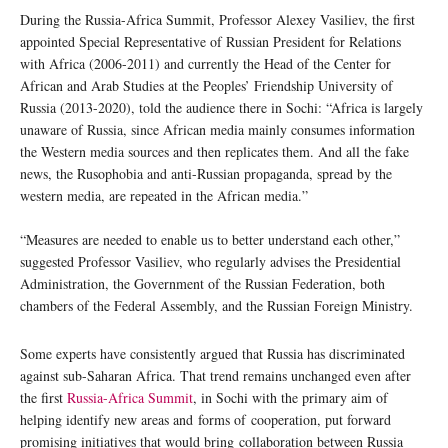
During the Russia-Africa Summit, Professor Alexey Vasiliev, the first
appointed Special Representative of Russian President for Relations
with Africa (2006-2011) and currently the Head of the Center for
African and Arab Studies at the Peoples’ Friendship University of
Russia (2013-2020), told the audience there in Sochi: “Africa is largely
unaware of Russia, since African media mainly consumes information
the Western media sources and then replicates them. And all the fake
news, the Rusophobia and anti-Russian propaganda, spread by the
western media, are repeated in the African media.”
“Measures are needed to enable us to better understand each other,”
suggested Professor Vasiliev, who regularly advises the Presidential
Administration, the Government of the Russian Federation, both
chambers of the Federal Assembly, and the Russian Foreign Ministry.
Some experts have consistently argued that Russia has discriminated
against sub-Saharan Africa. That trend remains unchanged even after
the first
Russia-Africa Summit
, in Sochi with the primary aim of
helping identify new areas and forms of cooperation, put forward
promising initiatives that would bring collaboration between Russia