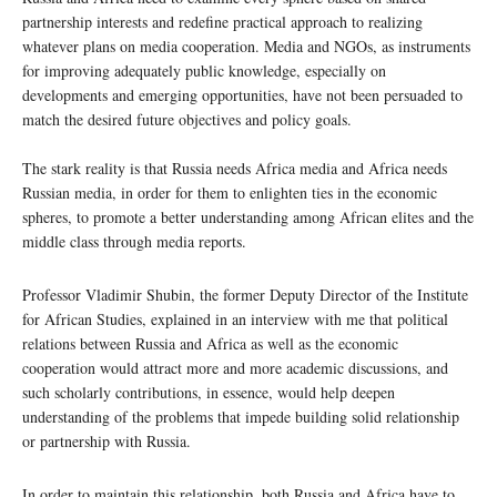
partnership interests and redefine practical approach to realizing
whatever plans on media cooperation. Media and NGOs, as instruments
for improving adequately public knowledge, especially on
developments and emerging opportunities, have not been persuaded to
match the desired future objectives and policy goals.
The stark reality is that Russia needs Africa media and Africa needs
Russian media, in order for them to enlighten ties in the economic
spheres, to promote a better understanding among African elites and the
middle class through media reports.
Professor Vladimir Shubin, the former Deputy Director of the Institute
for African Studies, explained in an interview with me that political
relations between Russia and Africa as well as the economic
cooperation would attract more and more academic discussions, and
such scholarly contributions, in essence, would help deepen
understanding of the problems that impede building solid relationship
or partnership with Russia.
In order to maintain this relationship, both Russia and Africa have to