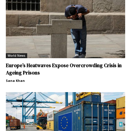
World News
Europe’s Heatwaves Expose Overcrowding Crisis in
Ageing Prisons
Sana Khan