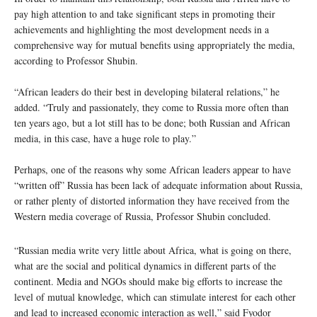
pay high attention to and take significant steps in promoting their
achievements and highlighting the most development needs in a
comprehensive way for mutual benefits using appropriately the media,
according to Professor Shubin.
“African leaders do their best in developing bilateral relations,” he
added. “Truly and passionately, they come to Russia more often than
ten years ago, but a lot still has to be done; both Russian and African
media, in this case, have a huge role to play.”
Perhaps, one of the reasons why some African leaders appear to have
“written off” Russia has been lack of adequate information about Russia,
or rather plenty of distorted information they have received from the
Western media coverage of Russia, Professor Shubin concluded.
“Russian media write very little about Africa, what is going on there,
what are the social and political dynamics in different parts of the
continent. Media and NGOs should make big efforts to increase the
level of mutual knowledge, which can stimulate interest for each other
and lead to increased economic interaction as well,” said Fyodor