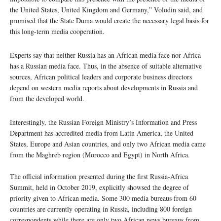
the United States, United Kingdom and Germany,” Volodin said, and
promised that the State Duma would create the necessary legal basis for
this long-term media cooperation.
Experts say that neither Russia has an African media face nor Africa
has a Russian media face. Thus, in the absence of suitable alternative
sources, African political leaders and corporate business directors
depend on western media reports about developments in Russia and
from the developed world.
Interestingly, the Russian Foreign Ministry’s Information and Press
Department has accredited media from Latin America, the United
States, Europe and Asian countries, and only two African media came
from the Maghreb region (Morocco and Egypt) in North Africa.
The official information presented during the first Russia-Africa
Summit, held in October 2019, explicitly showsed the degree of
priority given to African media. Some 300 media bureaus from 60
countries are currently operating in Russia, including 800 foreign
correspondents while there are only two African news bureaus from