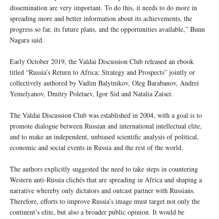
dissemination are very important. To do this, it needs to do more in
spreading more and better information about its achievements, the
progress so far, its future plans, and the opportunities available,” Bunn
Nagara said.
Early October 2019, the Valdai Discussion Club released an ebook
titled “Russia’s Return to Africa: Strategy and Prospects” jointly or
collectively authored by Vadim Balytnikov, Oleg Barabanov, Andrei
Yemelyanov, Dmitry Poletaev, Igor Sid and Natalia Zaiser.
The Valdai Discussion Club was established in 2004, with a goal is to
promote dialogue between Russian and international intellectual elite,
and to make an independent, unbiased scientific analysis of political,
economic and social events in Russia and the rest of the world.
The authors explicitly suggested the need to take steps in countering
Western anti-Russia clichés that are spreading in Africa and shaping a
narrative whereby only dictators and outcast partner with Russians.
Therefore, efforts to improve Russia’s image must target not only the
continent’s elite, but also a broader public opinion. It would be