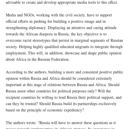
advisable to create and develop appropriate media tools to this effect.
Media and NGOs, working with the civil society, have to support
official efforts in pushing for building a positive image and in
strengthening diplomacy. Displaying an attentive and caring attitude
towards the African diaspora in Russia, the key objective is to
overcome racist stereotypes that persist in marginal segments of Russian
society. Helping highly qualified educated migrants to integrate through
employment. This will, in addition, showcase and shape public opinion
about Africa in the Russian Federation.
According to the authors, building a more and consistent positive public
opinion within Russia and Africa should be considered extremely
important at this stage of relations between Russia and Africa. Should
Russia assist other countries for political purposes only? Will the
recipient countries be willing to lend Russia their political support, and
can they be trusted? Should Russia build its partnerships exclusively
based on the principle of economic expediency?
The authors wrote: “Russia will have to answer these questions as it
moves towards implementing its African strategy. Its experience in