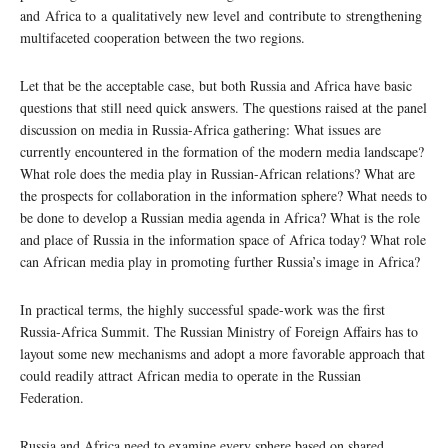
and Africa to a qualitatively new level and contribute to strengthening
multifaceted cooperation between the two regions.
Let that be the acceptable case, but both Russia and Africa have basic
questions that still need quick answers. The questions raised at the panel
discussion on media in Russia-Africa gathering: What issues are
currently encountered in the formation of the modern media landscape?
What role does the media play in Russian-African relations? What are
the prospects for collaboration in the information sphere? What needs to
be done to develop a Russian media agenda in Africa? What is the role
and place of Russia in the information space of Africa today? What role
can African media play in promoting further Russia’s image in Africa?
In practical terms, the highly successful spade-work was the first
Russia-Africa Summit. The Russian Ministry of Foreign Affairs has to
layout some new mechanisms and adopt a more favorable approach that
could readily attract African media to operate in the Russian
Federation.
Russia and Africa need to examine every sphere based on shared