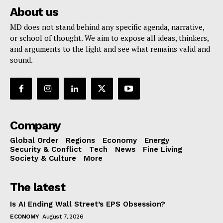
About us
MD does not stand behind any specific agenda, narrative,
or school of thought. We aim to expose all ideas, thinkers,
and arguments to the light and see what remains valid and
sound.
Company
Global Order
Regions
Economy
Energy
Security & Conflict
Tech
News
Fine Living
Society & Culture
More
The latest
Is AI Ending Wall Street’s EPS Obsession?
ECONOMY
August 7, 2026