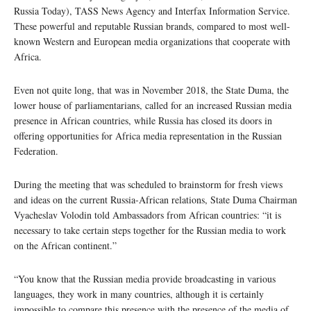
Russia Today), TASS News Agency and Interfax Information Service.
These powerful and reputable Russian brands, compared to most well-
known Western and European media organizations that cooperate with
Africa.
Even not quite long, that was in November 2018, the State Duma, the
lower house of parliamentarians, called for an increased Russian media
presence in African countries, while Russia has closed its doors in
offering opportunities for Africa media representation in the Russian
Federation.
During the meeting that was scheduled to brainstorm for fresh views
and ideas on the current Russia-African relations, State Duma Chairman
Vyacheslav Volodin told Ambassadors from African countries: “it is
necessary to take certain steps together for the Russian media to work
on the African continent.”
“You know that the Russian media provide broadcasting in various
languages, they work in many countries, although it is certainly
impossible to compare this presence with the presence of the media of