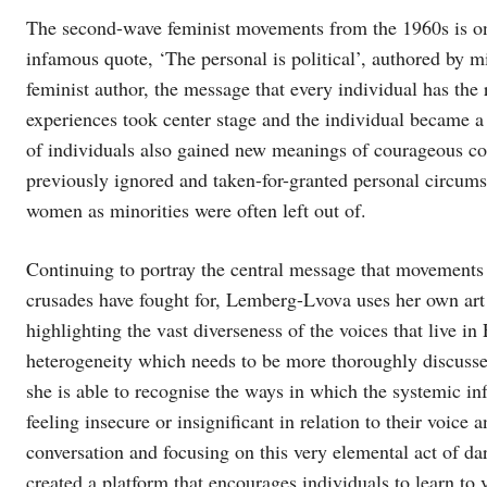
The second-wave feminist movements from the 1960s is o
infamous quote, ‘The personal is political’, authored by m
feminist author, the message that every individual has the 
experiences took center stage and the individual became a
of individuals also gained new meanings of courageous col
previously ignored and taken-for-granted personal circumst
women as minorities were often left out of.
Continuing to portray the central message that movements s
crusades have fought for, Lemberg-Lvova uses her own art
highlighting the vast diverseness of the voices that live 
heterogeneity which needs to be more thoroughly discuss
she is able to recognise the ways in which the systemic inf
feeling insecure or insignificant in relation to their voice a
conversation and focusing on this very elemental act of da
created a platform that encourages individuals to learn to 