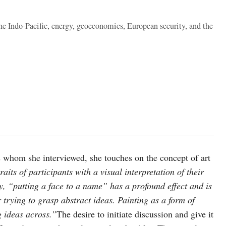
the Indo-Pacific, energy, geoeconomics, European security, and the
als whom she interviewed, she touches on the concept of art
aits of participants with a visual interpretation of their
y, “putting a face to a name” has a profound effect and is
 trying to grasp abstract ideas. Painting as a form of
g ideas across.”
The desire to initiate discussion and give it