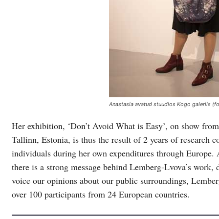
Anastasia avatud stuudios Kogo galeriis (
Her exhibition, ‘Don’t Avoid What is Easy’, on show fro
Tallinn, Estonia, is thus the result of 2 years of researc
individuals during her own expenditures through Europe. 
there is a strong message behind Lemberg-Lvova’s work, de
voice our opinions about our public surroundings, Lemberg
over 100 participants from 24 European countries.