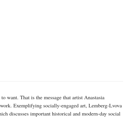
t to want. That is the message that artist Anastasia
twork. Exemplifying socially-engaged art, Lemberg-Lvova
ich discusses important historical and modern-day social