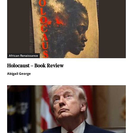
African Renaissance
Holocaust – Book Review
Abigail George