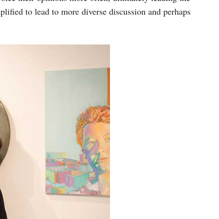
mplified to lead to more diverse discussion and perhaps