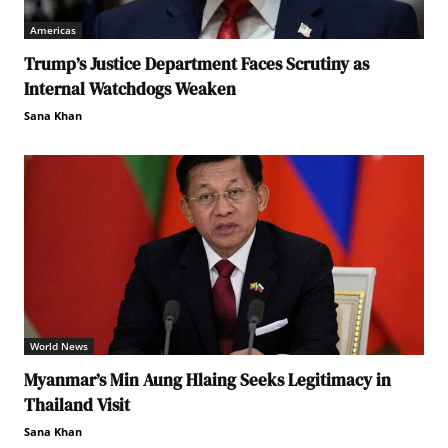
Americas
Trump’s Justice Department Faces Scrutiny as
Internal Watchdogs Weaken
Sana Khan
World News
Myanmar’s Min Aung Hlaing Seeks Legitimacy in
Thailand Visit
Sana Khan