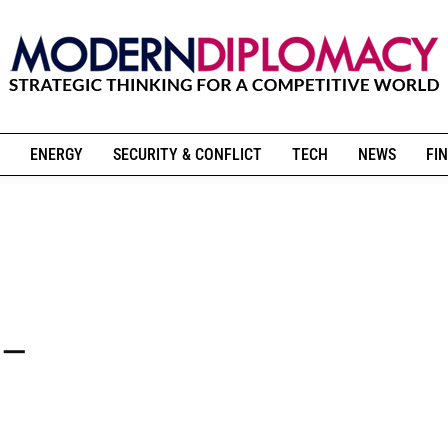
ENERGY
SECURITY & CONFLICT
TECH
NEWS
FIN
 –