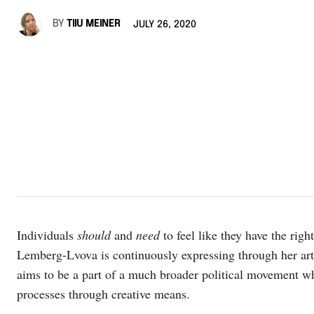
BY
TIIU MEINER
JULY 26, 2020
Individuals
should
and
need
to feel like they have the righ
Lemberg-Lvova is continuously expressing through her ar
aims to be a part of a much broader political movement wh
processes through creative means.