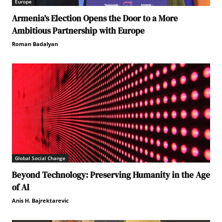
Europe
Armenia’s Election Opens the Door to a More
Ambitious Partnership with Europe
Roman Badalyan
Global Social Change
Beyond Technology: Preserving Humanity in the Age
of AI
Anis H. Bajrektarevic