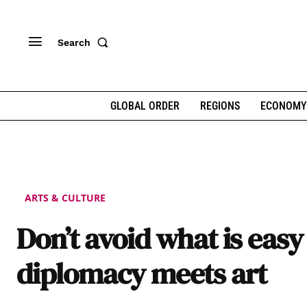
Search
GLOBAL ORDER
REGIONS
ECONOMY
ARTS & CULTURE
Don’t avoid what is easy
diplomacy meets art