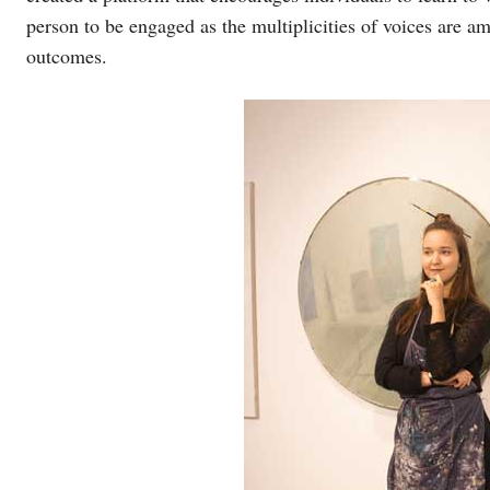
person to be engaged as the multiplicities of voices are a
outcomes.