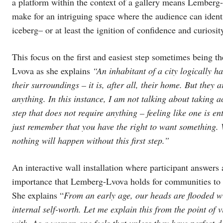
a platform within the context of a gallery means Lemberg-L
make for an intriguing space where the audience can ident
iceberg– or at least the ignition of confidence and curiosit
This focus on the first and easiest step sometimes being t
Lvova as she explains
“An inhabitant of a city logically h
their surroundings – it is, after all, their home. But they a
anything. In this instance, I am not talking about taking ac
step that does not require anything – feeling like one is en
just remember that you have the right to want something. Wh
nothing will happen without this first step.”
An interactive wall installation where participant answers 
importance that Lemberg-Lvova holds for communities to lis
She explains “
From an early age, our heads are flooded w
internal self-worth. Let me explain this from the point of
with. As a woman one feels that unless they have perfect da