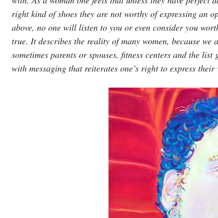
right kind of shoes they are not worthy of expressing an opi
above, no one will listen to you or even consider you worthy 
true. It describes the reality of many women, because we a
sometimes parents or spouses, fitness centers and the list g
with messaging that reiterates one’s right to express their