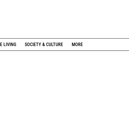
E LIVING
SOCIETY & CULTURE
MORE