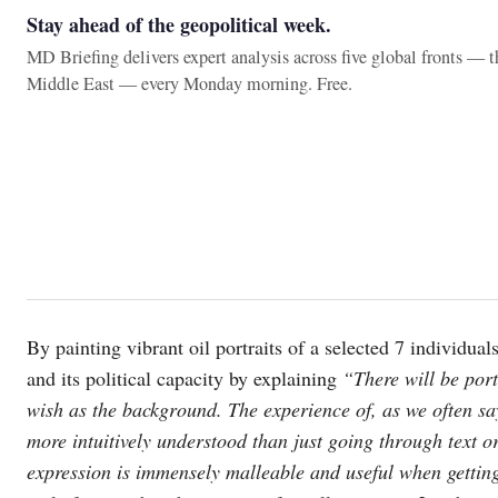
Stay ahead of the geopolitical week.
MD Briefing delivers expert analysis across five global fronts — 
Middle East — every Monday morning. Free.
By painting vibrant oil portraits of a selected 7 individu
and its political capacity by explaining
“There will be portr
wish as the background. The experience of, as we often sa
more intuitively understood than just going through text or
expression is immensely malleable and useful when gettin