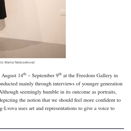
foto Mariia Nedosekova)
th
th
m August 14
– September 9
at the Freedom Gallery in
h conducted mainly through interviews of younger generation
Although seemingly humble in its outcome as portraits,
picting the notion that we should feel more confident to
-Lvova uses art and representations to give a voice to