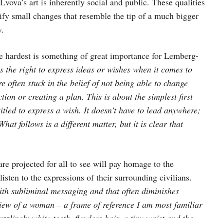
vova’s art is inherently social and public. These qualities
ify small changes that resemble the tip of a much bigger
y.
he hardest is something of great importance for Lemberg-
as the right to express ideas or wishes when it comes to
re often stuck in the belief of not being able to change
tion or creating a plan. This is about the simplest first
titled to express a wish. It doesn’t have to lead anywhere;
at follows is a different matter, but it is clear that
are projected for all to see will pay homage to the
ten to the expressions of their surrounding civilians.
ith subliminal messaging and that often diminishes
 view of a woman – a frame of reference I am most familiar
zzlingly white teeth, flawless hair, a tiny waist and the