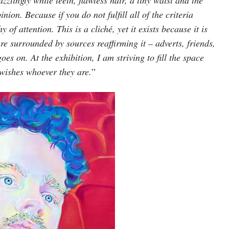
nion. Because if you do not fulfill all of the criteria
of attention. This is a cliché, yet it exists because it is
re surrounded by sources reaffirming it – adverts, friends,
oes on. At the exhibition, I am striving to fill the space
 wishes whoever they are.
”