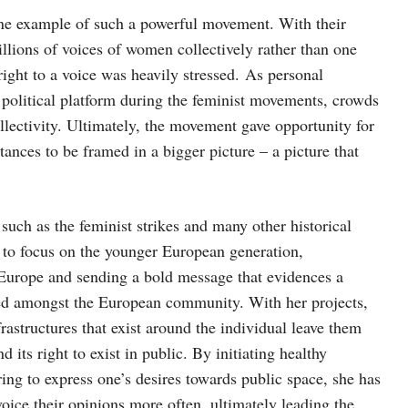
ne example of such a powerful movement. With their
illions of voices of women collectively rather than one
right to a voice was heavily stressed. As personal
 political platform during the feminist movements, crowds
lectivity. Ultimately, the movement gave opportunity for
ances to be framed in a bigger picture – a picture that
uch as the feminist strikes and many other historical
 to focus on the younger European generation,
in Europe and sending a bold message that evidences a
ed amongst the European community. With her projects,
rastructures that exist around the individual leave them
nd its right to exist in public. By initiating healthy
ring to express one’s desires towards public space, she has
voice their opinions more often, ultimately leading the