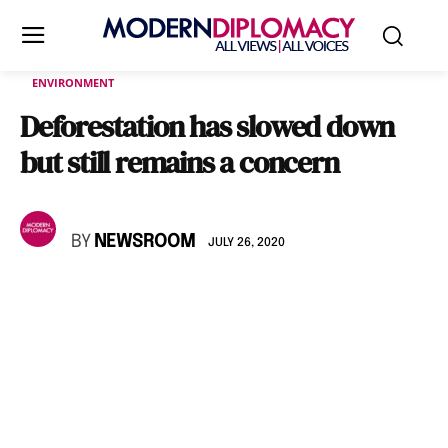
ENVIRONMENT
Deforestation has slowed down
but still remains a concern
BY
NEWSROOM
JULY 26, 2020