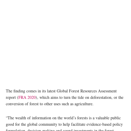
The finding comes in its latest Global Forest Resources Assessment
report (
FRA 202
0
), which aims to turn the tide on deforestation, or the
conversion of forest to other uses such as agriculture.
“The wealth of information on the world’s forests is a valuable public
good for the global community to help facilitate evidence-based policy
formulation, decision-making and sound investments in the forest