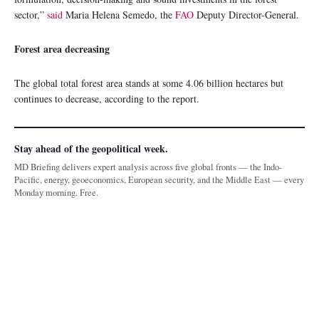
sector,”
said
Maria Helena Semedo, the
FAO
Deputy Director-General.
Forest area decreasing
The global total forest area stands at some 4.06 billion hectares but
continues to decrease, according to the report.
Stay ahead of the geopolitical week.
MD Briefing delivers expert analysis across five global fronts — the Indo-
Pacific, energy, geoeconomics, European security, and the Middle East — every
Monday morning. Free.