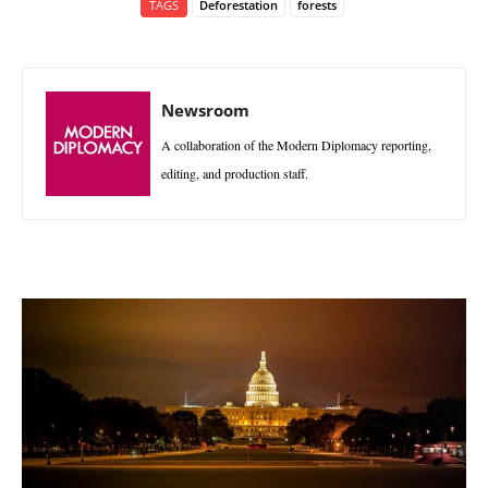
TAGS
Deforestation
forests
Newsroom
A collaboration of the Modern Diplomacy reporting,
editing, and production staff.