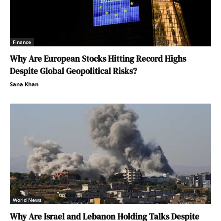
Finance
Why Are European Stocks Hitting Record Highs
Despite Global Geopolitical Risks?
Sana Khan
World News
Why Are Israel and Lebanon Holding Talks Despite