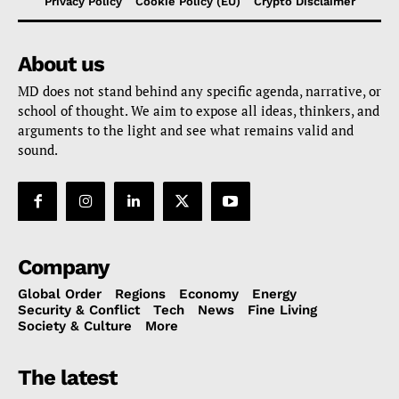
Privacy Policy
Cookie Policy (EU)
Crypto Disclaimer
About us
MD does not stand behind any specific agenda, narrative, or
school of thought. We aim to expose all ideas, thinkers, and
arguments to the light and see what remains valid and
sound.
Company
Global Order
Regions
Economy
Energy
Security & Conflict
Tech
News
Fine Living
Society & Culture
More
The latest