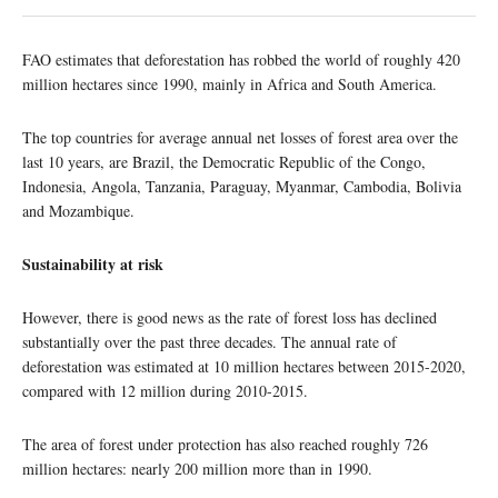
FAO estimates that deforestation has robbed the world of roughly 420
million hectares since 1990, mainly in Africa and South America.
The top countries for average annual net losses of forest area over the
last 10 years, are Brazil, the Democratic Republic of the Congo,
Indonesia, Angola, Tanzania, Paraguay, Myanmar, Cambodia, Bolivia
and Mozambique.
Sustainability at risk
However, there is good news as the rate of forest loss has declined
substantially over the past three decades. The annual rate of
deforestation was estimated at 10 million hectares between 2015-2020,
compared with 12 million during 2010-2015.
The area of forest under protection has also reached roughly 726
million hectares: nearly 200 million more than in 1990.