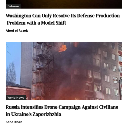
Defense
Washington Can Only Resolve Its Defense Production
Problem with a Model Shift
Abed el Razek
World News
Russia Intensifies Drone Campaign Against Civilians
in Ukraine’s Zaporizhzhia
Sana Khan