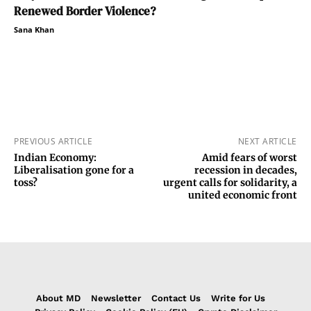
Renewed Border Violence?
Sana Khan
PREVIOUS ARTICLE
NEXT ARTICLE
Indian Economy:
Amid fears of worst
Liberalisation gone for a
recession in decades,
toss?
urgent calls for solidarity, a
united economic front
About MD
Newsletter
Contact Us
Write for Us