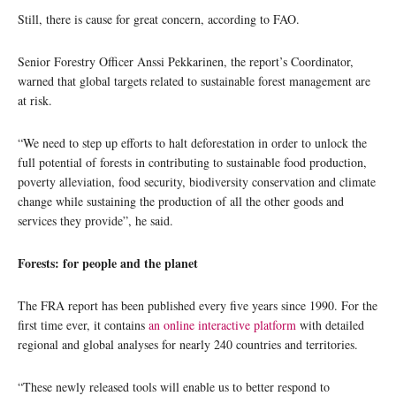
Still, there is cause for great concern, according to FAO.
Senior Forestry Officer Anssi Pekkarinen, the report’s Coordinator,
warned that global targets related to sustainable forest management are
at risk.
“We need to step up efforts to halt deforestation in order to unlock the
full potential of forests in contributing to sustainable food production,
poverty alleviation, food security, biodiversity conservation and climate
change while sustaining the production of all the other goods and
services they provide”, he said.
Forests: for people and the planet
The FRA report has been published every five years since 1990. For the
first time ever, it contains
an online interactive platform
with detailed
regional and global analyses for nearly 240 countries and territories.
“These newly released tools will enable us to better respond to