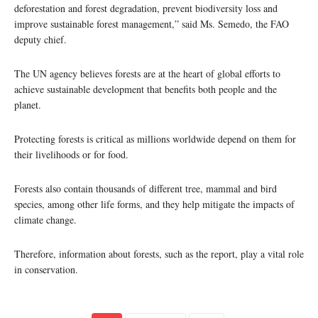
deforestation and forest degradation, prevent biodiversity loss and
improve sustainable forest management,” said Ms. Semedo, the FAO
deputy chief.
The UN agency believes forests are at the heart of global efforts to
achieve sustainable development that benefits both people and the
planet.
Protecting forests is critical as millions worldwide depend on them for
their livelihoods or for food.
Forests also contain thousands of different tree, mammal and bird
species, among other life forms, and they help mitigate the impacts of
climate change.
Therefore, information about forests, such as the report, play a vital role
in conservation.