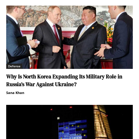
Defense
Why Is North Korea Expanding Its Military Role in
Russia’s War Against Ukraine?
Sana Khan