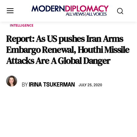
INTELLIGENCE
Report: As US pushes Iran Arms
Embargo Renewal, Houthi Missile
Attacks Are A Global Danger
BY
IRINA TSUKERMAN
JULY 25, 2020