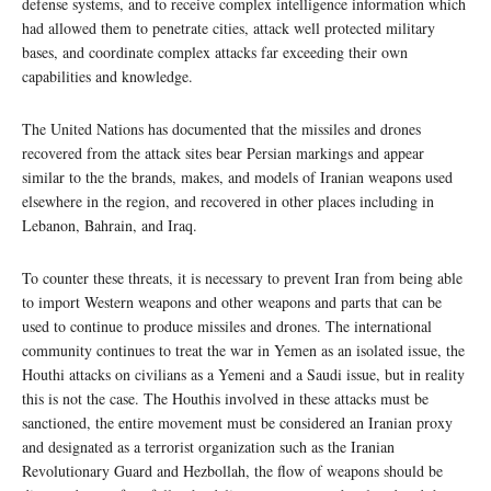
defense systems, and to receive complex intelligence information which
had allowed them to penetrate cities, attack well protected military
bases, and coordinate complex attacks far exceeding their own
capabilities and knowledge.
The United Nations has documented that the missiles and drones
recovered from the attack sites bear Persian markings and appear
similar to the the brands, makes, and models of Iranian weapons used
elsewhere in the region, and recovered in other places including in
Lebanon, Bahrain, and Iraq.
To counter these threats, it is necessary to prevent Iran from being able
to import Western weapons and other weapons and parts that can be
used to continue to produce missiles and drones. The international
community continues to treat the war in Yemen as an isolated issue, the
Houthi attacks on civilians as a Yemeni and a Saudi issue, but in reality
this is not the case. The Houthis involved in these attacks must be
sanctioned, the entire movement must be considered an Iranian proxy
and designated as a terrorist organization such as the Iranian
Revolutionary Guard and Hezbollah, the flow of weapons should be