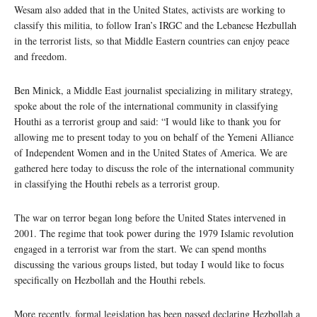
Wesam also added that in the United States, activists are working to
classify this militia, to follow Iran’s IRGC and the Lebanese Hezbullah
in the terrorist lists, so that Middle Eastern countries can enjoy peace
and freedom.
Ben Minick, a Middle East journalist specializing in military strategy,
spoke about the role of the international community in classifying
Houthi as a terrorist group and said: “I would like to thank you for
allowing me to present today to you on behalf of the Yemeni Alliance
of Independent Women and in the United States of America. We are
gathered here today to discuss the role of the international community
in classifying the Houthi rebels as a terrorist group.
The war on terror began long before the United States intervened in
2001. The regime that took power during the 1979 Islamic revolution
engaged in a terrorist war from the start. We can spend months
discussing the various groups listed, but today I would like to focus
specifically on Hezbollah and the Houthi rebels.
More recently, formal legislation has been passed declaring Hezbollah a