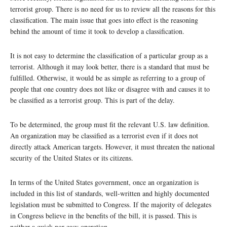
terrorist group. There is no need for us to review all the reasons for this
classification. The main issue that goes into effect is the reasoning
behind the amount of time it took to develop a classification.
It is not easy to determine the classification of a particular group as a
terrorist. Although it may look better, there is a standard that must be
fulfilled. Otherwise, it would be as simple as referring to a group of
people that one country does not like or disagree with and causes it to
be classified as a terrorist group. This is part of the delay.
To be determined, the group must fit the relevant U.S. law definition.
An organization may be classified as a terrorist even if it does not
directly attack American targets. However, it must threaten the national
security of the United States or its citizens.
In terms of the United States government, once an organization is
included in this list of standards, well-written and highly documented
legislation must be submitted to Congress. If the majority of delegates
in Congress believe in the benefits of the bill, it is passed. This is
neither a quick nor easy operation.