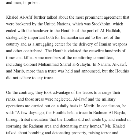
and men, in prison.
Khaled Al-Afif further talked about the most prominent agreement that
were brokered by the United Nations, which was Stockholm, which
ended with the handover to the Houthis of the port of Al-Hadidah,
strategically important both for humanitarian aid to the rest of the
country and as a smuggling center for the delivery of Iranian weapons
and other contraband. The Houthis violated the ceasefire hundreds of
times and killed some members of the monitoring committees,
including Colonel Muhammad Sharaf al-Sulayhi. In Naham, Al-Jawf,
and Marib, more than a truce was held and announced, but the Houthis
did not adhere to any truce.
On the contrary, they took advantage of the truces to arrange their
ranks, and those areas were neglected, Al-Jawf and the military
operations are carried out on a daily basis in Marib. In conclusion, he
said: “A few days ago, the Houthis held a truce in Radman Al Bayda,
through tribal mediation that the Houthis did not abide by, and ended in
storming the Radman area and detonating many homes.” Mr. Khaled
talked about bombing and detonating property, raising terror and