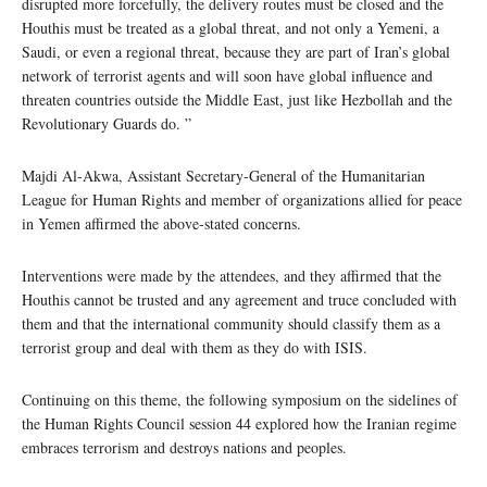
disrupted more forcefully, the delivery routes must be closed and the
Houthis must be treated as a global threat, and not only a Yemeni, a
Saudi, or even a regional threat, because they are part of Iran’s global
network of terrorist agents and will soon have global influence and
threaten countries outside the Middle East, just like Hezbollah and the
Revolutionary Guards do. ”
Majdi Al-Akwa, Assistant Secretary-General of the Humanitarian
League for Human Rights and member of organizations allied for peace
in Yemen affirmed the above-stated concerns.
Interventions were made by the attendees, and they affirmed that the
Houthis cannot be trusted and any agreement and truce concluded with
them and that the international community should classify them as a
terrorist group and deal with them as they do with ISIS.
Continuing on this theme, the following symposium on the sidelines of
the Human Rights Council session 44 explored how the Iranian regime
embraces terrorism and destroys nations and peoples.