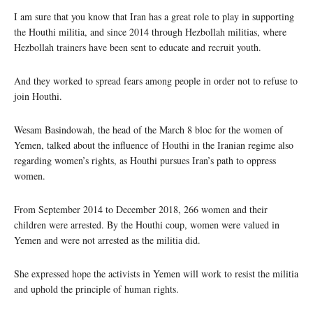
I am sure that you know that Iran has a great role to play in supporting
the Houthi militia, and since 2014 through Hezbollah militias, where
Hezbollah trainers have been sent to educate and recruit youth.
And they worked to spread fears among people in order not to refuse to
join Houthi.
Wesam Basindowah, the head of the March 8 bloc for the women of
Yemen, talked about the influence of Houthi in the Iranian regime also
regarding women’s rights, as Houthi pursues Iran’s path to oppress
women.
From September 2014 to December 2018, 266 women and their
children were arrested. By the Houthi coup, women were valued in
Yemen and were not arrested as the militia did.
She expressed hope the activists in Yemen will work to resist the militia
and uphold the principle of human rights.