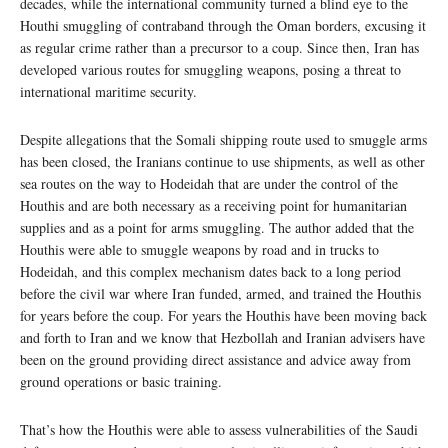
decades, while the international community turned a blind eye to the
Houthi smuggling of contraband through the Oman borders, excusing it
as regular crime rather than a precursor to a coup. Since then, Iran has
developed various routes for smuggling weapons, posing a threat to
international maritime security.
Despite allegations that the Somali shipping route used to smuggle arms
has been closed, the Iranians continue to use shipments, as well as other
sea routes on the way to Hodeidah that are under the control of the
Houthis and are both necessary as a receiving point for humanitarian
supplies and as a point for arms smuggling. The author added that the
Houthis were able to smuggle weapons by road and in trucks to
Hodeidah, and this complex mechanism dates back to a long period
before the civil war where Iran funded, armed, and trained the Houthis
for years before the coup. For years the Houthis have been moving back
and forth to Iran and we know that Hezbollah and Iranian advisers have
been on the ground providing direct assistance and advice away from
ground operations or basic training.
That’s how the Houthis were able to assess vulnerabilities of the Saudi