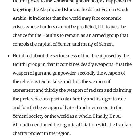
Houthi poses to the Yemeni neighborhood, as happened in
targeting the Abqaiq and Khurais fields last year in Saudi
Arabia. It indicates that the world may face economic
crises whose borders cannot be predicted, if it leaves the
chance for the Houthis to remain as an armed group that
controls the capital of Yemen and many of Yemen.
He talked about the seriousness of the threat posed by the
Houthi group in that it combines deadly weapons: first the
weapon of gun and gunpowder, secondly the weapon of
the religious text is false and thus the weapon of
atonement and thirdly the weapon of racism and claiming
the preference of a particular family and its right to rule
and fourth the weapon of hatred and incitement to the
Yemeni society or the world as a whole. Finally, Dr. Al-
Ahmadi mentionedthe organic affiliation with the Iranian
charity project in the region.