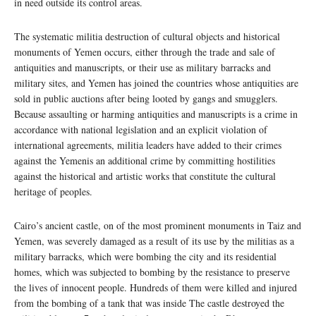
in need outside its control areas.
The systematic militia destruction of cultural objects and historical
monuments of Yemen occurs, either through the trade and sale of
antiquities and manuscripts, or their use as military barracks and
military sites, and Yemen has joined the countries whose antiquities are
sold in public auctions after being looted by gangs and smugglers.
Because assaulting or harming antiquities and manuscripts is a crime in
accordance with national legislation and an explicit violation of
international agreements, militia leaders have added to their crimes
against the Yemenis an additional crime by committing hostilities
against the historical and artistic works that constitute the cultural
heritage of peoples.
Cairo’s ancient castle, on of the most prominent monuments in Taiz and
Yemen, was severely damaged as a result of its use by the militias as a
military barracks, which were bombing the city and its residential
homes, which was subjected to bombing by the resistance to preserve
the lives of innocent people. Hundreds of them were killed and injured
from the bombing of a tank that was inside The castle destroyed the