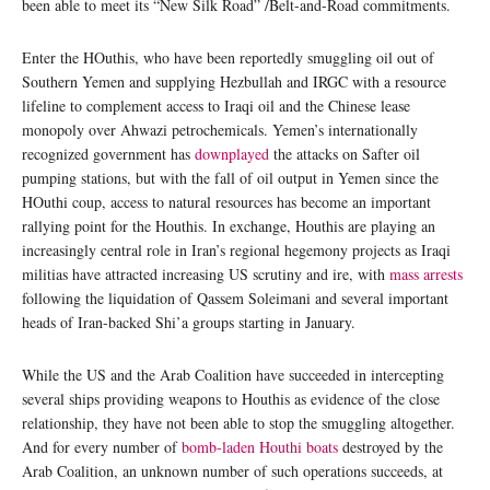
been able to meet its “New Silk Road” /Belt-and-Road commitments.
Enter the HOuthis, who have been reportedly smuggling oil out of
Southern Yemen and supplying Hezbullah and IRGC with a resource
lifeline to complement access to Iraqi oil and the Chinese lease
monopoly over Ahwazi petrochemicals. Yemen’s internationally
recognized government has
downplayed
the attacks on Safter oil
pumping stations, but with the fall of oil output in Yemen since the
HOuthi coup, access to natural resources has become an important
rallying point for the Houthis. In exchange, Houthis are playing an
increasingly central role in Iran’s regional hegemony projects as Iraqi
militias have attracted increasing US scrutiny and ire, with
mass arrests
following the liquidation of Qassem Soleimani and several important
heads of Iran-backed Shi’a groups starting in January.
While the US and the Arab Coalition have succeeded in intercepting
several ships providing weapons to Houthis as evidence of the close
relationship, they have not been able to stop the smuggling altogether.
And for every number of
bomb-laden Houthi boats
destroyed by the
Arab Coalition, an unknown number of such operations succeeds, at