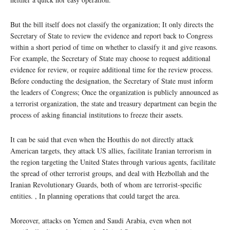
But the bill itself does not classify the organization; It only directs the
Secretary of State to review the evidence and report back to Congress
within a short period of time on whether to classify it and give reasons.
For example, the Secretary of State may choose to request additional
evidence for review, or require additional time for the review process.
Before conducting the designation, the Secretary of State must inform
the leaders of Congress; Once the organization is publicly announced as
a terrorist organization, the state and treasury department can begin the
process of asking financial institutions to freeze their assets.
It can be said that even when the Houthis do not directly attack
American targets, they attack US allies, facilitate Iranian terrorism in
the region targeting the United States through various agents, facilitate
the spread of other terrorist groups, and deal with Hezbollah and the
Iranian Revolutionary Guards, both of whom are terrorist-specific
entities. , In planning operations that could target the area.
Moreover, attacks on Yemen and Saudi Arabia, even when not