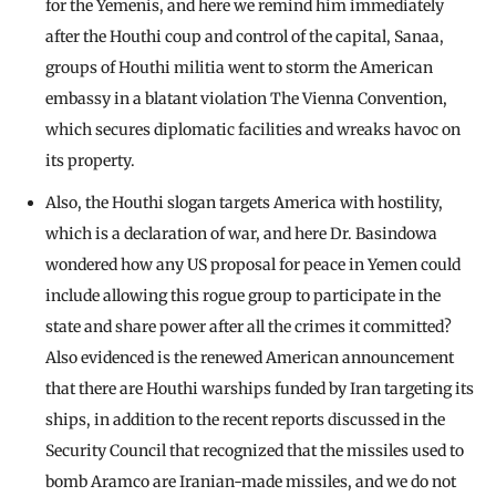
for the Yemenis, and here we remind him immediately
after the Houthi coup and control of the capital, Sanaa,
groups of Houthi militia went to storm the American
embassy in a blatant violation The Vienna Convention,
which secures diplomatic facilities and wreaks havoc on
its property.
Also, the Houthi slogan targets America with hostility,
which is a declaration of war, and here Dr. Basindowa
wondered how any US proposal for peace in Yemen could
include allowing this rogue group to participate in the
state and share power after all the crimes it committed?
Also evidenced is the renewed American announcement
that there are Houthi warships funded by Iran targeting its
ships, in addition to the recent reports discussed in the
Security Council that recognized that the missiles used to
bomb Aramco are Iranian-made missiles, and we do not