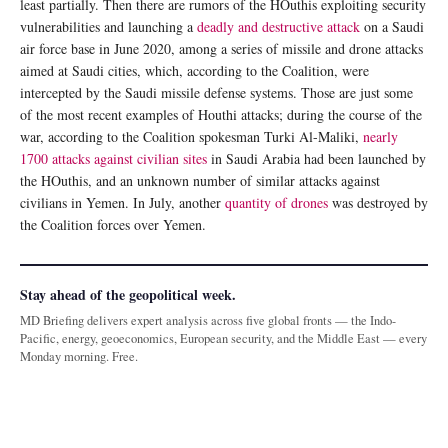
least partially. Then there are rumors of the HOuthis exploiting security
vulnerabilities and launching a
deadly and destructive attack
on a Saudi
air force base in June 2020, among a series of missile and drone attacks
aimed at Saudi cities, which, according to the Coalition, were
intercepted by the Saudi missile defense systems. Those are just some
of the most recent examples of Houthi attacks; during the course of the
war, according to the Coalition spokesman Turki Al-Maliki,
nearly
1700 attacks against civilian sites
in Saudi Arabia had been launched by
the HOuthis, and an unknown number of similar attacks against
civilians in Yemen. In July, another
quantity of drones
was destroyed by
the Coalition forces over Yemen.
Stay ahead of the geopolitical week.
MD Briefing delivers expert analysis across five global fronts — the Indo-
Pacific, energy, geoeconomics, European security, and the Middle East — every
Monday morning. Free.