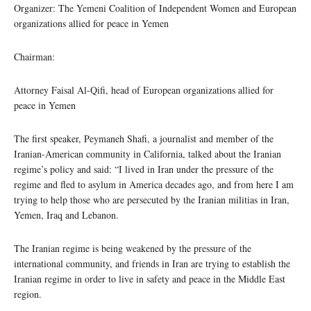
Organizer: The Yemeni Coalition of Independent Women and European
organizations allied for peace in Yemen
Chairman:
Attorney Faisal Al-Qifi, head of European organizations allied for
peace in Yemen
The first speaker, Peymaneh Shafi, a journalist and member of the
Iranian-American community in California, talked about the Iranian
regime’s policy and said: “I lived in Iran under the pressure of the
regime and fled to asylum in America decades ago, and from here I am
trying to help those who are persecuted by the Iranian militias in Iran,
Yemen, Iraq and Lebanon.
The Iranian regime is being weakened by the pressure of the
international community, and friends in Iran are trying to establish the
Iranian regime in order to live in safety and peace in the Middle East
region.