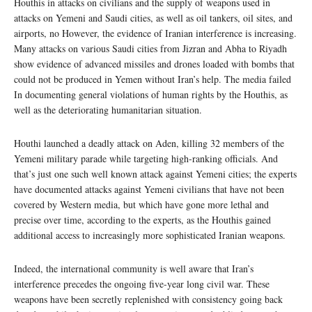
Houthis in attacks on civilians and the supply of weapons used in
attacks on Yemeni and Saudi cities, as well as oil tankers, oil sites, and
airports, no However, the evidence of Iranian interference is increasing.
Many attacks on various Saudi cities from Jizran and Abha to Riyadh
show evidence of advanced missiles and drones loaded with bombs that
could not be produced in Yemen without Iran’s help. The media failed
In documenting general violations of human rights by the Houthis, as
well as the deteriorating humanitarian situation.
Houthi launched a deadly attack on Aden, killing 32 members of the
Yemeni military parade while targeting high-ranking officials. And
that’s just one such well known attack against Yemeni cities; the experts
have documented attacks against Yemeni civilians that have not been
covered by Western media, but which have gone more lethal and
precise over time, according to the experts, as the Houthis gained
additional access to increasingly more sophisticated Iranian weapons.
Indeed, the international community is well aware that Iran’s
interference precedes the ongoing five-year long civil war. These
weapons have been secretly replenished with consistency going back