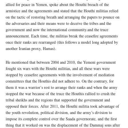
allied for peace in Yemen, spoke about the Houthi breach of the
armistice and the agreements and stated that the Houthi militias relied
on the tactic of restoring breath and arranging the papers to pounce on
the adversaries and their means were to deceive the tribes and the
government and now the international community.and the truce
announcement. Each time, the militias break the ceasefire agreements
once their ranks are rearranged (this follows a model long adopted by
another Iranian proxy, Hamas).
He mentioned that between 2004 and 2010, the Yemeni government
fought six wars with the Houthi militias, and all these wars were
stopped by ceasefire agreements with the involvement of mediation
committees that the Houthis did not adhere to. On the contrary, for
them it was a warrior’s rest to arrange their ranks and when the army
stopped the war because of the truce the Houthis rallied to crush the
tribal sheikhs and the regions that supported the government and
opposed their forces. After 2011, the Houthi militia took advantage of
the youth revolution, political division, and the army’s division to
impose its complete control over the Saada governorate, and the first
thing that it worked on was the displacement of the Dammaj sons after