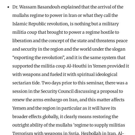
Dr. Wassam Basandouh explained that the arrival of the
mullahs regime to power in Iran or what they call the
Islamic Republic revolution, is nothing but a military
militia coup that brought to power a regime hostile to
liberation and the concept of the state and threatens peace
and security in the region and the world under the slogan
“exporting the revolution”, and it is the same system that
supported the militia coup Al-Houthi in Yemen provided it
with weapons and fueled it with spiritual ideological
sectarian tide. Two days prior to this seminar, there was a
session in the Security Council discussing a proposal to
renew the arms embargo on Iran, and this matter affects
Yemen and the region in particular as it will have its
broader effects globally, it clearly means restoring the
outright ability of the mullahs ’regime to supply militias
Terrorism with weapons in Syria, Hezbollah in Iran, Al-