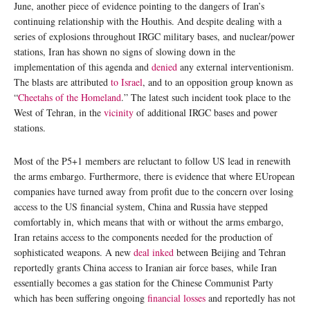
June, another piece of evidence pointing to the dangers of Iran’s
continuing relationship with the Houthis. And despite dealing with a
series of explosions throughout IRGC military bases, and nuclear/power
stations, Iran has shown no signs of slowing down in the
implementation of this agenda and
denied
any external interventionism.
The blasts are attributed
to Israel
, and to an opposition group known as
“
Cheetahs of the Homeland
.” The latest such incident took place to the
West of Tehran, in the
vicinity
of additional IRGC bases and power
stations.
Most of the P5+1 members are reluctant to follow US lead in renewith
the arms embargo. Furthermore, there is evidence that where EUropean
companies have turned away from profit due to the concern over losing
access to the US financial system, China and Russia have stepped
comfortably in, which means that with or without the arms embargo,
Iran retains access to the components needed for the production of
sophisticated weapons. A new
deal inked
between Beijing and Tehran
reportedly grants China access to Iranian air force bases, while Iran
essentially becomes a gas station for the Chinese Communist Party
which has been suffering ongoing
financial losses
and reportedly has not