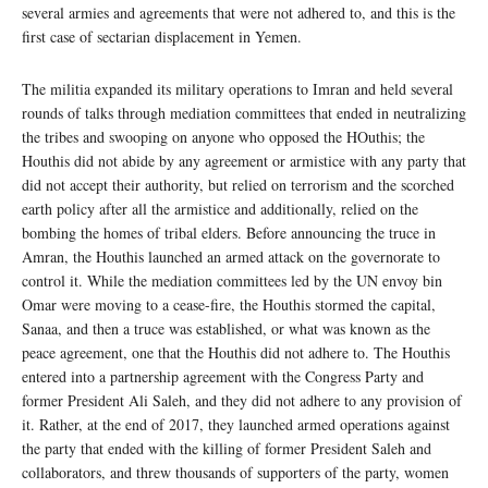
several armies and agreements that were not adhered to, and this is the
first case of sectarian displacement in Yemen.
The militia expanded its military operations to Imran and held several
rounds of talks through mediation committees that ended in neutralizing
the tribes and swooping on anyone who opposed the HOuthis; the
Houthis did not abide by any agreement or armistice with any party that
did not accept their authority, but relied on terrorism and the scorched
earth policy after all the armistice and additionally, relied on the
bombing the homes of tribal elders. Before announcing the truce in
Amran, the Houthis launched an armed attack on the governorate to
control it. While the mediation committees led by the UN envoy bin
Omar were moving to a cease-fire, the Houthis stormed the capital,
Sanaa, and then a truce was established, or what was known as the
peace agreement, one that the Houthis did not adhere to. The Houthis
entered into a partnership agreement with the Congress Party and
former President Ali Saleh, and they did not adhere to any provision of
it. Rather, at the end of 2017, they launched armed operations against
the party that ended with the killing of former President Saleh and
collaborators, and threw thousands of supporters of the party, women