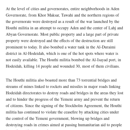
At the level of cities and governorates, entire neighborhoods in Aden
Governorate, from Khor Maksar, Tawahi and the northern regions of
the governorate were destroyed as a result of the war launched by the
Houthi militia in an attempt to occupy Aden and the center of Lahj and
Abyan Governorate. Most public property and a large part of private
property were destroyed and the effects of the destruction are still
prominent to today. It also bombed a water tank in the Al-Duraimi
district in Al-Hodeidah, which is one of the hot spots where water is
not easily available. The Houthi militia bombed the Al-Isayad port, in
Hodeidah, killing 14 people and wounded 30, most of them civilians.
The Houthi militia also boasted more than 73 torrential bridges and
streams of mines linked to rockets and missiles in major roads linking
Hodeidah directorates to destroy roads and bridges in the areas they lost
and to hinder the progress of the Yemeni army and prevent the return
of citizens. Since the signing of the Stockholm Agreement, the Houthi
militia has continued to violate the ceasefire by attacking cities under
the control of the Yemeni government, blowing up bridges and
destroying roads in crimes aimed at passing humanitarian aid to people