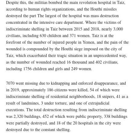
Despite this, the militias bombed the main revolution hospital in Taiz,
according to human rights organizations, and the Houthi missiles
destroyed the part The largest of the hospital was mass destruction
concentrated in the intensive care department. Where the victims of
indiscriminate shelling in Taiz between 2015 and 2018, nearly 3,000
civilians, including 630 children and 371 women. Taiz is at the
forefront of the number of injured people in Yemen, and the pain of the
wounded is compounded by the Houthi siege imposed on the city of
Taiz, which exacerbated their tragic situation in an unprecedented way,
as the number of wounded reached 16 thousand and 402 civilians,
including 1756 children and girls and 249 women.
7070 went missing due to kidnapping and enforced disappearance, and
in 2019, approximately 186 citizens were killed, 54 of which were
indiscriminate shelling of residential neighborhoods, 18 snipers, 41 as a
result of landmines, 3 under torture, and one of extrajudicial
executions. The total destruction resulting from indiscriminate shelling
was 2,320 buildings, 452 of which were public property, 338 buildings
were partially destroyed, and 18 of the 20 hospitals in the city were
destroyed due to the constant shelling.