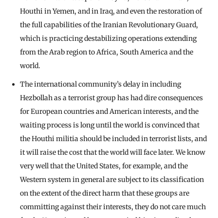
Houthi in Yemen, and in Iraq, and even the restoration of
the full capabilities of the Iranian Revolutionary Guard,
which is practicing destabilizing operations extending
from the Arab region to Africa, South America and the
world.
The international community’s delay in including
Hezbollah as a terrorist group has had dire consequences
for European countries and American interests, and the
waiting process is long until the world is convinced that
the Houthi militia should be included in terrorist lists, and
it will raise the cost that the world will face later. We know
very well that the United States, for example, and the
Western system in general are subject to its classification
on the extent of the direct harm that these groups are
committing against their interests, they do not care much