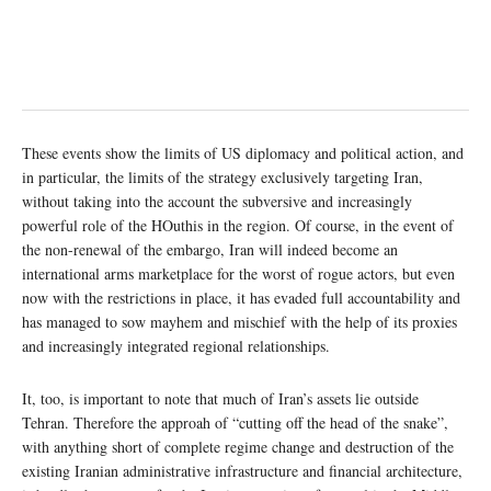
These events show the limits of US diplomacy and political action, and
in particular, the limits of the strategy exclusively targeting Iran,
without taking into the account the subversive and increasingly
powerful role of the HOuthis in the region. Of course, in the event of
the non-renewal of the embargo, Iran will indeed become an
international arms marketplace for the worst of rogue actors, but even
now with the restrictions in place, it has evaded full accountability and
has managed to sow mayhem and mischief with the help of its proxies
and increasingly integrated regional relationships.
It, too, is important to note that much of Iran’s assets lie outside
Tehran. Therefore the approah of “cutting off the head of the snake”,
with anything short of complete regime change and destruction of the
existing Iranian administrative infrastructure and financial architecture,