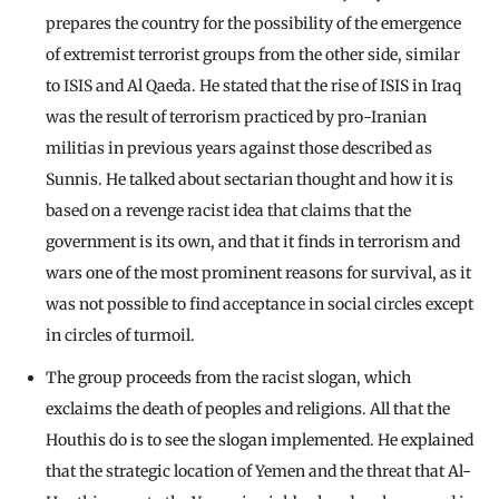
prepares the country for the possibility of the emergence
of extremist terrorist groups from the other side, similar
to ISIS and Al Qaeda. He stated that the rise of ISIS in Iraq
was the result of terrorism practiced by pro-Iranian
militias in previous years against those described as
Sunnis. He talked about sectarian thought and how it is
based on a revenge racist idea that claims that the
government is its own, and that it finds in terrorism and
wars one of the most prominent reasons for survival, as it
was not possible to find acceptance in social circles except
in circles of turmoil.
The group proceeds from the racist slogan, which
exclaims the death of peoples and religions. All that the
Houthis do is to see the slogan implemented. He explained
that the strategic location of Yemen and the threat that Al-