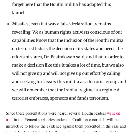
forget here that the Houthi militia has adopted this
launch.
Missiles, even if it was a false declaration, remains
revealing. We as human rights activists conscious of our
capabilities know that the inclusion of the Houthi militia
on terrorist lists is the decision of its states and needs the
efforts of states, Dr. Basindowah said, and that in order to
make a decision like this it takes a lot of time, but we also
will not give up and will not give up our effort by calling
and seeking to classify this militia as a terrorist group and
we will remember that the Iranian regime is a regime A
terrorist embraces, sponsors and funds terrorism.
Since these presentations were heard, several Houthi leaders
went on
trial
in the Yemeni territories under the Coalition control. It will be
instructive to follow the evidence against them presented in the case and