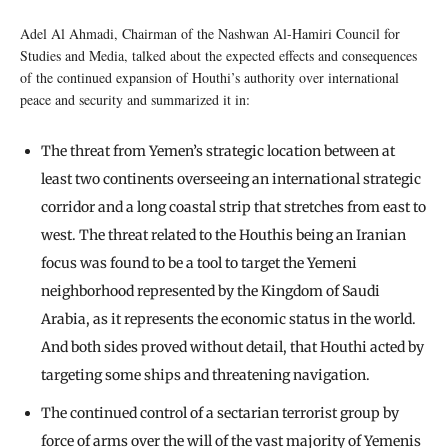
Adel Al Ahmadi, Chairman of the Nashwan Al-Hamiri Council for
Studies and Media, talked about the expected effects and consequences
of the continued expansion of Houthi’s authority over international
peace and security and summarized it in:
The threat from Yemen’s strategic location between at
least two continents overseeing an international strategic
corridor and a long coastal strip that stretches from east to
west. The threat related to the Houthis being an Iranian
focus was found to be a tool to target the Yemeni
neighborhood represented by the Kingdom of Saudi
Arabia, as it represents the economic status in the world.
And both sides proved without detail, that Houthi acted by
targeting some ships and threatening navigation.
The continued control of a sectarian terrorist group by
force of arms over the will of the vast majority of Yemenis