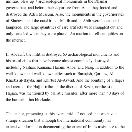
militias, blew up 7 archaeological monuments in the Dhamar
governorate, and before their departure from Aden they looted and
destroyed the Aden Museum. Also, the monuments in the governorates
of Shabwah and the outskirts of Marib and in Abib were looted and
tampered, and large quantities of rare artifacts were smuggled out and
only revealed when they were placed. An auction to sell antiquities on
the internet.
In Al-Jawf, the militias destroyed 63 archaeological monuments and
historical cities that have become almost completely destroyed,
including Nashan, Kamana, Haram, Anba, and Nasq, in addition to the
well-known and well-known cities such as Baraqish, Qarnaw, Al-
Kharba al-Bayda, and Khirbet Al-Aswad. And the bombing of villages
and areas of the Hajjur tribes in the district of Keshr, northeast of
Hajjah, was mentioned by ballistic missiles, after more than 40 days of
the humanitarian blockade.
The author, presenting at this event, said: “I noticed that we have a
strange situation that although the international community has
extensive information documenting the extent of Iran’s assistance to the