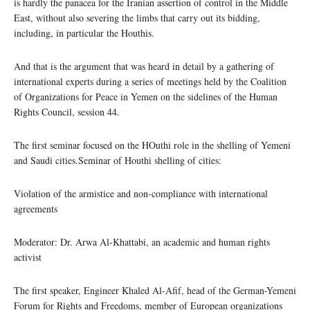
is hardly the panacea for the Iranian assertion of control in the Middle
East, without also severing the limbs that carry out its bidding,
including, in particular the Houthis.
And that is the argument that was heard in detail by a gathering of
international experts during a series of meetings held by the Coalition
of Organizations for Peace in Yemen on the sidelines of the Human
Rights Council, session 44.
The first seminar focused on the HOuthi role in the shelling of Yemeni
and Saudi cities.Seminar of Houthi shelling of cities:
Violation of the armistice and non-compliance with international
agreements
Moderator: Dr. Arwa Al-Khattabi, an academic and human rights
activist
The first speaker, Engineer Khaled Al-Afif, head of the German-Yemeni
Forum for Rights and Freedoms, member of European organizations