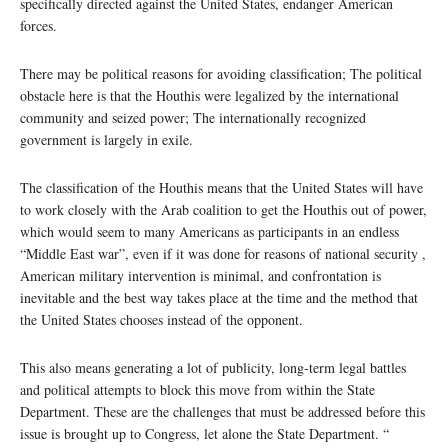
specifically directed against the United States, endanger American
forces.
There may be political reasons for avoiding classification; The political
obstacle here is that the Houthis were legalized by the international
community and seized power; The internationally recognized
government is largely in exile.
The classification of the Houthis means that the United States will have
to work closely with the Arab coalition to get the Houthis out of power,
which would seem to many Americans as participants in an endless
“Middle East war”, even if it was done for reasons of national security ,
American military intervention is minimal, and confrontation is
inevitable and the best way takes place at the time and the method that
the United States chooses instead of the opponent.
This also means generating a lot of publicity, long-term legal battles
and political attempts to block this move from within the State
Department. These are the challenges that must be addressed before this
issue is brought up to Congress, let alone the State Department. “