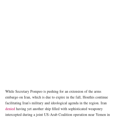
While Secretary Pompeo is pushing for an extension of the arms
embargo on Iran, which is due to expire in the fall, Houthis continue
facilitating Iran’s military and ideological agenda in the region. Iran
denied
having yet another ship filled with sophisticated weaponry
intercepted during a joint US-Arab Coalition operation near Yemen in