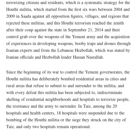
terrorizing citizens and residents, which is a systematic strategy for the
Houthi militia, which started from the first six wars between 2004 and
2009 in Saada against all opposition figures, villages, and regions that
rejected these militias, and this Houthi terrorism reached the zenith
after their coup against the state in September 21, 2014 and their
control grab over the weapons of the Yemeni army and the acquisition
of experiences in developing weapons, booby traps and drones through
Iranian experts and from the Lebanese Hezbollah, which was stated by
Iranian officials and Hezbollah leader Hassan Nasrallah.
Since the beginning of its war to control the Yemeni governorates, the
Houthi militia has deliberately bombed residential areas in cities and
rural areas that refuse to submit to and surrender to the militia, and
with every defeat this militia has been subjected to, indiscriminate
shelling of residential neighborhoods and hospitals to terrorize people,
the resistance and the army to surrender. In Taiz, among the 20
hospitals and health centers, 18 hospitals were suspended due to the
bombing of the Houthi militia or the siege they struck on the city of
Taiz, and only two hospitals remain operational.