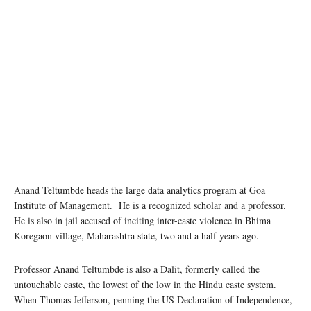
Anand Teltumbde heads the large data analytics program at Goa
Institute of Management. He is a recognized scholar and a professor.
He is also in jail accused of inciting inter-caste violence in Bhima
Koregaon village, Maharashtra state, two and a half years ago.
Professor Anand Teltumbde is also a Dalit, formerly called the
untouchable caste, the lowest of the low in the Hindu caste system.
When Thomas Jefferson, penning the US Declaration of Independence,