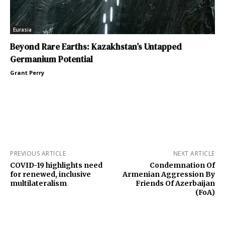
Eurasia
Beyond Rare Earths: Kazakhstan’s Untapped
Germanium Potential
Grant Perry
PREVIOUS ARTICLE
NEXT ARTICLE
COVID-19 highlights need
Condemnation Of
for renewed, inclusive
Armenian Aggression By
multilateralism
Friends Of Azerbaijan
(FoA)