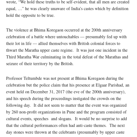
wrote, “We hold these truths to be self-evident, that all men are created
equal, …” he was clearly unaware of India’s castes which by definition
hold the opposite to be true.
The violence at Bhima Koregaon occurred at the 200th anniversary
celebration of a battle where untouchables — presumably fed up with
their lot in life — allied themselves with British colonial forces to
thwart the Maratha upper caste regime. It was just one incident in the
Third Maratha War culminating in the total defeat of the Marathas and
seizure of their territory by the British.
Professor Teltumbde was not present at Bhima Koregaon during the
celebration but the police claim that his presence at Elgaar Parishad, an
event held on December 31, 2017 (the eve of the 200th anniversary),
and his speech during the proceedings instigated the crowds on the
following day. It did not seem to matter that the event was organized
by 260 non-profit organizations in Pune and the program consisted of
cultural events, speeches and slogans. It would be no surprise to add
that the cultural performances often had anti-caste themes. The next
day stones were thrown at the celebrants (presumably by upper caste