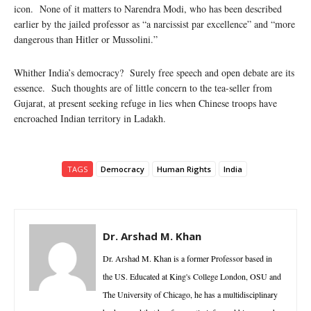
icon. None of it matters to Narendra Modi, who has been described
earlier by the jailed professor as “a narcissist par excellence” and “more
dangerous than Hitler or Mussolini.”
Whither India’s democracy? Surely free speech and open debate are its
essence. Such thoughts are of little concern to the tea-seller from
Gujarat, at present seeking refuge in lies when Chinese troops have
encroached Indian territory in Ladakh.
TAGS
Democracy
Human Rights
India
Dr. Arshad M. Khan
Dr. Arshad M. Khan is a former Professor based in
the US. Educated at King's College London, OSU and
The University of Chicago, he has a multidisciplinary