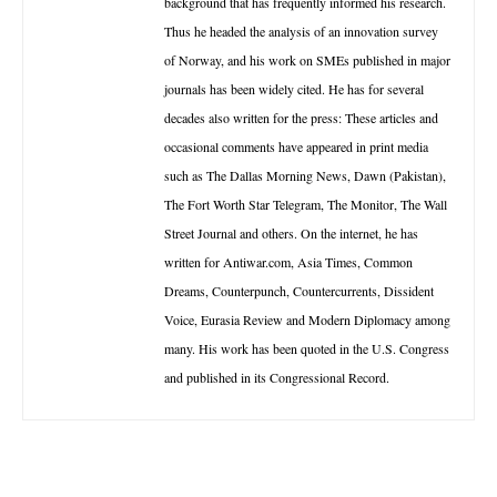
background that has frequently informed his research.
Thus he headed the analysis of an innovation survey
of Norway, and his work on SMEs published in major
journals has been widely cited. He has for several
decades also written for the press: These articles and
occasional comments have appeared in print media
such as The Dallas Morning News, Dawn (Pakistan),
The Fort Worth Star Telegram, The Monitor, The Wall
Street Journal and others. On the internet, he has
written for Antiwar.com, Asia Times, Common
Dreams, Counterpunch, Countercurrents, Dissident
Voice, Eurasia Review and Modern Diplomacy among
many. His work has been quoted in the U.S. Congress
and published in its Congressional Record.