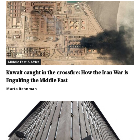
Middle East & Africa
Kuwait caught in the crossfire: How the Iran War is
Engulfing the Middle East
Marta Rehnman