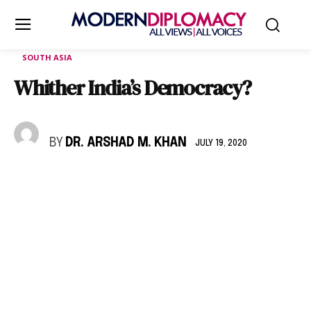
SOUTH ASIA
Whither India’s Democracy?
BY
DR. ARSHAD M. KHAN
JULY 19, 2020