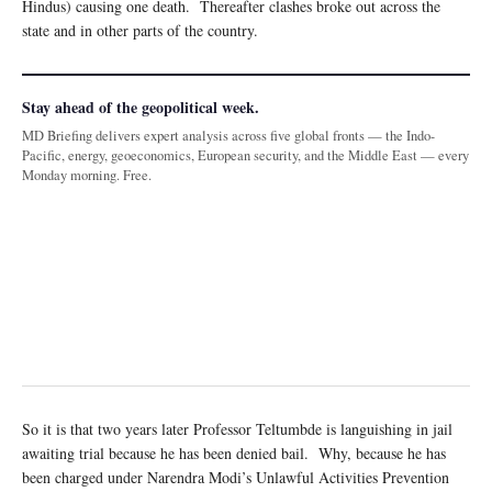
Hindus) causing one death. Thereafter clashes broke out across the
state and in other parts of the country.
Stay ahead of the geopolitical week.
MD Briefing delivers expert analysis across five global fronts — the Indo-
Pacific, energy, geoeconomics, European security, and the Middle East — every
Monday morning. Free.
So it is that two years later Professor Teltumbde is languishing in jail
awaiting trial because he has been denied bail. Why, because he has
been charged under Narendra Modi’s Unlawful Activities Prevention