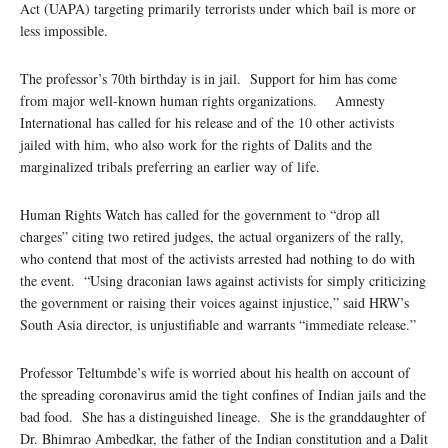
Act (UAPA) targeting primarily terrorists under which bail is more or
less impossible.
The professor’s 70th birthday is in jail. Support for him has come
from major well-known human rights organizations. Amnesty
International has called for his release and of the 10 other activists
jailed with him, who also work for the rights of Dalits and the
marginalized tribals preferring an earlier way of life.
Human Rights Watch has called for the government to “drop all
charges” citing two retired judges, the actual organizers of the rally,
who contend that most of the activists arrested had nothing to do with
the event. “Using draconian laws against activists for simply criticizing
the government or raising their voices against injustice,” said HRW’s
South Asia director, is unjustifiable and warrants “immediate release.”
Professor Teltumbde’s wife is worried about his health on account of
the spreading coronavirus amid the tight confines of Indian jails and the
bad food. She has a distinguished lineage. She is the granddaughter of
Dr. Bhimrao Ambedkar, the father of the Indian constitution and a Dalit