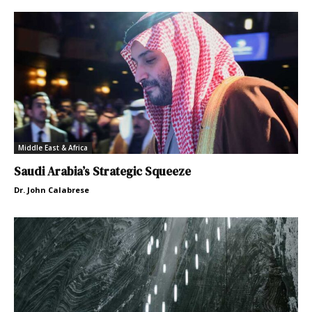
Middle East & Africa
Saudi Arabia’s Strategic Squeeze
Dr. John Calabrese