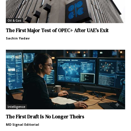
Oil & Gas
The First Major Test of OPEC+ After UAE’s Exit
Sachin Yadav
Intelligence
The First Draft Is No Longer Theirs
MD Signal Editorial