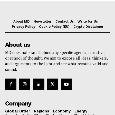
About MD
Newsletter
Contact Us
Write for Us
Privacy Policy
Cookie Policy (EU)
Crypto Disclaimer
About us
MD does not stand behind any specific agenda, narrative,
or school of thought. We aim to expose all ideas, thinkers,
and arguments to the light and see what remains valid and
sound.
Company
Global Order
Regions
Economy
Energy