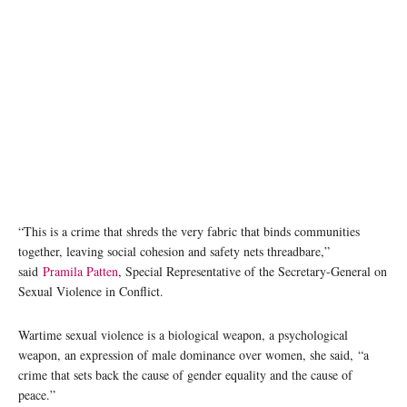
“This is a crime that shreds the very fabric that binds communities
together, leaving social cohesion and safety nets threadbare,”
said
Pramila Patten
, Special Representative of the Secretary-General on
Sexual Violence in Conflict.
Wartime sexual violence is a biological weapon, a psychological
weapon, an expression of male dominance over women, she said, “a
crime that sets back the cause of gender equality and the cause of
peace.”