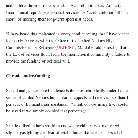
and children born of rape, she said. According to a new Amnesty
International report, psychosocial services for Yazidi children fall “far
short” of meeting their long-term specialist needs.
“I have heard this replicated in every conflict setting that I have visited
for nearly 20 years with the Office of the United Nations High
Commissioner for Refugees (
UNHCR
)”, Ms. Jolie said, stressing that
the lack of services flows from the international community’s failure to
provide the funding or political will.
Chronic under-funding
Sexual and gender-based violence is the most chronically under-funded
sector of United Nations humanitarian appeals and receives less than 1
per cent of humanitarian assistance. “Think of how many lives could
be saved if we simply doubled that percentage.”
She described today’s world as one where child survivors live with
stigma, gaslighting and fear of retaliation at the hands of powerful