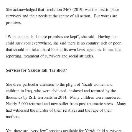
She acknowledged that resolution 2467 (2019) was the first to place
survivors and their needs at the centre of all action. But words are
promises.
“What counts, is if those promises are kept”, she said. Having met
child survivors everywhere, she said there is no country, rich or poor,
that should not take a hard look at its own laws, agencies, immediate
reporting, treatment of survivors and social attitudes.
Services for Yazidis fall ‘far short’
She drew particular attention to the plight of Yazidi women and
children in Iraq, who were abducted, enslaved and tortured by the
thousands by ISIL terrorists in 2014. Many children were murdered.
Nearly 2,000 returned and now suffer from post-traumatic stress. Many
had witnessed the murder of their relatives and the rape of their
mothers.
Yet, there are “very few” services available for Yazidi child survivors