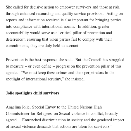
She called for decisive action to empower survivors and those at risk,
through enhanced resourcing and quality service-provision. Acting on
reports and information received is also important for bringing parties
into compliance with international norms. In addition, greater
accountability would serve as a “critical pillar of prevention and
deterrence”, ensuring that when parties fail to comply with their
commitments, they are duly held to account.
Prevention is the best response, she said. But the Council has struggled
to measure – or even define – progress on the prevention pillar of this
agenda. “We must keep these crimes and their perpetrators in the
spotlight of international scrutiny,” she insisted.
Jolie spotlights child survivors
,
Angelina Jolie
Special Envoy to the United Nations High
Commissioner for Refugees, on Sexual violence in conflict, broadly
agreed. “Entrenched discrimination in society and the gendered impact
of sexual violence demands that actions are taken for survivors.”