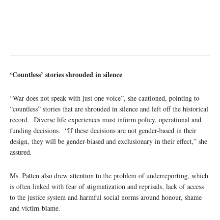
‘Countless’ stories shrouded in silence
“War does not speak with just one voice”, she cautioned, pointing to
“countless” stories that are shrouded in silence and left off the historical
record. Diverse life experiences must inform policy, operational and
funding decisions. “If these decisions are not gender-based in their
design, they will be gender-biased and exclusionary in their effect,” she
assured.
Ms. Patten also drew attention to the problem of underreporting, which
is often linked with fear of stigmatization and reprisals, lack of access
to the justice system and harmful social norms around honour, shame
and victim-blame.