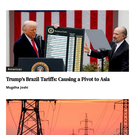
Americas
Trump’s Brazil Tariffs: Causing a Pivot to Asia
Mugdha Joshi