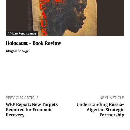
African Renaissance
Holocaust – Book Review
Abigail George
PREVIOUS ARTICLE
NEXT ARTICLE
WEF Report: New Targets
Understanding Russia-
Required for Economic
Algerian Strategic
Recovery
Partnership