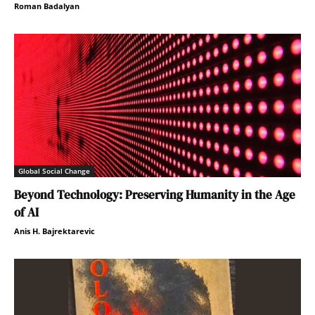
Roman Badalyan
Global Social Change
Beyond Technology: Preserving Humanity in the Age
of AI
Anis H. Bajrektarevic