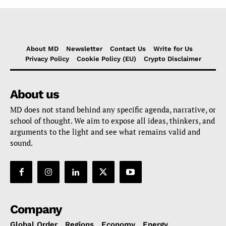
About MD
Newsletter
Contact Us
Write for Us
Privacy Policy
Cookie Policy (EU)
Crypto Disclaimer
About us
MD does not stand behind any specific agenda, narrative, or
school of thought. We aim to expose all ideas, thinkers, and
arguments to the light and see what remains valid and
sound.
Company
Global Order
Regions
Economy
Energy