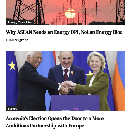
Energy Transition
Why ASEAN Needs an Energy DPI, Not an Energy Bloc
Tuhu Nugraha
Europe
Armenia’s Election Opens the Door to a More
Ambitious Partnership with Europe