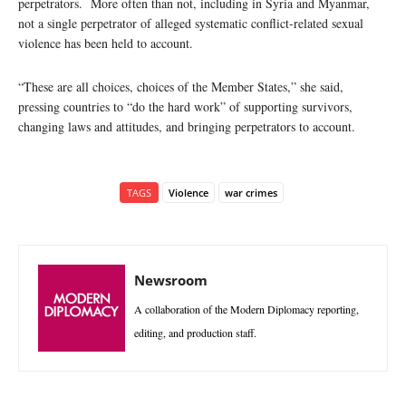
perpetrators. More often than not, including in Syria and Myanmar,
not a single perpetrator of alleged systematic conflict-related sexual
violence has been held to account.
“These are all choices, choices of the Member States,” she said,
pressing countries to “do the hard work” of supporting survivors,
changing laws and attitudes, and bringing perpetrators to account.
TAGS
Violence
war crimes
Newsroom
A collaboration of the Modern Diplomacy reporting,
editing, and production staff.