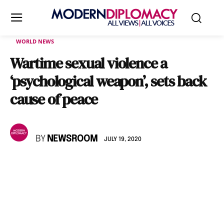
WORLD NEWS
Wartime sexual violence a
‘psychological weapon’, sets back
cause of peace
BY
NEWSROOM
JULY 19, 2020