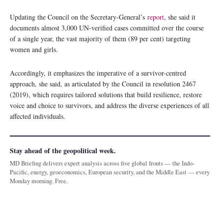
Updating the Council on the Secretary-General’s
report
, she said it
documents almost 3,000 UN-verified cases committed over the course
of a single year, the vast majority of them (89 per cent) targeting
women and girls.
Accordingly, it emphasizes the imperative of a survivor-centred
approach, she said, as articulated by the Council in resolution 2467
(2019), which requires tailored solutions that build resilience, restore
voice and choice to survivors, and address the diverse experiences of all
affected individuals.
Stay ahead of the geopolitical week.
MD Briefing delivers expert analysis across five global fronts — the Indo-
Pacific, energy, geoeconomics, European security, and the Middle East — every
Monday morning. Free.