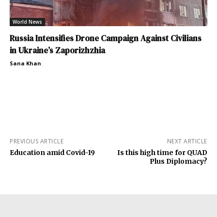
World News
Russia Intensifies Drone Campaign Against Civilians
in Ukraine’s Zaporizhzhia
Sana Khan
PREVIOUS ARTICLE
NEXT ARTICLE
Education amid Covid-19
Is this high time for QUAD
Plus Diplomacy?