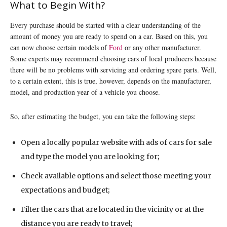
What to Begin With?
Every purchase should be started with a clear understanding of the
amount of money you are ready to spend on a car. Based on this, you
can now choose certain models of
Ford
or any other manufacturer.
Some experts may recommend choosing cars of local producers because
there will be no problems with servicing and ordering spare parts. Well,
to a certain extent, this is true, however, depends on the manufacturer,
model, and production year of a vehicle you choose.
So, after estimating the budget, you can take the following steps:
Open a locally popular website with ads of cars for sale
and type the model you are looking for;
Check available options and select those meeting your
expectations and budget;
Filter the cars that are located in the vicinity or at the
distance you are ready to travel;