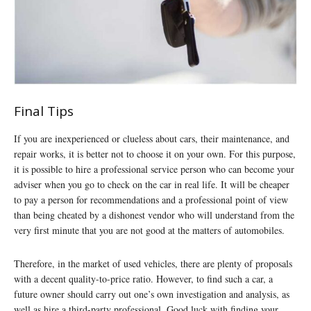
Final Tips
If you are inexperienced or clueless about cars, their maintenance, and
repair works, it is better not to choose it on your own. For this purpose,
it is possible to hire a professional service person who can become your
adviser when you go to check on the car in real life. It will be cheaper
to pay a person for recommendations and a professional point of view
than being cheated by a dishonest vendor who will understand from the
very first minute that you are not good at the matters of automobiles.
Therefore, in the market of used vehicles, there are plenty of proposals
with a decent quality-to-price ratio. However, to find such a car, a
future owner should carry out one’s own investigation and analysis, as
well as hire a third-party professional. Good luck with finding your