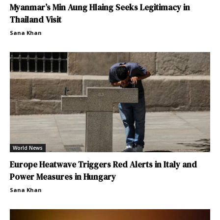
Myanmar’s Min Aung Hlaing Seeks Legitimacy in
Thailand Visit
Sana Khan
World News
Europe Heatwave Triggers Red Alerts in Italy and
Power Measures in Hungary
Sana Khan