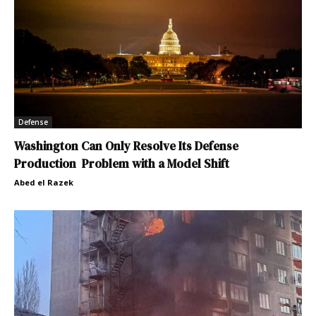
Defense
Washington Can Only Resolve Its Defense
Production Problem with a Model Shift
Abed el Razek