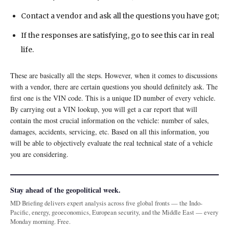
Contact a vendor and ask all the questions you have got;
If the responses are satisfying, go to see this car in real
life.
These are basically all the steps. However, when it comes to discussions
with a vendor, there are certain questions you should definitely ask. The
first one is the VIN code. This is a unique ID number of every vehicle.
By carrying out a VIN lookup, you will get a car report that will
contain the most crucial information on the vehicle: number of sales,
damages, accidents, servicing, etc. Based on all this information, you
will be able to objectively evaluate the real technical state of a vehicle
you are considering.
Stay ahead of the geopolitical week.
MD Briefing delivers expert analysis across five global fronts — the Indo-
Pacific, energy, geoeconomics, European security, and the Middle East — every
Monday morning. Free.