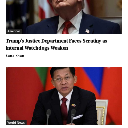
Americas
Trump’s Justice Department Faces Scrutiny as
Internal Watchdogs Weaken
Sana Khan
World News