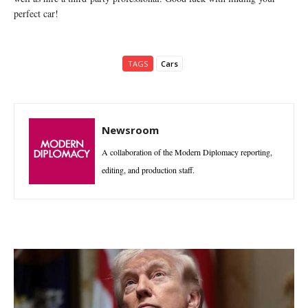
perfect car!
TAGS
Cars
Newsroom
A collaboration of the Modern Diplomacy reporting,
editing, and production staff.