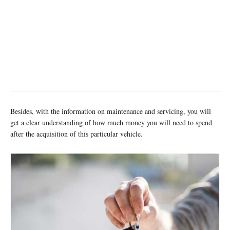
Besides, with the information on maintenance and servicing, you will
get a clear understanding of how much money you will need to spend
after the acquisition of this particular vehicle.