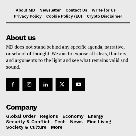
About MD
Newsletter
Contact Us
Write for Us
Privacy Policy
Cookie Policy (EU)
Crypto Disclaimer
About us
MD does not stand behind any specific agenda, narrative,
or school of thought. We aim to expose all ideas, thinkers,
and arguments to the light and see what remains valid and
sound.
Company
Global Order
Regions
Economy
Energy
Security & Conflict
Tech
News
Fine Living
Society & Culture
More