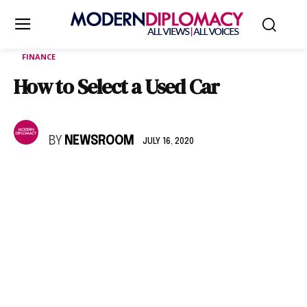
FINANCE
How to Select a Used Car
BY
NEWSROOM
JULY 16, 2020