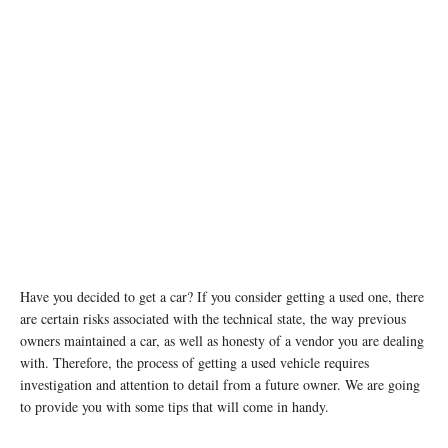
Have you decided to get a car? If you consider getting a used one, there
are certain risks associated with the technical state, the way previous
owners maintained a car, as well as honesty of a vendor you are dealing
with. Therefore, the process of getting a used vehicle requires
investigation and attention to detail from a future owner. We are going
to provide you with some tips that will come in handy.