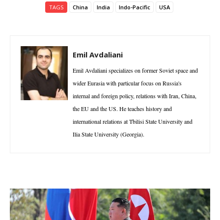
TAGS
China
India
Indo-Pacific
USA
Emil Avdaliani
Emil Avdaliani specializes on former Soviet space and
wider Eurasia with particular focus on Russia's
internal and foreign policy, relations with Iran, China,
the EU and the US. He teaches history and
international relations at Tbilisi State University and
Ilia State University (Georgia).