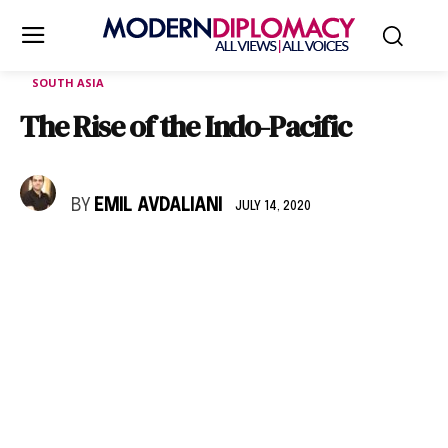
SOUTH ASIA
The Rise of the Indo-Pacific
BY
EMIL AVDALIANI
JULY 14, 2020