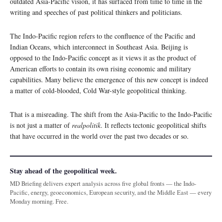
outdated Asia-Pacific vision, it has surfaced from time to time in the
writing and speeches of past political thinkers and politicians.
The Indo-Pacific region refers to the confluence of the Pacific and
Indian Oceans, which interconnect in Southeast Asia. Beijing is
opposed to the Indo-Pacific concept as it views it as the product of
American efforts to contain its own rising economic and military
capabilities. Many believe the emergence of this new concept is indeed
a matter of cold-blooded, Cold War-style geopolitical thinking.
That is a misreading. The shift from the Asia-Pacific to the Indo-Pacific
is not just a matter of
realpolitik
. It reflects tectonic geopolitical shifts
that have occurred in the world over the past two decades or so.
Stay ahead of the geopolitical week.
MD Briefing delivers expert analysis across five global fronts — the Indo-
Pacific, energy, geoeconomics, European security, and the Middle East — every
Monday morning. Free.