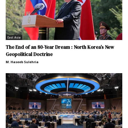
East Asia
The End of an 80-Year Dream : North Korea’s New
Geopolitical Doctrine
M. Haseeb Sulehria