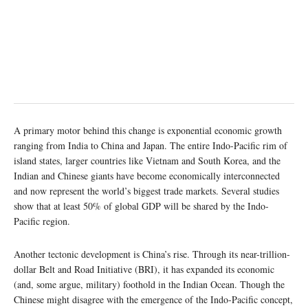
A primary motor behind this change is exponential economic growth
ranging from India to China and Japan. The entire Indo-Pacific rim of
island states, larger countries like Vietnam and South Korea, and the
Indian and Chinese giants have become economically interconnected
and now represent the world’s biggest trade markets. Several studies
show that at least 50% of global GDP will be shared by the Indo-
Pacific region.
Another tectonic development is China’s rise. Through its near-trillion-
dollar Belt and Road Initiative (BRI), it has expanded its economic
(and, some argue, military) foothold in the Indian Ocean. Though the
Chinese might disagree with the emergence of the Indo-Pacific concept,