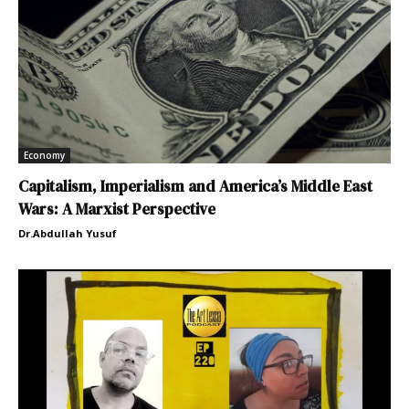
Economy
Capitalism, Imperialism and America’s Middle East
Wars: A Marxist Perspective
Dr.Abdullah Yusuf