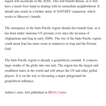
region will accelerate in the 2020s. This will benefit Russia, as it will
have a much freer hand in dealing with its immediate neighborhood. It
should also result in a further delay of NATO/EU expansion, which
works to Moscow’s benefit.
The emergence of the Indo-Pacific region should also benefit Iran, as it
has been under immense US pressure ever since the invasion of
Afghanistan and Iraq in early 2000s. The rise of the Indo-Pacific region
could mean Iran has more room to maneuver in Iraq and the Persian
Gulf.
The Indo-Pacific region is already a geopolitical constant. It connects
large swaths of the globe into one unit. The region has the largest and
wealthiest states in the world and will attract the US and other global
players. It is on the way to becoming a major playground for
geopolitical influence.
Author’s note: first published in
BESA Center