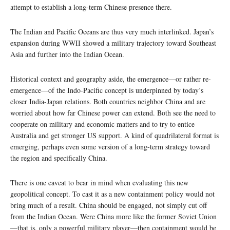
attempt to establish a long-term Chinese presence there.
The Indian and Pacific Oceans are thus very much interlinked. Japan’s
expansion during WWII showed a military trajectory toward Southeast
Asia and further into the Indian Ocean.
Historical context and geography aside, the emergence—or rather re-
emergence—of the Indo-Pacific concept is underpinned by today’s
closer India-Japan relations. Both countries neighbor China and are
worried about how far Chinese power can extend. Both see the need to
cooperate on military and economic matters and to try to entice
Australia and get stronger US support. A kind of quadrilateral format is
emerging, perhaps even some version of a long-term strategy toward
the region and specifically China.
There is one caveat to bear in mind when evaluating this new
geopolitical concept. To cast it as a new containment policy would not
bring much of a result. China should be engaged, not simply cut off
from the Indian Ocean. Were China more like the former Soviet Union
—that is, only a powerful military player—then containment would be