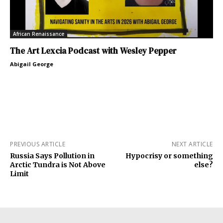
African Renaissance
The Art Lexcia Podcast with Wesley Pepper
Abigail George
PREVIOUS ARTICLE
NEXT ARTICLE
Russia Says Pollution in
Hypocrisy or something
Arctic Tundra is Not Above
else?
Limit