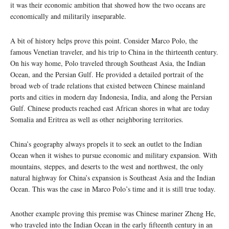
it was their economic ambition that showed how the two oceans are
economically and militarily inseparable.
A bit of history helps prove this point. Consider Marco Polo, the
famous Venetian traveler, and his trip to China in the thirteenth century.
On his way home, Polo traveled through Southeast Asia, the Indian
Ocean, and the Persian Gulf. He provided a detailed portrait of the
broad web of trade relations that existed between Chinese mainland
ports and cities in modern day Indonesia, India, and along the Persian
Gulf. Chinese products reached east African shores in what are today
Somalia and Eritrea as well as other neighboring territories.
China’s geography always propels it to seek an outlet to the Indian
Ocean when it wishes to pursue economic and military expansion. With
mountains, steppes, and deserts to the west and northwest, the only
natural highway for China’s expansion is Southeast Asia and the Indian
Ocean. This was the case in Marco Polo’s time and it is still true today.
Another example proving this premise was Chinese mariner Zheng He,
who traveled into the Indian Ocean in the early fifteenth century in an