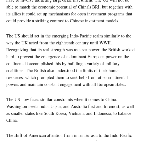
able to match the economic potential of China’s BRI, but together with
its allies it could set up mechanisms for open investment programs that
could provide a striking contrast to Chinese investment models.
The US should act in the emerging Indo-Pacific realm similarly to the
way the UK acted from the eighteenth century until WWII.
Recognizing that its real strength was as a sea power, the British worked
hard to prevent the emergence of a dominant European power on the
continent. It accomplished this by building a variety of military
coalitions. The British also understood the limits of their human
resources, which prompted them to seek help from other continental
powers and maintain constant engagement with all European states.
The US now faces similar constraints when it comes to China.
Washington needs India, Japan, and Australia first and foremost, as well
as smaller states like South Korea, Vietnam, and Indonesia, to balance
China.
The shift of American attention from inner Eurasia to the Indo-Pacific