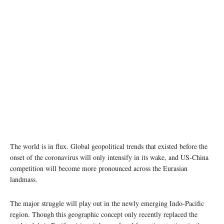
The world is in flux. Global geopolitical trends that existed before the
onset of the coronavirus will only intensify in its wake, and US-China
competition will become more pronounced across the Eurasian
landmass.
The major struggle will play out in the newly emerging Indo-Pacific
region. Though this geographic concept only recently replaced the