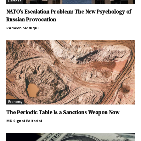
Defense
NATO’s Escalation Problem: The New Psychology of
Russian Provocation
Rameen Siddiqui
Economy
The Periodic Table Is a Sanctions Weapon Now
MD Signal Editorial