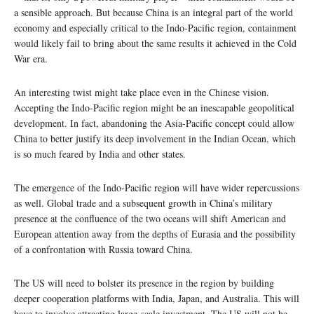
a sensible approach. But because China is an integral part of the world
economy and especially critical to the Indo-Pacific region, containment
would likely fail to bring about the same results it achieved in the Cold
War era.
An interesting twist might take place even in the Chinese vision.
Accepting the Indo-Pacific region might be an inescapable geopolitical
development. In fact, abandoning the Asia-Pacific concept could allow
China to better justify its deep involvement in the Indian Ocean, which
is so much feared by India and other states.
The emergence of the Indo-Pacific region will have wider repercussions
as well. Global trade and a subsequent growth in China’s military
presence at the confluence of the two oceans will shift American and
European attention away from the depths of Eurasia and the possibility
of a confrontation with Russia toward China.
The US will need to bolster its presence in the region by building
deeper cooperation platforms with India, Japan, and Australia. This will
have to involve attracting large-scale investment. The US will not be