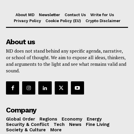
About MD
Newsletter
Contact Us
Write for Us
Privacy Policy
Cookie Policy (EU)
Crypto Disclaimer
About us
MD does not stand behind any specific agenda, narrative,
or school of thought. We aim to expose all ideas, thinkers,
and arguments to the light and see what remains valid and
sound.
Company
Global Order
Regions
Economy
Energy
Security & Conflict
Tech
News
Fine Living
Society & Culture
More