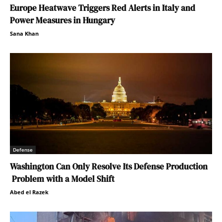
Europe Heatwave Triggers Red Alerts in Italy and
Power Measures in Hungary
Sana Khan
Defense
Washington Can Only Resolve Its Defense Production
Problem with a Model Shift
Abed el Razek