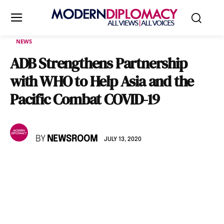
NEWS
ADB Strengthens Partnership
with WHO to Help Asia and the
Pacific Combat COVID-19
BY
NEWSROOM
JULY 13, 2020