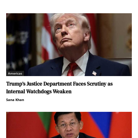
Americas
Trump’s Justice Department Faces Scrutiny as
Internal Watchdogs Weaken
Sana Khan