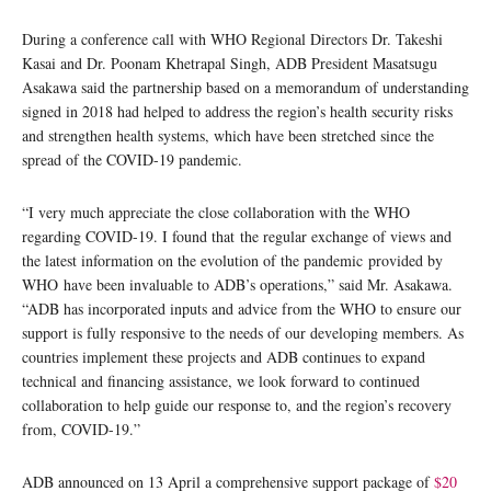
During a conference call with WHO Regional Directors Dr. Takeshi
Kasai and Dr. Poonam Khetrapal Singh, ADB President Masatsugu
Asakawa said the partnership based on a memorandum of understanding
signed in 2018 had helped to address the region’s health security risks
and strengthen health systems, which have been stretched since the
spread of the COVID-19 pandemic.
“I very much appreciate the close collaboration with the WHO
regarding COVID-19. I found that the regular exchange of views and
the latest information on the evolution of the pandemic provided by
WHO have been invaluable to ADB’s operations,” said Mr. Asakawa.
“ADB has incorporated inputs and advice from the WHO to ensure our
support is fully responsive to the needs of our developing members. As
countries implement these projects and ADB continues to expand
technical and financing assistance, we look forward to continued
collaboration to help guide our response to, and the region’s recovery
from, COVID-19.”
ADB announced on 13 April a comprehensive support package of
$20