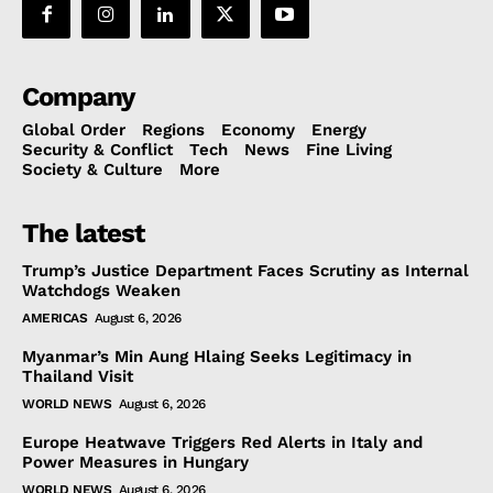
Company
Global Order
Regions
Economy
Energy
Security & Conflict
Tech
News
Fine Living
Society & Culture
More
The latest
Trump’s Justice Department Faces Scrutiny as Internal
Watchdogs Weaken
AMERICAS
August 6, 2026
Myanmar’s Min Aung Hlaing Seeks Legitimacy in
Thailand Visit
WORLD NEWS
August 6, 2026
Europe Heatwave Triggers Red Alerts in Italy and
Power Measures in Hungary
WORLD NEWS
August 6, 2026