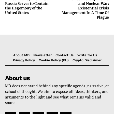
Russia Serves to Contain
and Nuclear War:
the Hegemony of the
Existential Crisis
United States
Management In A Time Of
Plague
About MD
Newsletter
Contact Us
Write for Us
Privacy Policy
Cookie Policy (EU)
Crypto Disclaimer
About us
MD does not stand behind any specific agenda, narrative, or
school of thought. We aim to expose all ideas, thinkers, and
arguments to the light and see what remains valid and
sound.