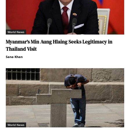
World News
Myanmar’s Min Aung Hlaing Seeks Legitimacy in
Thailand Visit
Sana Khan
World News