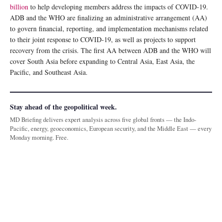
billion
to help developing members address the impacts of COVID-19.
ADB and the WHO are finalizing an administrative arrangement (AA)
to govern financial, reporting, and implementation mechanisms related
to their joint response to COVID-19, as well as projects to support
recovery from the crisis. The first AA between ADB and the WHO will
cover South Asia before expanding to Central Asia, East Asia, the
Pacific, and Southeast Asia.
Stay ahead of the geopolitical week.
MD Briefing delivers expert analysis across five global fronts — the Indo-
Pacific, energy, geoeconomics, European security, and the Middle East — every
Monday morning. Free.