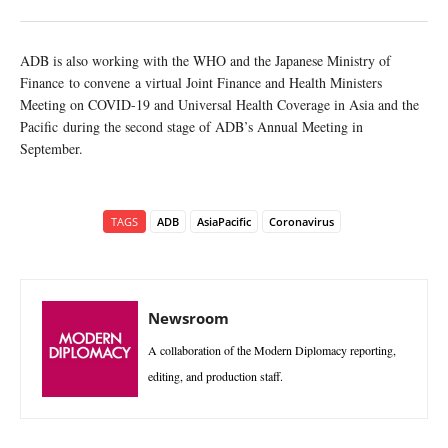
ADB is also working with the WHO and the Japanese Ministry of
Finance to convene a virtual Joint Finance and Health Ministers
Meeting on COVID-19 and Universal Health Coverage in Asia and the
Pacific during the second stage of ADB’s Annual Meeting in
September.
TAGS
ADB
AsiaPacific
Coronavirus
Newsroom
A collaboration of the Modern Diplomacy reporting,
editing, and production staff.