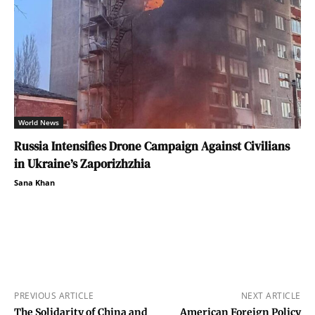
World News
Russia Intensifies Drone Campaign Against Civilians
in Ukraine’s Zaporizhzhia
Sana Khan
PREVIOUS ARTICLE
NEXT ARTICLE
The Solidarity of China and
American Foreign Policy