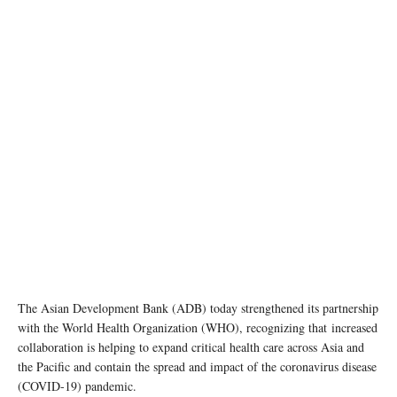
Photo: ADB
The Asian Development Bank (ADB) today strengthened its partnership
with the World Health Organization (WHO), recognizing that increased
collaboration is helping to expand critical health care across Asia and
the Pacific and contain the spread and impact of the coronavirus disease
(COVID-19) pandemic.