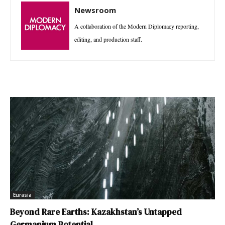
Newsroom
A collaboration of the Modern Diplomacy reporting,
editing, and production staff.
Eurasia
Beyond Rare Earths: Kazakhstan’s Untapped
Germanium Potential