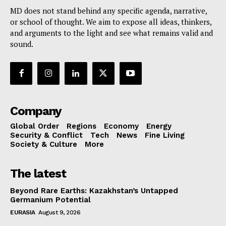
MD does not stand behind any specific agenda, narrative,
or school of thought. We aim to expose all ideas, thinkers,
and arguments to the light and see what remains valid and
sound.
Company
Global Order
Regions
Economy
Energy
Security & Conflict
Tech
News
Fine Living
Society & Culture
More
The latest
Beyond Rare Earths: Kazakhstan’s Untapped
Germanium Potential
EURASIA
August 9, 2026