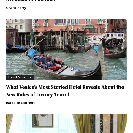
Grant Perry
Travel & Leisure
What Venice’s Most Storied Hotel Reveals About the
New Rules of Luxury Travel
Isabelle Laurent