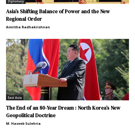
Diplomacy
Asia’s Shifting Balance of Power and the New
Regional Order
Amritha Radhakrishnan
East Asia
The End of an 80-Year Dream : North Korea’s New
Geopolitical Doctrine
M. Haseeb Sulehria