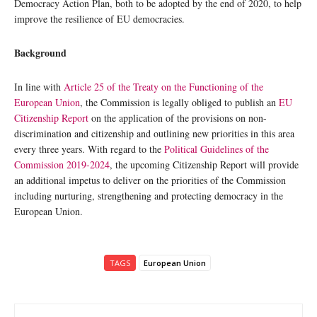
Democracy Action Plan, both to be adopted by the end of 2020, to help
improve the resilience of EU democracies.
Background
In line with
Article 25 of the Treaty on the Functioning of the
European Union
, the Commission is legally obliged to publish an
EU
Citizenship Report
on the application of the provisions on non-
discrimination and citizenship and outlining new priorities in this area
every three years. With regard to the
Political Guidelines of the
Commission 2019-2024
, the upcoming Citizenship Report will provide
an additional impetus to deliver on the priorities of the Commission
including nurturing, strengthening and protecting democracy in the
European Union.
TAGS
European Union