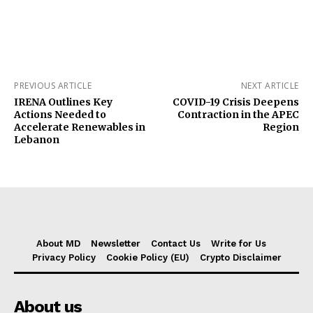
PREVIOUS ARTICLE
NEXT ARTICLE
IRENA Outlines Key
COVID-19 Crisis Deepens
Actions Needed to
Contraction in the APEC
Accelerate Renewables in
Region
Lebanon
About MD
Newsletter
Contact Us
Write for Us
Privacy Policy
Cookie Policy (EU)
Crypto Disclaimer
About us