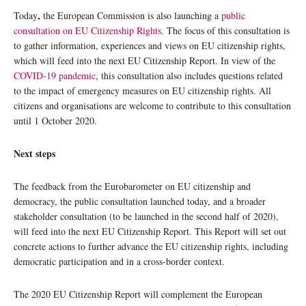
,
Today
the European Commission is also launching a
public
consultation on EU Citizenship Rights
. The focus of this consultation is
to gather information, experiences and views on EU citizenship rights,
which will feed into the next EU Citizenship Report. In view of the
COVID-19 pandemic
, this consultation also includes questions related
to the impact of emergency measures on EU citizenship rights. All
citizens and organisations are welcome to contribute to this consultation
until 1 October 2020.
Next steps
The feedback from the Eurobarometer on EU citizenship and
democracy, the public consultation launched today, and a broader
stakeholder consultation (to be launched in the second half of 2020),
will feed into the next EU Citizenship Report. This Report will set out
concrete actions to further advance the EU citizenship rights, including
democratic participation and in a cross-border context.
The 2020 EU Citizenship Report will complement the European