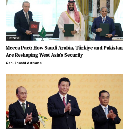
Defense
Mecca Pact: How Saudi Arabia, Türkiye and Pakistan
Are Reshaping West Asia’s Security
Gen. Shashi Asthana