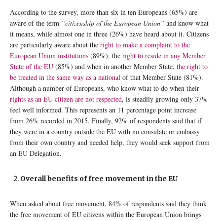
According to the survey, more than six in ten Europeans (65%) are
aware of the term
“citizenship of the European Union”
and know what
it means, while almost one in three (26%) have heard about it. Citizens
are particularly aware about the
right to make a complaint to the
European Union institutions
(89%), the
right to reside in any Member
State of the EU
(85%) and when in another Member State,
the right to
be treated in the same way as a national
of that Member State (81%).
Although a number of Europeans, who know what to do when their
rights as an EU citizen are not respected
, is steadily growing only 37%
feel well informed. This represents an 11 percentage point increase
from 26% recorded in 2015. Finally, 92% of respondents said that if
they were in a country outside the EU with no consulate or embassy
from their own country and needed help, they would seek support from
an EU Delegation.
Overall benefits of free movement in the EU
When asked about free movement, 84% of respondents said they think
the free movement of EU citizens within the European Union brings