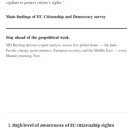
vigilant to protect citizen’s rights.”
Main findings of EU Citizenship and Democracy survey
Stay ahead of the geopolitical week.
MD Briefing delivers expert analysis across five global fronts — the Indo-
Pacific, energy, geoeconomics, European security, and the Middle East — every
Monday morning. Free.
High level of awareness of EU citizenship rights