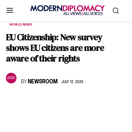
WORLD NEWS
EU Citizenship: New survey
shows EU citizens are more
aware of their rights
BY
NEWSROOM
JULY 12, 2020