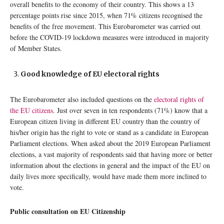
overall benefits to the economy of their country. This shows a 13
percentage points rise since 2015, when 71% citizens recognised the
benefits of the free movement. This Eurobarometer was carried out
before the COVID-19 lockdown measures were introduced in majority
of Member States.
Good knowledge of EU electoral rights
The Eurobarometer also included questions on the
electoral rights of
the EU citizens
. Just over seven in ten respondents (71%) know that a
European citizen living in different EU country than the country of
his/her origin has the right to vote or stand as a candidate in European
Parliament elections. When asked about the 2019 European Parliament
elections, a vast majority of respondents said that having more or better
information about the elections in general and the impact of the EU on
daily lives more specifically, would have made them more inclined to
vote.
Public consultation on EU Citizenship