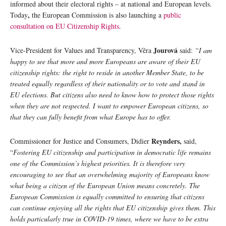
informed about their electoral rights – at national and European levels.
,
Today
the European Commission is also launching a
public
consultation on EU Citizenship Rights
.
Jourová
Vice-President for Values and Transparency, Věra
said:
“I am
happy to see that more and more Europeans are aware of their EU
citizenship rights: the right to reside in another Member State, to be
treated equally regardless of their nationality or to vote and stand in
EU elections. But citizens also need to know how to protect those rights
when they are not respected. I want to empower European citizens, so
that they can fully benefit from what Europe has to offer.
Reynders,
Commissioner for Justice and Consumers, Didier
said,
“
Fostering EU citizenship and participation in democratic life remains
one of the Commission’s highest priorities. It is therefore very
encouraging to see that an overwhelming majority of Europeans know
what being a citizen of the European Union means concretely. The
European Commission is equally committed to ensuring that citizens
can continue enjoying all the rights that EU citizenship gives them. This
holds particularly true in COVID-19 times, where we have to be extra