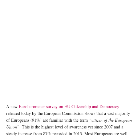
A new
Eurobarometer survey on EU Citizenship and Democracy
released today by the European Commission shows that a vast majority
of Europeans (91%) are familiar with the term
“citizen of the European
Union”
. This is the highest level of awareness yet since 2007 and a
steady increase from 87% recorded in 2015. Most Europeans are well