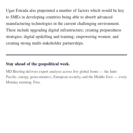
Ugaz Estrada also pinpointed a number of factors which would be key
to SMEs in developing countries being able to absorb advanced
manufacturing technologies in the current challenging environment.
These include upgrading digital infrastructure; creating preparedness
strategies; digital upskilling and training; empowering women; and
creating strong multi-stakeholder partnerships.
Stay ahead of the geopolitical week.
MD Briefing delivers expert analysis across five global fronts — the Indo-
Pacific, energy, geoeconomics, European security, and the Middle East — every
Monday morning. Free.