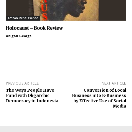
African Renaissance
Holocaust – Book Review
Abigail George
PREVIOUS ARTICLE
NEXT ARTICLE
The Ways People Have
Conversion of Local
Fund with Oligarchic
Business into E-Business
Democracy in Indonesia
by Effective Use of Social
Media