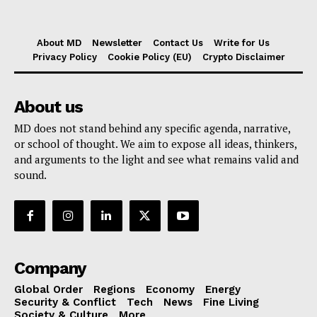
About MD
Newsletter
Contact Us
Write for Us
Privacy Policy
Cookie Policy (EU)
Crypto Disclaimer
About us
MD does not stand behind any specific agenda, narrative,
or school of thought. We aim to expose all ideas, thinkers,
and arguments to the light and see what remains valid and
sound.
Company
Global Order
Regions
Economy
Energy
Security & Conflict
Tech
News
Fine Living
Society & Culture
More