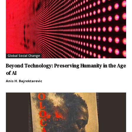
Global Social Change
Beyond Technology: Preserving Humanity in the Age
of AI
Anis H. Bajrektarevic