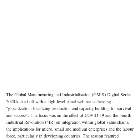
The Global Manufacturing and Industrialisation (GMIS) Digital Series
2020 kicked-off with a high-level panel webinar addressing
“glocalization: localizing production and capacity building for survival
and success”. The focus was on the effect of COVID-19 and the Fourth
Industrial Revolution (4IR) on integration within global value chains,
the implications for micro, small and medium enterprises and the labour
force, particularly in developing countries. The session featured