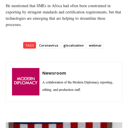
He mentioned that SMEs in Africa had often been constrained in
exporting by stringent standards and certification requirements, but that
technologies are emerging that are helping to streamline these
processes.
TAGS
Coronavirus
glocalization
webinar
Newsroom
A collaboration of the Modern Diplomacy reporting,
editing, and production staff.