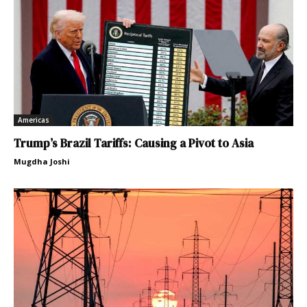
Americas
Trump’s Brazil Tariffs: Causing a Pivot to Asia
Mugdha Joshi