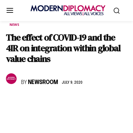
NEWS
The effect of COVID-19 and the
4IR on integration within global
value chains
BY
NEWSROOM
JULY 9, 2020