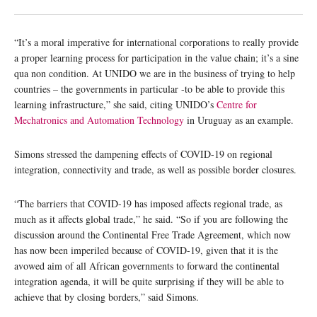
“It’s a moral imperative for international corporations to really provide
a proper learning process for participation in the value chain; it’s a sine
qua non condition. At UNIDO we are in the business of trying to help
countries – the governments in particular -to be able to provide this
learning infrastructure,” she said, citing UNIDO’s
Centre for
Mechatronics and Automation Technology
in Uruguay as an example.
Simons stressed the dampening effects of COVID-19 on regional
integration, connectivity and trade, as well as possible border closures.
“The barriers that COVID-19 has imposed affects regional trade, as
much as it affects global trade,” he said. “So if you are following the
discussion around the Continental Free Trade Agreement, which now
has now been imperiled because of COVID-19, given that it is the
avowed aim of all African governments to forward the continental
integration agenda, it will be quite surprising if they will be able to
achieve that by closing borders,” said Simons.