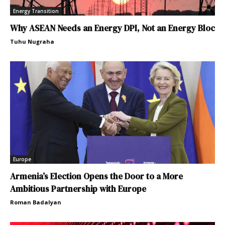
Energy Transition
Why ASEAN Needs an Energy DPI, Not an Energy Bloc
Tuhu Nugraha
Europe
Armenia’s Election Opens the Door to a More
Ambitious Partnership with Europe
Roman Badalyan