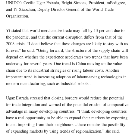
UNIDO’s Cecilia Ugaz Estrada, Bright Simons, President, mPedigree,
and Yi Xiaozhun, Deputy Director General of the World Trade
Organization.
Yi stated that world merchandise trade may fall by 13 per cent due to
the pandemic, and that the current disruption differs from that of the
2008 crisis. “I don’t believe that these changes are likely to stay with us
forever,” he said. “Going forward, the structure of the supply chain will
depend on whether the experience accelerates two trends that have been
underway for several years. One trend is China moving up the value
chain due to its industrial strategies or rising labour costs. Another
important trend is increasing adoption of labour-saving technologies in
modern manufacturing, such as industrial robots..
Ugaz Estrada stressed that closing borders would reduce the potential
for trade integration and warned of the potential erosion of comparative
advantage in many developing countries. “I think developing countries
have a real opportunity to be able to expand their markets by exporting
to and importing from their neighbours…there remains the possibility
of expanding markets by using trends of regionalization,” she said.