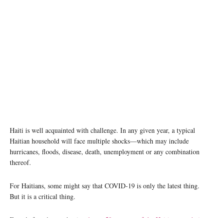
Haiti is well acquainted with challenge. In any given year, a typical
Haitian household will face multiple shocks—which may include
hurricanes, floods, disease, death, unemployment or any combination
thereof.
For Haitians, some might say that COVID-19 is only the latest thing.
But it is a critical thing.