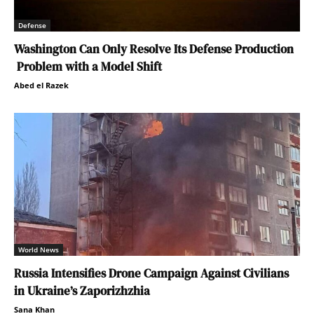
Defense
Washington Can Only Resolve Its Defense Production
Problem with a Model Shift
Abed el Razek
World News
Russia Intensifies Drone Campaign Against Civilians
in Ukraine’s Zaporizhzhia
Sana Khan