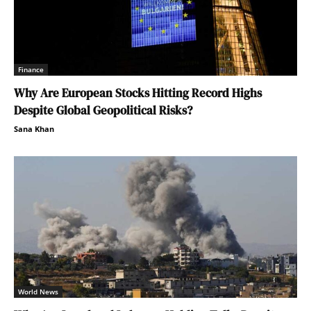
Finance
Why Are European Stocks Hitting Record Highs
Despite Global Geopolitical Risks?
Sana Khan
World News