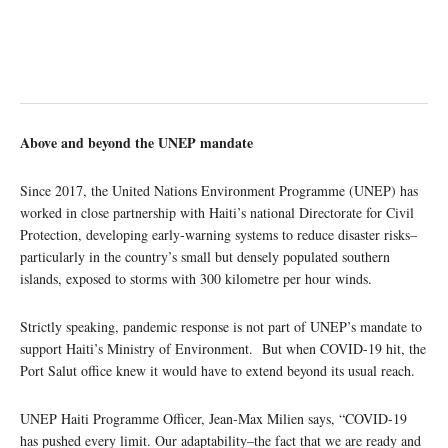
Above and beyond the UNEP mandate
Since 2017, the United Nations Environment Programme (UNEP) has
worked in close partnership with Haiti’s national Directorate for Civil
Protection, developing early-warning systems to reduce disaster risks–
particularly in the country’s small but densely populated southern
islands, exposed to storms with 300 kilometre per hour winds.
Strictly speaking, pandemic response is not part of UNEP’s mandate to
support Haiti’s Ministry of Environment. But when COVID-19 hit, the
Port Salut office knew it would have to extend beyond its usual reach.
UNEP Haiti Programme Officer, Jean-Max Milien says, “COVID-19
has pushed every limit. Our adaptability­–the fact that we are ready and