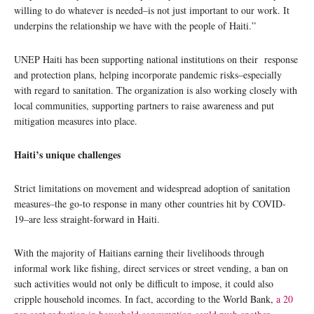
willing to do whatever is needed–is not just important to our work. It
underpins the relationship we have with the people of Haiti.”
UNEP Haiti has been supporting national institutions on their response
and protection plans, helping incorporate pandemic risks–especially
with regard to sanitation. The organization is also working closely with
local communities, supporting partners to raise awareness and put
mitigation measures into place.
Haiti’s unique challenges
Strict limitations on movement and widespread adoption of sanitation
measures–the go-to response in many other countries hit by COVID-
19–are less straight-forward in Haiti.
With the majority of Haitians earning their livelihoods through
informal work like fishing, direct services or street vending, a ban on
such activities would not only be difficult to impose, it could also
cripple household incomes. In fact, according to the World Bank,
a 20