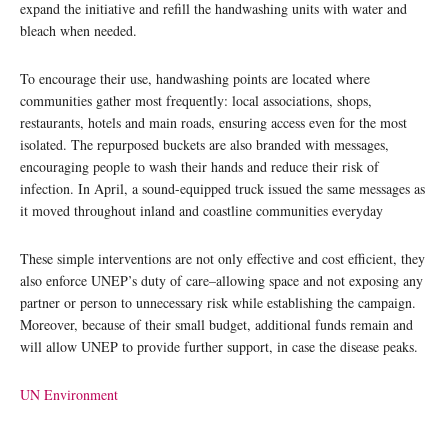
expand the initiative and refill the handwashing units with water and
bleach when needed.
To encourage their use, handwashing points are located where
communities gather most frequently: local associations, shops,
restaurants, hotels and main roads, ensuring access even for the most
isolated. The repurposed buckets are also branded with messages,
encouraging people to wash their hands and reduce their risk of
infection. In April, a sound-equipped truck issued the same messages as
it moved throughout inland and coastline communities everyday
These simple interventions are not only effective and cost efficient, they
also enforce UNEP’s duty of care–allowing space and not exposing any
partner or person to unnecessary risk while establishing the campaign.
Moreover, because of their small budget, additional funds remain and
will allow UNEP to provide further support, in case the disease peaks.
UN Environment