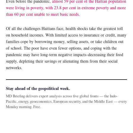
Even before the pandemic,
almost 59 per cent of the Haitian population
were living in poverty, with 23.8 per cent in extreme poverty and more
than 60 per cent unable to meet basic needs.
Of all the challenges Haitians face, health shocks take the greatest toll
on household incomes. With limited access to insurance or credit, many
families cope by borrowing money, selling assets, or take children out
of school. The poor have even fewer options, and coping with the
pandemic may have long-term negative impacts­–decreasing their food
supply, depleting their savings or alienating them from their social
networks.
Stay ahead of the geopolitical week.
MD Briefing delivers expert analysis across five global fronts — the Indo-
Pacific, energy, geoeconomics, European security, and the Middle East — every
Monday morning. Free.