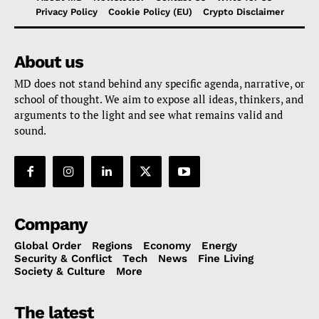
Privacy Policy
Cookie Policy (EU)
Crypto Disclaimer
About us
MD does not stand behind any specific agenda, narrative, or
school of thought. We aim to expose all ideas, thinkers, and
arguments to the light and see what remains valid and
sound.
Company
Global Order
Regions
Economy
Energy
Security & Conflict
Tech
News
Fine Living
Society & Culture
More
The latest