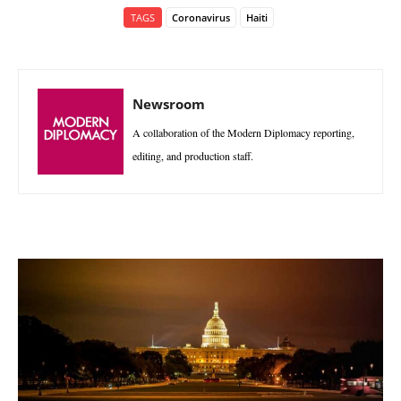
TAGS
Coronavirus
Haiti
Newsroom
A collaboration of the Modern Diplomacy reporting,
editing, and production staff.