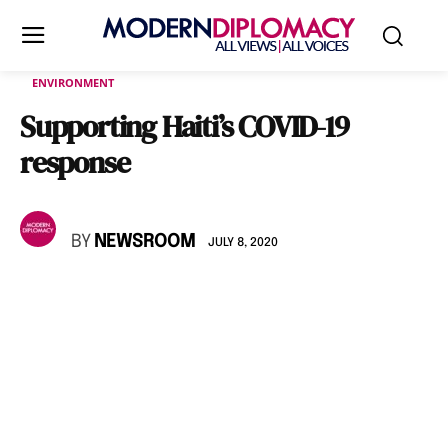
ENVIRONMENT
Supporting Haiti’s COVID-19
response
BY
NEWSROOM
JULY 8, 2020