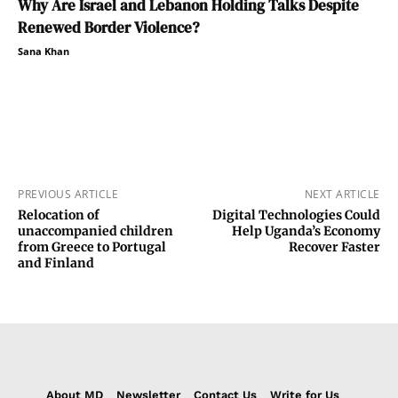
Why Are Israel and Lebanon Holding Talks Despite
Renewed Border Violence?
Sana Khan
PREVIOUS ARTICLE
NEXT ARTICLE
Relocation of
Digital Technologies Could
unaccompanied children
Help Uganda’s Economy
from Greece to Portugal
Recover Faster
and Finland
About MD
Newsletter
Contact Us
Write for Us