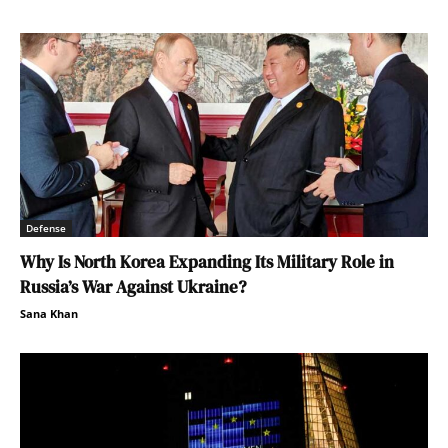
Defense
Why Is North Korea Expanding Its Military Role in
Russia’s War Against Ukraine?
Sana Khan