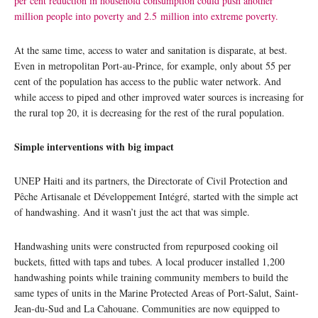
per cent reduction in household consumption could push another
million people into poverty and 2.5 million into extreme poverty.
At the same time, access to water and sanitation is disparate, at best.
Even in metropolitan Port-au-Prince, for example, only about 55 per
cent of the population has access to the public water network. And
while access to piped and other improved water sources is increasing for
the rural top 20, it is decreasing for the rest of the rural population.
Simple interventions with big impact
UNEP Haiti and its partners, the Directorate of Civil Protection and
Pêche Artisanale et Développement Intégré, started with the simple act
of handwashing. And it wasn’t just the act that was simple.
Handwashing units were constructed from repurposed cooking oil
buckets, fitted with taps and tubes. A local producer installed 1,200
handwashing points while training community members to build the
same types of units in the Marine Protected Areas of Port-Salut, Saint-
Jean-du-Sud and La Cahouane. Communities are now equipped to