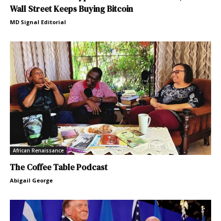
Wall Street Keeps Buying Bitcoin
MD Signal Editorial
African Renaissance
The Coffee Table Podcast
Abigail George