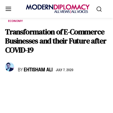
ECONOMY
Transformation of E-Commerce
Businesses and their Future after
COVID-19
BY
EHTISHAM ALI
JULY 7, 2020