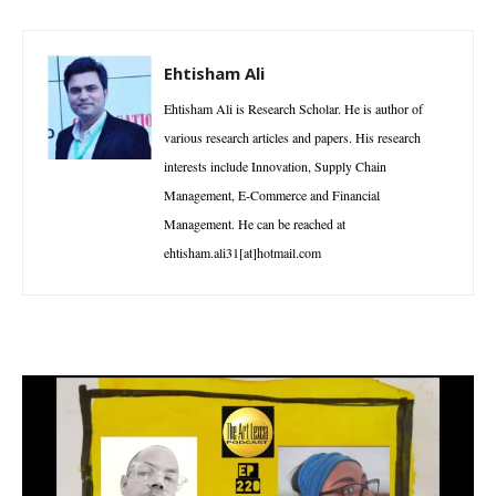
Ehtisham Ali
Ehtisham Ali is Research Scholar. He is author of
various research articles and papers. His research
interests include Innovation, Supply Chain
Management, E-Commerce and Financial
Management. He can be reached at
ehtisham.ali31[at]hotmail.com