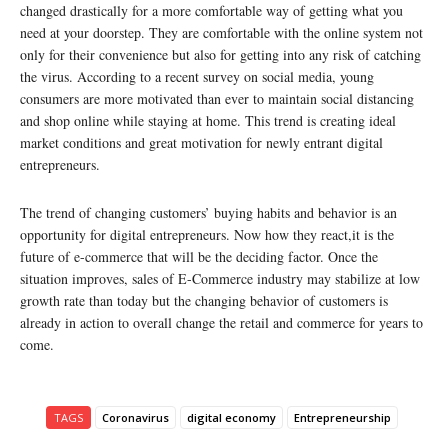
changed drastically for a more comfortable way of getting what you
need at your doorstep. They are comfortable with the online system not
only for their convenience but also for getting into any risk of catching
the virus. According to a recent survey on social media, young
consumers are more motivated than ever to maintain social distancing
and shop online while staying at home. This trend is creating ideal
market conditions and great motivation for newly entrant digital
entrepreneurs.
The trend of changing customers’ buying habits and behavior is an
opportunity for digital entrepreneurs. Now how they react,it is the
future of e-commerce that will be the deciding factor. Once the
situation improves, sales of E-Commerce industry may stabilize at low
growth rate than today but the changing behavior of customers is
already in action to overall change the retail and commerce for years to
come.
TAGS
Coronavirus
digital economy
Entrepreneurship