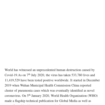
World has witnessed an unprecedented human destruction caused by
th
Covid-19.As on 7
July 2020, the virus has taken 533,780 lives and
11,419,529 have been tested positive worldwide. It started in December
2019 when Wuhan Municipal Health Commission China reported
cluster of pneumonia cases which was eventually identified as novel
th
coronavirus. On 5
January 2020, World Health Organization (WHO)
made a flagship technical publication for Global Media as well as