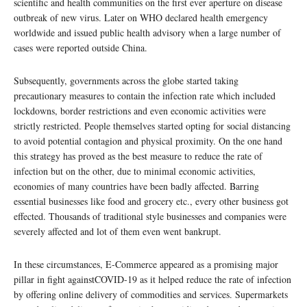
scientific and health communities on the first ever aperture on disease
outbreak of new virus. Later on WHO declared health emergency
worldwide and issued public health advisory when a large number of
cases were reported outside China.
Subsequently, governments across the globe started taking
precautionary measures to contain the infection rate which included
lockdowns, border restrictions and even economic activities were
strictly restricted. People themselves started opting for social distancing
to avoid potential contagion and physical proximity. On the one hand
this strategy has proved as the best measure to reduce the rate of
infection but on the other, due to minimal economic activities,
economies of many countries have been badly affected. Barring
essential businesses like food and grocery etc., every other business got
effected. Thousands of traditional style businesses and companies were
severely affected and lot of them even went bankrupt.
In these circumstances, E-Commerce appeared as a promising major
pillar in fight againstCOVID-19 as it helped reduce the rate of infection
by offering online delivery of commodities and services. Supermarkets