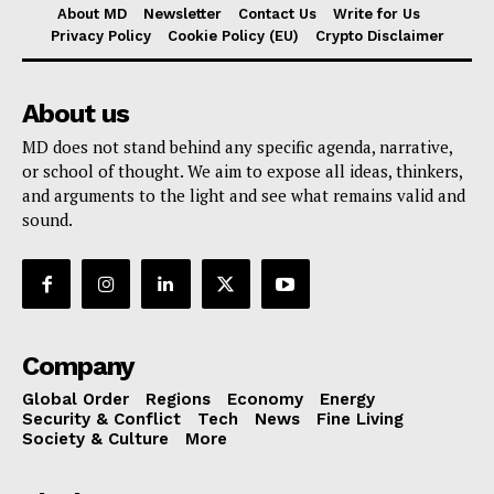
About MD
Newsletter
Contact Us
Write for Us
Privacy Policy
Cookie Policy (EU)
Crypto Disclaimer
About us
MD does not stand behind any specific agenda, narrative,
or school of thought. We aim to expose all ideas, thinkers,
and arguments to the light and see what remains valid and
sound.
Company
Global Order
Regions
Economy
Energy
Security & Conflict
Tech
News
Fine Living
Society & Culture
More