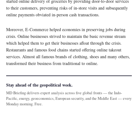
started online delivery of groceries by providing door-to-door services
to their customers, preventing risks of in-store visits and subsequently
online payments obviated in-person cash transactions.
Moreover, E-Commerce helped economies in preserving jobs during
crisis. Online businesses strived to maintain the basic revenue stream
which helped them to get their businesses afloat through the crisis.
Restaurants and famous food chains started offering online takeout
services. Almost all famous brands of clothing, shoes and many others,
transformed their business from traditional to online.
Stay ahead of the geopolitical week.
MD Briefing delivers expert analysis across five global fronts — the Indo-
Pacific, energy, geoeconomics, European security, and the Middle East — every
Monday morning. Free.