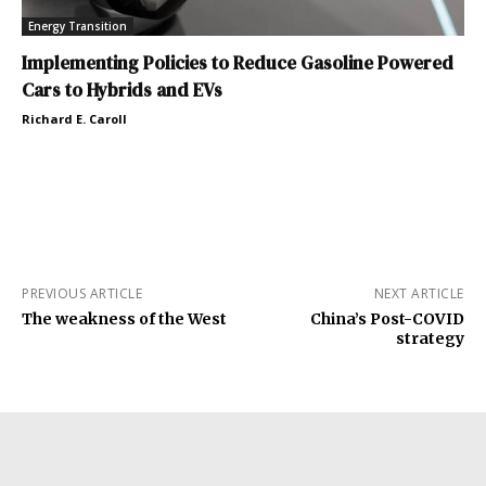
Energy Transition
Implementing Policies to Reduce Gasoline Powered
Cars to Hybrids and EVs
Richard E. Caroll
PREVIOUS ARTICLE
NEXT ARTICLE
The weakness of the West
China’s Post-COVID
strategy