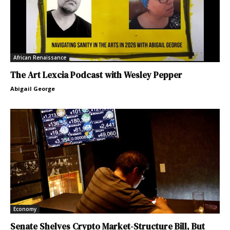
African Renaissance
The Art Lexcia Podcast with Wesley Pepper
Abigail George
Economy
Senate Shelves Crypto Market-Structure Bill, But