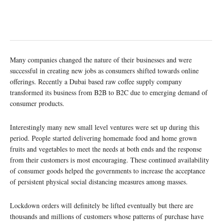
Many companies changed the nature of their businesses and were
successful in creating new jobs as consumers shifted towards online
offerings. Recently a Dubai based raw coffee supply company
transformed its business from B2B to B2C due to emerging demand of
consumer products.
Interestingly many new small level ventures were set up during this
period. People started delivering homemade food and home grown
fruits and vegetables to meet the needs at both ends and the response
from their customers is most encouraging. These continued availability
of consumer goods helped the governments to increase the acceptance
of persistent physical social distancing measures among masses.
Lockdown orders will definitely be lifted eventually but there are
thousands and millions of customers whose patterns of purchase have