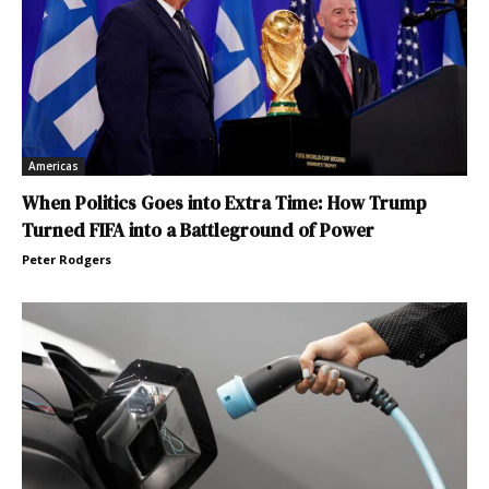
Americas
When Politics Goes into Extra Time: How Trump
Turned FIFA into a Battleground of Power
Peter Rodgers