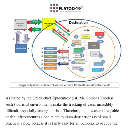
As stated by the Greek chief Epidemiologist, Mr. Sotirios Tsiodras,
such (tourism) environments make the tracking of cases incredibly
difficult, especially among tourists. Therefore, the presence of capable
health infrastructures alone at the tourism destinations is of small
practical value, because it is fairly easy for an outbreak to occupy the