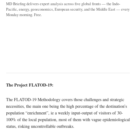
MD Briefing delivers expert analysis across five global fronts — the Indo-
Pacific, energy, geoeconomics, European security, and the Middle East — every
Monday morning. Free.
The Project FLATOD-19:
The FLATOD-19 Methodology covers those challenges and strategic
necessities, the main one being the high percentage of the destination’s
population “enrichment”, ie a weekly input-output of visitors of 30-
100% of the local population, most of them with vague epidemiological
status, risking uncontrollable outbreaks.