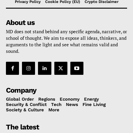
Privacy Policy
Cookie Policy (EU)
Crypto Disclaimer
About us
MD does not stand behind any specific agenda, narrative, or
school of thought. We aim to expose all ideas, thinkers, and
arguments to the light and see what remains valid and
sound.
Company
Global Order
Regions
Economy
Energy
Security & Conflict
Tech
News
Fine Living
Society & Culture
More
The latest