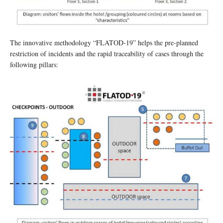
The innovative methodology “FLATOD-19” helps the pre-planned
restriction of incidents and the rapid traceability of cases through the
following pillars: