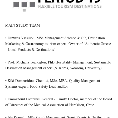
MAIN STUDY TEAM
• Dimitris Vassiliou, MSc Management Science & OR, Destination
Marketing & Gastronomy tourism expert, Owner of “Authentic Greece
– Local Products & Destinations”
• Prof. Michalis Toanoglou, PhD Hospitality Management, Sustainable
Destination Management expert (S. Korea, Woosong University)
• Kiki Domzaridou, Chemist, MSc, MBA, Quality Management
Systems expert, Food Safety Lead auditor
• Emmanouil Paterakis, General / Family Doctor, member of the Board
of Directors of the Medical Association of Heraklion, Crete
• Iris Kouveli, MSc Sports Management, Sport Events & Destinations