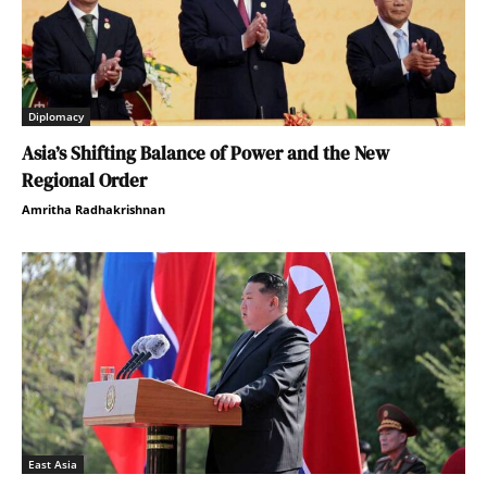
Diplomacy
Asia’s Shifting Balance of Power and the New
Regional Order
Amritha Radhakrishnan
East Asia