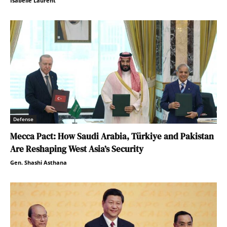
Isabelle Laurent
Defense
Mecca Pact: How Saudi Arabia, Türkiye and Pakistan
Are Reshaping West Asia’s Security
Gen. Shashi Asthana