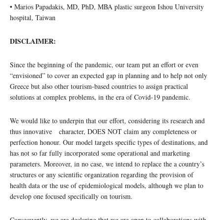
• Marios Papadakis, MD, PhD, MBA plastic surgeon Ishou University
hospital, Taiwan
DISCLAIMER:
Since the beginning of the pandemic, our team put an effort or even
“envisioned” to cover an expected gap in planning and to help not only
Greece but also other tourism-based countries to assign practical
solutions at complex problems, in the era of Covid-19 pandemic.
We would like to underpin that our effort, considering its research and
thus innovative character, DOES NOT claim any completeness or
perfection honour. Our model targets specific types of destinations, and
has not so far fully incorporated some operational and marketing
parameters. Moreover, in no case, we intend to replace the a country’s
structures or any scientific organization regarding the provision of
health data or the use of epidemiological models, although we plan to
develop one focused specifically on tourism.
Consequently, we are declaring that we are open to collaborations with