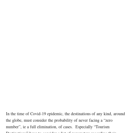
In the time of Covid-19 epidemic, the destinations of any kind, around
the globe, must consider the probability of never facing a “zero
number”, ie a full elimination, of cases. Especially “Tourism