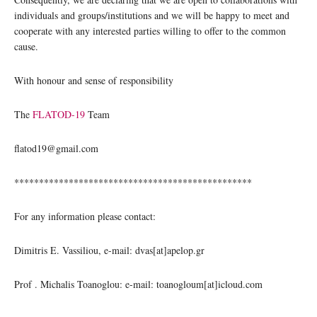
individuals and groups/institutions and we will be happy to meet and
cooperate with any interested parties willing to offer to the common
cause.
With honour and sense of responsibility
The
FLATOD-19
Team
flatod19@gmail.com
************************************************
For any information please contact:
Dimitris E. Vassiliou, e-mail: dvas[at]apelop.gr
Prof . Michalis Toanoglou: e-mail: toanogloum[at]icloud.com