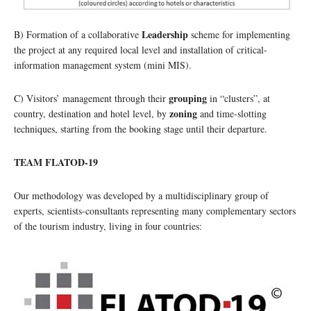
Leadership
B) Formation of a collaborative
scheme for implementing
the project at any required local level and installation of critical-
information management system (mini MIS).
grouping
C) Visitors’ management through their
in “clusters”, at
zoning
country, destination and hotel level, by
and time-slotting
techniques, starting from the booking stage until their departure.
TEAM FLATOD-19
Our methodology was developed by a multidisciplinary group of
experts, scientists-consultants representing many complementary sectors
of the tourism industry, living in four countries: