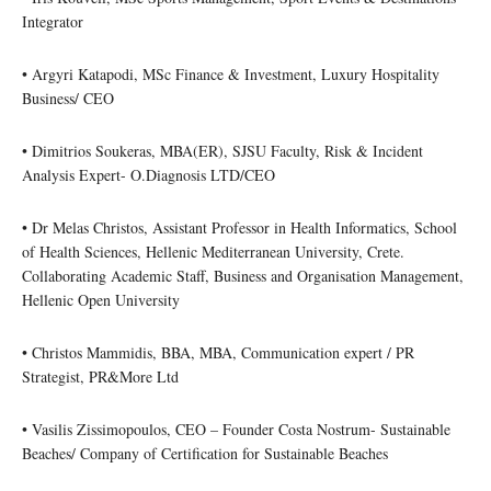
Integrator
• Argyri Katapodi, MSc Finance & Investment, Luxury Hospitality
Business/ CEO
• Dimitrios Soukeras, MBA(ER), SJSU Faculty, Risk & Incident
Analysis Expert- O.Diagnosis LTD/CEO
• Dr Melas Christos, Assistant Professor in Health Informatics, School
of Health Sciences, Hellenic Mediterranean University, Crete.
Collaborating Academic Staff, Business and Organisation Management,
Hellenic Open University
• Christos Mammidis, BBA, MBA, Communication expert / PR
Strategist, PR&More Ltd
• Vasilis Zissimopoulos, CEO – Founder Costa Nostrum- Sustainable
Beaches/ Company of Certification for Sustainable Beaches