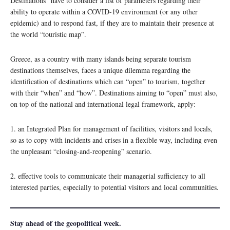
Destinations” have to consider a list of parameters regarding their
ability to operate within a COVID-19 environment (or any other
epidemic) and to respond fast, if they are to maintain their presence at
the world “touristic map”.
Greece, as a country with many islands being separate tourism
destinations themselves, faces a unique dilemma regarding the
identification of destinations which can “open” to tourism, together
with their “when” and “how”. Destinations aiming to “open” must also,
on top of the national and international legal framework, apply:
1. an Integrated Plan for management of facilities, visitors and locals,
so as to copy with incidents and crises in a flexible way, including even
the unpleasant “closing-and-reopening” scenario.
2. effective tools to communicate their managerial sufficiency to all
interested parties, especially to potential visitors and local communities.
Stay ahead of the geopolitical week.