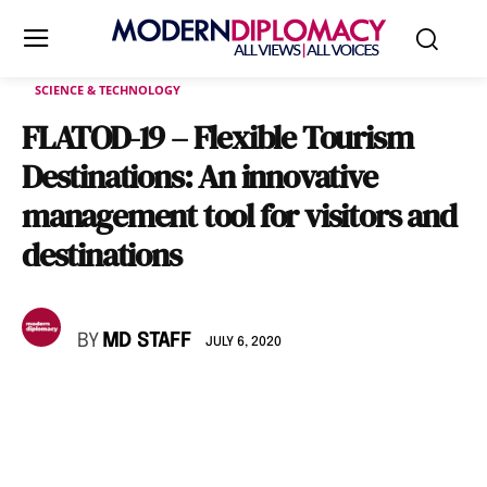
SCIENCE & TECHNOLOGY
FLATOD-19 – Flexible Tourism
Destinations: An innovative
management tool for visitors and
destinations
BY
MD STAFF
JULY 6, 2020