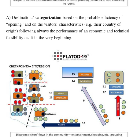
categorization
A) Destinations’
based on the probable efficiency of
“opening” and on the visitors’ characteristics (e.g. their country of
origin) following always the performance of an economic and technical
feasibility audit in the very beginning.