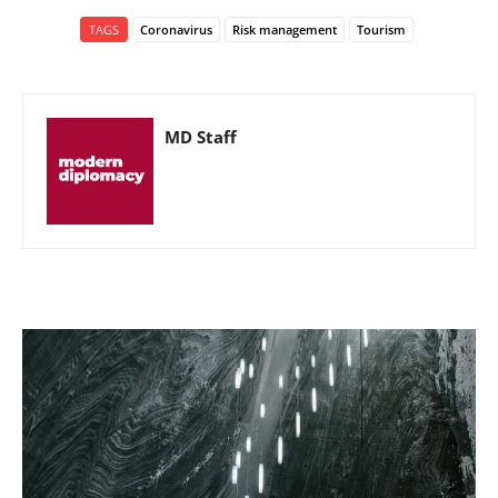
TAGS
Coronavirus
Risk management
Tourism
MD Staff