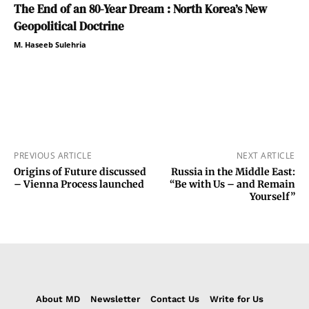
The End of an 80-Year Dream : North Korea’s New
Geopolitical Doctrine
M. Haseeb Sulehria
PREVIOUS ARTICLE
NEXT ARTICLE
Origins of Future discussed
Russia in the Middle East:
– Vienna Process launched
“Be with Us – and Remain
Yourself”
About MD
Newsletter
Contact Us
Write for Us