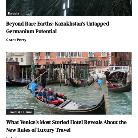
Eurasia
Beyond Rare Earths: Kazakhstan’s Untapped
Germanium Potential
Grant Perry
Travel & Leisure
What Venice’s Most Storied Hotel Reveals About the
New Rules of Luxury Travel