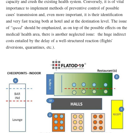
capacity and crush the existing health system. Conversely, it is of vital
importance to implement methods of preventive control of possible
cases’ transmission and, even more important, it is their identification
and very fast tracing both at hotel and at the destination level. The issue
of “
speed
’ should be emphasized, as on top of the possible effects on the
medical/ health area, there is another neglected issue: the huge indirect
costs entailed by the delay of a well-structured reaction (flights’
diversions, quarantines, etc.).