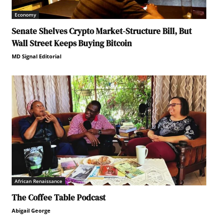
Economy
Senate Shelves Crypto Market-Structure Bill, But
Wall Street Keeps Buying Bitcoin
MD Signal Editorial
African Renaissance
The Coffee Table Podcast
Abigail George