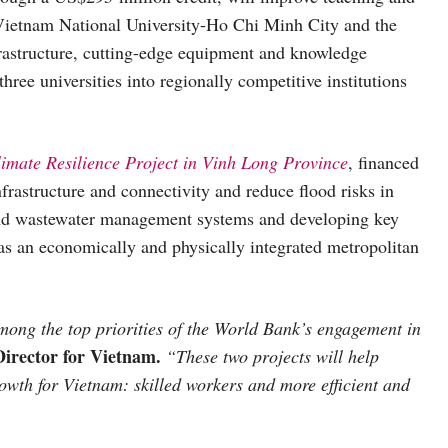
 Vietnam National University-Ho Chi Minh City and the
rastructure, cutting-edge equipment and knowledge
 three universities into regionally competitive institutions
mate Resilience Project in Vinh Long Province
, financed
frastructure and connectivity and reduce flood risks in
and wastewater management systems and developing key
n as an economically and physically integrated metropolitan
ong the top priorities of the World Bank’s engagement in
rector for Vietnam.
“These two projects will help
growth for Vietnam: skilled workers and more efficient and