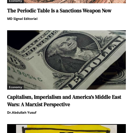
Economy
The Periodic Table Is a Sanctions Weapon Now
MD Signal Editorial
Economy
Capitalism, Imperialism and America’s Middle East
Wars: A Marxist Perspective
Dr.Abdullah Yusuf