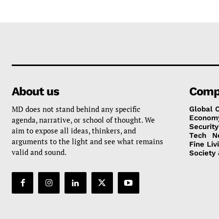
About us
Comp
MD does not stand behind any specific
Global 
Econom
agenda, narrative, or school of thought. We
Security
aim to expose all ideas, thinkers, and
Tech
N
arguments to the light and see what remains
Fine Liv
valid and sound.
Society 