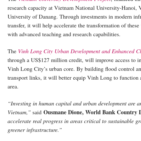
research capacity at Vietnam National University-Hanoi,
University of Danang. Through investments in modern inf
transfer, it will help accelerate the transformation of these
with advanced teaching and research capabilities.
The
Vinh Long City Urban Development and Enhanced Cli
through a US$127 million credit, will improve access to in
Vinh Long City’s urban core. By building flood control 
transport links, it will better equip Vinh Long to functio
area.
“Investing in human capital and urban development are am
Ousmane Dione, World Bank Country Di
Vietnam,”
said
accelerate real progress in areas critical to sustainable 
greener infrastructure.”