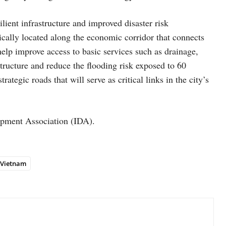
lient infrastructure and improved disaster risk
cally located along the economic corridor that connects
lp improve access to basic services such as drainage,
tructure and reduce the flooding risk exposed to 60
trategic roads that will serve as critical links in the city’s
lopment Association (IDA).
Vietnam