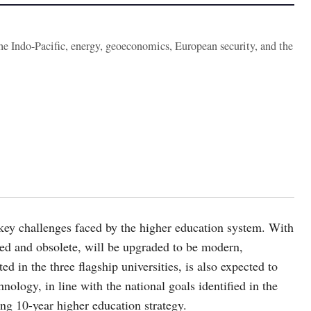
the Indo-Pacific, energy, geoeconomics, European security, and the
key challenges faced by the higher education system. With
ded and obsolete, will be upgraded to be modern,
d in the three flagship universities, is also expected to
nology, in line with the national goals identified in the
g 10-year higher education strategy.