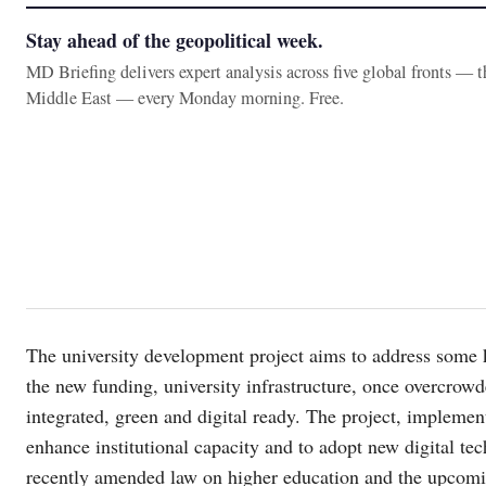
Stay ahead of the geopolitical week.
MD Briefing delivers expert analysis across five global fronts — 
Middle East — every Monday morning. Free.
The university development project aims to address some 
the new funding, university infrastructure, once overcrow
integrated, green and digital ready. The project, implemente
enhance institutional capacity and to adopt new digital tech
recently amended law on higher education and the upcomin