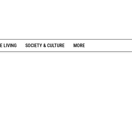
E LIVING
SOCIETY & CULTURE
MORE