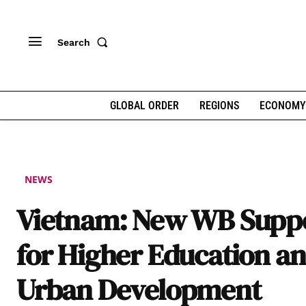
Search
GLOBAL ORDER
REGIONS
ECONOMY
NEWS
Vietnam: New WB Supp
for Higher Education a
Urban Development