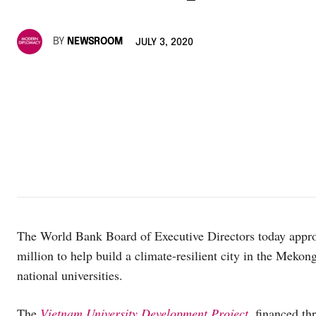
BY
NEWSROOM
JULY 3, 2020
The World Bank Board of Executive Directors today approv
million to help build a climate-resilient city in the Meko
national universities.
The
Vietnam University Development Project
, financed t