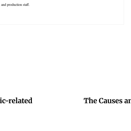
 and production staff.
ic-related
The Causes an