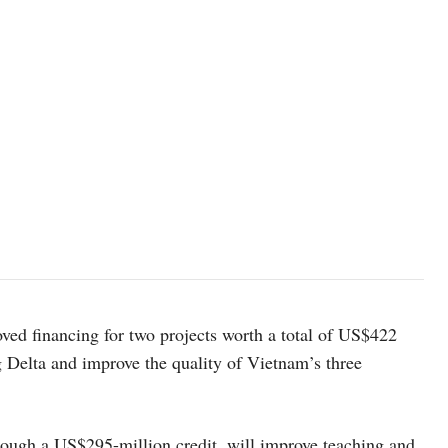
ed financing for two projects worth a total of US$422
ng Delta and improve the quality of Vietnam’s three
hrough a US$295-million credit, will improve teaching and