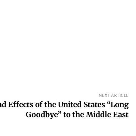
NEXT ARTICLE
d Effects of the United States “Long
Goodbye” to the Middle East