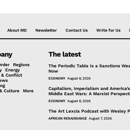
About MD
Newsletter
Contact Us
Write for Us
any
The latest
Order
Regions
The Periodic Table Is a Sanctions We
y
Energy
Now
 & Conflict
ECONOMY
August 8, 2026
ews
ing
Capitalism, Imperialism and America’
& Culture
More
Middle East Wars: A Marxist Perspect
ECONOMY
August 8, 2026
The Art Lexcia Podcast with Wesley 
AFRICAN RENAISSANCE
August 7, 2026