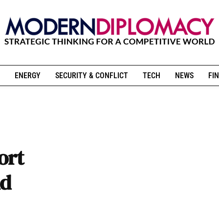
ENERGY
SECURITY & CONFLICT
TECH
NEWS
FIN
ort
nd