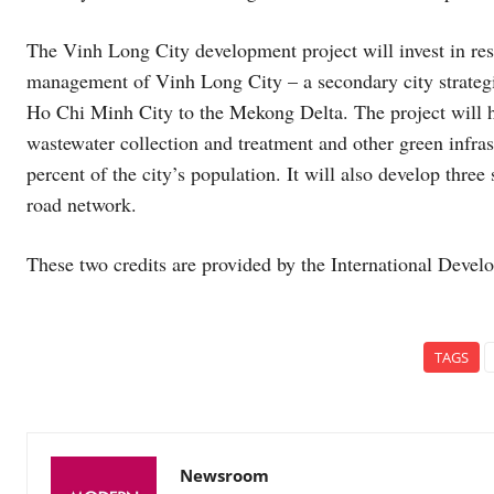
The Vinh Long City development project will invest in resi
management of Vinh Long City – a secondary city strategi
Ho Chi Minh City to the Mekong Delta. The project will he
wastewater collection and treatment and other green infras
percent of the city’s population. It will also develop three s
road network.
These two credits are provided by the International Deve
TAGS
Newsroom