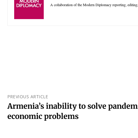
A collaboration of the Modern Diplomacy reporting, editing,
PREVIOUS ARTICLE
Armenia’s inability to solve pandem
economic problems