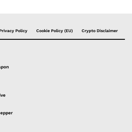
Privacy Policy
Cookie Policy (EU)
Crypto Disclaimer
apon
s
ive
Pepper