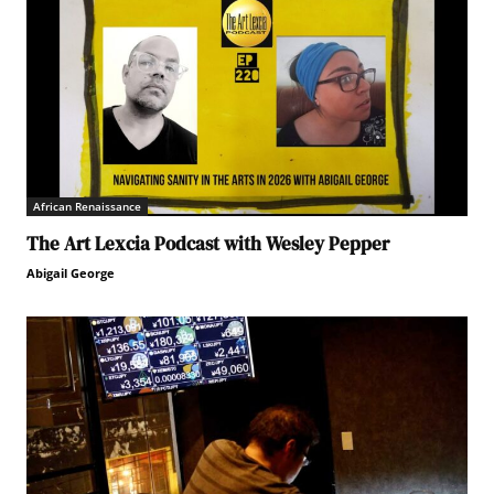
African Renaissance
The Art Lexcia Podcast with Wesley Pepper
Abigail George