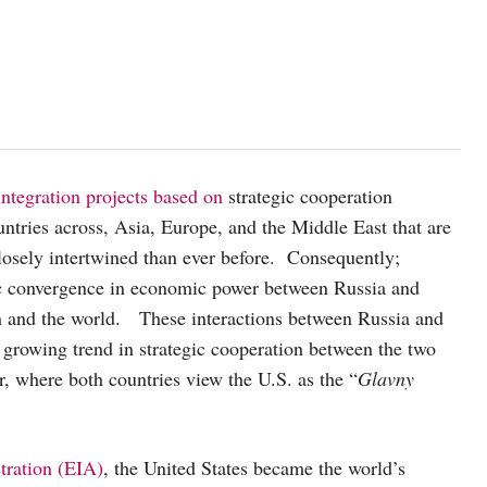
ntegration projects based on
strategic cooperation
tries across, Asia, Europe, and the Middle East that are
closely intertwined than ever before. Consequently;
egic convergence in economic power between Russia and
on and the world. These interactions between Russia and
growing trend in strategic cooperation between the two
, where both countries view the U.S. as the “
Glavny
tration
(EIA)
, the United States became the world’s