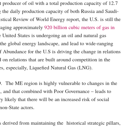
 producer of oil with a total production capacity of 12.7
g the daily production capacity of both Russia and Saudi-
stical Review of World Energy report, the U.S. is still the
eraging approximately
920 billion cubic meters of gas in
e United States is undergoing an oil and natural gas
 the global energy landscape, and lead to wide-ranging
 Abundance for the U.S is driving the change in relations
d on relations that are built around competition in the
es, especially, Liquefied Natural Gas (LNG).
 The ME region is highly vulnerable to changes in the
s, and that combined with Poor Governance – leads to
 likely that there will be an increased risk of social
non-State actors.
ts derived from maintaining the historical strategic pillars,