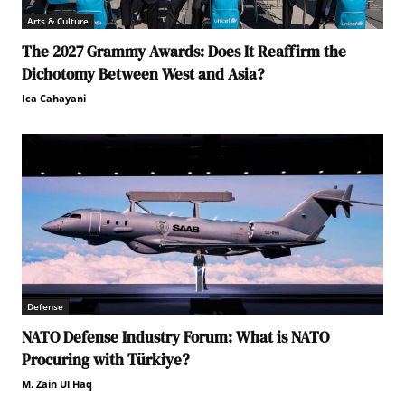
Arts & Culture
The 2027 Grammy Awards: Does It Reaffirm the
Dichotomy Between West and Asia?
Ica Cahayani
Defense
NATO Defense Industry Forum: What is NATO
Procuring with Türkiye?
M. Zain Ul Haq