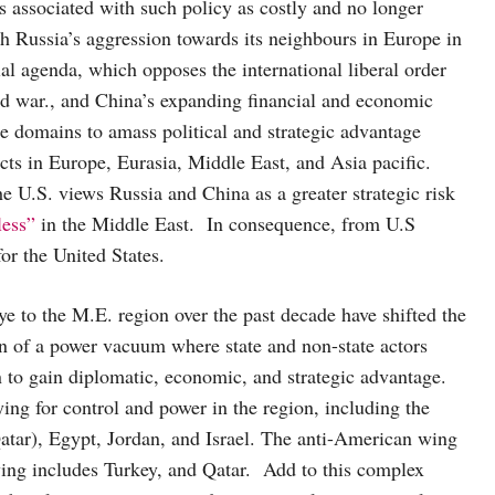
ks associated with such policy as costly and no longer
oth Russia’s aggression towards its neighbours in Europe in
al agenda, which opposes the international liberal order
ld war., and China’s expanding financial and economic
le domains to amass political and strategic advantage
ts in Europe, Eurasia, Middle East, and Asia pacific.
the U.S. views Russia and China as a greater strategic risk
less”
in the Middle East. In consequence, from U.S
 for the United States.
e to the M.E. region over the past decade have shifted the
on of a power vacuum where state and non-state actors
n to gain diplomatic, economic, and strategic advantage.
ying for control and power in the region, including the
tar), Egypt, Jordan, and Israel. The anti-American wing
wing includes Turkey, and Qatar. Add to this complex