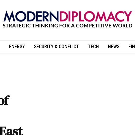
ENERGY
SECURITY & CONFLICT
TECH
NEWS
FIN
of
East