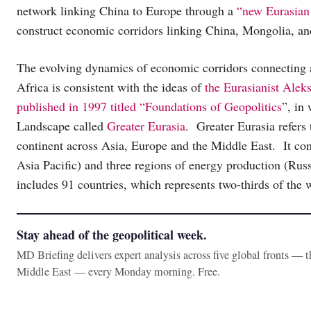
network linking China to Europe through a
“new Eurasian
construct economic corridors linking China, Mongolia, and
The evolving dynamics of economic corridors connecting a
Africa is consistent with the ideas of
the Eurasianist Alek
published in 1997 titled “Foundations of Geopolitics
”, in
Landscape called
Greater Eurasia
. Greater Eurasia refers 
continent across Asia, Europe and the Middle East. It co
Asia Pacific) and three regions of energy production (Ru
includes 91 countries, which represents two-thirds of the
Stay ahead of the geopolitical week.
MD Briefing delivers expert analysis across five global fronts — 
Middle East — every Monday morning. Free.