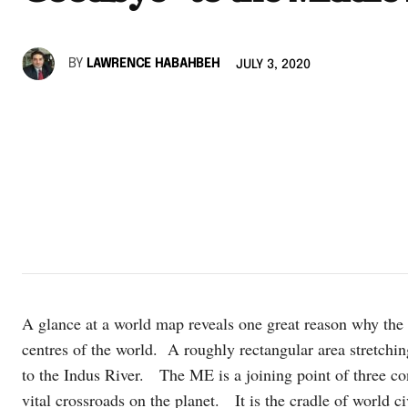
BY
LAWRENCE HABAHBEH
JULY 3, 2020
A glance at a world map reveals one great reason why the
centres of the world. A roughly rectangular area stretchin
to the Indus River. The ME is a joining point of three co
vital crossroads on the planet. It is the cradle of world ci