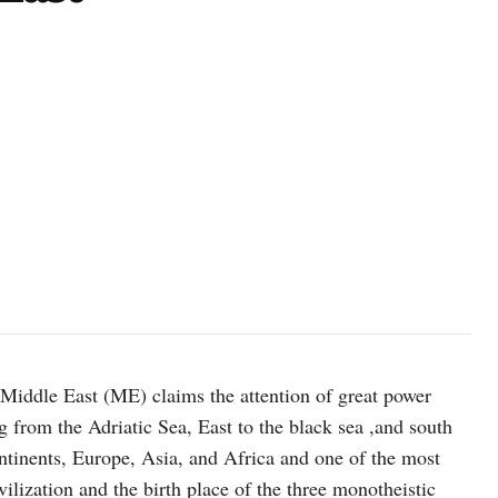
photo: unsplash
 Middle East (ME) claims the attention of great power
g from the Adriatic Sea, East to the black sea ,and south
ntinents, Europe, Asia, and Africa and one of the most
vilization and the birth place of the three monotheistic