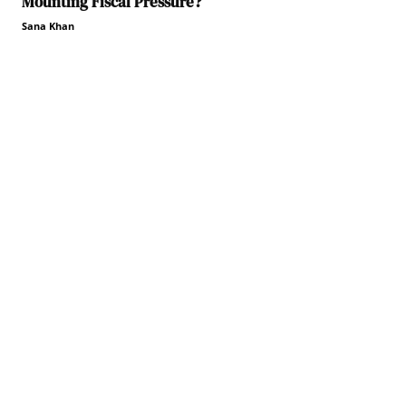
Mounting Fiscal Pressure?
Sana Khan