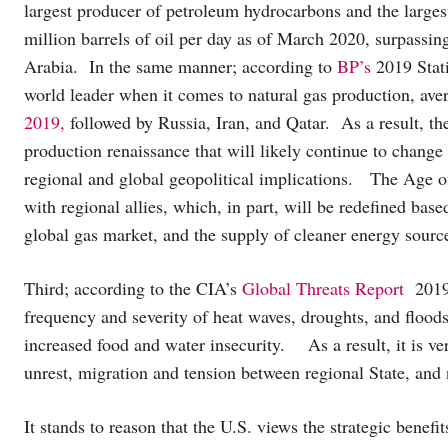
largest producer of petroleum hydrocarbons and the largest
million barrels of oil per day as of March 2020, surpassin
Arabia. In the same manner; according to
BP’s
2019 Stati
world leader when it comes to natural gas production, av
2019,
followed by Russia, Iran, and Qatar. As a result, th
production renaissance that will likely continue to change
regional and global geopolitical implications. The Age of
with regional allies, which, in part, will be redefined base
global gas market, and the supply of cleaner energy sourc
Third; according to the CIA’s
Global Threats Report
2019.
frequency and severity of heat waves, droughts, and flood
increased food and water insecurity. As a result, it is very
unrest, migration and tension between regional State, and 
It stands to reason that the U.S. views the strategic benefi