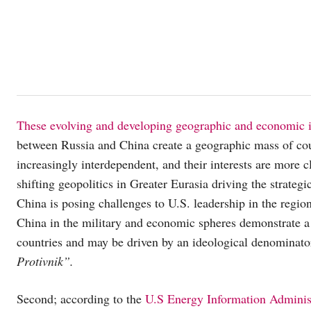
These evolving and developing geographic and economic i
between Russia and China create a geographic mass of coun
increasingly interdependent, and their interests are more 
shifting geopolitics in Greater Eurasia driving the strat
China is posing challenges to U.S. leadership in the regi
China in the military and economic spheres demonstrate a 
countries and may be driven by an ideological denominator
Protivnik”.
Second; according to the
U.S Energy Information Adminis