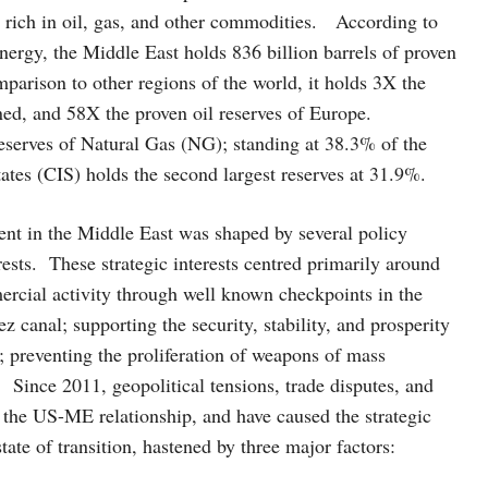
s rich in oil, gas, and other commodities. According to
ergy, the Middle East holds 836 billion barrels of proven
parison to other regions of the world, it holds 3X the
ned, and 58X the proven oil reserves of Europe.
reserves of Natural Gas (NG); standing at 38.3% of the
tes (CIS) holds the second largest reserves at 31.9%.
ement in the Middle East was shaped by several policy
rests. These strategic interests centred primarily around
ercial activity through well known checkpoints in the
 canal; supporting the security, stability, and prosperity
el; preventing the proliferation of weapons of mass
 Since 2011, geopolitical tensions, trade disputes, and
d the US-ME relationship, and have caused the strategic
tate of transition, hastened by three major factors: