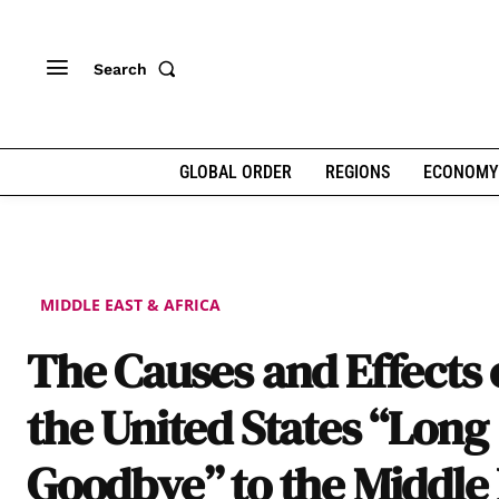
Search
GLOBAL ORDER
REGIONS
ECONOMY
MIDDLE EAST & AFRICA
The Causes and Effects 
the United States “Long
Goodbye” to the Middle 