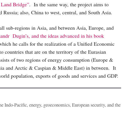
 Land Bridge”
. In the same way, the project aims to
 Russia; also, China to west, central, and South Asia.
ll sub-regions in Asia, and between Asia, Europe, and
sandr Dugin’s, and the ideas advanced in his book
 which he calls for the realization of a Unified Economic
to countries that are on the territory of the Eurasian
nsists of two regions of energy consumption (Europe &
ssia and Arctic & Caspian & Middle East) in between. It
 world population, exports of goods and services and GDP.
the Indo-Pacific, energy, geoeconomics, European security, and the