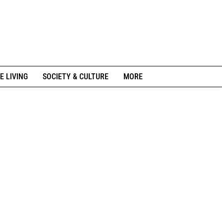
E LIVING
SOCIETY & CULTURE
MORE