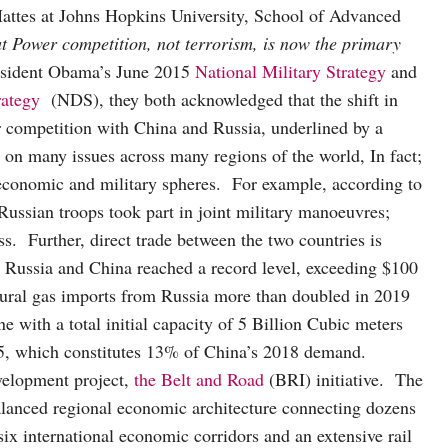
Mattes at Johns Hopkins University, School of Advanced
t Power competition, not terrorism, is now the primary
resident Obama’s June 2015
National Military Strategy
and
rategy
(NDS), they both acknowledged that the shift in
wer competition with China and Russia, underlined by a
s on many issues across many regions of the world, In fact;
economic and military spheres. For example, according to
Russian troops took part in joint military manoeuvres;
ss. Further, direct trade between the two countries is
n Russia and China reached a record level, exceeding $100
tural gas imports from Russia more than doubled in 2019
e with a total initial capacity of 5 Billion Cubic meters
5, which constitutes 13% of China’s 2018 demand.
velopment project,
the Belt and Road
(BRI) initiative. The
balanced regional economic architecture connecting dozens
six international economic corridors and an extensive rail