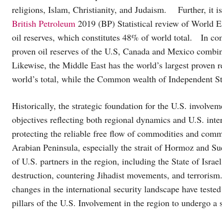
religions, Islam, Christianity, and Judaism. Further, it i
British Petroleum
2019 (BP) Statistical review of World En
oil reserves, which constitutes 48% of world total. In com
proven oil reserves of the U.S, Canada and Mexico combi
Likewise, the Middle East has the world’s largest proven 
world’s total, while the Common wealth of Independent Sta
Historically, the strategic foundation for the U.S. involv
objectives reflecting both regional dynamics and U.S. inte
protecting the reliable free flow of commodities and comm
Arabian Peninsula, especially the strait of Hormoz and Suez
of U.S. partners in the region, including the State of Isra
destruction, countering Jihadist movements, and terrorism.
changes in the international security landscape have teste
pillars of the U.S. Involvement in the region to undergo a s