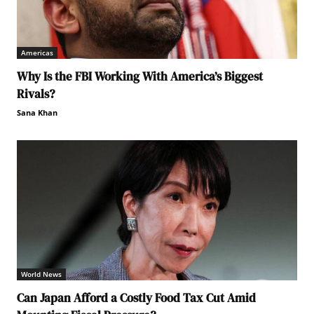
Americas
Why Is the FBI Working With America’s Biggest
Rivals?
Sana Khan
World News
Can Japan Afford a Costly Food Tax Cut Amid