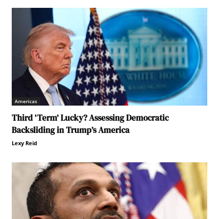
Americas
Third ‘Term’ Lucky? Assessing Democratic
Backsliding in Trump’s America
Lexy Reid