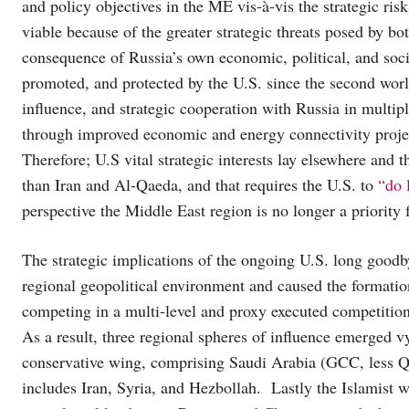
and policy objectives in the ME vis-à-vis the strategic ris
viable because of the greater strategic threats posed by b
consequence of Russia’s own economic, political, and soci
promoted, and protected by the U.S. since the second wor
influence, and strategic cooperation with Russia in multip
through improved economic and energy connectivity projec
Therefore; U.S vital strategic interests lay elsewhere and 
than Iran and Al-Qaeda, and that requires the U.S. to
“do 
perspective the Middle East region is no longer a priority
The strategic implications of the ongoing U.S. long goodby
regional geopolitical environment and caused the formati
competing in a multi-level and proxy executed competitio
As a result, three regional spheres of influence emerged v
conservative wing, comprising Saudi Arabia (GCC, less Qa
includes Iran, Syria, and Hezbollah. Lastly the Islamist 