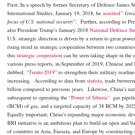
First; In a speech by former Secretary of Defence James 
International Studies, January 19, 2018, he
asserted
” Grea
focus of U.S. national security
”. Further, according to P
also President Trump’s January 2018
National Defence St
U.S. strategic direction is driven by a return to great po
rising trend in strategic cooperation between two countrie
this
strategic cooperation
can be seen taking shape in the 
various press reports, in September of 2019, Chinese and 
dubbed,
“Tsentr-2019”
to strengthen their military readine
increasing. According to data from
statista
, trade betwee
billion compared to previous years. Likewise, China’s na
subsequent to operating the
“Power of Siberia”
gas pipelin
(BCM) of gas, and a targeted capacity of 38 BCM by 202
Equally important; China’s expanding major economic de
BRI initiative is an ambitious plan to build an open and 
of countries in Asia, Eurasia, and Europe by constructing 