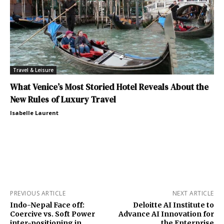
Travel & Leisure
What Venice’s Most Storied Hotel Reveals About the
New Rules of Luxury Travel
Isabelle Laurent
PREVIOUS ARTICLE
NEXT ARTICLE
Indo-Nepal Face off:
Deloitte AI Institute to
Coercive vs. Soft Power
Advance AI Innovation for
inter-positioning in
the Enterprise