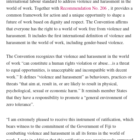
international labour standard to address violence and harassment in the
world of work. Together with
Recommendation No. 206
, it provides a
common framework for action and a unique opportunity to shape a
future of work based on dignity and respect. The Convention affirms
that everyone has the right to a world of work free from violence and
harassment. It includes the first international definition of violence and
harassment in the world of work, including gender-based violence.
The Convention recognizes that violence and harassment in the world
of work “can constitute a human rights violation or abuse…is a threat
to equal opportunities, is unacceptable and incompatible with decent
work.” It defines “violence and harassment” as behaviours, practices or
threats “that aim at, result in, or are likely to result in physical,
psychological, sexual or economic harm.” It reminds member States
that they have a responsibility to promote a “general environment of
zero tolerance”.
“I am extremely pleased to receive this instrument of ratification, which
bears witness to the commitment of the Government of Fiji to
combatting violence and harassment in all its forms in the world of
work. I note in addition that this ratification was unanimously approved