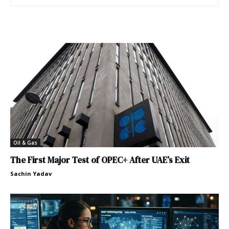
Oil & Gas
The First Major Test of OPEC+ After UAE’s Exit
Sachin Yadav