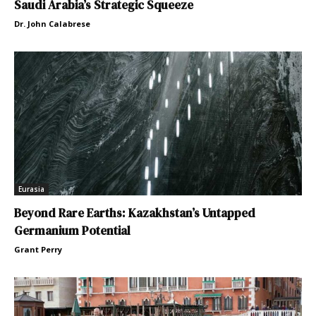
Saudi Arabia’s Strategic Squeeze
Dr. John Calabrese
Eurasia
Beyond Rare Earths: Kazakhstan’s Untapped
Germanium Potential
Grant Perry