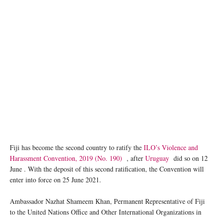
Fiji has become the second country to ratify the
ILO’s Violence and
Harassment Convention, 2019 (No. 190)
, after
Uruguay
did so on 12
June . With the deposit of this second ratification, the Convention will
enter into force on 25 June 2021.
Ambassador Nazhat Shameem Khan, Permanent Representative of Fiji
to the United Nations Office and Other International Organizations in