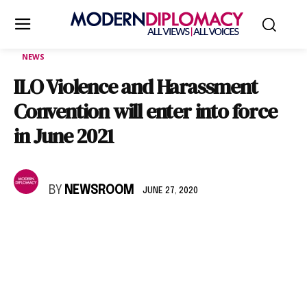
NEWS
ILO Violence and Harassment
Convention will enter into force
in June 2021
BY
NEWSROOM
JUNE 27, 2020