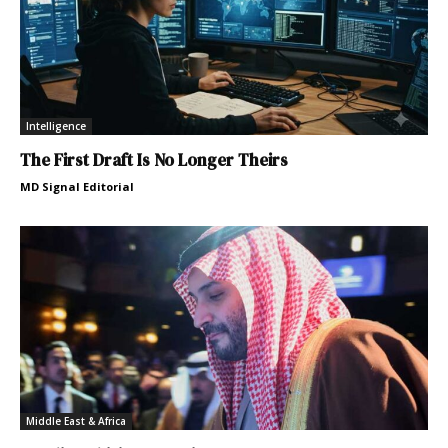
Intelligence
The First Draft Is No Longer Theirs
MD Signal Editorial
Middle East & Africa