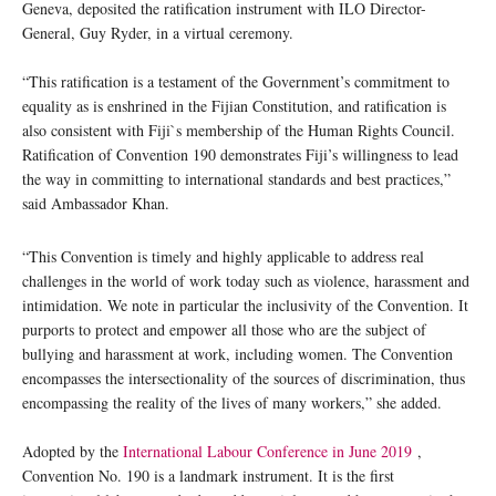
Geneva, deposited the ratification instrument with ILO Director-
General, Guy Ryder, in a virtual ceremony.
“This ratification is a testament of the Government’s commitment to
equality as is enshrined in the Fijian Constitution, and ratification is
also consistent with Fiji`s membership of the Human Rights Council.
Ratification of Convention 190 demonstrates Fiji’s willingness to lead
the way in committing to international standards and best practices,”
said Ambassador Khan.
“This Convention is timely and highly applicable to address real
challenges in the world of work today such as violence, harassment and
intimidation. We note in particular the inclusivity of the Convention. It
purports to protect and empower all those who are the subject of
bullying and harassment at work, including women. The Convention
encompasses the intersectionality of the sources of discrimination, thus
encompassing the reality of the lives of many workers,” she added.
Adopted by the
International Labour Conference in June 2019
,
Convention No. 190 is a landmark instrument. It is the first