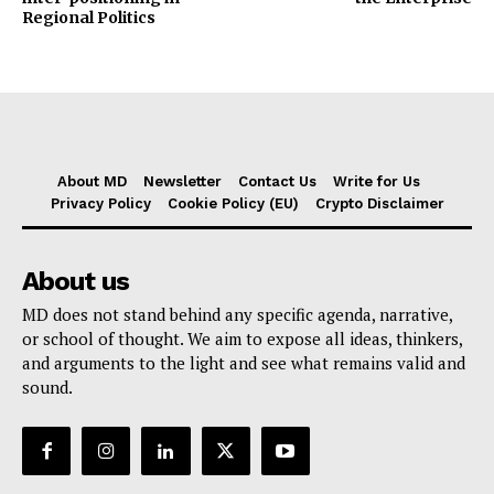
Regional Politics
About MD
Newsletter
Contact Us
Write for Us
Privacy Policy
Cookie Policy (EU)
Crypto Disclaimer
About us
MD does not stand behind any specific agenda, narrative,
or school of thought. We aim to expose all ideas, thinkers,
and arguments to the light and see what remains valid and
sound.