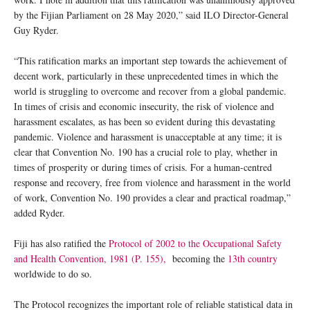
by the Fijian Parliament on 28 May 2020,” said ILO Director-General
Guy Ryder.
“This ratification marks an important step towards the achievement of
decent work, particularly in these unprecedented times in which the
world is struggling to overcome and recover from a global pandemic.
In times of crisis and economic insecurity, the risk of violence and
harassment escalates, as has been so evident during this devastating
pandemic. Violence and harassment is unacceptable at any time; it is
clear that Convention No. 190 has a crucial role to play, whether in
times of prosperity or during times of crisis. For a human-centred
response and recovery, free from violence and harassment in the world
of work, Convention No. 190 provides a clear and practical roadmap,”
added Ryder.
Fiji has also ratified the
Protocol of 2002 to the Occupational Safety
and Health Convention, 1981 (P. 155),
becoming the
13th country
worldwide to do so.
The Protocol recognizes the important role of reliable statistical data in