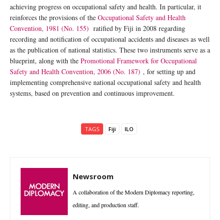
achieving progress on occupational safety and health. In particular, it
reinforces the provisions of the
Occupational Safety and Health
Convention, 1981 (No. 155)
ratified by Fiji in 2008 regarding
recording and notification of occupational accidents and diseases as well
as the publication of national statistics. These two instruments serve as a
blueprint, along with the
Promotional Framework for Occupational
Safety and Health Convention, 2006 (No. 187)
, for setting up and
implementing comprehensive national occupational safety and health
systems, based on prevention and continuous improvement.
TAGS
Fiji
ILO
Newsroom
A collaboration of the Modern Diplomacy reporting,
editing, and production staff.