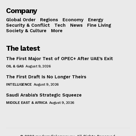
Company
Global Order
Regions
Economy
Energy
Security & Conflict
Tech
News
Fine Living
Society & Culture
More
The latest
The First Major Test of OPEC+ After UAE’s Exit
OIL & GAS
August 9, 2026
The First Draft Is No Longer Theirs
INTELLIGENCE
August 9, 2026
Saudi Arabia’s Strategic Squeeze
MIDDLE EAST & AFRICA
August 9, 2026