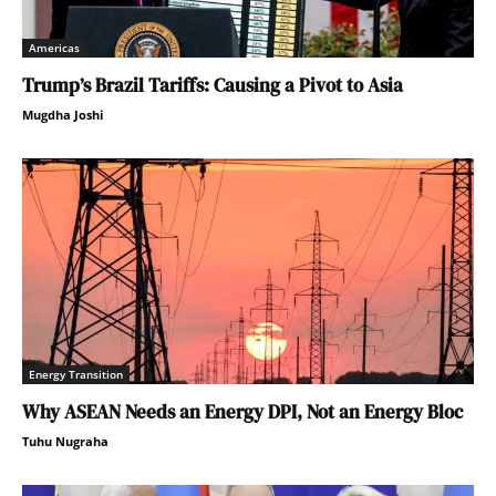
Americas
Trump’s Brazil Tariffs: Causing a Pivot to Asia
Mugdha Joshi
Energy Transition
Why ASEAN Needs an Energy DPI, Not an Energy Bloc
Tuhu Nugraha