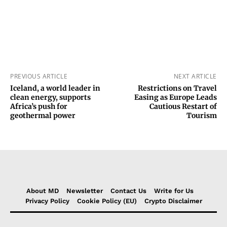
PREVIOUS ARTICLE
NEXT ARTICLE
Iceland, a world leader in
Restrictions on Travel
clean energy, supports
Easing as Europe Leads
Africa’s push for
Cautious Restart of
geothermal power
Tourism
About MD
Newsletter
Contact Us
Write for Us
Privacy Policy
Cookie Policy (EU)
Crypto Disclaimer