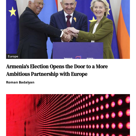
Europe
Armenia’s Election Opens the Door to a More
Ambitious Partnership with Europe
Roman Badalyan