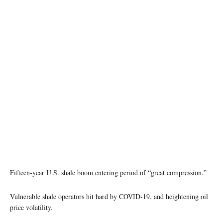
Fifteen-year U.S. shale boom entering period of “great compression.”
Vulnerable shale operators hit hard by COVID-19, and heightening oil
price volatility.