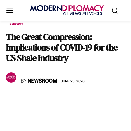
REPORTS
The Great Compression:
Implications of COVID-19 for the
US Shale Industry
BY
NEWSROOM
JUNE 25, 2020