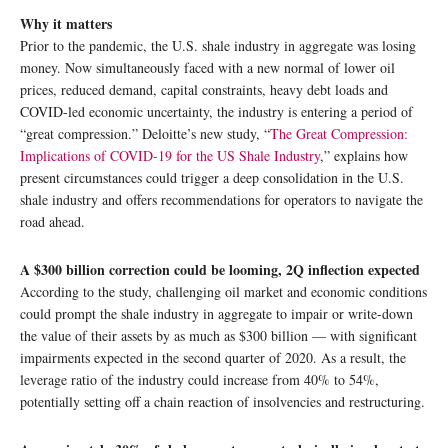
Why it matters
Prior to the pandemic, the U.S. shale industry in aggregate was losing
money. Now simultaneously faced with a new normal of lower oil
prices, reduced demand, capital constraints, heavy debt loads and
COVID-led economic uncertainty, the industry is entering a period of
“great compression.” Deloitte’s new study, “
The Great Compression:
Implications of COVID-19 for the US Shale Industry
,” explains how
present circumstances could trigger a deep consolidation in the U.S.
shale industry and offers recommendations for operators to navigate the
road ahead.
A $300 billion correction could be looming, 2Q inflection expected
According to the study, challenging oil market and economic conditions
could prompt the shale industry in aggregate to impair or write-down
the value of their assets by as much as $300 billion — with significant
impairments expected in the second quarter of 2020. As a result, the
leverage ratio of the industry could increase from 40% to 54%,
potentially setting off a chain reaction of insolvencies and restructuring.