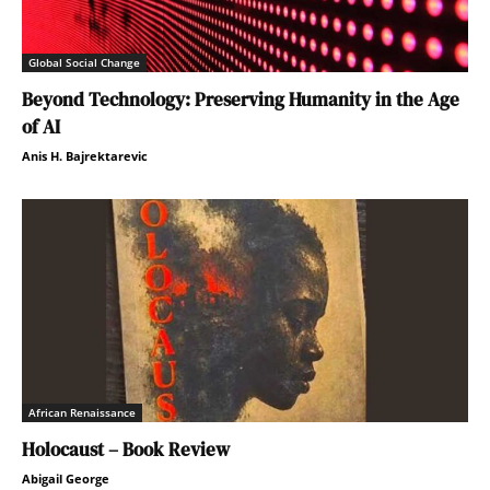
Global Social Change
Beyond Technology: Preserving Humanity in the Age
of AI
Anis H. Bajrektarevic
African Renaissance
Holocaust – Book Review
Abigail George