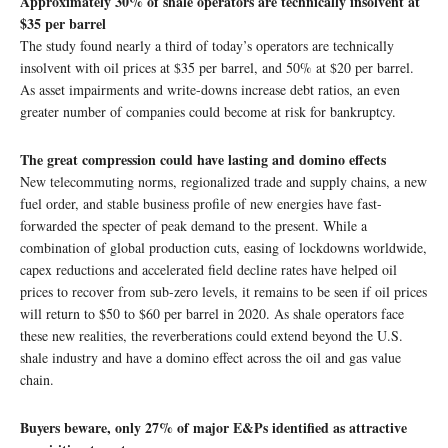
Approximately 30% of shale operators are technically insolvent at
$35 per barrel
The study found nearly a third of today’s operators are technically
insolvent with oil prices at $35 per barrel, and 50% at $20 per barrel.
As asset impairments and write-downs increase debt ratios, an even
greater number of companies could become at risk for bankruptcy.
The great compression could have lasting and domino effects
New telecommuting norms, regionalized trade and supply chains, a new
fuel order, and stable business profile of new energies have fast-
forwarded the specter of peak demand to the present. While a
combination of global production cuts, easing of lockdowns worldwide,
capex reductions and accelerated field decline rates have helped oil
prices to recover from sub-zero levels, it remains to be seen if oil prices
will return to $50 to $60 per barrel in 2020. As shale operators face
these new realities, the reverberations could extend beyond the U.S.
shale industry and have a domino effect across the oil and gas value
chain.
Buyers beware, only 27% of major E&Ps identified as attractive