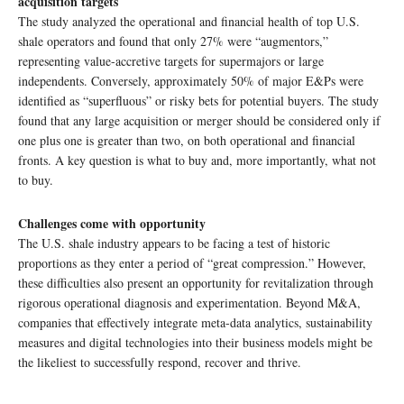
acquisition targets
The study analyzed the operational and financial health of top U.S.
shale operators and found that only 27% were “augmentors,”
representing value-accretive targets for supermajors or large
independents. Conversely, approximately 50% of major E&Ps were
identified as “superfluous” or risky bets for potential buyers. The study
found that any large acquisition or merger should be considered only if
one plus one is greater than two, on both operational and financial
fronts. A key question is what to buy and, more importantly, what not
to buy.
Challenges come with opportunity
The U.S. shale industry appears to be facing a test of historic
proportions as they enter a period of “great compression.” However,
these difficulties also present an opportunity for revitalization through
rigorous operational diagnosis and experimentation. Beyond M&A,
companies that effectively integrate meta-data analytics, sustainability
measures and digital technologies into their business models might be
the likeliest to successfully respond, recover and thrive.