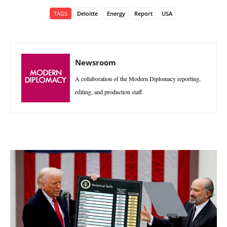
TAGS
Deloitte
Energy
Report
USA
Newsroom
A collaboration of the Modern Diplomacy reporting,
editing, and production staff.