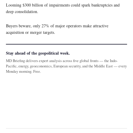
Looming $300 billion of impairments could spark bankruptcies and
deep consolidation.
Buyers beware, only 27% of major operators make attractive
acquisition or merger targets.
Stay ahead of the geopolitical week.
MD Briefing delivers expert analysis across five global fronts — the Indo-
Pacific, energy, geoeconomics, European security, and the Middle East — every
Monday morning. Free.