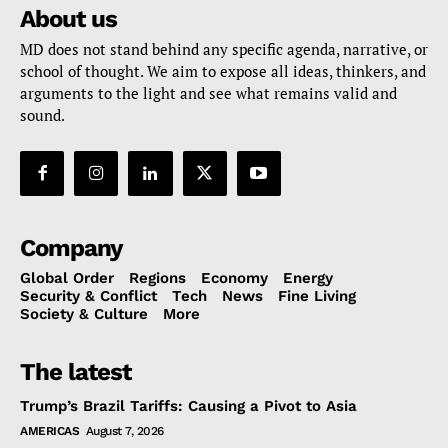
About us
MD does not stand behind any specific agenda, narrative, or
school of thought. We aim to expose all ideas, thinkers, and
arguments to the light and see what remains valid and
sound.
Company
Global Order
Regions
Economy
Energy
Security & Conflict
Tech
News
Fine Living
Society & Culture
More
The latest
Trump’s Brazil Tariffs: Causing a Pivot to Asia
AMERICAS
August 7, 2026