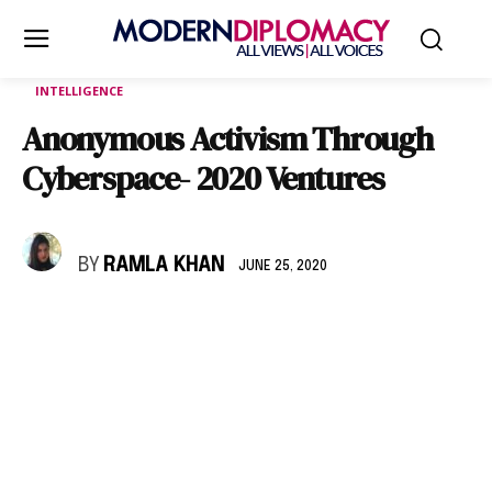
INTELLIGENCE
Anonymous Activism Through
Cyberspace- 2020 Ventures
BY
RAMLA KHAN
JUNE 25, 2020