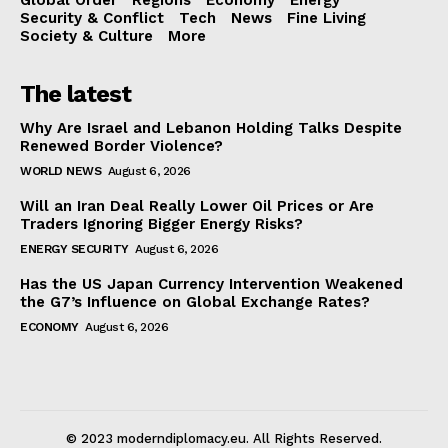
Security & Conflict
Tech
News
Fine Living
Society & Culture
More
The latest
Why Are Israel and Lebanon Holding Talks Despite
Renewed Border Violence?
WORLD NEWS
August 6, 2026
Will an Iran Deal Really Lower Oil Prices or Are
Traders Ignoring Bigger Energy Risks?
ENERGY SECURITY
August 6, 2026
Has the US Japan Currency Intervention Weakened
the G7’s Influence on Global Exchange Rates?
ECONOMY
August 6, 2026
© 2023 moderndiplomacy.eu. All Rights Reserved.