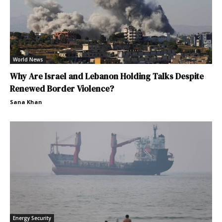
World News
Why Are Israel and Lebanon Holding Talks Despite
Renewed Border Violence?
Sana Khan
Energy Security