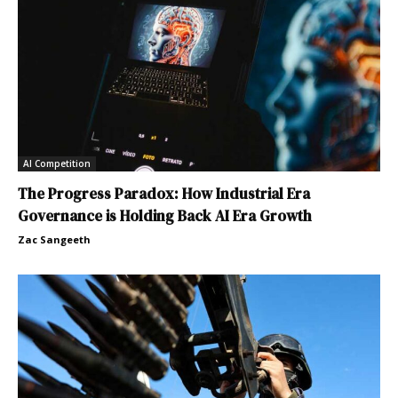
AI Competition
The Progress Paradox: How Industrial Era
Governance is Holding Back AI Era Growth
Zac Sangeeth