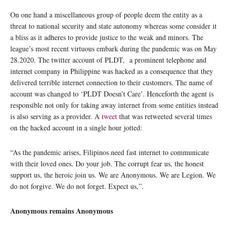
On one hand a miscellaneous group of people deem the entity as a
threat to national security and state autonomy whereas some consider it
a bliss as it adheres to provide justice to the weak and minors. The
league’s most recent virtuous embark during the pandemic was on May
28.2020. The twitter account of PLDT, a prominent telephone and
internet company in Philippine was hacked as a consequence that they
delivered terrible internet connection to their customers. The name of
account was changed to ‘PLDT Doesn’t Care’. Henceforth the agent is
responsible not only for taking away internet from some entities instead
is also serving as a provider. A
tweet
that was retweeted several times
on the hacked account in a single hour jotted:
“As the pandemic arises, Filipinos need fast internet to communicate
with their loved ones. Do your job. The corrupt fear us, the honest
support us, the heroic join us. We are Anonymous. We are Legion. We
do not forgive. We do not forget. Expect us,”.
Anonymous remains Anonymous