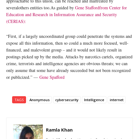
approachable to this union, can be reached and maltreated by
severalothers entities too.As guided by
Gene Stafford
from Center for
Education and Research in Information Assurance and Security
(CERIAS):
“First, if a largely uncoordinated group could penetrate the systems and
expose all this information, then so could a much more focused, well-
financed, and malevolent group – and it would not likely result in
postings picked up by the media. Attacks by narcotics cartels, organized
crime, terrorists and intelligence agencies are obvious threats; we can
only assume that some have already succeeded but not been recognized
or publicized.” —
Gene Spafford
TAGS
Anonymous
cybersecurity
Intelligence
internet
Ramla Khan