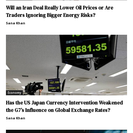
Will an Iran Deal Really Lower Oil Prices or Are
Traders Ignoring Bigger Energy Risks?
Sana Khan
Economy
Has the US Japan Currency Intervention Weakened
the G7’s Influence on Global Exchange Rates?
Sana Khan