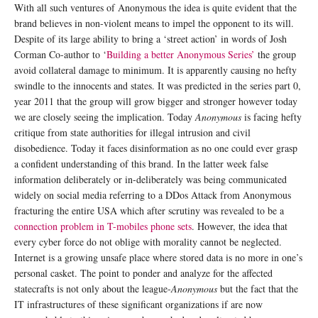
With all such ventures of Anonymous the idea is quite evident that the
brand believes in non-violent means to impel the opponent to its will.
Despite of its large ability to bring a ‘street action’ in words of Josh
Corman Co-author to ‘
Building a better Anonymous Series’
the group
avoid collateral damage to minimum. It is apparently causing no hefty
swindle to the innocents and states. It was predicted in the series part 0,
year 2011 that the group will grow bigger and stronger however today
we are closely seeing the implication. Today
Anonymous
is facing hefty
critique from state authorities for illegal intrusion and civil
disobedience. Today it faces disinformation as no one could ever grasp
a confident understanding of this brand. In the latter week false
information deliberately or in-deliberately was being communicated
widely on social media referring to a DDos Attack from Anonymous
fracturing the entire USA which after scrutiny was revealed to be a
connection problem in T-mobiles phone sets
. However, the idea that
every cyber force do not oblige with morality cannot be neglected.
Internet is a growing unsafe place where stored data is no more in one’s
personal casket. The point to ponder and analyze for the affected
statecrafts is not only about the league-
Anonymous
but the fact that the
IT infrastructures of these significant organizations if are now