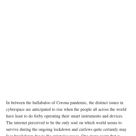
In between the hullabaloo of Corona pandemic, the distinct issues in
cyberspace are anticipated to rise when the people all across the world
have least to do forby operating their smart instruments and devices.
The internet perceived to be the only soul on which world seems to
survive during the ongoing lockdown and curfews quite certainly may
face breakdown due to the extensive usage. One more agent that is