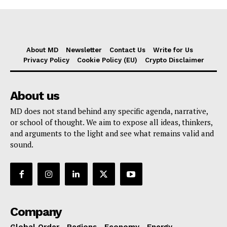
About MD
Newsletter
Contact Us
Write for Us
Privacy Policy
Cookie Policy (EU)
Crypto Disclaimer
About us
MD does not stand behind any specific agenda, narrative,
or school of thought. We aim to expose all ideas, thinkers,
and arguments to the light and see what remains valid and
sound.
Company
Global Order
Regions
Economy
Energy