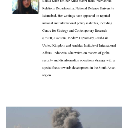
Ramla Khan has her Alma matter from International
Relations Department at National Defence University
Islamabad. Her writings have appeared on reputed
national and international policy institutes, including
Centre for Strategy and Contemporary Research
(CSCR) Pakistan, Modern Diplomacy, StrafAsia
United Kingdom and Andalas Institute of International
Affairs, Indonesia. She writes on matters of global
security and disinformation operations strategy with a
special focus towards development in the South Asian
region.