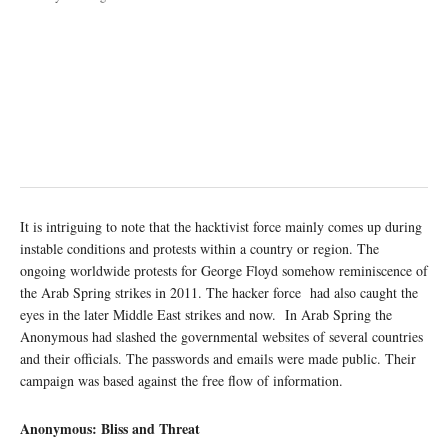
It is intriguing to note that the hacktivist force mainly comes up during
instable conditions and protests within a country or region. The
ongoing worldwide protests for George Floyd somehow reminiscence of
the Arab Spring strikes in 2011. The hacker force had also caught the
eyes in the later Middle East strikes and now. In Arab Spring the
Anonymous had slashed the governmental websites of several countries
and their officials. The passwords and emails were made public. Their
campaign was based against the free flow of information.
Anonymous: Bliss and Threat