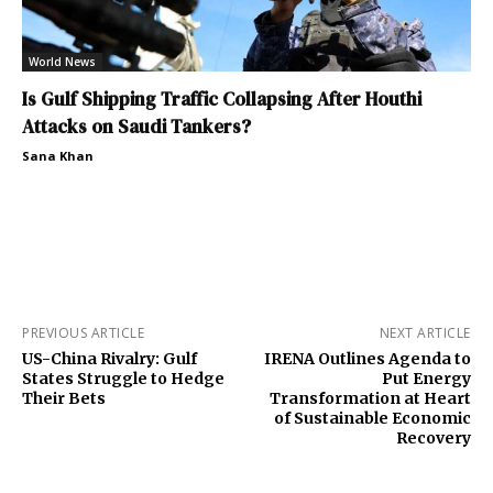
World News
Is Gulf Shipping Traffic Collapsing After Houthi
Attacks on Saudi Tankers?
Sana Khan
PREVIOUS ARTICLE
NEXT ARTICLE
US-China Rivalry: Gulf
IRENA Outlines Agenda to
States Struggle to Hedge
Put Energy
Their Bets
Transformation at Heart
of Sustainable Economic
Recovery