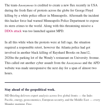
The team-
Anonymous
is credited to create a new flux recently in USA
during the fresh flare of protests across the globe for George Floyd
killing by a white police officer in Minneapolis. Aftermath the incident
this hacker force had warned Minneapolis Police Department to expose
its stern crimes to the world. Along with this threatening missive a
DDOs attack
was too launched against MPD.
In all this while when the protests were at full rage, the situation
required a responsible retort, however the Atlanta police had got
involved in another black killing of Rayshard Brooks on June12,
2020in the parking lot of the Wendy’s restaurant on University Avenue.
This called out another cyber assault from the
Anonymous
and the APD
website was made unresponsive the next day for a span of almost two
hours.
Stay ahead of the geopolitical week.
MD Briefing delivers expert analysis across five global fronts — the Indo-
Pacific, energy, geoeconomics, European security, and the Middle East — every
Monday morning. Free.