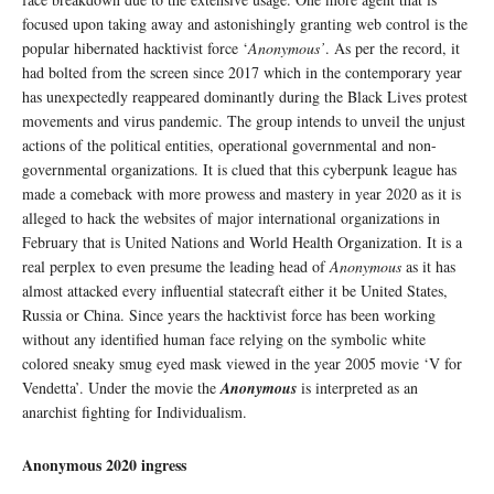
focused upon taking away and astonishingly granting web control is the
popular hibernated hacktivist force ‘
Anonymous’
. As per the record, it
had bolted from the screen since 2017 which in the contemporary year
has unexpectedly reappeared dominantly during the Black Lives protest
movements and virus pandemic. The group intends to unveil the unjust
actions of the political entities, operational governmental and non-
governmental organizations. It is clued that this cyberpunk league has
made a comeback with more prowess and mastery in year 2020 as it is
alleged to hack the websites of major international organizations in
February that is United Nations and World Health Organization. It is a
real perplex to even presume the leading head of
Anonymous
as it has
almost attacked every influential statecraft either it be United States,
Russia or China. Since years the hacktivist force has been working
without any identified human face relying on the symbolic white
colored sneaky smug eyed mask viewed in the year 2005 movie ‘V for
Vendetta’. Under the movie the
Anonymous
is interpreted as an
anarchist fighting for Individualism.
Anonymous 2020 ingress