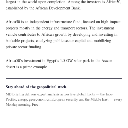
largest in the world upon completion. Among the investors is Africa50,
established by the African Development Bank.
Africa50 is an independent infrastructure fund, focused on high-impact
projects mostly in the energy and transport sectors. The investment
vehicle contributes to Africa’s growth by developing and investing in
bankable projects, catalyzing public sector capital and mobilizing
private sector funding.
Africa50’s investment in Egypt’s 1.5 GW solar park in the Aswan
desert is a prime example.
Stay ahead of the geopolitical week.
MD Briefing delivers expert analysis across five global fronts — the Indo-
Pacific, energy, geoeconomics, European security, and the Middle East — every
Monday morning. Free.