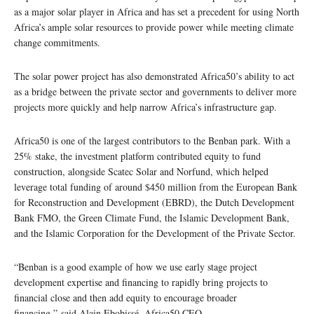
as a major solar player in Africa and has set a precedent for using North
Africa’s ample solar resources to provide power while meeting climate
change commitments.
The solar power project has also demonstrated Africa50’s ability to act
as a bridge between the private sector and governments to deliver more
projects more quickly and help narrow Africa’s infrastructure gap.
Africa50 is one of the largest contributors to the Benban park. With a
25% stake, the investment platform contributed equity to fund
construction, alongside Scatec Solar and Norfund, which helped
leverage total funding of around $450 million from the European Bank
for Reconstruction and Development (EBRD), the Dutch Development
Bank FMO, the Green Climate Fund, the Islamic Development Bank,
and the Islamic Corporation for the Development of the Private Sector.
“Benban is a good example of how we use early stage project
development expertise and financing to rapidly bring projects to
financial close and then add equity to encourage broader
financing,” said Alain Ebobissé, Africa50 CEO
.