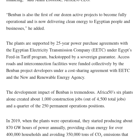
“Benban is also the first of our dozen active projects to become fully
operational and is now delivering clean energy to Egyptian people and
businesses,” he added.
The plants are supported by 25-year power purchase agreements with
the Egyptian Electricity Transmission Company (EETC) under Egypt’s
Feed-in Tariff program, backstopped by a sovereign guarantee. Access
roads and interconnection facilities were funded collectively by the
Benban project developers under a cost-sharing agreement with EETC
and the New and Renewable Energy Agency.
The development impact of Benban is tremendous. Africa50’s six plants
alone created about 1,000 construction jobs (out of 4,500 total jobs)
and a quarter of the 250 permanent operations positions.
In 2019, when the plants were operational, they started producing about
870 GW hours of power annually, providing clean energy for over
400,000 households and avoiding 350,000 tons of CO₂ emissions that