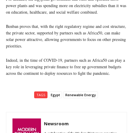
power plants and was spending more on electricity subsidies than it was
on education, healthcare, and social welfare combined.
Benban proves that, with the right regulatory regime and cost structure,
the private sector, supported by partners such as Africa50, can make
solar power attractive, allowing governments to focus on other pressing
priorities.
Indeed, in the time of COVID-19, partners such as Africa50 can play a
key role in leveraging private finance to free up government budgets
across the continent to deploy resources to fight the pandemic.
TAGS
Egypt
Renewable Energy
Newsroom