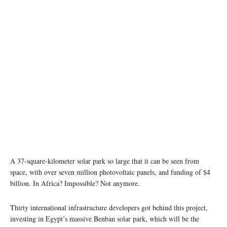
Aerial view of the Benban solar power plant (credit: Scatec Solar)
A 37-square-kilometer solar park so large that it can be seen from
space, with over seven million photovoltaic panels, and funding of $4
billion. In Africa? Impossible? Not anymore.
Thirty international infrastructure developers got behind this project,
investing in Egypt’s massive Benban solar park, which will be the