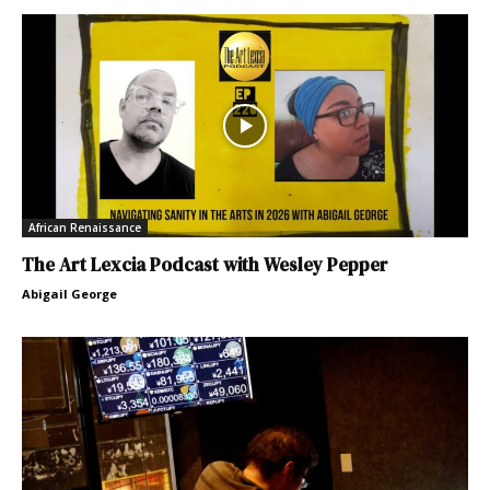
African Renaissance
The Art Lexcia Podcast with Wesley Pepper
Abigail George