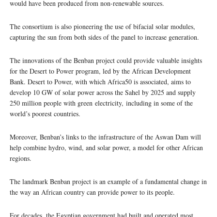
would have been produced from non-renewable sources.
The consortium is also pioneering the use of bifacial solar modules,
capturing the sun from both sides of the panel to increase generation.
The innovations of the Benban project could provide valuable insights
for the Desert to Power program, led by the African Development
Bank. Desert to Power, with which Africa50 is associated, aims to
develop 10 GW of solar power across the Sahel by 2025 and supply
250 million people with green electricity, including in some of the
world’s poorest countries.
Moreover, Benban’s links to the infrastructure of the Aswan Dam will
help combine hydro, wind, and solar power, a model for other African
regions.
The landmark Benban project is an example of a fundamental change in
the way an African country can provide power to its people.
For decades, the Egyptian government had built and operated most