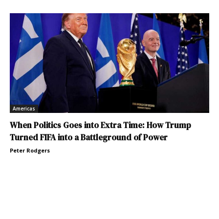
Americas
When Politics Goes into Extra Time: How Trump
Turned FIFA into a Battleground of Power
Peter Rodgers