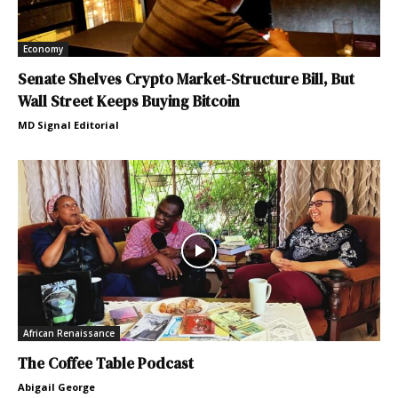
Economy
Senate Shelves Crypto Market-Structure Bill, But
Wall Street Keeps Buying Bitcoin
MD Signal Editorial
African Renaissance
The Coffee Table Podcast
Abigail George