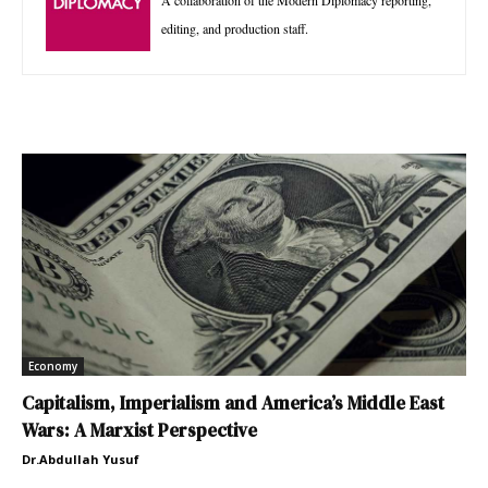
A collaboration of the Modern Diplomacy reporting,
editing, and production staff.
Economy
Capitalism, Imperialism and America’s Middle East
Wars: A Marxist Perspective
Dr.Abdullah Yusuf