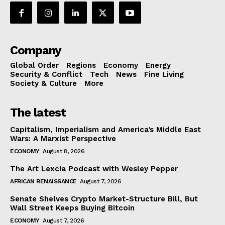
Company
Global Order
Regions
Economy
Energy
Security & Conflict
Tech
News
Fine Living
Society & Culture
More
The latest
Capitalism, Imperialism and America’s Middle East
Wars: A Marxist Perspective
ECONOMY
August 8, 2026
The Art Lexcia Podcast with Wesley Pepper
AFRICAN RENAISSANCE
August 7, 2026
Senate Shelves Crypto Market-Structure Bill, But
Wall Street Keeps Buying Bitcoin
ECONOMY
August 7, 2026