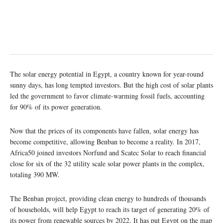
The solar energy potential in Egypt, a country known for year-round
sunny days, has long tempted investors. But the high cost of solar plants
led the government to favor climate-warming fossil fuels, accounting
for 90% of its power generation.
Now that the prices of its components have fallen, solar energy has
become competitive, allowing Benban to become a reality. In 2017,
Africa50 joined investors Norfund and Scatec Solar to reach financial
close for six of the 32 utility scale solar power plants in the complex,
totaling 390 MW.
The Benban project, providing clean energy to hundreds of thousands
of households, will help Egypt to reach its target of generating 20% of
its power from renewable sources by 2022. It has put Egypt on the map