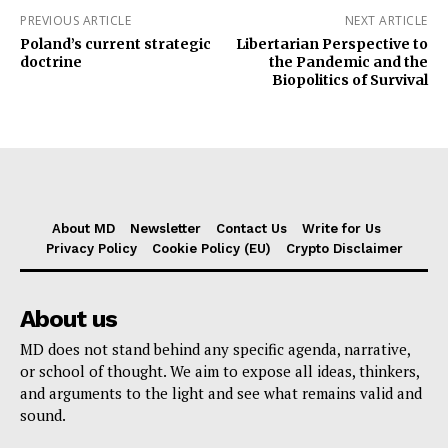
PREVIOUS ARTICLE
NEXT ARTICLE
Poland’s current strategic
Libertarian Perspective to
doctrine
the Pandemic and the
Biopolitics of Survival
About MD
Newsletter
Contact Us
Write for Us
Privacy Policy
Cookie Policy (EU)
Crypto Disclaimer
About us
MD does not stand behind any specific agenda, narrative,
or school of thought. We aim to expose all ideas, thinkers,
and arguments to the light and see what remains valid and
sound.