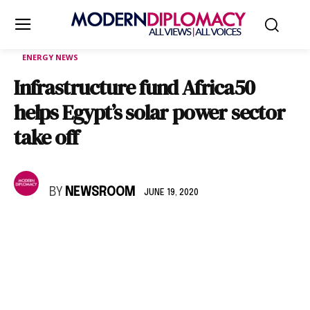
ENERGY NEWS
Infrastructure fund Africa50
helps Egypt’s solar power sector
take off
BY
NEWSROOM
JUNE 19, 2020