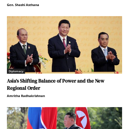
Gen. Shashi Asthana
Diplomacy
Asia’s Shifting Balance of Power and the New
Regional Order
Amritha Radhakrishnan