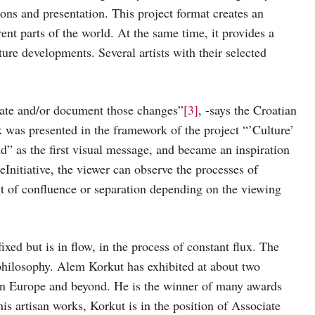
ions and presentation. This project format creates an
ent parts of the world. At the same time, it provides a
ure developments. Several artists with their selected
eate and/or document those changes”
[3]
, -says the Croatian
k was presented in the framework of the project “’Culture’
d” as the first visual message, and became an inspiration
heInitiative, the viewer can observe the processes of
t of confluence or separation depending on the viewing
ixed but is in flow, in the process of constant flux. The
 philosophy. Alem Korkut has exhibited at about two
 in Europe and beyond. He is the winner of many awards
his artisan works, Korkut is in the position of Associate