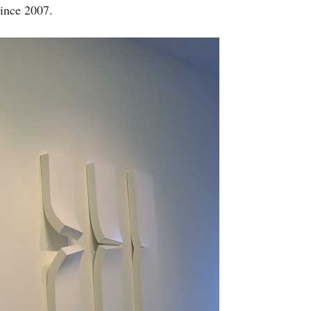
since 2007.