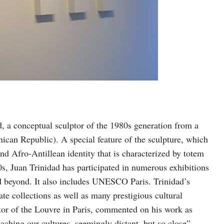
ad, a conceptual sculptor of the 1980s generation from a
can Republic). A special feature of the sculpture, which
and Afro-Antillean identity that is characterized by totem
s, Juan Trinidad has participated in numerous exhibitions
d beyond. It also includes UNESCO Paris. Trinidad’s
te collections as well as many prestigious cultural
ctor of the Louvre in Paris, commented on his work as
aching our cultures, seemingly distant, but so close”,