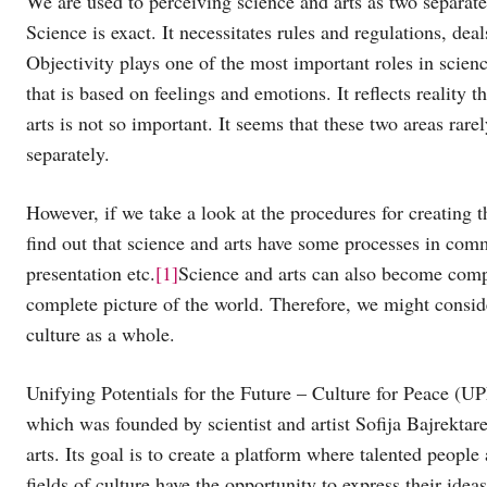
We are used to perceiving science and arts as two separate 
Science is exact. It necessitates rules and regulations, de
Objectivity plays one of the most important roles in scienc
that is based on feelings and emotions. It reflects reality
arts is not so important. It seems that these two areas rare
separately.
However, if we take a look at the procedures for creating th
find out that science and arts have some processes in comm
presentation etc.
[1]
Science and arts can also become comp
complete picture of the world. Therefore, we might consid
culture as a whole.
Unifying Potentials for the Future – Culture for Peace (UPF
which was founded by scientist and artist Sofija Bajrektare
arts. Its goal is to create a platform where talented people
fields of culture have the opportunity to express their ide