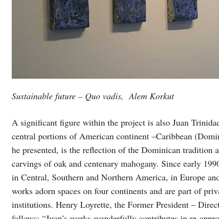
Sustainable future – Quo vadis,
Alem Korkut
A significant figure within the project is also Juan Trinid
central portions of American continent –Caribbean (Domini
he presented, is the reflection of the Dominican tradition 
carvings of oak and centenary mahogany. Since early 1990
in Central, Southern and Northern America, in Europe an
works adorn spaces on four continents and are part of priva
institutions. Henry Loyrette, the Former President – Dire
follows: “Juan’s works wonderfully contributes in re-appro