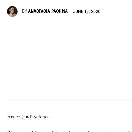
BY
ANASTASIIA PACHINA
JUNE 13, 2020
Art or (and) science