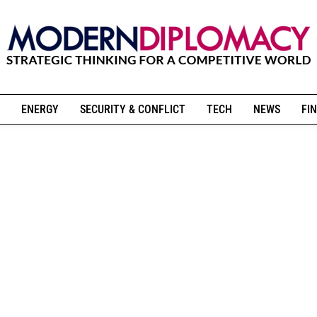
ENERGY
SECURITY & CONFLICT
TECH
NEWS
FIN