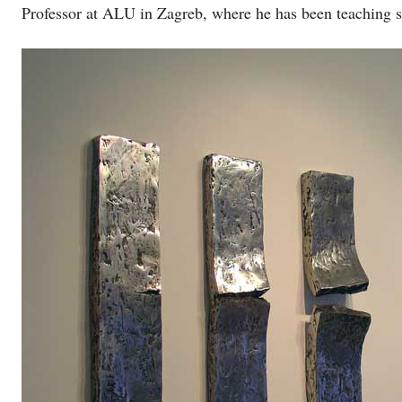
Professor at ALU in Zagreb, where he has been teaching 