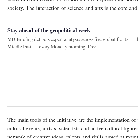
society. The interaction of science and arts is the core and 
Stay ahead of the geopolitical week.
MD Briefing delivers expert analysis across five global fronts — 
Middle East — every Monday morning. Free.
The main tools of the Initiative are the implementation of p
cultural events, artists, scientists and active cultural figu
network of creative ideas, talents and skills aimed at main