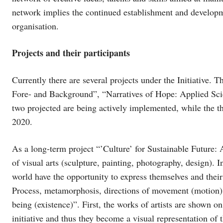
network implies the continued establishment and developme
organisation.
Projects and their participants
Currently there are several projects under the Initiative. T
Fore- and Background”, “Narratives of Hope: Applied Scie
two projected are being actively implemented, while the thi
2020.
As a long-term project “’Culture’ for Sustainable Future:
of visual arts (sculpture, painting, photography, design). I
world have the opportunity to express themselves and their
Process, metamorphosis, directions of movement (motion) o
being (existence)”. First, the works of artists are shown on
initiative and thus they become a visual representation of