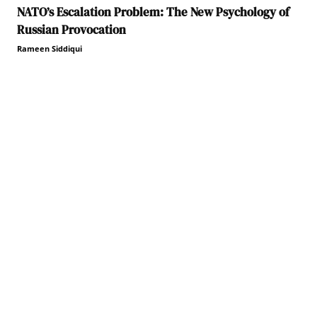
NATO’s Escalation Problem: The New Psychology of
Russian Provocation
Rameen Siddiqui