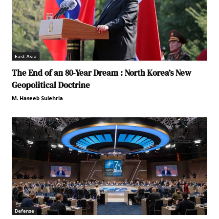
East Asia
The End of an 80-Year Dream : North Korea’s New
Geopolitical Doctrine
M. Haseeb Sulehria
Defense