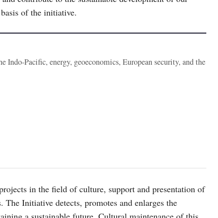
basis of the initiative.
the Indo-Pacific, energy, geoeconomics, European security, and the
rojects in the field of culture, support and presentation of
res. The Initiative detects, promotes and enlarges the
taining a sustainable future. Cultural maintenance of this