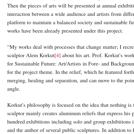
Then the pieces of arts will be presented at annual exhibit
interaction between a wide audience and artists from differ
platform to maintain a balanced society and sustainable fut
works have been already presented under this project.
“My works deal with processes that change matter; I recr
sculptor Alem Korkut
[4]
about his art. Prof. Korkut’s wor
for Sustainable Future: Art/Artists in Fore- and Backgroun
for the project theme. In the relief, which he featured fort
merging, healing and separation, and can move to the poin
angle.
Korkut’s philosophy is focused on the idea that nothing is f
sculptor mainly creates aluminum reliefs that express his
hundred exhibitions including solo and group exhibitions
and the author of several public sculptures. In addition to 