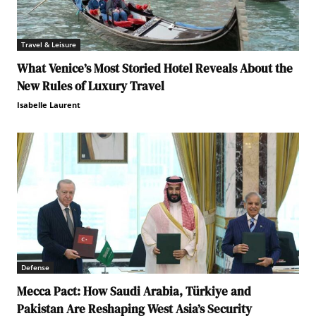
Travel & Leisure
What Venice’s Most Storied Hotel Reveals About the
New Rules of Luxury Travel
Isabelle Laurent
Defense
Mecca Pact: How Saudi Arabia, Türkiye and
Pakistan Are Reshaping West Asia’s Security