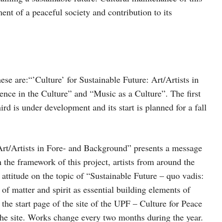
nt of a peaceful society and contribution to its
hese are:“’Culture’ for Sustainable Future: Art/Artists in
nce in the Culture” and “Music as a Culture”. The first
rd is under development and its start is planned for a fall
 Art/Artists in Fore- and Background” presents a message
n the framework of this project, artists from around the
 attitude on the topic of “Sustainable Future – quo vadis:
f matter and spirit as essential building elements of
 the start page of the site of the UPF – Culture for Peace
 the site. Works change every two months during the year.