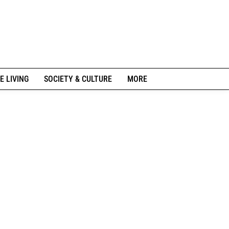
E LIVING
SOCIETY & CULTURE
MORE