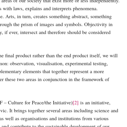
areas of our society that exist more or less independently.
als with laws, explains and interprets phenomena.
e. Arts, in turn, creates something abstract, something
 through the prism of images and symbols. Objectivity in
ly, if ever, intersect and therefore should be considered
e final product rather than the end product itself, we will
on: observation, visualisation, experimental testing,
lementary elements that together represent a more
er these two areas in conjunction in the framework of
 – Culture for Peace/the Initiative)
[2]
is an initiative,
vic. It brings together several areas including science and
 as well as organisations and institutions from various
as and contribute to the sustainable development of our