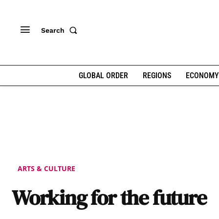
Search
GLOBAL ORDER
REGIONS
ECONOMY
ARTS & CULTURE
Working for the future