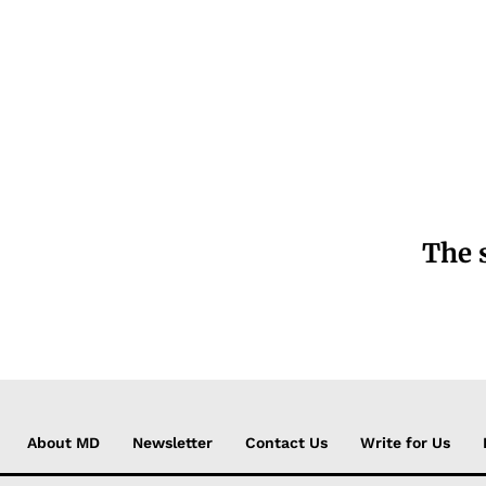
The 
About MD
Newsletter
Contact Us
Write for Us