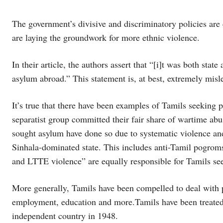
The government’s divisive and discriminatory policies are 
are laying the groundwork for more ethnic violence.
In their article, the authors assert that “[i]t was both sta
asylum abroad.” This statement is, at best, extremely misl
It’s true that there have been examples of Tamils seeking 
separatist group committed their fair share of wartime ab
sought asylum have done so due to systematic violence and
Sinhala-dominated state. This includes anti-Tamil pogro
and LTTE violence” are equally responsible for Tamils se
More generally, Tamils have been compelled to deal with p
employment, education and more.Tamils have been treated 
independent country in 1948.