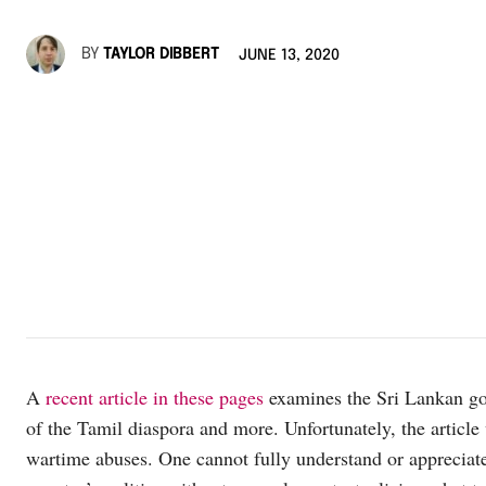
BY
TAYLOR DIBBERT
JUNE 13, 2020
A
recent article in these pages
examines the Sri Lankan gove
of the Tamil diaspora and more. Unfortunately, the articl
wartime abuses. One cannot fully understand or appreciate