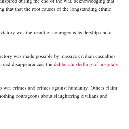
ranspired during the end of the war, acknowledging that
g that that the root causes of the longstanding ethnic
y victory was the result of courageous leadership and a
victory was made possible by massive civilian casualties
forced disappearances, the
deliberate shelling of hospitals
 war crimes and crimes against humanity. Others claim
 nothing courageous about slaughtering civilians and