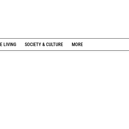
E LIVING
SOCIETY & CULTURE
MORE