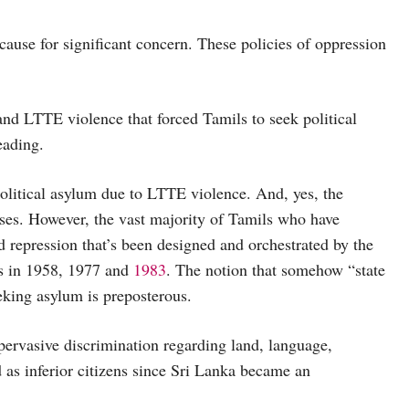
cause for significant concern. These policies of oppression
te and LTTE violence that forced Tamils to seek political
eading.
political asylum due to LTTE violence. And, yes, the
uses. However, the vast majority of Tamils who have
 repression that’s been designed and orchestrated by the
ms in 1958, 1977 and
1983
. The notion that somehow “state
eking asylum is preposterous.
ervasive discrimination regarding land, language,
as inferior citizens since Sri Lanka became an