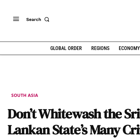
Search
GLOBAL ORDER
REGIONS
ECONOMY
SOUTH ASIA
Don’t Whitewash the Sri
Lankan State’s Many Cr