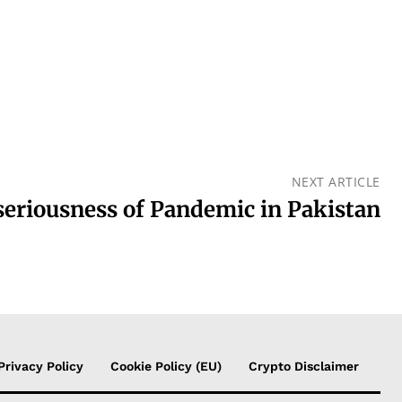
NEXT ARTICLE
seriousness of Pandemic in Pakistan
Privacy Policy
Cookie Policy (EU)
Crypto Disclaimer