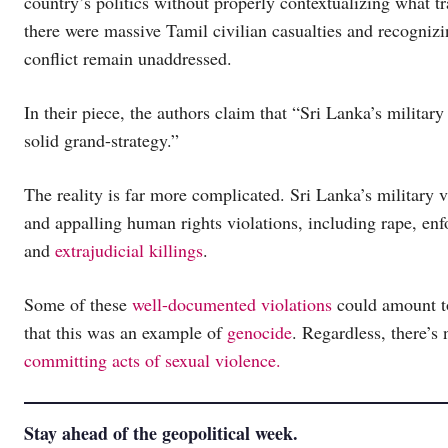
country’s politics without properly contextualizing what t
there were massive Tamil civilian casualties and recognizin
conflict remain unaddressed.
In their piece, the authors claim that “Sri Lanka’s militar
solid grand-strategy.”
The reality is far more complicated. Sri Lanka’s military 
and appalling human rights violations, including rape, en
and
extrajudicial killings
.
Some of these
well-documented violations
could amount to
that this was an example of
genocide
. Regardless, there’s
committing acts of sexual violence.
Stay ahead of the geopolitical week.