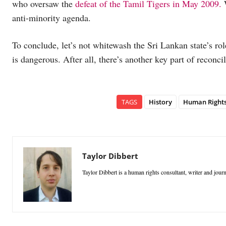
who oversaw the
defeat of the Tamil Tigers in May 2009.
W
anti-minority agenda.
To conclude, let’s not whitewash the Sri Lankan state’s rol
is dangerous. After all, there’s another key part of reconci
TAGS
History
Human Right
Taylor Dibbert
Taylor Dibbert is a human rights consultant, writer and jour