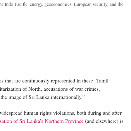
the Indo-Pacific, energy, geoeconomics, European security, and the
ues that are continuously represented in these [Tamil
tarization of North, accusations of war crimes,
the image of Sri Lanka internationally.”
 widespread human rights violations, both during and after
ization of Sri Lanka’s Northern Province
(and elsewhere) is