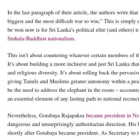
In the last paragraph of their article, the authors write that
biggest and the most difficult war to win.” This is simply n
be won now is for Sri Lanka’s political elite (and others) 
Sinhala-Buddhist nationalism.
This isn’t about countering whatever certain members of 
It’s about building a more inclusive and just Sri Lanka tha
and religious diversity. It’s about rolling back the pervas
giving Tamils and Muslims greater autonomy within a peac
be the need to address the elephant in the room – accountab
an essential element of any lasting path to national reconci
Nevertheless, Gotabaya Rajapaksa
became president in N
dangerous and unsurprisingly authoritarian direction. His 
shortly after Gotabaya became president. As Secretary to 