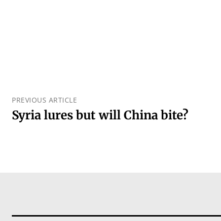
PREVIOUS ARTICLE
Syria lures but will China bite?