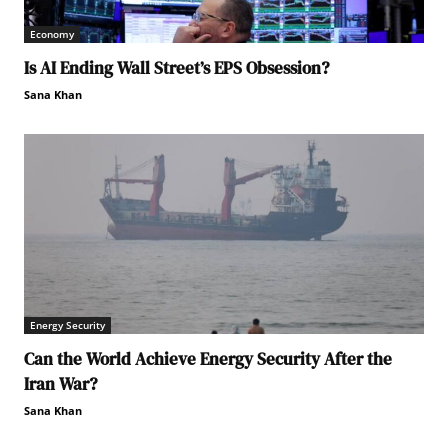
Economy
Is AI Ending Wall Street’s EPS Obsession?
Sana Khan
Energy Security
Can the World Achieve Energy Security After the
Iran War?
Sana Khan