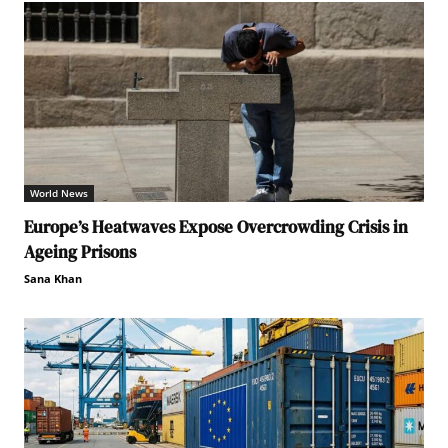
World News
Europe’s Heatwaves Expose Overcrowding Crisis in
Ageing Prisons
Sana Khan