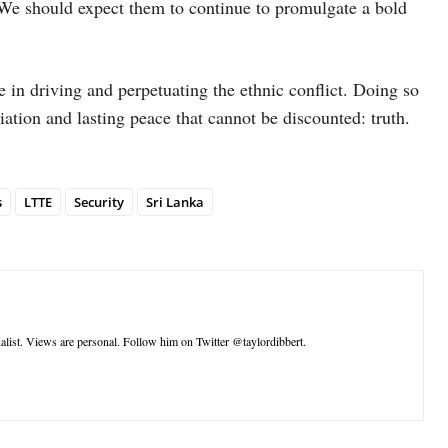
e should expect them to continue to promulgate a bold
e in driving and perpetuating the ethnic conflict. Doing so
liation and lasting peace that cannot be discounted: truth.
s
LTTE
Security
Sri Lanka
nalist. Views are personal. Follow him on Twitter @taylordibbert.