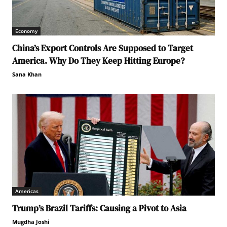
Economy
China’s Export Controls Are Supposed to Target
America. Why Do They Keep Hitting Europe?
Sana Khan
Americas
Trump’s Brazil Tariffs: Causing a Pivot to Asia
Mugdha Joshi