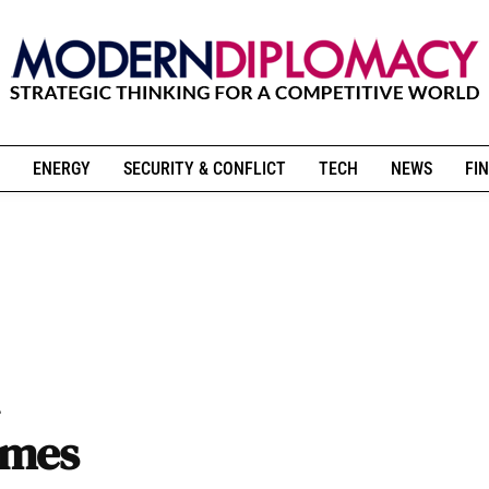
ENERGY
SECURITY & CONFLICT
TECH
NEWS
FIN
imes