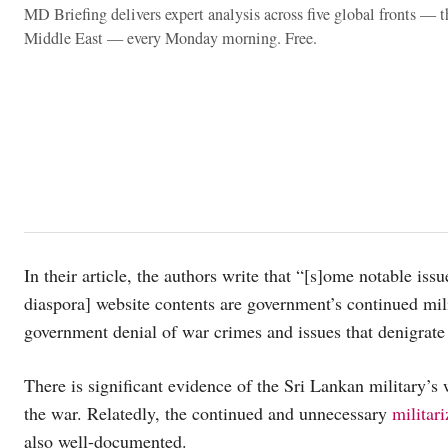
MD Briefing delivers expert analysis across five global fronts — 
Middle East — every Monday morning. Free.
In their article, the authors write that “[s]ome notable iss
diaspora] website contents are government’s continued mili
government denial of war crimes and issues that denigrate 
There is significant evidence of the Sri Lankan military’s
the war. Relatedly, the continued and unnecessary
militar
also well-documented.