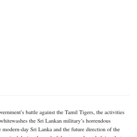
rnment’s battle against the Tamil Tigers, the activities
e whitewashes the Sri Lankan military’s horrendous
 modern-day Sri Lanka and the future direction of the