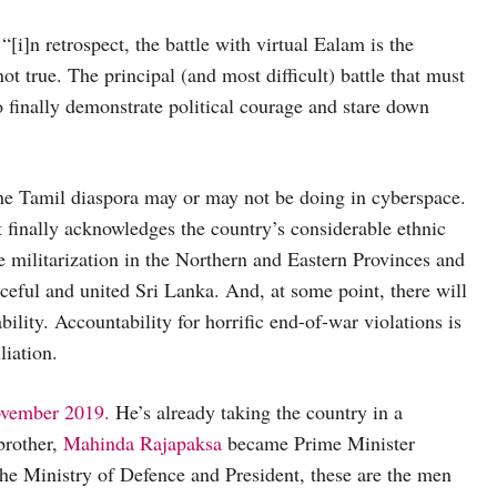
 “[i]n retrospect, the battle with virtual Ealam is the
ot true. The principal (and most difficult) battle that must
to finally demonstrate political courage and stare down
the Tamil diaspora may or may not be doing in cyberspace.
t finally acknowledges the country’s considerable ethnic
ive militarization in the Northern and Eastern Provinces and
eful and united Sri Lanka. And, at some point, there will
ility. Accountability for horrific end-of-war violations is
liation.
ovember 2019.
He’s already taking the country in a
brother,
Mahinda Rajapaksa
became Prime Minister
the Ministry of Defence and President, these are the men