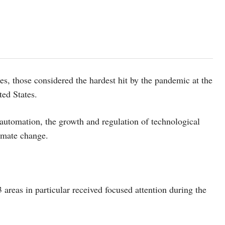
s, those considered the hardest hit by the pandemic at the
ted States.
 automation, the growth and regulation of technological
imate change.
3 areas in particular received focused attention during the