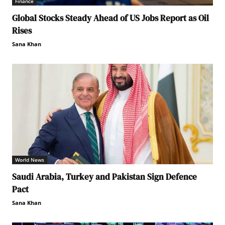
Finance
Global Stocks Steady Ahead of US Jobs Report as Oil
Rises
Sana Khan
World News
Saudi Arabia, Turkey and Pakistan Sign Defence
Pact
Sana Khan