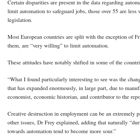
Certain disparities are present in the data regarding aut
limit automation to safeguard jobs, those over 55 are less 
legislation.
Most European countries are split with the exception of F
them, are “very willing” to limit automation.
These attitudes have notably shifted in some of the countr
“What I found particularly interesting to see was the ch
that has expanded enormously, in large part, due to manuf
economist, economic historian, and contributor to the repo
Creative destruction in employment can be an extremely pain
other issues, Dr Frey explained, adding that naturally “d
towards automation tend to become more sour.”