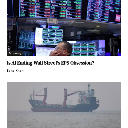
Economy
Is AI Ending Wall Street’s EPS Obsession?
Sana Khan