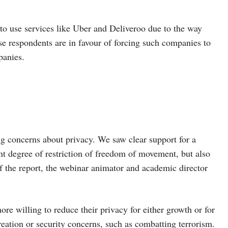
 to use services like Uber and Deliveroo due to the way
se respondents are in favour of forcing such companies to
panies.
ing concerns about privacy. We saw clear support for a
nt degree of restriction of freedom of movement, but also
of the report, the webinar animator and academic director
e willing to reduce their privacy for either growth or for
eation or security concerns, such as combatting terrorism.