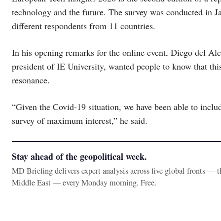
technology and the future. The survey was conducted in Jan
different respondents from 11 countries.
In his opening remarks for the online event, Diego del Alc
president of IE University, wanted people to know that thi
resonance.
“Given the Covid-19 situation, we have been able to includ
survey of maximum interest,” he said.
Stay ahead of the geopolitical week.
MD Briefing delivers expert analysis across five global fronts — 
Middle East — every Monday morning. Free.