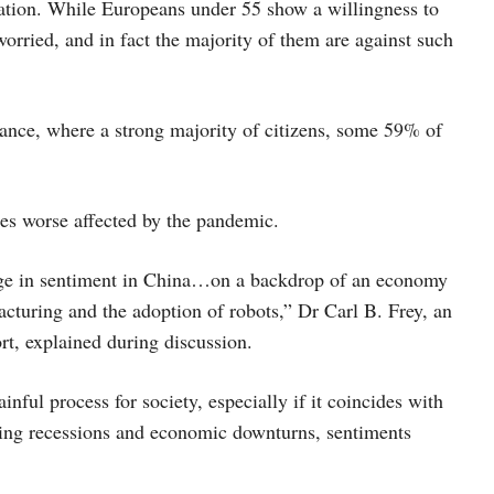
omation. While Europeans under 55 show a willingness to
worried, and in fact the majority of them are against such
rance, where a strong majority of citizens, some 59% of
ies worse affected by the pandemic.
ange in sentiment in China…on a backdrop of an economy
acturing and the adoption of robots,” Dr Carl B. Frey, an
rt, explained during discussion.
ful process for society, especially if it coincides with
uring recessions and economic downturns, sentiments