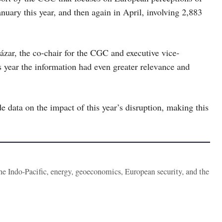
uary this year, and then again in April, involving 2,883
ázar, the co-chair for the CGC and executive vice-
s year the information had even greater relevance and
e data on the impact of this year’s disruption, making this
the Indo-Pacific, energy, geoeconomics, European security, and the