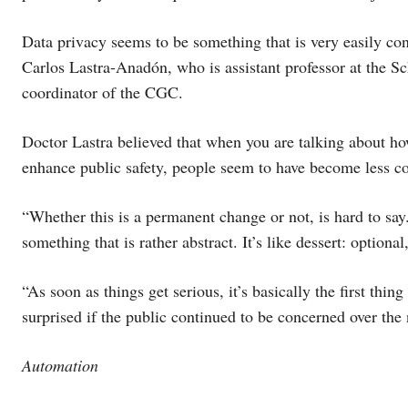
Data privacy seems to be something that is very easily con
Carlos Lastra-Anadón, who is assistant professor at the Sc
coordinator of the CGC.
Doctor Lastra believed that when you are talking about h
enhance public safety, people seem to have become less c
“Whether this is a permanent change or not, is hard to say
something that is rather abstract. It’s like dessert: optiona
“As soon as things get serious, it’s basically the first thi
surprised if the public continued to be concerned over the 
Automation