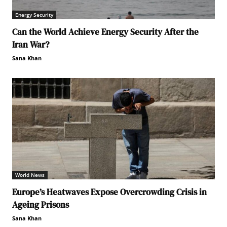
Energy Security
Can the World Achieve Energy Security After the
Iran War?
Sana Khan
World News
Europe’s Heatwaves Expose Overcrowding Crisis in
Ageing Prisons
Sana Khan