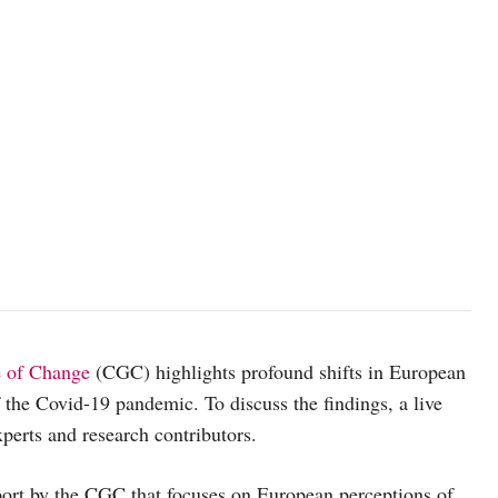
e of Change
(CGC) highlights profound shifts in European
f the Covid-19 pandemic. To discuss the findings, a live
perts and research contributors.
port by the CGC that focuses on European perceptions of