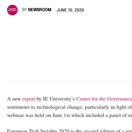
BY
NEWSROOM
JUNE 10, 2020
A new
report
by IE University’s
Center for the Governanc
sentiments to technological change, particularly in light o
webinar was held on June 1st which included a panel of ex
European Tech Insights 2020 is the second edition of a re