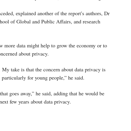
ceded, explained another of the report’s authors, Dr
hool of Global and Public Affairs, and research
ow more data might help to grow the economy or to
oncerned about privacy.
. My take is that the concern about data privacy is
l, particularly for young people,” he said.
ng that goes away,” he said, adding that he would be
next few years about data privacy.