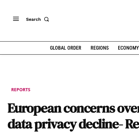
Search
GLOBAL ORDER
REGIONS
ECONOMY
REPORTS
European concerns ove
data privacy decline- R