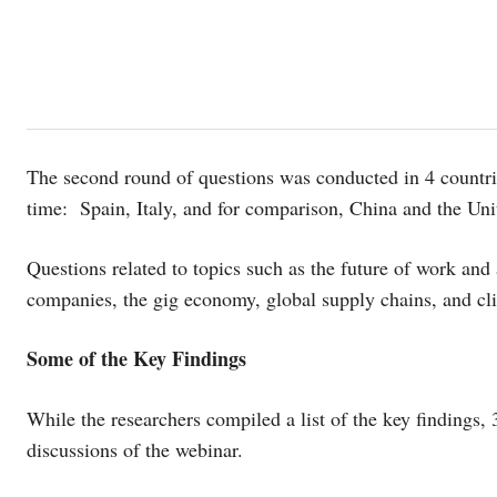
The second round of questions was conducted in 4 countrie
time: Spain, Italy, and for comparison, China and the Uni
Questions related to topics such as the future of work and
companies, the gig economy, global supply chains, and cl
Some of the Key Findings
While the researchers compiled a list of the key findings, 
discussions of the webinar.