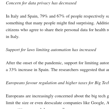
Concern for data privacy has decreased
In Italy and Spain, 79% and 67% of people respectively sup
something that many people might find surprising. Additi
citizens who agree to share their personal data for healt
in Italy.
Support for laws limiting automation has increased
After the onset of the pandemic, support for limiting au
a 33% increase in Spain. The researchers suggested that an
Europeans favour regulation and higher taxes for Big Te
Europeans are increasingly concerned about the big tech 
limit the size or even deescalate companies like Google,