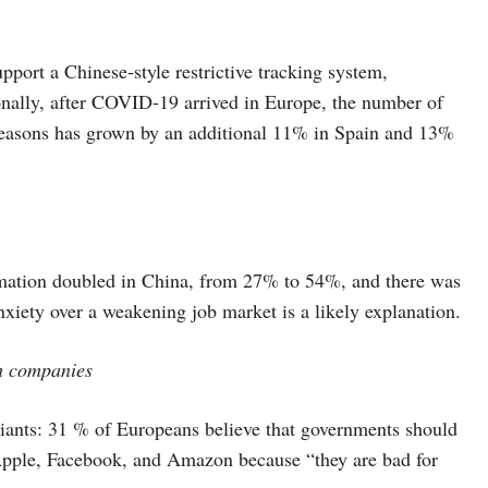
port a Chinese-style restrictive tracking system,
onally, after COVID-19 arrived in Europe, the number of
h reasons has grown by an additional 11% in Spain and 13%
tomation doubled in China, from 27% to 54%, and there was
xiety over a weakening job market is a likely explanation.
ch companies
giants: 31 % of Europeans believe that governments should
 Apple, Facebook, and Amazon because “they are bad for