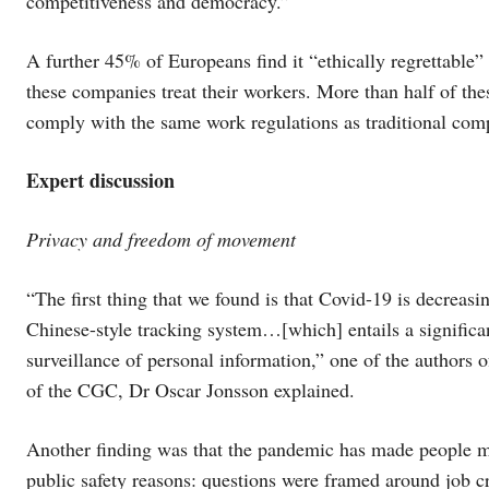
competitiveness and democracy.”
A further 45% of Europeans find it “ethically regrettable”
these companies treat their workers. More than half of the
comply with the same work regulations as traditional com
Expert discussion
Privacy and freedom of movement
“The first thing that we found is that Covid-19 is decreas
Chinese-style tracking system…[which] entails a significa
surveillance of personal information,” one of the authors 
of the CGC, Dr Oscar Jonsson explained.
Another finding was that the pandemic has made people mor
public safety reasons: questions were framed around job cr