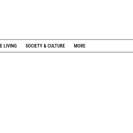
E LIVING
SOCIETY & CULTURE
MORE