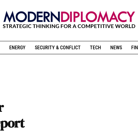
ENERGY
SECURITY & CONFLICT
TECH
NEWS
FIN
r
eport