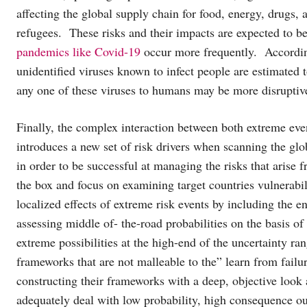
affecting the global supply chain for food, energy, drugs
refugees. These risks and their impacts are expected to b
pandemics like Covid-19
occur more frequently. Accordi
unidentified viruses known to infect people are estimated
any one of these viruses to humans may be more disruptiv
Finally, the complex interaction between both extreme eve
introduces a new set of risk drivers when scanning the glo
in order to be successful at managing the risks that arise 
the box and focus on examining target countries vulnerabili
localized effects of extreme risk events by including the e
assessing middle of- the-road probabilities on the basis o
extreme possibilities at the high-end of the uncertainty 
frameworks that are not malleable to the” learn from fail
constructing their frameworks with a deep, objective look 
adequately deal with low probability, high consequence ou