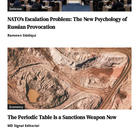
Defense
NATO’s Escalation Problem: The New Psychology of
Russian Provocation
Rameen Siddiqui
Economy
The Periodic Table Is a Sanctions Weapon Now
MD Signal Editorial