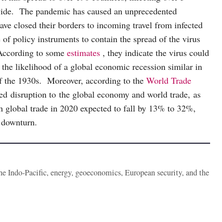
dwide. The pandemic has caused an unprecedented
e closed their borders to incoming travel from infected
 of policy instruments to contain the spread of the virus
 According to some
estimates
, they indicate the virus could
he likelihood of a global economic recession similar in
of the 1930s. Moreover, according to the
World Trade
 disruption to the global economy and world trade, as
h global trade in 2020 expected to fall by 13% to 32%,
 downturn.
the Indo-Pacific, energy, geoeconomics, European security, and the