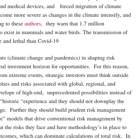
, and medical devices, and forced migration of climate
ecome more severe as changes in the climate intensify, and
ng to these
authors,
they warn that 1.7 million
 to exist in mammals and water birds. The transmission of
e and lethal than Covid-19
nts (climate change and pandemics) in shaping risk
bal investment horizon for opportunities. For this reason,
from extreme events, strategic investors must think outside
ties and risks associated with global, regional, and
nvelope of high-end, unprecedented possibilities instead of
f “historic “experience and they should not downplay the
range. Further they should build prudent risk management
ure” models that drive conventional risk management by
at the risks they face and have methodology’s in place to
tcomes, which can dominate calculations of total risk. In