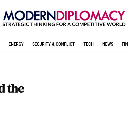
ENERGY
SECURITY & CONFLICT
TECH
NEWS
FIN
d the