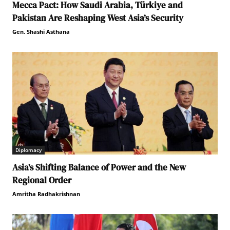
Mecca Pact: How Saudi Arabia, Türkiye and
Pakistan Are Reshaping West Asia’s Security
Gen. Shashi Asthana
Diplomacy
Asia’s Shifting Balance of Power and the New
Regional Order
Amritha Radhakrishnan