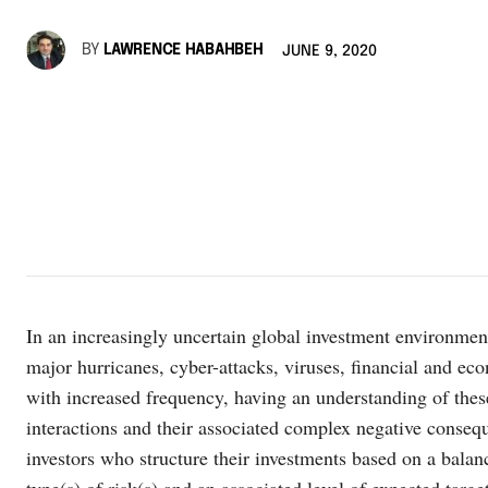
BY
LAWRENCE HABAHBEH
JUNE 9, 2020
In an increasingly uncertain global investment environmen
major hurricanes, cyber-attacks, viruses, financial and eco
with increased frequency, having an understanding of these
interactions and their associated complex negative conseq
investors who structure their investments based on a balan
type(s) of risk(s) and an associated level of expected targ