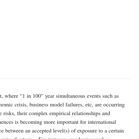
t, where “1 in 100” year simultaneous events such as
nomic crisis, business model failures, etc, are occurring
 risks, their complex empirical relationships and
uences is becoming more important for international
ce between an accepted level(s) of exposure to a certain
et rate of return. For instance, pandemics such as