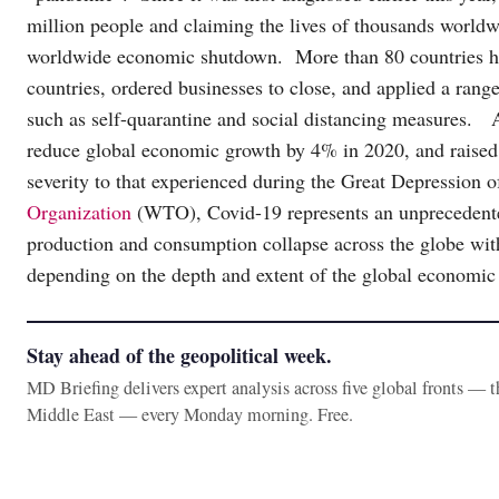
million people and claiming the lives of thousands worl
worldwide economic shutdown. More than 80 countries hav
countries, ordered businesses to close, and applied a range
such as self-quarantine and social distancing measures.
reduce global economic growth by 4% in 2020, and raised t
severity to that experienced during the Great Depression 
Organization
(WTO), Covid-19 represents an unprecedented
production and consumption collapse across the globe wit
depending on the depth and extent of the global economic
Stay ahead of the geopolitical week.
MD Briefing delivers expert analysis across five global fronts — 
Middle East — every Monday morning. Free.