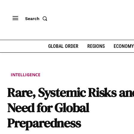
Search
GLOBAL ORDER
REGIONS
ECONOMY
INTELLIGENCE
Rare, Systemic Risks an
Need for Global
Preparedness