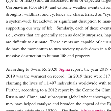
Coronavirus (Covid-19) and extreme weather events driven 
droughts, wildfires, and cyclones are characterized as “sys
a system-wide breakdown or significant disruption to man
supporting our way of life. Similarly, each of these events
i.e., events that are generally seen as deadly surprises, h
are difficult to estimate. These events are capable of causi
do have the momentum to turn society upside-down in a f
massive destruction to human life and property.
According to Swiss Re 2020
Sigma
report, the year 2019
2019 was the warmest on record. In 2019 there were 317 g
claiming the lives of 11,497 individuals worldwide with 
Further, according to a 2012 report by the Centre for Clim
Russia and China, and subsequent global wheat shortages, 
may have helped catalyse and broaden the appeal of the Egy
economic crisis since 1930’s. Similarly,
African swine
fe