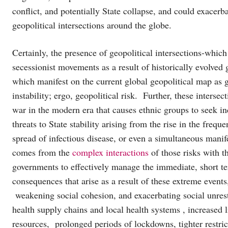
conflict, and potentially State collapse, and could exacerba
geopolitical intersections around the globe.
Certainly, the presence of geopolitical intersections-which
secessionist movements as a result of historically evolved ge
which manifest on the current global geopolitical map as geo
instability; ergo, geopolitical risk. Further, these inters
war in the modern era that causes ethnic groups to seek i
threats to State stability arising from the rise in the frequ
spread of infectious disease, or even a simultaneous manife
comes from the
complex interactions
of those risks with th
governments to effectively manage the immediate, short t
consequences that arise as a result of these extreme events
weakening social cohesion, and exacerbating social unrest
health supply chains and local health systems , increased li
resources, prolonged periods of lockdowns, tighter restri