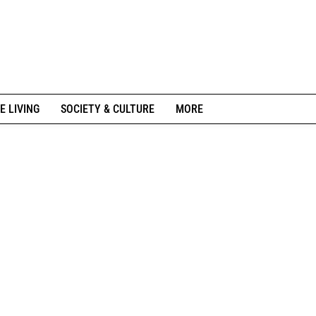
E LIVING
SOCIETY & CULTURE
MORE