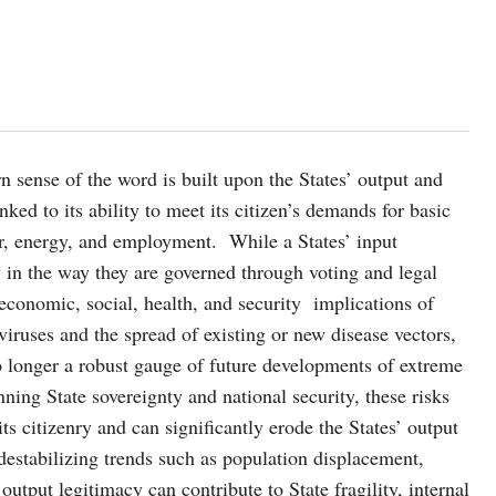
n sense of the word is built upon the States’ output and
nked to its ability to meet its citizen’s demands for basic
ter, energy, and employment. While a States’ input
say in the way they are governed through voting and legal
economic, social, health, and security implications of
iruses and the spread of existing or new disease vectors,
 no longer a robust gauge of future developments of extreme
nning State sovereignty and national security, these risks
ts citizenry and can significantly erode the States’ output
destabilizing trends such as population displacement,
output legitimacy can contribute to State fragility, internal