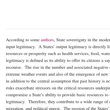
According to some
authors
, State sovereignty in the moder
input legitimacy. A States’ output legitimacy is directly li
resources or prosperity such as health services, food, wa
legitimacy is defined as its ability to offer its citizens a 
recourse. The rise in the number and associated negative 
extreme weather events and also of the emergence of new v
in addition to the central assumption that past history is
risks exacerbate stressors on the critical resources underpi
compromise a State’s ability to provide basic resources to i
legitimacy. Therefore, they contribute to a wide range of 
migration, and political unrest. The erosion of the States’ 