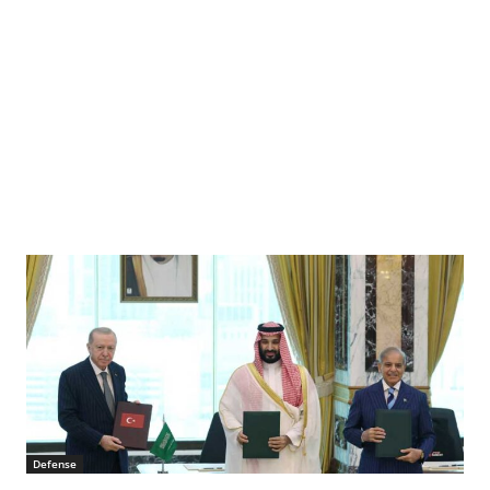
Defense