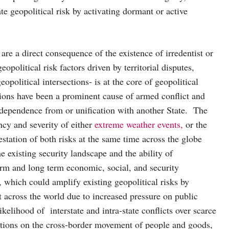
te geopolitical risk by activating dormant or active
 are a direct consequence of the existence of irredentist or
opolitical risk factors driven by territorial disputes,
political intersections- is at the core of geopolitical
ections have been a prominent cause of armed conflict and
ndependence from or unification with another State. The
ency and severity of either
extreme weather events,
or the
station of both risks at the same time across the globe
e existing security landscape and the ability of
erm and long term economic, social, and security
, which could amplify existing geopolitical risks by
 across the world due to increased pressure on public
kelihood of interstate and intra-state conflicts over scarce
ctions on the cross-border movement of people and goods,