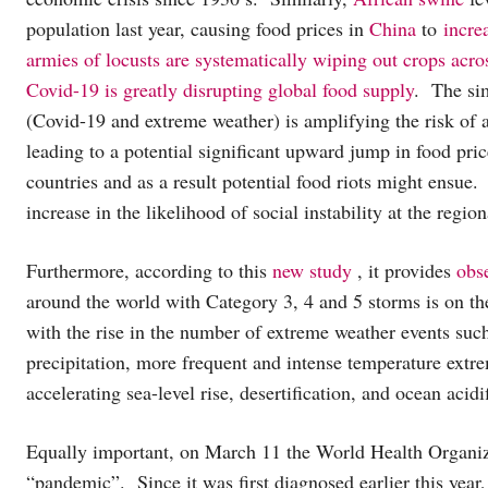
population last year, causing food prices in
China
to
incre
armies of locusts are systematically wiping out crops acro
Covid-19 is greatly disrupting global food supply
. The sim
(Covid-19 and extreme weather) is amplifying the risk of 
leading to a potential significant upward jump in food pri
countries and as a result potential food riots might ensue.
increase in the likelihood of social instability at the regio
Furthermore, according to this
new study
, it provides
obs
around the world with Category 3, 4 and 5 storms is on the
with the rise in the number of extreme weather events such
precipitation, more frequent and intense temperature extr
accelerating sea-level rise, desertification, and ocean acidif
Equally important, on March 11 the World Health Organi
“pandemic”. Since it was first diagnosed earlier this year, 