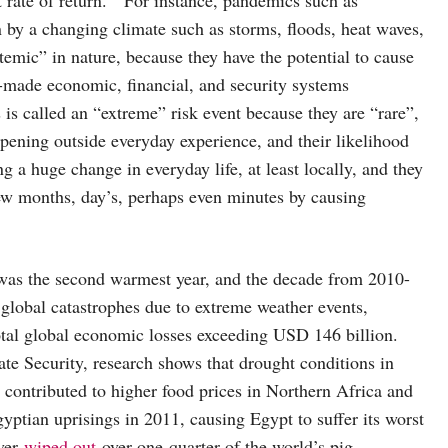
by a changing climate such as storms, floods, heat waves,
temic” in nature, because they have the potential to cause
-made economic, financial, and security systems
 is called an “extreme” risk event because they are “rare”,
appening outside everyday experience, and their likelihood
ng a huge change in everyday life, at least locally, and they
ew months, day’s, perhaps even minutes by causing
 was the second warmest year, and the decade from 2010-
lobal catastrophes due to extreme weather events,
total global economic losses exceeding USD 146 billion.
ate Security, research shows that drought conditions in
contributed to higher food prices in Northern Africa and
ptian uprisings in 2011, causing Egypt to suffer its worst
ver
wiped out
over one-quarter of the world’s pig