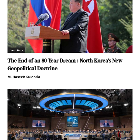
East Asia
The End of an 80-Year Dream : North Korea’s New
Geopolitical Doctrine
M. Haseeb Sulehria