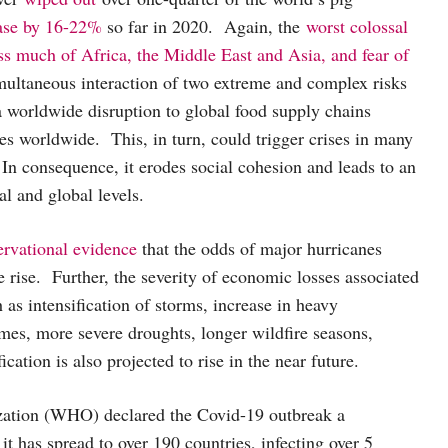
ase by 16-22%
so far in 2020. Again, the
worst colossal
ss much of Africa, the Middle East and Asia, and fear of
ultaneous interaction of two extreme and complex risks
a worldwide disruption to global food supply chains
ces worldwide. This, in turn, could trigger crises in many
 In consequence, it erodes social cohesion and leads to an
nal and global levels.
ervational evidence
that the odds of major hurricanes
 rise. Further, the severity of economic losses associated
 as intensification of storms, increase in heavy
emes, more severe droughts, longer wildfire seasons,
ication is also projected to rise in the near future.
zation (WHO) declared the Covid-19 outbreak a
it has spread to over 190 countries, infecting over 5