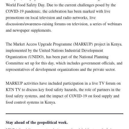
World Food Safety Day. Due to the current challenges posed by the
COVID-19 pandemic, the celebration has been marked with live
promotions on local television and radio networks, live
discussions/awareness-raising forums on television, a series of webinars
and newspaper supplements.
The Market Access Upgrade Programme (MARKUP) project in Kenya,
implemented by the United Nations Industrial Development
Organization (UNIDO), has been part of the National Planning
Committee set up for this day, which includes government officials, and
representatives of development organizations and the private sector.
MARKUP activities have included participation in a live TV forum on
KTN TV to discuss key food safety hazards, the role of partners in the
food safety systems, and the impact of COVID-19 on food supply and
food control systems in Kenya.
Stay ahead of the geopolitical week.