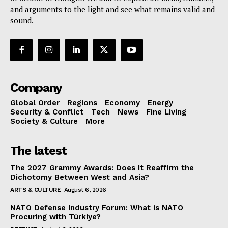
and arguments to the light and see what remains valid and
sound.
Company
Global Order
Regions
Economy
Energy
Security & Conflict
Tech
News
Fine Living
Society & Culture
More
The latest
The 2027 Grammy Awards: Does It Reaffirm the
Dichotomy Between West and Asia?
ARTS & CULTURE
August 6, 2026
NATO Defense Industry Forum: What is NATO
Procuring with Türkiye?