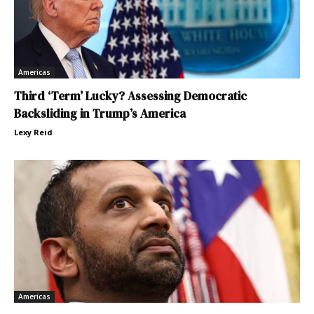
Americas
Third ‘Term’ Lucky? Assessing Democratic
Backsliding in Trump’s America
Lexy Reid
Americas