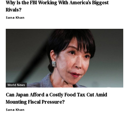
Why Is the FBI Working With America’s Biggest
Rivals?
Sana Khan
World News
Can Japan Afford a Costly Food Tax Cut Amid
Mounting Fiscal Pressure?
Sana Khan