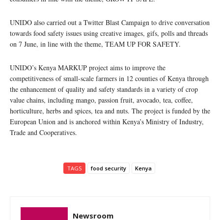
UNIDO also carried out a Twitter Blast Campaign to drive conversation
towards food safety issues using creative images, gifs, polls and threads
on 7 June, in line with the theme, TEAM UP FOR SAFETY.
UNIDO’s Kenya MARKUP project aims to improve the
competitiveness of small-scale farmers in 12 counties of Kenya through
the enhancement of quality and safety standards in a variety of crop
value chains, including mango, passion fruit, avocado, tea, coffee,
horticulture, herbs and spices, tea and nuts. The project is funded by the
European Union and is anchored within Kenya’s Ministry of Industry,
Trade and Cooperatives.
TAGS
food security
Kenya
Newsroom