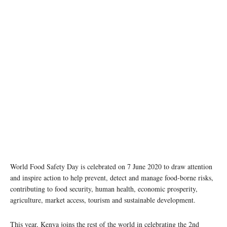
World Food Safety Day is celebrated on 7 June 2020 to draw attention
and inspire action to help prevent, detect and manage food-borne risks,
contributing to food security, human health, economic prosperity,
agriculture, market access, tourism and sustainable development.
This year, Kenya joins the rest of the world in celebrating the 2nd