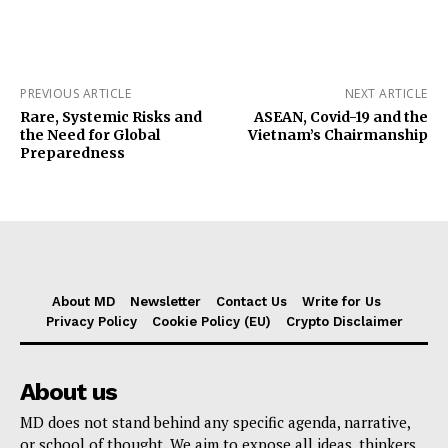
PREVIOUS ARTICLE
NEXT ARTICLE
Rare, Systemic Risks and
ASEAN, Covid-19 and the
the Need for Global
Vietnam’s Chairmanship
Preparedness
About MD
Newsletter
Contact Us
Write for Us
Privacy Policy
Cookie Policy (EU)
Crypto Disclaimer
About us
MD does not stand behind any specific agenda, narrative,
or school of thought. We aim to expose all ideas, thinkers,