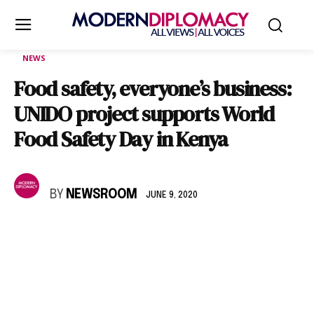
NEWS
Food safety, everyone’s business:
UNIDO project supports World
Food Safety Day in Kenya
BY
NEWSROOM
JUNE 9, 2020