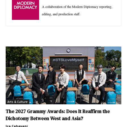
A collaboration of the Modern Diplomacy reporting,
editing, and production staff.
Arts & Culture
The 2027 Grammy Awards: Does It Reaffirm the
Dichotomy Between West and Asia?
Ica Cahayani