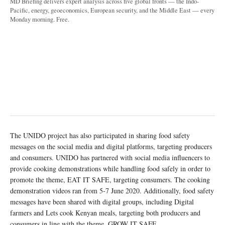
MD Briefing delivers expert analysis across five global fronts — the Indo-
Pacific, energy, geoeconomics, European security, and the Middle East — every
Monday morning. Free.
The UNIDO project has also participated in sharing food safety
messages on the social media and digital platforms, targeting producers
and consumers. UNIDO has partnered with social media influencers to
provide cooking demonstrations while handling food safely in order to
promote the theme, EAT IT SAFE, targeting consumers. The cooking
demonstration videos ran from 5-7 June 2020. Additionally, food safety
messages have been shared with digital groups, including Digital
farmers and Lets cook Kenyan meals, targeting both producers and
consumers in line with the theme, GROW IT SAFE.