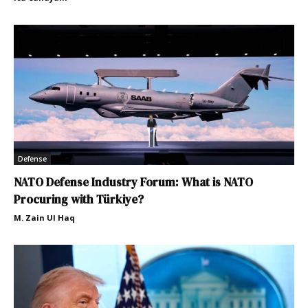
Defense
NATO Defense Industry Forum: What is NATO
Procuring with Türkiye?
M. Zain Ul Haq