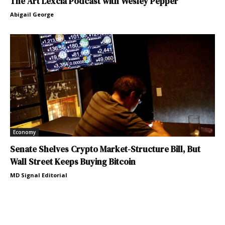
The Art Lexcia Podcast with Wesley Pepper
Abigail George
Economy
Senate Shelves Crypto Market-Structure Bill, But
Wall Street Keeps Buying Bitcoin
MD Signal Editorial