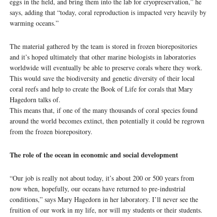
eggs in the field, and bring them into the lab for cryopreservation,” he
says, adding that “today, coral reproduction is impacted very heavily by
warming oceans.”
The material gathered by the team is stored in frozen biorepositories
and it’s hoped ultimately that other marine biologists in laboratories
worldwide will eventually be able to preserve corals where they work.
This would save the biodiversity and genetic diversity of their local
coral reefs and help to create the Book of Life for corals that Mary
Hagedorn talks of.
This means that, if one of the many thousands of coral species found
around the world becomes extinct, then potentially it could be regrown
from the frozen biorepository.
The role of the ocean in economic and social development
“Our job is really not about today, it’s about 200 or 500 years from
now when, hopefully, our oceans have returned to pre-industrial
conditions,” says Mary Hagedorn in her laboratory. I’ll never see the
fruition of our work in my life, nor will my students or their students.