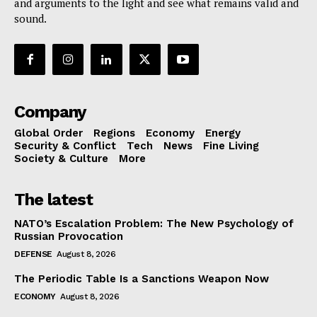
and arguments to the light and see what remains valid and
sound.
Company
Global Order
Regions
Economy
Energy
Security & Conflict
Tech
News
Fine Living
Society & Culture
More
The latest
NATO’s Escalation Problem: The New Psychology of
Russian Provocation
DEFENSE
August 8, 2026
The Periodic Table Is a Sanctions Weapon Now
ECONOMY
August 8, 2026