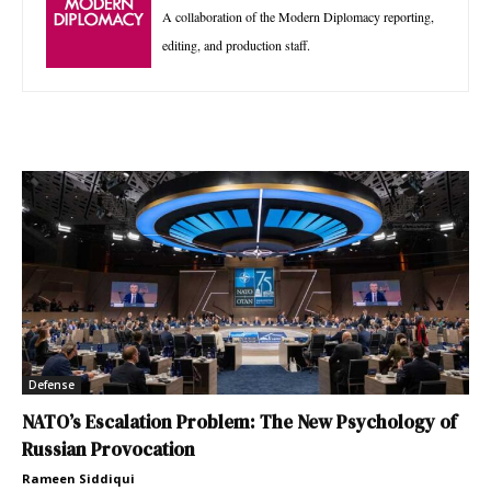
A collaboration of the Modern Diplomacy reporting,
editing, and production staff.
Defense
NATO’s Escalation Problem: The New Psychology of
Russian Provocation
Rameen Siddiqui