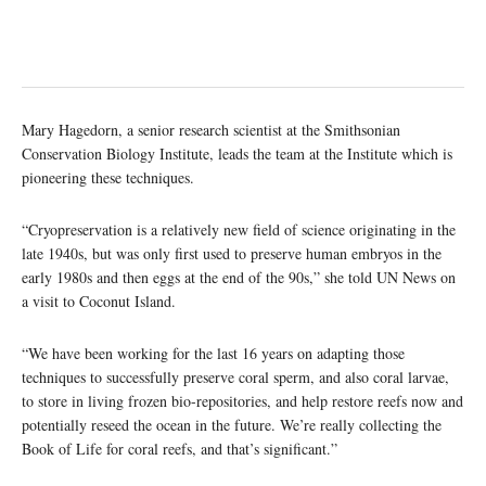
Mary Hagedorn, a senior research scientist at the Smithsonian
Conservation Biology Institute, leads the team at the Institute which is
pioneering these techniques.
“Cryopreservation is a relatively new field of science originating in the
late 1940s, but was only first used to preserve human embryos in the
early 1980s and then eggs at the end of the 90s,” she told UN News on
a visit to Coconut Island.
“We have been working for the last 16 years on adapting those
techniques to successfully preserve coral sperm, and also coral larvae,
to store in living frozen bio-repositories, and help restore reefs now and
potentially reseed the ocean in the future. We’re really collecting the
Book of Life for coral reefs, and that’s significant.”