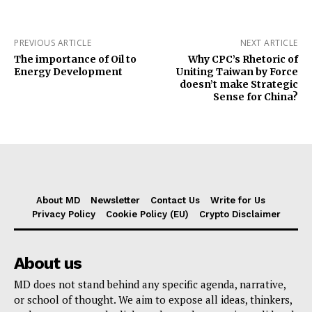
PREVIOUS ARTICLE
NEXT ARTICLE
The importance of Oil to
Why CPC’s Rhetoric of
Energy Development
Uniting Taiwan by Force
doesn’t make Strategic
Sense for China?
About MD
Newsletter
Contact Us
Write for Us
Privacy Policy
Cookie Policy (EU)
Crypto Disclaimer
About us
MD does not stand behind any specific agenda, narrative,
or school of thought. We aim to expose all ideas, thinkers,