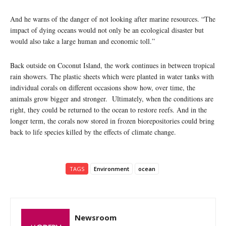
And he warns of the danger of not looking after marine resources. “The
impact of dying oceans would not only be an ecological disaster but
would also take a large human and economic toll.”
Back outside on Coconut Island, the work continues in between tropical
rain showers. The plastic sheets which were planted in water tanks with
individual corals on different occasions show how, over time, the
animals grow bigger and stronger. Ultimately, when the conditions are
right, they could be returned to the ocean to restore reefs. And in the
longer term, the corals now stored in frozen biorepositories could bring
back to life species killed by the effects of climate change.
TAGS
Environment
ocean
Newsroom