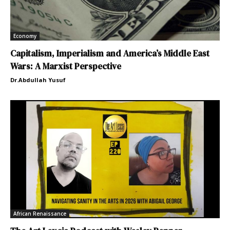
Economy
Capitalism, Imperialism and America’s Middle East
Wars: A Marxist Perspective
Dr.Abdullah Yusuf
African Renaissance