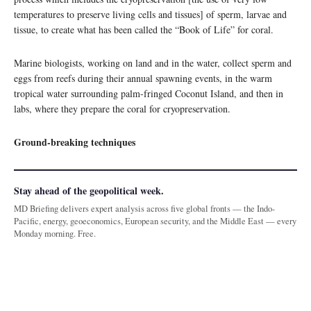
temperatures to preserve living cells and tissues] of sperm, larvae and
tissue, to create what has been called the “Book of Life” for coral.
Marine biologists, working on land and in the water, collect sperm and
eggs from reefs during their annual spawning events, in the warm
tropical water surrounding palm-fringed Coconut Island, and then in
labs, where they prepare the coral for cryopreservation.
Ground-breaking techniques
Stay ahead of the geopolitical week.
MD Briefing delivers expert analysis across five global fronts — the Indo-
Pacific, energy, geoeconomics, European security, and the Middle East — every
Monday morning. Free.