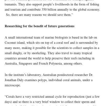
tsunamis. They also support people’s livelihoods in the form of fishing
and tourism and contribute 350 billion annually to the global economy.
So, there are many reasons we should save them.”
Researching for the benefit of future generations
A small international team of marine biologists is based in the lab on
Coconut island, which sits on top of a coral reef and is surrounded by
many more, making it possible for the scientists to collect samples in a
small dinghy, or by snorkeling. They also travel to many tropical
countries around the world to help preserve their reefs including in
Australia, Singapore and French Polynesia, among others.
In the institute’s laboratory, Australian postdoctoral researcher Dr.
Jonathan Daly examines polyps, individual coral animals, under a
microscope.
“Corals have a very restricted annual cycle for reproduction (just a few
days) and so there is a very brief window to collect their sperm and