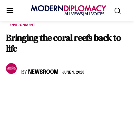
ENVIRONMENT
Bringing the coral reefs back to
life
BY
NEWSROOM
JUNE 9, 2020