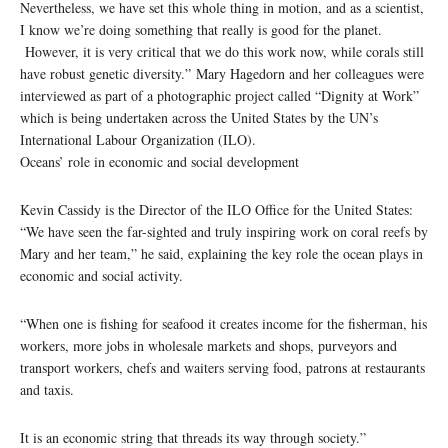
Nevertheless, we have set this whole thing in motion, and as a scientist,
I know we’re doing something that really is good for the planet.
However, it is very critical that we do this work now, while corals still
have robust genetic diversity.” Mary Hagedorn and her colleagues were
interviewed as part of a photographic project called “Dignity at Work”
which is being undertaken across the United States by the UN’s
International Labour Organization (ILO).
Oceans’ role in economic and social development
Kevin Cassidy is the Director of the ILO Office for the United States:
“We have seen the far-sighted and truly inspiring work on coral reefs by
Mary and her team,” he said, explaining the key role the ocean plays in
economic and social activity.
“When one is fishing for seafood it creates income for the fisherman, his
workers, more jobs in wholesale markets and shops, purveyors and
transport workers, chefs and waiters serving food, patrons at restaurants
and taxis.
It is an economic string that threads its way through society.”