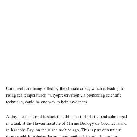
photo: Unsplash
Coral reefs are being killed by the climate crisis, which is leading to
rising sea temperatures. “Cryopreservation”, a pioneering scientific
technique, could be one way to help save them.
A tiny piece of coral is stuck to a thin sheet of plastic, and submerged
in a tank at the Hawaii Institute of Marine Biology on Coconut Island
in Kaneohe Bay, on the island archipelago. This is part of a unique
process which includes the cryopreservation [the use of very low