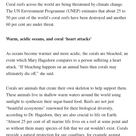
Coral reefs across the world are being threatened by climate change.
The UN Environment Programme (UNEP) estimates that about 25 to
50 per cent of the world’s coral reefs have been destroyed and another
60 per cent are under threat.
Warm, acidic oceans, and coral ‘heart attacks’
As oceans become warmer and more acidic, the corals are bleached, an
event which Mary Hagedorn compares to a person suffering a heart
attack. “If bleaching happens on an annual basis then corals may
ultimately die off,” she said.
Corals are animals that create their own skeleton to help support them.
These animals live in shallow warm waters around the world using
sunlight to synthesize their sugar-based food. Reefs are not just
“beautiful ecosystems” renowned for their biological diversity,
according to Dr. Hagedorn, they are also crucial to life on Earth.
“Almost 25 per cent of all marine life lives on a reef at some point and
so without them many species of fish that we eat wouldn’t exist. Corals
provide a natural protection for our coastlines, for example against