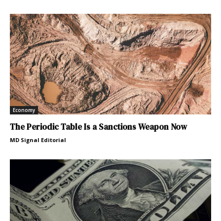
Economy
The Periodic Table Is a Sanctions Weapon Now
MD Signal Editorial