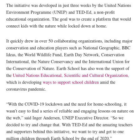
The initiative was developed in just three weeks by the United Nations
Environment Programme (UNEP) and TED-Ed, a non-profit
educational organization. The goal was to create a platform that would
connect kids with the nature while locked down at home.
It quickly drew in over 50 collaborating organizations, including major
conservation and education players such as National Geographic, BBC
Ideas, the World Wildlife Fund, Earth Day Network, Conservation
International, the Nature Conservancy and the International Union for
the Conservation of Nature. Earth School has also won the support of
the
United Nations Educational, Scientific and Cultural Organization,
which is developing
ways to support school children
amid the
coronavirus pandemic.
“With the COVID-19 lockdown and the need for home-schooling, it
wasn’t easy to find a series of reliable and engaging lessons on nature on
the web,” said Inger Andersen, UNEP Executive Director. “So we
decided to try and change that. With TED-Ed and the amazing teachers
and supporters behind this initiative, we want to try and get to one
million children through Earth School by the end of 2020.”