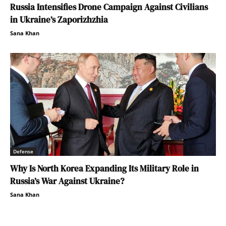
Russia Intensifies Drone Campaign Against Civilians
in Ukraine’s Zaporizhzhia
Sana Khan
Defense
Why Is North Korea Expanding Its Military Role in
Russia’s War Against Ukraine?
Sana Khan