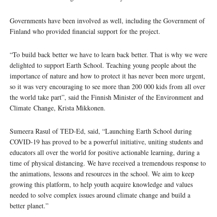
Governments have been involved as well, including the Government of
Finland who provided financial support for the project.
“To build back better we have to learn back better. That is why we were
delighted to support Earth School. Teaching young people about the
importance of nature and how to protect it has never been more urgent,
so it was very encouraging to see more than 200 000 kids from all over
the world take part”, said the Finnish Minister of the Environment and
Climate Change, Krista Mikkonen.
Sumeera Rasul of TED-Ed, said, “Launching Earth School during
COVID-19 has proved to be a powerful initiative, uniting students and
educators all over the world for positive actionable learning, during a
time of physical distancing. We have received a tremendous response to
the animations, lessons and resources in the school. We aim to keep
growing this platform, to help youth acquire knowledge and values
needed to solve complex issues around climate change and build a
better planet.”