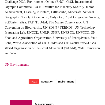
Challenge 2020, Environment Online (ENO), GeSI, International
Olympic Committee, IUCN, Institute for Planetary Security, Junior
Achievement, Learning in Nature, Littlescribe, Minecraft, National
Geographic Society, Ocean Wise, Only One, Royal Geographic Society,
SciStarter, Sitra, TAT, TED-Ed, The Nature Conservancy, UN
Convention on Biodiversity, UN SDSN / TRENDS, UN Technology
Innovation Lab, UNCCD, UNDP, UNEP, UNESCO, UNFCCC, UN
Food and Agriculture Organization, University of Pennsylvania, Vult
Labs, World Association of Girl Guides and Girl Scouts (WAGGGS),
World Organization of the Scout Movement (WOSM), Wild Immersion
and WWF.
UN Environments
TAGS
Education
Environment
Newsroom