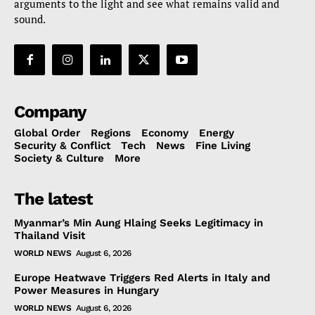
arguments to the light and see what remains valid and
sound.
Company
Global Order
Regions
Economy
Energy
Security & Conflict
Tech
News
Fine Living
Society & Culture
More
The latest
Myanmar’s Min Aung Hlaing Seeks Legitimacy in
Thailand Visit
WORLD NEWS
August 6, 2026
Europe Heatwave Triggers Red Alerts in Italy and
Power Measures in Hungary
WORLD NEWS
August 6, 2026