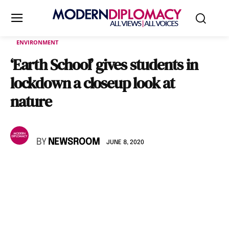
ENVIRONMENT
‘Earth School’ gives students in
lockdown a closeup look at
nature
BY
NEWSROOM
JUNE 8, 2020