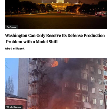
Defense
Washington Can Only Resolve Its Defense Production
Problem with a Model Shift
Abed el Razek
World News