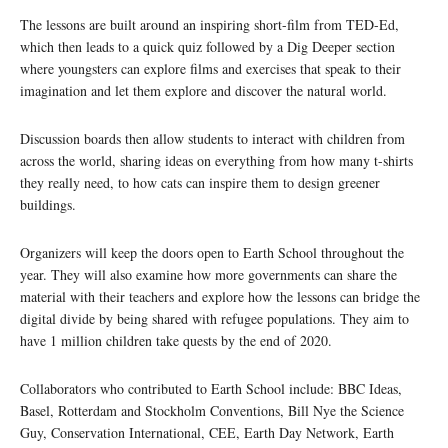
The lessons are built around an inspiring short-film from TED-Ed,
which then leads to a quick quiz followed by a Dig Deeper section
where youngsters can explore films and exercises that speak to their
imagination and let them explore and discover the natural world.
Discussion boards then allow students to interact with children from
across the world, sharing ideas on everything from how many t-shirts
they really need, to how cats can inspire them to design greener
buildings.
Organizers will keep the doors open to Earth School throughout the
year. They will also examine how more governments can share the
material with their teachers and explore how the lessons can bridge the
digital divide by being shared with refugee populations. They aim to
have 1 million children take quests by the end of 2020.
Collaborators who contributed to Earth School include: BBC Ideas,
Basel, Rotterdam and Stockholm Conventions, Bill Nye the Science
Guy, Conservation International, CEE, Earth Day Network, Earth