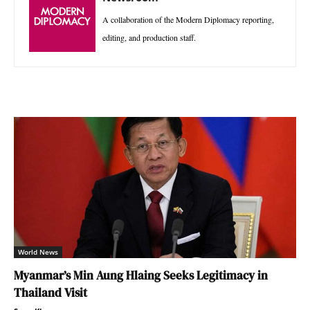
A collaboration of the Modern Diplomacy reporting,
editing, and production staff.
World News
Myanmar’s Min Aung Hlaing Seeks Legitimacy in
Thailand Visit