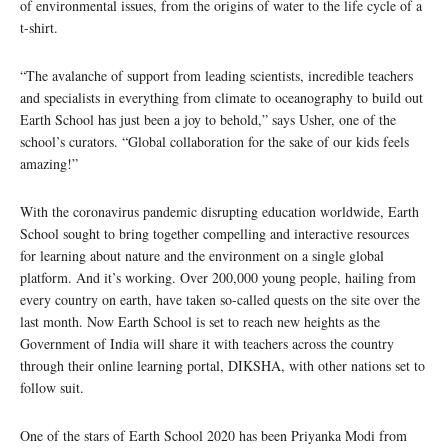
of environmental issues, from the origins of water to the life cycle of a
t-shirt.
“The avalanche of support from leading scientists, incredible teachers
and specialists in everything from climate to oceanography to build out
Earth School has just been a joy to behold,” says Usher, one of the
school’s curators. “Global collaboration for the sake of our kids feels
amazing!”
With the coronavirus pandemic disrupting education worldwide, Earth
School sought to bring together compelling and interactive resources
for learning about nature and the environment on a single global
platform. And it’s working. Over 200,000 young people, hailing from
every country on earth, have taken so-called quests on the site over the
last month. Now Earth School is set to reach new heights as the
Government of India will share it with teachers across the country
through their online learning portal, DIKSHA, with other nations set to
follow suit.
One of the stars of Earth School 2020 has been Priyanka Modi from