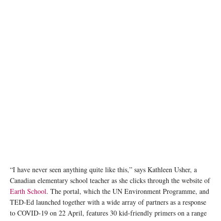
“I have never seen anything quite like this,” says Kathleen Usher, a
Canadian elementary school teacher as she clicks through the website of
Earth School
. The portal, which the UN Environment Programme, and
TED-Ed launched together with a wide array of partners as a response
to COVID-19 on 22 April, features 30 kid-friendly primers on a range