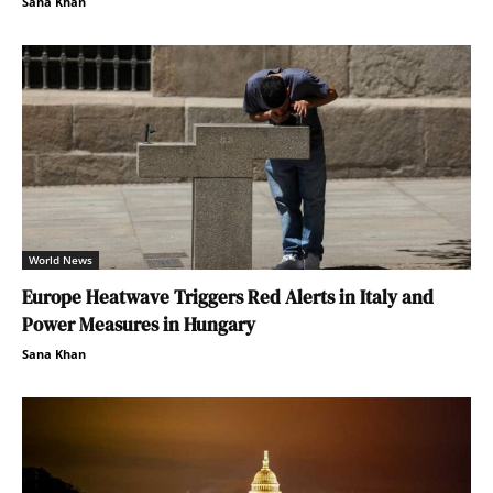
Sana Khan
World News
Europe Heatwave Triggers Red Alerts in Italy and
Power Measures in Hungary
Sana Khan