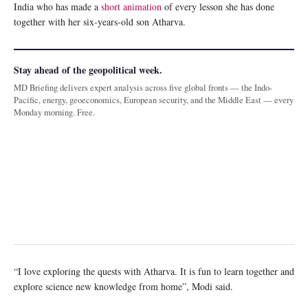
India who has made a
short animation
of every lesson she has done
together with her six-years-old son Atharva.
Stay ahead of the geopolitical week.
MD Briefing delivers expert analysis across five global fronts — the Indo-
Pacific, energy, geoeconomics, European security, and the Middle East — every
Monday morning. Free.
“I love exploring the quests with Atharva. It is fun to learn together and
explore science new knowledge from home”, Modi said.