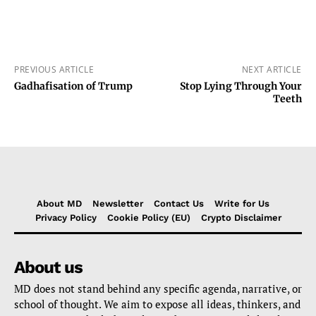
PREVIOUS ARTICLE
NEXT ARTICLE
Gadhafisation of Trump
Stop Lying Through Your
Teeth
About MD
Newsletter
Contact Us
Write for Us
Privacy Policy
Cookie Policy (EU)
Crypto Disclaimer
About us
MD does not stand behind any specific agenda, narrative, or
school of thought. We aim to expose all ideas, thinkers, and