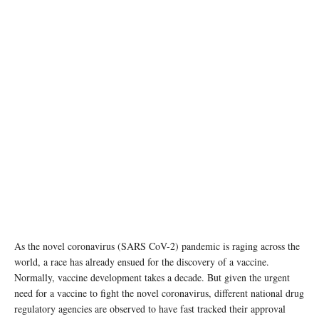
As the novel coronavirus (SARS CoV-2) pandemic is raging across the
world, a race has already ensued for the discovery of a vaccine.
Normally, vaccine development takes a decade. But given the urgent
need for a vaccine to fight the novel coronavirus, different national drug
regulatory agencies are observed to have fast tracked their approval