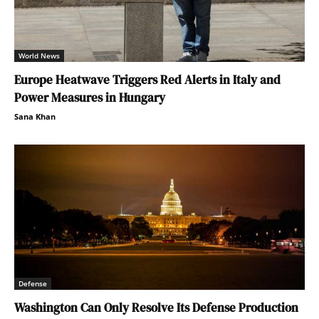
World News
Europe Heatwave Triggers Red Alerts in Italy and
Power Measures in Hungary
Sana Khan
Defense
Washington Can Only Resolve Its Defense Production