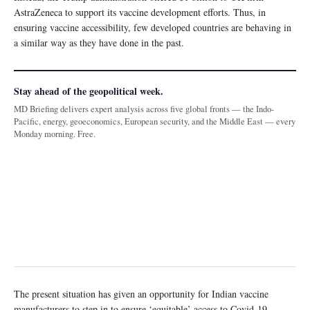
AstraZeneca to support its vaccine development efforts. Thus, in
ensuring vaccine accessibility, few developed countries are behaving in
a similar way as they have done in the past.
Stay ahead of the geopolitical week.
MD Briefing delivers expert analysis across five global fronts — the Indo-
Pacific, energy, geoeconomics, European security, and the Middle East — every
Monday morning. Free.
The present situation has given an opportunity for Indian vaccine
manufacturers to step in to ensure ‘equitable’ access to Covid-19