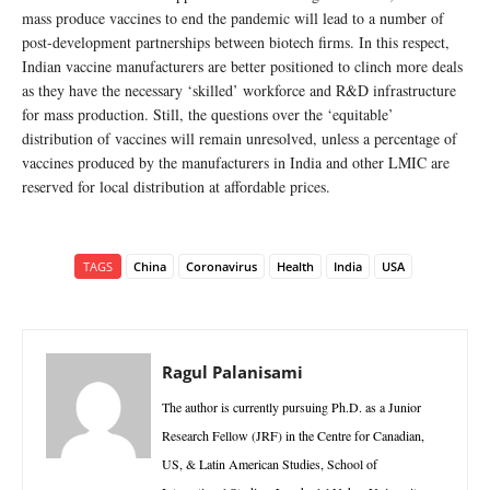
mass produce vaccines to end the pandemic will lead to a number of
post-development partnerships between biotech firms. In this respect,
Indian vaccine manufacturers are better positioned to clinch more deals
as they have the necessary ‘skilled’ workforce and R&D infrastructure
for mass production. Still, the questions over the ‘equitable’
distribution of vaccines will remain unresolved, unless a percentage of
vaccines produced by the manufacturers in India and other LMIC are
reserved for local distribution at affordable prices.
TAGS
China
Coronavirus
Health
India
USA
Ragul Palanisami
The author is currently pursuing Ph.D. as a Junior
Research Fellow (JRF) in the Centre for Canadian,
US, & Latin American Studies, School of