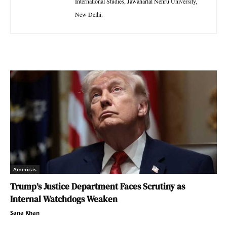
International Studies, Jawaharlal Nehru University,
New Delhi.
Americas
Trump’s Justice Department Faces Scrutiny as
Internal Watchdogs Weaken
Sana Khan