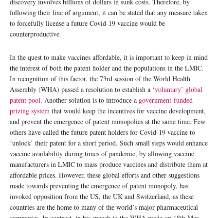
discovery involves billions of dollars in sunk costs. Therefore, by
following their line of argument, it can be stated that any measure taken
to forcefully license a future Covid-19 vaccine would be
counterproductive.
In the quest to make vaccines affordable, it is important to keep in mind
the interest of both the patent holder and the populations in the LMIC.
In recognition of this factor, the 73rd session of the World Health
Assembly (WHA) passed a resolution to establish a
‘voluntary’ global
patent pool
. Another solution is to introduce a
government-funded
prizing system
that would keep the incentives for vaccine development,
and prevent the emergence of patent monopolies at the same time. Few
others have called the future patent holders for Covid-19 vaccine to
‘unlock’ their patent for a short period. Such small steps would enhance
vaccine availability during times of pandemic, by allowing vaccine
manufacturers in LMIC to mass produce vaccines and distribute them at
affordable prices. However, these global efforts and other suggestions
made towards preventing the emergence of patent monopoly, has
invoked opposition from the US, the UK and Switzerland, as these
countries are the home to many of the world’s major pharmaceutical
companies. In contrast, in his speech to the WHA made on 18th May