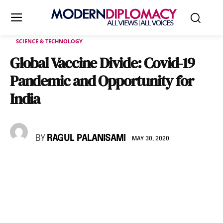
SCIENCE & TECHNOLOGY
Global Vaccine Divide: Covid-19
Pandemic and Opportunity for
India
BY
RAGUL PALANISAMI
MAY 30, 2020