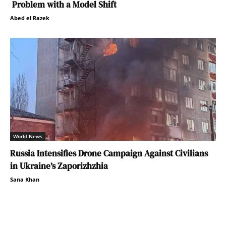
Problem with a Model Shift
Abed el Razek
World News
Russia Intensifies Drone Campaign Against Civilians
in Ukraine’s Zaporizhzhia
Sana Khan