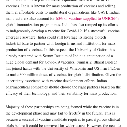
vaccines. India is known for mass production of vaccines and selling
them at affordable costs to multilateral organizations like GAVI. Indian
manufacturers also account for
60% of vaccines supplied to UNICEF’s
global immunization programmes. India has also ramped up its efforts
to indigenously develop a vaccine for Covid-19. If a successful vaccine
emerges elsewhere, India could still leverage its strong biotech
industrial base to partner with foreign firms and institutions for mass
production of vaccines. In this respect, the University of Oxford has
already partnered with Serum Institute of India in anticipation of a
huge global demand for Covid-19 vaccines. Similarly, Bharat Biotech
has joined hands with the University of Wisconsin and US firm FluGen
to make 300 million doses of vaccines for global distribution. Given the
uncertainty associated with vaccine development efforts, Indian
pharmaceutical companies should choose the right partners based on the
efficacy of their technology, and their suitability for mass production.
Majority of these partnerships are being formed while the vaccine is in
the development phase and may fail to fructify in the future. This is
because a successful vaccine candidate requires to pass rigorous clinical
trials before it could be approved for wider usage. However, the need to