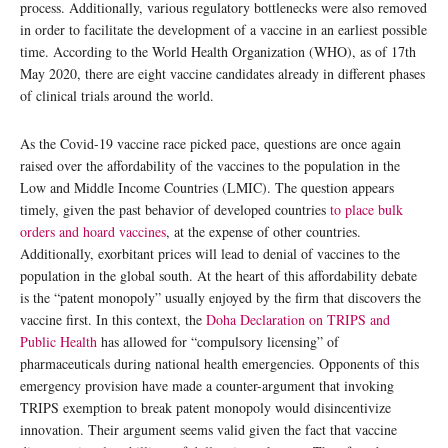
process. Additionally, various regulatory bottlenecks were also removed
in order to facilitate the development of a vaccine in an earliest possible
time. According to the World Health Organization (WHO), as of 17th
May 2020, there are eight vaccine candidates already in different phases
of clinical trials around the world.
As the Covid-19 vaccine race picked pace, questions are once again
raised over the affordability of the vaccines to the population in the
Low and Middle Income Countries (LMIC). The question appears
timely, given the past behavior of developed countries
to place bulk
orders and hoard vaccines
, at the expense of other countries.
Additionally, exorbitant prices will lead to denial of vaccines to the
population in the global south. At the heart of this affordability debate
is the “patent monopoly” usually enjoyed by the firm that discovers the
vaccine first. In this context, the
Doha Declaration on TRIPS and
Public Health
has allowed for “compulsory licensing” of
pharmaceuticals during national health emergencies. Opponents of this
emergency provision have made a counter-argument that invoking
TRIPS exemption to break patent monopoly would disincentivize
innovation. Their argument seems valid given the fact that vaccine