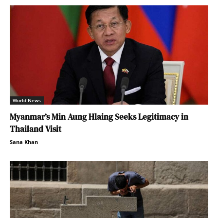
World News
Myanmar’s Min Aung Hlaing Seeks Legitimacy in
Thailand Visit
Sana Khan