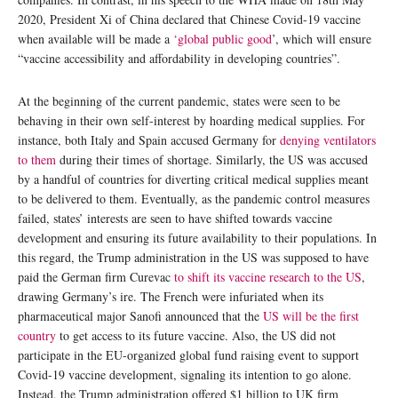
2020, President Xi of China declared that Chinese Covid-19 vaccine
when available will be made a
‘global public good
’, which will ensure
“vaccine accessibility and affordability in developing countries”.
At the beginning of the current pandemic, states were seen to be
behaving in their own self-interest by hoarding medical supplies. For
instance, both Italy and Spain accused Germany for
denying ventilators
to them
during their times of shortage. Similarly, the US was accused
by a handful of countries for diverting critical medical supplies meant
to be delivered to them. Eventually, as the pandemic control measures
failed, states’ interests are seen to have shifted towards vaccine
development and ensuring its future availability to their populations. In
this regard, the Trump administration in the US was supposed to have
paid the German firm Curevac
to shift its vaccine research to the US
,
drawing Germany’s ire. The French were infuriated when its
pharmaceutical major Sanofi announced that the
US will be the first
country
to get access to its future vaccine. Also, the US did not
participate in the EU-organized global fund raising event to support
Covid-19 vaccine development, signaling its intention to go alone.
Instead, the Trump administration offered $1 billion to UK firm