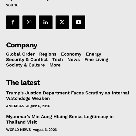
sound.
Company
Global Order
Regions
Economy
Energy
Security & Conflict
Tech
News
Fine Living
Society & Culture
More
The latest
Trump’s Justice Department Faces Scrutiny as Internal
Watchdogs Weaken
AMERICAS
August 6, 2026
Myanmar’s Min Aung Hlaing Seeks Legitimacy in
Thailand Visit
WORLD NEWS
August 6, 2026