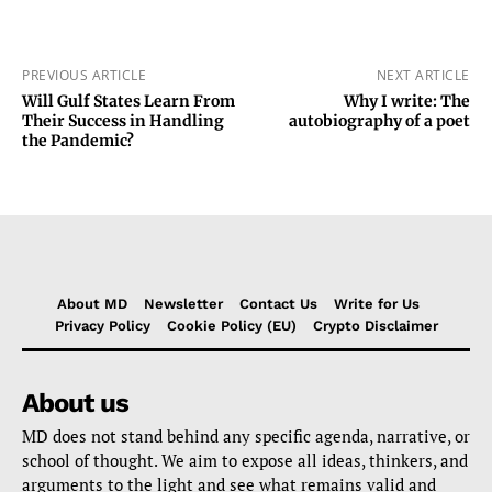
PREVIOUS ARTICLE
NEXT ARTICLE
Will Gulf States Learn From
Why I write: The
Their Success in Handling
autobiography of a poet
the Pandemic?
About MD
Newsletter
Contact Us
Write for Us
Privacy Policy
Cookie Policy (EU)
Crypto Disclaimer
About us
MD does not stand behind any specific agenda, narrative, or
school of thought. We aim to expose all ideas, thinkers, and
arguments to the light and see what remains valid and