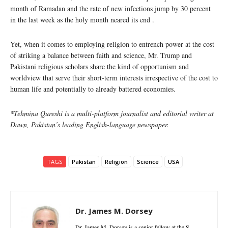
month of Ramadan and the rate of new infections jump by 30 percent
in the last week as the holy month neared its end .
Yet, when it comes to employing religion to entrench power at the cost
of striking a balance between faith and science, Mr. Trump and
Pakistani religious scholars share the kind of opportunism and
worldview that serve their short-term interests irrespective of the cost to
human life and potentially to already battered economies.
*Tehmina Qureshi is a multi-platform journalist and editorial writer at
Dawn, Pakistan’s leading English-language newspaper.
TAGS
Pakistan
Religion
Science
USA
Dr. James M. Dorsey
Dr. James M. Dorsey is a senior fellow at the S.