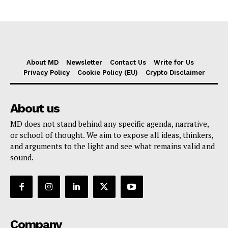
About MD
Newsletter
Contact Us
Write for Us
Privacy Policy
Cookie Policy (EU)
Crypto Disclaimer
About us
MD does not stand behind any specific agenda, narrative,
or school of thought. We aim to expose all ideas, thinkers,
and arguments to the light and see what remains valid and
sound.
Company