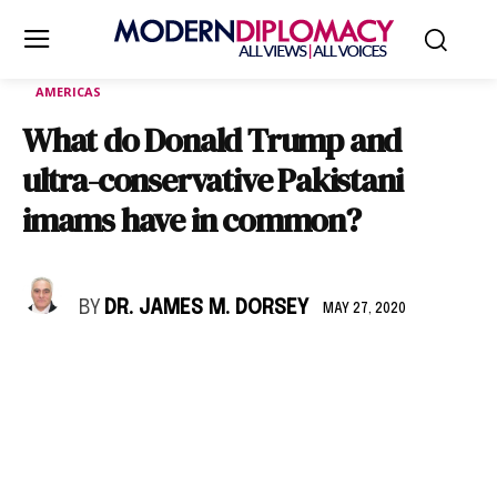
AMERICAS
What do Donald Trump and
ultra-conservative Pakistani
imams have in common?
BY
DR. JAMES M. DORSEY
MAY 27, 2020