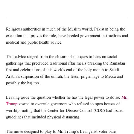
Religious authorities in much of the Muslim world, Pakistan being the
exception that proves the rule, have heeded government instructions and
medical and public health advice.
That advice ranged from the closure of mosques to bans on social
gatherings that precluded traditional iftar meals breaking the Ramadan
fast and celebrations of this week’s end of the holy month to Saudi
Arabia’s suspension of the umrah, the lesser pilgrimage to Mecca and
possibly the haj too.
Leaving aside the question whether he has the legal power to do so,
Mr.
Trump
vowed to overrule governors who refused to open houses of
worship, noting that the Center for Disease Control (CDC) had issued
guidelines that included physical distancing.
The move designed to play to Mr. Trump’s Evangelist voter base