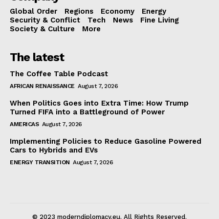
Global Order
Regions
Economy
Energy
Security & Conflict
Tech
News
Fine Living
Society & Culture
More
The latest
The Coffee Table Podcast
AFRICAN RENAISSANCE
August 7, 2026
When Politics Goes into Extra Time: How Trump
Turned FIFA into a Battleground of Power
AMERICAS
August 7, 2026
Implementing Policies to Reduce Gasoline Powered
Cars to Hybrids and EVs
ENERGY TRANSITION
August 7, 2026
© 2023 moderndiplomacy.eu. All Rights Reserved.