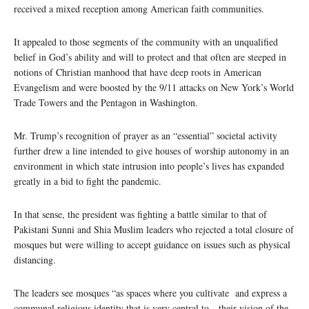
received a mixed reception among American faith communities.
It appealed to those segments of the community with an unqualified
belief in God’s ability and will to protect and that often are steeped in
notions of Christian manhood that have deep roots in American
Evangelism and were boosted by the 9/11 attacks on New York’s World
Trade Towers and the Pentagon in Washington.
Mr. Trump’s recognition of prayer as an “essential” societal activity
further drew a line intended to give houses of worship autonomy in an
environment in which state intrusion into people’s lives has expanded
greatly in a bid to fight the pandemic.
In that sense, the president was fighting a battle similar to that of
Pakistani Sunni and Shia Muslim leaders who rejected a total closure of
mosques but were willing to accept guidance on issues such as physical
distancing.
The leaders see mosques “as spaces where you cultivate and express a
communal religious identity that is very central to…their vision of the