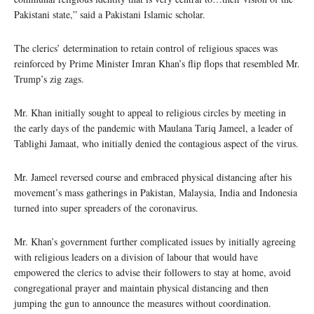
Pakistani state,” said a Pakistani Islamic scholar.
The clerics’ determination to retain control of religious spaces was
reinforced by Prime Minister Imran Khan’s flip flops that resembled Mr.
Trump’s zig zags.
Mr. Khan initially sought to appeal to religious circles by meeting in
the early days of the pandemic with Maulana Tariq Jameel, a leader of
Tablighi Jamaat, who initially denied the contagious aspect of the virus.
Mr. Jameel reversed course and embraced physical distancing after his
movement’s mass gatherings in Pakistan, Malaysia, India and Indonesia
turned into super spreaders of the coronavirus.
Mr. Khan’s government further complicated issues by initially agreeing
with religious leaders on a division of labour that would have
empowered the clerics to advise their followers to stay at home, avoid
congregational prayer and maintain physical distancing and then
jumping the gun to announce the measures without coordination.