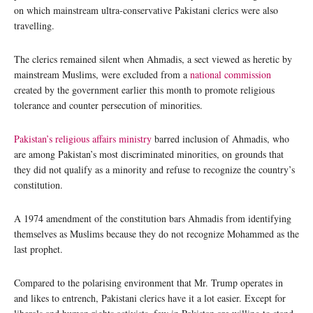
on which mainstream ultra-conservative Pakistani clerics were also
travelling.
The clerics remained silent when Ahmadis, a sect viewed as heretic by
mainstream Muslims, were excluded from a
national commission
created by the government earlier this month to promote religious
tolerance and counter persecution of minorities.
Pakistan’s religious affairs ministry
barred inclusion of Ahmadis, who
are among Pakistan’s most discriminated minorities, on grounds that
they did not qualify as a minority and refuse to recognize the country’s
constitution.
A 1974 amendment of the constitution bars Ahmadis from identifying
themselves as Muslims because they do not recognize Mohammed as the
last prophet.
Compared to the polarising environment that Mr. Trump operates in
and likes to entrench, Pakistani clerics have it a lot easier. Except for