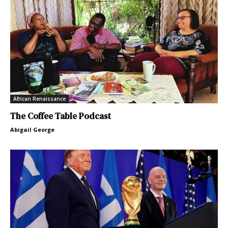
African Renaissance
The Coffee Table Podcast
Abigail George