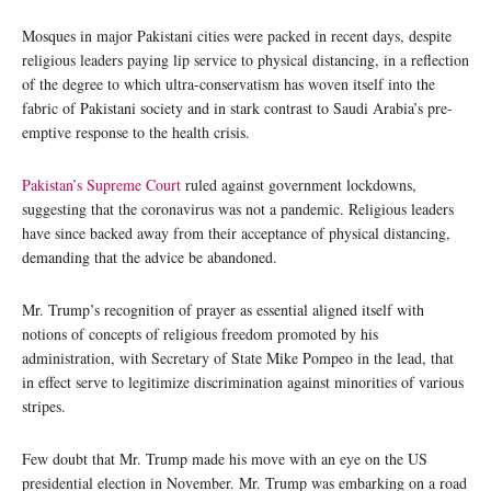
Mosques in major Pakistani cities were packed in recent days, despite
religious leaders paying lip service to physical distancing, in a reflection
of the degree to which ultra-conservatism has woven itself into the
fabric of Pakistani society and in stark contrast to Saudi Arabia’s pre-
emptive response to the health crisis.
Pakistan’s Supreme Court
ruled against government lockdowns,
suggesting that the coronavirus was not a pandemic. Religious leaders
have since backed away from their acceptance of physical distancing,
demanding that the advice be abandoned.
Mr. Trump’s recognition of prayer as essential aligned itself with
notions of concepts of religious freedom promoted by his
administration, with Secretary of State Mike Pompeo in the lead, that
in effect serve to legitimize discrimination against minorities of various
stripes.
Few doubt that Mr. Trump made his move with an eye on the US
presidential election in November. Mr. Trump was embarking on a road