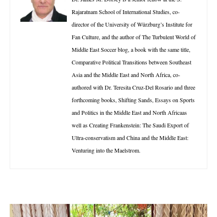
Rajaratnam School of International Studies, co-
director of the University of Würzburg’s Institute for
Fan Culture, and the author of The Turbulent World of
Middle East Soccer blog, a book with the same title,
Comparative Political Transitions between Southeast
Asia and the Middle East and North Africa, co-
authored with Dr. Teresita Cruz-Del Rosario and three
forthcoming books, Shifting Sands, Essays on Sports
and Politics in the Middle East and North Africaas
well as Creating Frankenstein: The Saudi Export of
Ultra-conservatism and China and the Middle East:
Venturing into the Maelstrom.