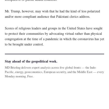
Mr. Trump, however, may wish that he had the kind of less polarized
and/or more compliant audience that Pakistani clerics address.
Scores of religious leaders and groups in the United States have sought
to protect their communities by advocating virtual rather than physical
congregation at the time of a pandemic in which the coronavirus has yet
to be brought under control.
Stay ahead of the geopolitical week.
MD Briefing delivers expert analysis across five global fronts — the Indo-
Pacific, energy, geoeconomics, European security, and the Middle East — every
Monday morning. Free.