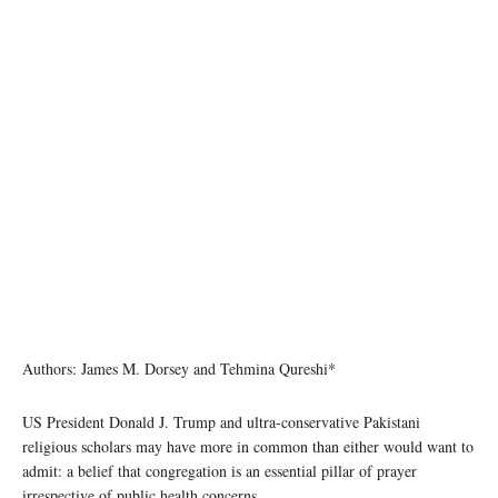
Authors: James M. Dorsey and Tehmina Qureshi*
US President Donald J. Trump and ultra-conservative Pakistani
religious scholars may have more in common than either would want to
admit: a belief that congregation is an essential pillar of prayer
irrespective of public health concerns.