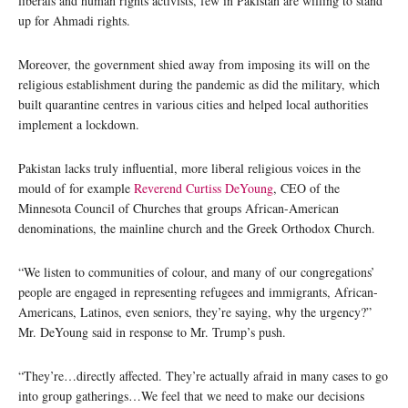
liberals and human rights activists, few in Pakistan are willing to stand
up for Ahmadi rights.
Moreover, the government shied away from imposing its will on the
religious establishment during the pandemic as did the military, which
built quarantine centres in various cities and helped local authorities
implement a lockdown.
Pakistan lacks truly influential, more liberal religious voices in the
mould of for example
Reverend Curtiss DeYoung
, CEO of the
Minnesota Council of Churches that groups African-American
denominations, the mainline church and the Greek Orthodox Church.
“We listen to communities of colour, and many of our congregations’
people are engaged in representing refugees and immigrants, African-
Americans, Latinos, even seniors, they’re saying, why the urgency?”
Mr. DeYoung said in response to Mr. Trump’s push.
“They’re…directly affected. They’re actually afraid in many cases to go
into group gatherings…We feel that we need to make our decisions