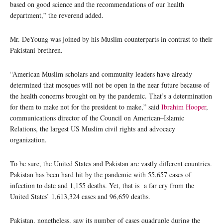
based on good science and the recommendations of our health
department,” the reverend added.
Mr. DeYoung was joined by his Muslim counterparts in contrast to their
Pakistani brethren.
“American Muslim scholars and community leaders have already
determined that mosques will not be open in the near future because of
the health concerns brought on by the pandemic. That’s a determination
for them to make not for the president to make,” said
Ibrahim Hooper
,
communications director of the Council on American–Islamic
Relations, the largest US Muslim civil rights and advocacy
organization.
To be sure, the United States and Pakistan are vastly different countries.
Pakistan has been hard hit by the pandemic with 55,657 cases of
infection to date and 1,155 deaths. Yet, that is a far cry from the
United States’ 1,613,324 cases and 96,659 deaths.
Pakistan, nonetheless, saw its number of cases quadruple during the