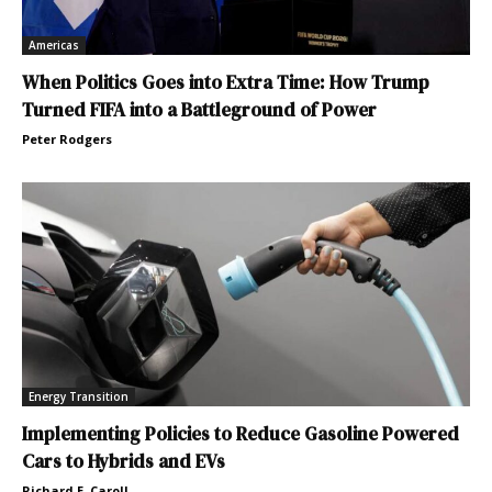
Americas
When Politics Goes into Extra Time: How Trump
Turned FIFA into a Battleground of Power
Peter Rodgers
Energy Transition
Implementing Policies to Reduce Gasoline Powered
Cars to Hybrids and EVs
Richard E. Caroll