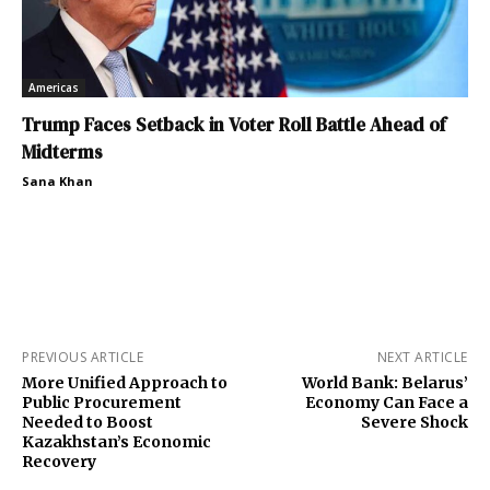
Americas
Trump Faces Setback in Voter Roll Battle Ahead of
Midterms
Sana Khan
PREVIOUS ARTICLE
NEXT ARTICLE
More Unified Approach to
World Bank: Belarus’
Public Procurement
Economy Can Face a
Needed to Boost
Severe Shock
Kazakhstan’s Economic
Recovery