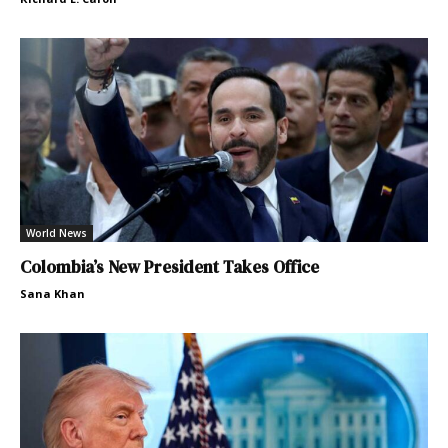
World News
Colombia’s New President Takes Office
Sana Khan