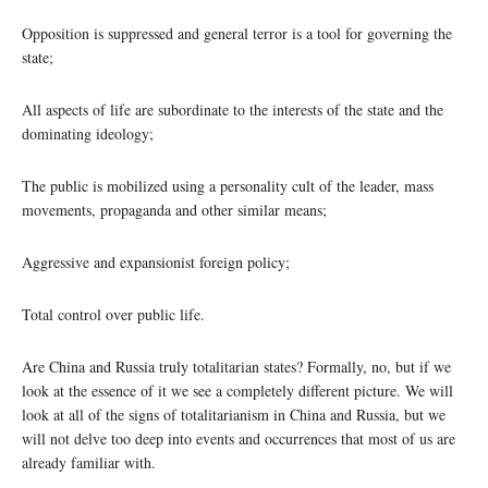
Opposition is suppressed and general terror is a tool for governing the
state;
All aspects of life are subordinate to the interests of the state and the
dominating ideology;
The public is mobilized using a personality cult of the leader, mass
movements, propaganda and other similar means;
Aggressive and expansionist foreign policy;
Total control over public life.
Are China and Russia truly totalitarian states? Formally, no, but if we
look at the essence of it we see a completely different picture. We will
look at all of the signs of totalitarianism in China and Russia, but we
will not delve too deep into events and occurrences that most of us are
already familiar with.