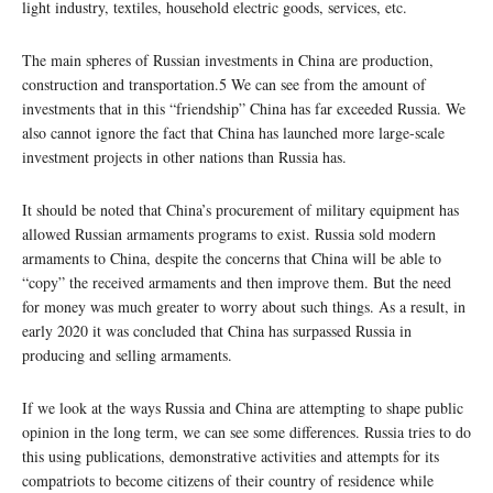
light industry, textiles, household electric goods, services, etc.
The main spheres of Russian investments in China are production,
construction and transportation.5 We can see from the amount of
investments that in this “friendship” China has far exceeded Russia. We
also cannot ignore the fact that China has launched more large-scale
investment projects in other nations than Russia has.
It should be noted that China’s procurement of military equipment has
allowed Russian armaments programs to exist. Russia sold modern
armaments to China, despite the concerns that China will be able to
“copy” the received armaments and then improve them. But the need
for money was much greater to worry about such things. As a result, in
early 2020 it was concluded that China has surpassed Russia in
producing and selling armaments.
If we look at the ways Russia and China are attempting to shape public
opinion in the long term, we can see some differences. Russia tries to do
this using publications, demonstrative activities and attempts for its
compatriots to become citizens of their country of residence while