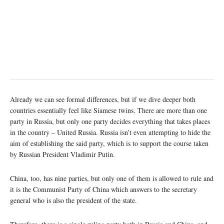
Already we can see formal differences, but if we dive deeper both
countries essentially feel like Siamese twins. There are more than one
party in Russia, but only one party decides everything that takes places
in the country – United Russia. Russia isn’t even attempting to hide the
aim of establishing the said party, which is to support the course taken
by Russian President Vladimir Putin.
China, too, has nine parties, but only one of them is allowed to rule and
it is the Communist Party of China which answers to the secretary
general who is also the president of the state.