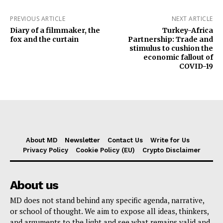
PREVIOUS ARTICLE
NEXT ARTICLE
Diary of a filmmaker, the
Turkey-Africa
fox and the curtain
Partnership: Trade and
stimulus to cushion the
economic fallout of
COVID-19
About MD
Newsletter
Contact Us
Write for Us
Privacy Policy
Cookie Policy (EU)
Crypto Disclaimer
About us
MD does not stand behind any specific agenda, narrative,
or school of thought. We aim to expose all ideas, thinkers,
and arguments to the light and see what remains valid and