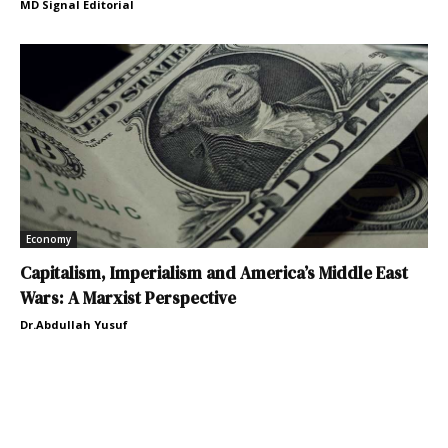
MD Signal Editorial
Economy
Capitalism, Imperialism and America’s Middle East
Wars: A Marxist Perspective
Dr.Abdullah Yusuf