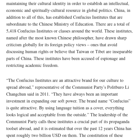
maintaining their cultural identity in order to establish an intellectual,
economic and spiritually-cultural resource in global politics. China, in
addition to all of this, has established Confucius Institutes that are
subordinate to the Chinese Ministry of Education. There are a total of
5,418 Confucius Institutes or classes around the world. These institutes,
named after the most known Chinese philosopher, have drawn sharp
criticism globally for its foreign policy views – ones that avoid
discussing human rights or believe that Taiwan or Tibet are inseparable
parts of China. These institutes have been accused of espionage and
restricting academic freedom.
“The Confucius Institutes are an attractive brand for our culture to
spread abroad,” representative of the Communist Party’s Politburo Li
Changchun said in 2011. “They have always been an important
investment in expanding our soft power. The brand name “Confucius”
is quite attractive. By using language tuition as a cover, everything
looks logical and acceptable from the outside.” The leadership of the
Communist Party calls these institutes a crucial part of its propaganda
toolset abroad, and it is estimated that over the past 12 years China has
spent roughly two billion USD on them. The constitution of these