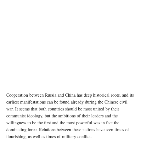
Cooperation between Russia and China has deep historical roots, and its
earliest manifestations can be found already during the Chinese civil
war. It seems that both countries should be most united by their
communist ideology, but the ambitions of their leaders and the
willingness to be the first and the most powerful was in fact the
dominating force. Relations between these nations have seen times of
flourishing, as well as times of military conflict.