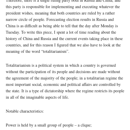
Therefore, there is a single ruling party both in Russia and China, and
this party is responsible for implementing and executing whatever the
president wishes, meaning that both countries are ruled by a rather
narrow circle of people. Forecasting election results in Russia and
China is as difficult as being able to tell that the day after Monday is
Tuesday. To write this piece, I spent a lot of time reading about the
history of China and Russia and the current events taking place in these
countries, and for this reason I figured that we also have to look at the
meaning of the word “totalitarianism”.
Totalitarianism is a political system in which a country is governed
without the participation of its people and decisions are made without
the agreement of the majority of the people; in a totalitarian regime the
most important social, economic and political affairs are controlled by
the state. It is a type of dictatorship where the regime restricts its people
in all of the imaginable aspects of life.
Notable characteristics:
Power is held by a small group of people – a clique;