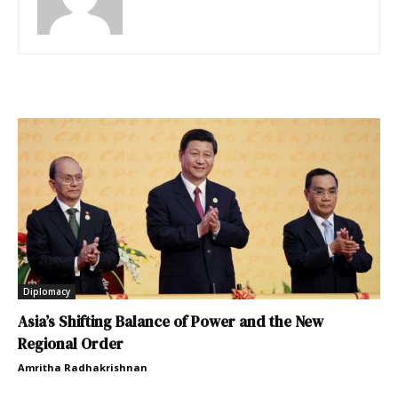
Diplomacy
Asia’s Shifting Balance of Power and the New
Regional Order
Amritha Radhakrishnan