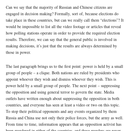
Can we say that the majority of Russian and Chinese citizens are
engaged in decision making? Formally, sort of, because elections do
take place in these countries, but can we really call them “elections”? It
would be impossible to list all the video footage or articles that reveal
how polling stations operate in order to provide the required election
results. Therefore, we can say that the general public is involved in
making decisions, it’s just that the results are always determined by
those in power.
The last paragraph brings us to the first point: power is held by a small
group of people – a clique. Both nations are ruled by presidents who
appoint whoever they wish and dismiss whoever they wish. This is
power held by a small group of people. The next point – suppressing
the opposition and using general terror to govern the state. Media
outlets have written enough about suppressing the opposition in both
countries, and everyone has seen at least a video or two on this topic.
To stop their political opponents and any events organized by them
Russia and China use not only their police forces, but the army as well.
From time to time, information appears that an opposition activist has
been murdered in either of the countries, and these murders are never