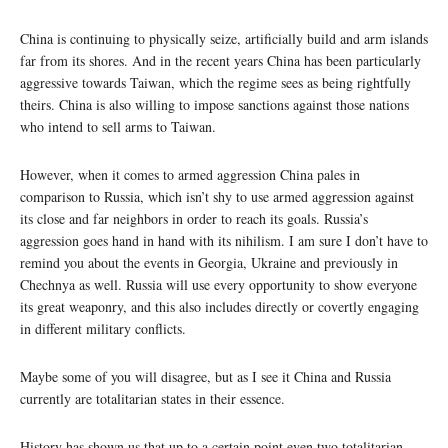
China is continuing to physically seize, artificially build and arm islands
far from its shores. And in the recent years China has been particularly
aggressive towards Taiwan, which the regime sees as being rightfully
theirs. China is also willing to impose sanctions against those nations
who intend to sell arms to Taiwan.
However, when it comes to armed aggression China pales in
comparison to Russia, which isn’t shy to use armed aggression against
its close and far neighbors in order to reach its goals. Russia’s
aggression goes hand in hand with its nihilism. I am sure I don’t have to
remind you about the events in Georgia, Ukraine and previously in
Chechnya as well. Russia will use every opportunity to show everyone
its great weaponry, and this also includes directly or covertly engaging
in different military conflicts.
Maybe some of you will disagree, but as I see it China and Russia
currently are totalitarian states in their essence.
History has shown us that up to a certain point even two totalitarian