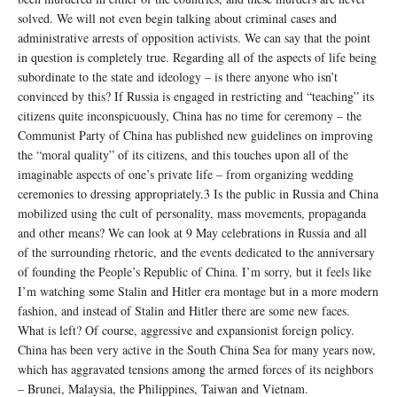
solved. We will not even begin talking about criminal cases and
administrative arrests of opposition activists. We can say that the point
in question is completely true. Regarding all of the aspects of life being
subordinate to the state and ideology – is there anyone who isn’t
convinced by this? If Russia is engaged in restricting and “teaching” its
citizens quite inconspicuously, China has no time for ceremony – the
Communist Party of China has published new guidelines on improving
the “moral quality” of its citizens, and this touches upon all of the
imaginable aspects of one’s private life – from organizing wedding
ceremonies to dressing appropriately.3 Is the public in Russia and China
mobilized using the cult of personality, mass movements, propaganda
and other means? We can look at 9 May celebrations in Russia and all
of the surrounding rhetoric, and the events dedicated to the anniversary
of founding the People’s Republic of China. I’m sorry, but it feels like
I’m watching some Stalin and Hitler era montage but in a more modern
fashion, and instead of Stalin and Hitler there are some new faces.
What is left? Of course, aggressive and expansionist foreign policy.
China has been very active in the South China Sea for many years now,
which has aggravated tensions among the armed forces of its neighbors
– Brunei, Malaysia, the Philippines, Taiwan and Vietnam.