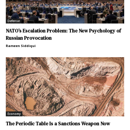
Defense
NATO’s Escalation Problem: The New Psychology of
Russian Provocation
Rameen Siddiqui
Economy
The Periodic Table Is a Sanctions Weapon Now