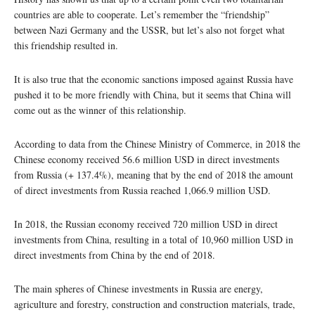
countries are able to cooperate. Let’s remember the “friendship”
between Nazi Germany and the USSR, but let’s also not forget what
this friendship resulted in.
It is also true that the economic sanctions imposed against Russia have
pushed it to be more friendly with China, but it seems that China will
come out as the winner of this relationship.
According to data from the Chinese Ministry of Commerce, in 2018 the
Chinese economy received 56.6 million USD in direct investments
from Russia (+ 137.4%), meaning that by the end of 2018 the amount
of direct investments from Russia reached 1,066.9 million USD.
In 2018, the Russian economy received 720 million USD in direct
investments from China, resulting in a total of 10,960 million USD in
direct investments from China by the end of 2018.
The main spheres of Chinese investments in Russia are energy,
agriculture and forestry, construction and construction materials, trade,