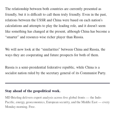
The relationship between both countries are currently presented as
friendly, but it is difficult to call them truly friendly. Even in the past,
relations between the USSR and China were based on each nation’s
calculations and attempts to play the leading role, and it doesn’t seem
like something has changed at the present, although China has become a
“smarter” and resource-wise richer player than Russia.
We will now look at the “similarities” between China and Russia, the
ways they are cooperating and future prospects for both of them.
Russia is a semi-presidential federative republic, while China is a
socialist nation ruled by the secretary general of its Communist Party.
Stay ahead of the geopolitical week.
MD Briefing delivers expert analysis across five global fronts — the Indo-
Pacific, energy, geoeconomics, European security, and the Middle East — every
Monday morning. Free.