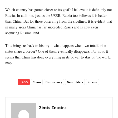
Which country has gotten closer to its goal? I believe it is definitely not
Russia. In addition, just as the USSR, Russia too believes it is better
than China. But for those observing from the sidelines, it is evident that
in many areas China has far succeeded Russia and is now even
acquiring Russian land.
This brings us back to history – what happens when two totalitarian
states share a border? One of them eventually disappears. For now, it
seems that China has done everything in its power to stay on the world
map.
TAGS
China
Democracy
Geopolitics
Russia
Zintis Znotins