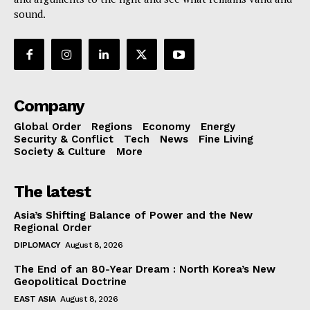
sound.
Company
Global Order
Regions
Economy
Energy
Security & Conflict
Tech
News
Fine Living
Society & Culture
More
The latest
Asia’s Shifting Balance of Power and the New
Regional Order
DIPLOMACY
August 8, 2026
The End of an 80-Year Dream : North Korea’s New
Geopolitical Doctrine
EAST ASIA
August 8, 2026