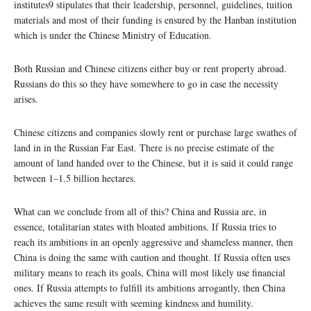
institutes9 stipulates that their leadership, personnel, guidelines, tuition
materials and most of their funding is ensured by the Hanban institution
which is under the Chinese Ministry of Education.
Both Russian and Chinese citizens either buy or rent property abroad.
Russians do this so they have somewhere to go in case the necessity
arises.
Chinese citizens and companies slowly rent or purchase large swathes of
land in in the Russian Far East. There is no precise estimate of the
amount of land handed over to the Chinese, but it is said it could range
between 1–1.5 billion hectares.
What can we conclude from all of this? China and Russia are, in
essence, totalitarian states with bloated ambitions. If Russia tries to
reach its ambitions in an openly aggressive and shameless manner, then
China is doing the same with caution and thought. If Russia often uses
military means to reach its goals, China will most likely use financial
ones. If Russia attempts to fulfill its ambitions arrogantly, then China
achieves the same result with seeming kindness and humility.