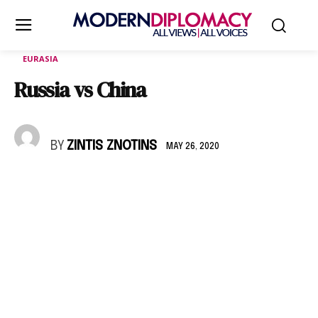
EURASIA
Russia vs China
BY
ZINTIS ZNOTINS
MAY 26, 2020