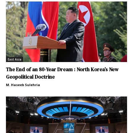
East Asia
The End of an 80-Year Dream : North Korea’s New
Geopolitical Doctrine
M. Haseeb Sulehria