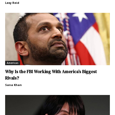
Lexy Reid
Americas
Why Is the FBI Working With America’s Biggest
Rivals?
Sana Khan