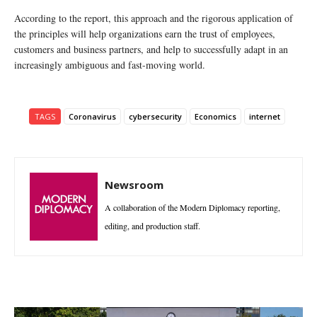
According to the report, this approach and the rigorous application of
the principles will help organizations earn the trust of employees,
customers and business partners, and help to successfully adapt in an
increasingly ambiguous and fast-moving world.
TAGS
Coronavirus
cybersecurity
Economics
internet
Newsroom
A collaboration of the Modern Diplomacy reporting,
editing, and production staff.