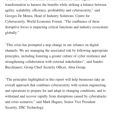
transformation to harness the benefits while striking a balance between
agility, scalability, efficiency, profitability and cybersecurity,” said
Georges De Moura, Head of Industry Solutions, Centre for
Cybersecurity, World Economic Forum. “The confluence of these
disruptive forces is impacting critical functions and industry ecosystems
globally.”
“This crisis has prompted a step-change in our reliance on digital
channels. We are managing the associated risk by following appropriate
principles, including fostering a greater culture of cyber resilience and
strengthening collaboration with external stakeholders”, said Sandro
Bucchianeri, Group Chief Security Officer, Absa Group.
“The principles highlighted in this report will help businesses take an
overall approach that combines cybersecurity with system engineering
and operations to prepare for and adapt to changing conditions, and to
withstand and recover rapidly from disruptions caused by cyberattacks
and crisis scenarios,” said Mark Hugues, Senior Vice President
Security, DXC Technology.