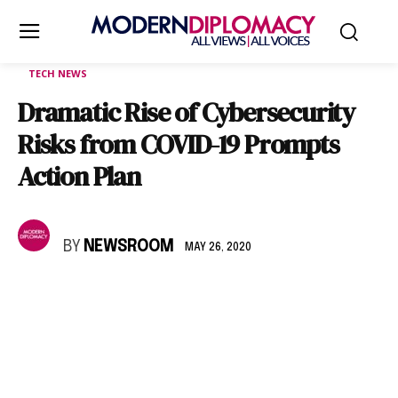
TECH NEWS
Dramatic Rise of Cybersecurity
Risks from COVID-19 Prompts
Action Plan
BY
NEWSROOM
MAY 26, 2020