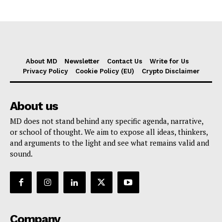
About MD
Newsletter
Contact Us
Write for Us
Privacy Policy
Cookie Policy (EU)
Crypto Disclaimer
About us
MD does not stand behind any specific agenda, narrative,
or school of thought. We aim to expose all ideas, thinkers,
and arguments to the light and see what remains valid and
sound.
Company