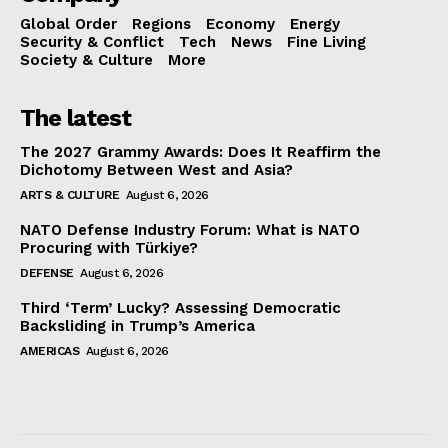
Global Order
Regions
Economy
Energy
Security & Conflict
Tech
News
Fine Living
Society & Culture
More
The latest
The 2027 Grammy Awards: Does It Reaffirm the
Dichotomy Between West and Asia?
ARTS & CULTURE
August 6, 2026
NATO Defense Industry Forum: What is NATO
Procuring with Türkiye?
DEFENSE
August 6, 2026
Third ‘Term’ Lucky? Assessing Democratic
Backsliding in Trump’s America
AMERICAS
August 6, 2026