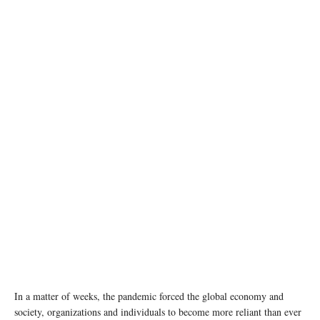
photo: Unsplash
In a matter of weeks, the pandemic forced the global economy and
society, organizations and individuals to become more reliant than ever