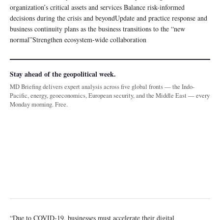
organization’s critical assets and services Balance risk-informed
decisions during the crisis and beyondUpdate and practice response and
business continuity plans as the business transitions to the “new
normal”Strengthen ecosystem-wide collaboration
Stay ahead of the geopolitical week.
MD Briefing delivers expert analysis across five global fronts — the Indo-
Pacific, energy, geoeconomics, European security, and the Middle East — every
Monday morning. Free.
“Due to COVID-19, businesses must accelerate their digital