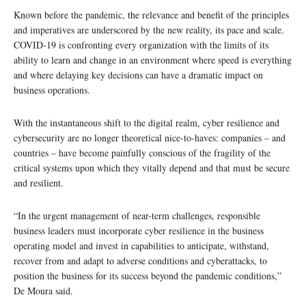
Known before the pandemic, the relevance and benefit of the principles
and imperatives are underscored by the new reality, its pace and scale.
COVID-19 is confronting every organization with the limits of its
ability to learn and change in an environment where speed is everything
and where delaying key decisions can have a dramatic impact on
business operations.
With the instantaneous shift to the digital realm, cyber resilience and
cybersecurity are no longer theoretical nice-to-haves: companies – and
countries – have become painfully conscious of the fragility of the
critical systems upon which they vitally depend and that must be secure
and resilient.
“In the urgent management of near-term challenges, responsible
business leaders must incorporate cyber resilience in the business
operating model and invest in capabilities to anticipate, withstand,
recover from and adapt to adverse conditions and cyberattacks, to
position the business for its success beyond the pandemic conditions,”
De Moura said.