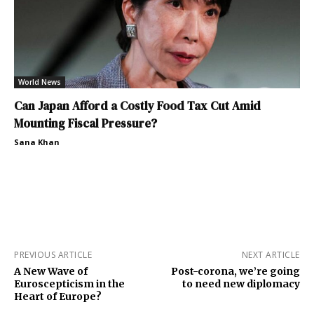
World News
Can Japan Afford a Costly Food Tax Cut Amid
Mounting Fiscal Pressure?
Sana Khan
PREVIOUS ARTICLE
NEXT ARTICLE
A New Wave of
Post-corona, we’re going
Euroscepticism in the
to need new diplomacy
Heart of Europe?