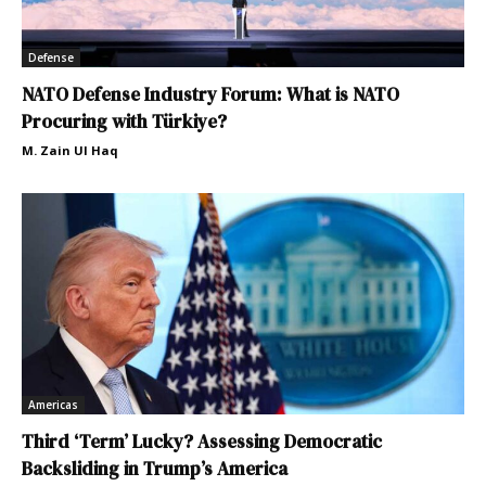
Defense
NATO Defense Industry Forum: What is NATO
Procuring with Türkiye?
M. Zain Ul Haq
Americas
Third ‘Term’ Lucky? Assessing Democratic
Backsliding in Trump’s America