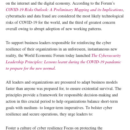
on the internet and the digital economy. According to the Forum’s
COVID-19 Risks Outlook: A Preliminary Mapping and its Implications
,
cyberattacks and data fraud are considered the most likely technological
risks of COVID-19 for the world, and the third of greatest concern
overall owing to abrupt adoption of new working patterns.
To support business leaders responsible for reinforcing the cyber
resilience of their organizations in an unforeseen, instantaneous new
reality, the World Economic Forum today launched
The Cybersecurity
Leadership Principles
: Lessons learnt during the COVID-19 pandemic
to prepare for the new normal.
All leaders and organizations are pressured to adapt business models
faster than anyone was prepared for, to ensure existential survival. The
principles provide a framework for responsible decision-making and
action in this crucial period to help organizations balance short-term
goals with medium- to longer-term imperatives. To bolster cyber
resilience and secure operations, they urge leaders to:
Foster a culture of cyber resilience Focus on protecting the