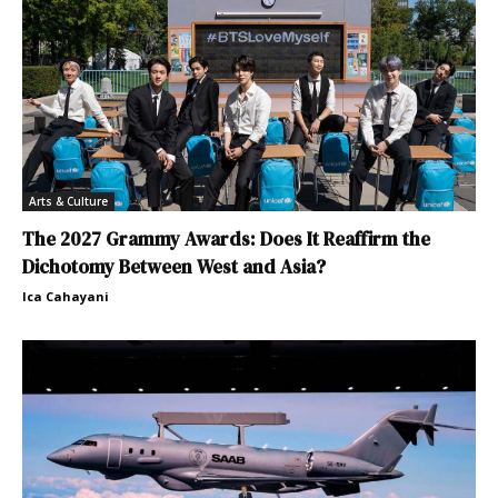
Arts & Culture
The 2027 Grammy Awards: Does It Reaffirm the
Dichotomy Between West and Asia?
Ica Cahayani