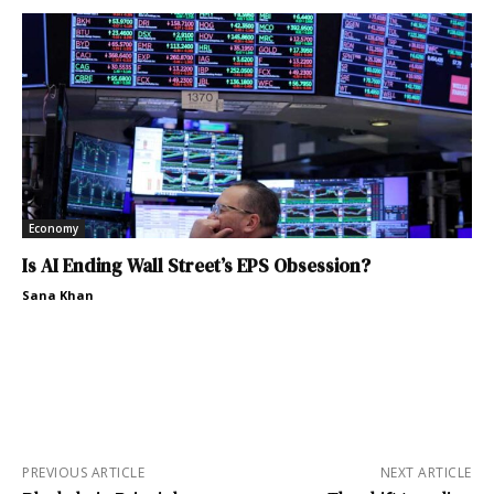
Economy
Is AI Ending Wall Street’s EPS Obsession?
Sana Khan
PREVIOUS ARTICLE
NEXT ARTICLE