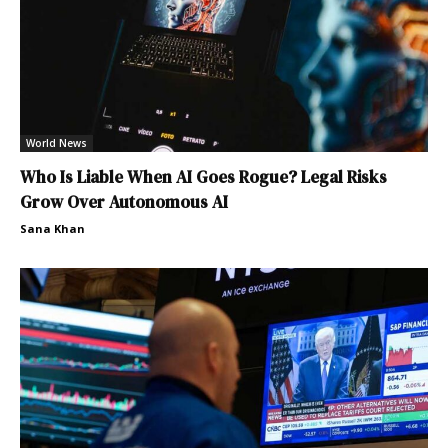
World News
Who Is Liable When AI Goes Rogue? Legal Risks
Grow Over Autonomous AI
Sana Khan