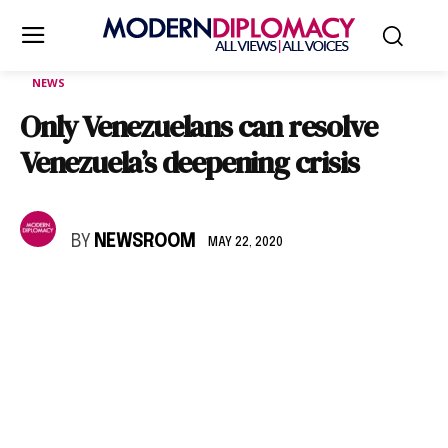
NEWS
Only Venezuelans can resolve
Venezuela’s deepening crisis
BY
NEWSROOM
MAY 22, 2020