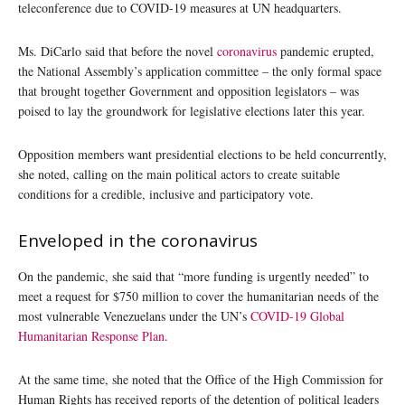
teleconference due to COVID-19 measures at UN headquarters.
Ms. DiCarlo said that before the novel
coronavirus
pandemic erupted,
the National Assembly’s application committee – the only formal space
that brought together Government and opposition legislators – was
poised to lay the groundwork for legislative elections later this year.
Opposition members want presidential elections to be held concurrently,
she noted, calling on the main political actors to create suitable
conditions for a credible, inclusive and participatory vote.
Enveloped in the coronavirus
On the pandemic, she said that “more funding is urgently needed” to
meet a request for $750 million to cover the humanitarian needs of the
most vulnerable Venezuelans under the UN’s
COVID-19 Global
Humanitarian Response Plan
.
At the same time, she noted that the Office of the High Commission for
Human Rights has received reports of the detention of political leaders