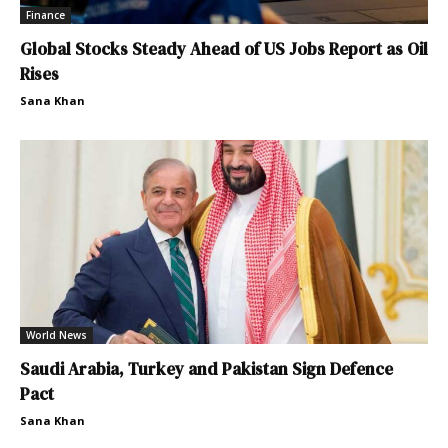
Finance
Global Stocks Steady Ahead of US Jobs Report as Oil
Rises
Sana Khan
World News
Saudi Arabia, Turkey and Pakistan Sign Defence
Pact
Sana Khan