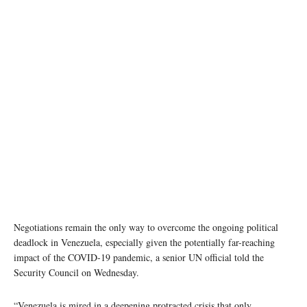
Negotiations remain the only way to overcome the ongoing political
deadlock in Venezuela, especially given the potentially far-reaching
impact of the COVID-19 pandemic, a senior UN official told the
Security Council on Wednesday.
“Venezuela is mired in a deepening protracted crisis that only