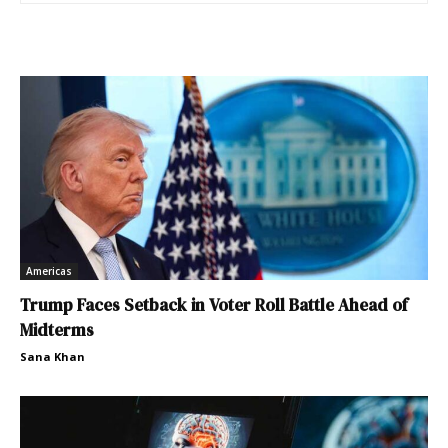
Americas
Trump Faces Setback in Voter Roll Battle Ahead of
Midterms
Sana Khan