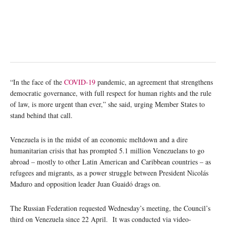
“In the face of the
COVID-19
pandemic, an agreement that strengthens
democratic governance, with full respect for human rights and the rule
of law, is more urgent than ever,” she said, urging Member States to
stand behind that call.
Venezuela is in the midst of an economic meltdown and a dire
humanitarian crisis that has prompted 5.1 million Venezuelans to go
abroad – mostly to other Latin American and Caribbean countries – as
refugees and migrants, as a power struggle between President Nicolás
Maduro and opposition leader Juan Guaidó drags on.
The Russian Federation requested Wednesday’s meeting, the Council’s
third on Venezuela since 22 April. It was conducted via video-