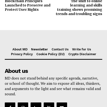
Blockchain Principles
The shift to online
Launched to Preserve and
learning and skills
Protect User Rights
training shows promising
trends and troubling signs
About MD
Newsletter
Contact Us
Write for Us
Privacy Policy
Cookie Policy (EU)
Crypto Disclaimer
About us
MD does not stand behind any specific agenda, narrative,
or school of thought. We aim to expose all ideas, thinkers,
and arguments to the light and see what remains valid and
sound.