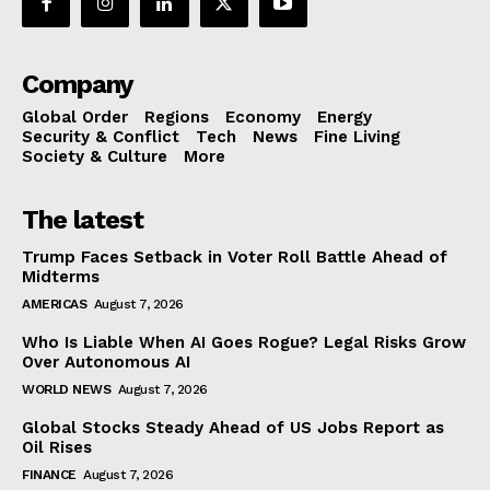
Company
Global Order
Regions
Economy
Energy
Security & Conflict
Tech
News
Fine Living
Society & Culture
More
The latest
Trump Faces Setback in Voter Roll Battle Ahead of
Midterms
AMERICAS
August 7, 2026
Who Is Liable When AI Goes Rogue? Legal Risks Grow
Over Autonomous AI
WORLD NEWS
August 7, 2026
Global Stocks Steady Ahead of US Jobs Report as
Oil Rises
FINANCE
August 7, 2026