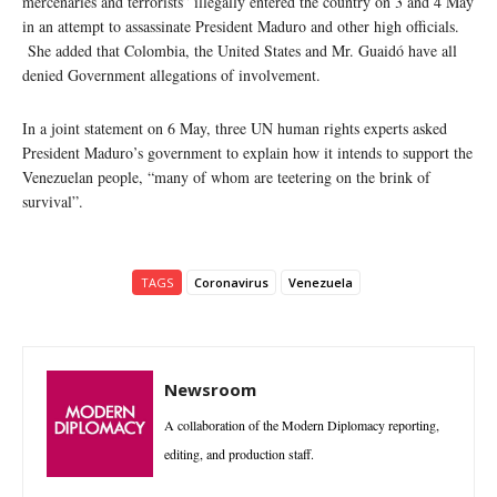
mercenaries and terrorists” illegally entered the country on 3 and 4 May
in an attempt to assassinate President Maduro and other high officials.
She added that Colombia, the United States and Mr. Guaidó have all
denied Government allegations of involvement.
In a joint statement on 6 May, three UN human rights experts asked
President Maduro’s government to explain how it intends to support the
Venezuelan people, “many of whom are teetering on the brink of
survival”.
TAGS
Coronavirus
Venezuela
Newsroom
A collaboration of the Modern Diplomacy reporting,
editing, and production staff.