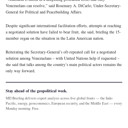
Venezuelans can resolve,” said Rosemary A. DiCarlo, Under-Secretary-
General for Political and Peacebuilding Affairs.
Despite significant international facilitation efforts, attempts at reaching
a negotiated solution have failed to bear fruit, she said, briefing the 15-
member organ on the situation in the Latin American nation.
Reiterating the Secretary-General’s oft-repeated call for a negotiated
solution among Venezuelans – with United Nations help if requested –
she said that talks among the country’s main political actors remains the
only way forward.
Stay ahead of the geopolitical week.
MD Briefing delivers expert analysis across five global fronts — the Indo-
Pacific, energy, geoeconomics, European security, and the Middle East — every
Monday morning. Free.