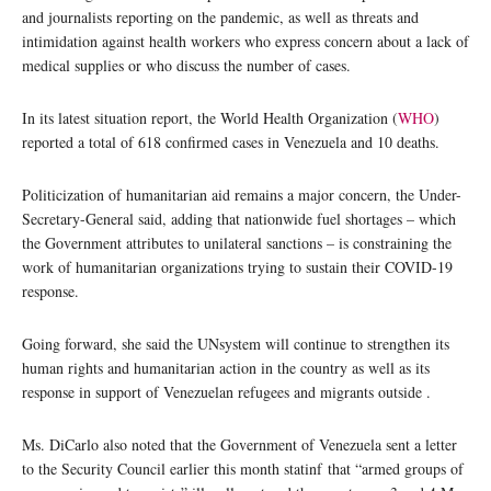
and journalists reporting on the pandemic, as well as threats and
intimidation against health workers who express concern about a lack of
medical supplies or who discuss the number of cases.
In its latest situation report, the World Health Organization (
WHO
)
reported a total of 618 confirmed cases in Venezuela and 10 deaths.
Politicization of humanitarian aid remains a major concern, the Under-
Secretary-General said, adding that nationwide fuel shortages – which
the Government attributes to unilateral sanctions – is constraining the
work of humanitarian organizations trying to sustain their COVID-19
response.
Going forward, she said the UNsystem will continue to strengthen its
human rights and humanitarian action in the country as well as its
response in support of Venezuelan refugees and migrants outside .
Ms. DiCarlo also noted that the Government of Venezuela sent a letter
to the Security Council earlier this month statinf that “armed groups of