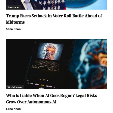
Americas
Trump Faces Setback in Voter Roll Battle Ahead of
Midterms
Sana Khan
World News
Who Is Liable When AI Goes Rogue? Legal Risks
Grow Over Autonomous AI
Sana Khan