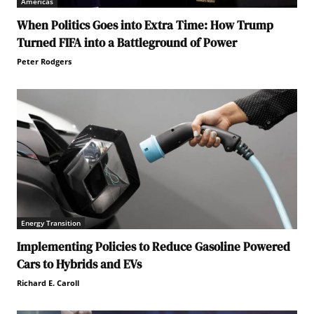
Americas
When Politics Goes into Extra Time: How Trump
Turned FIFA into a Battleground of Power
Peter Rodgers
Energy Transition
Implementing Policies to Reduce Gasoline Powered
Cars to Hybrids and EVs
Richard E. Caroll