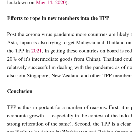
lockdown on
May 14, 2020
).
Efforts to rope in new members into the TPP
Post the corona virus pandemic more countries are likely t
Asia, Japan is also trying to get Malaysia and Thailand o
the TPP in
2021
, in getting these countries on board is 
20% of it’s intermediate goods from China). Thailand coul
relatively successful in dealing with the pandemic as of 
also join Singapore, New Zealand and other TPP members i
Conclusion
TPP is thus important for a number of reasons. First, it is 
economic growth — especially in the context of the Indo-Pa
strong reiteration of the same). Second, the TPP is a clear 
not likely to be driven by Washington and Beijing (many