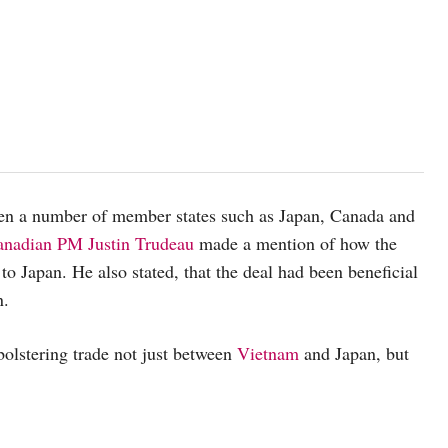
en a number of member states such as Japan, Canada and
anadian PM Justin Trudeau
made a mention of how the
 to Japan. He also stated, that the deal had been beneficial
n.
bolstering trade not just between
Vietnam
and Japan, but