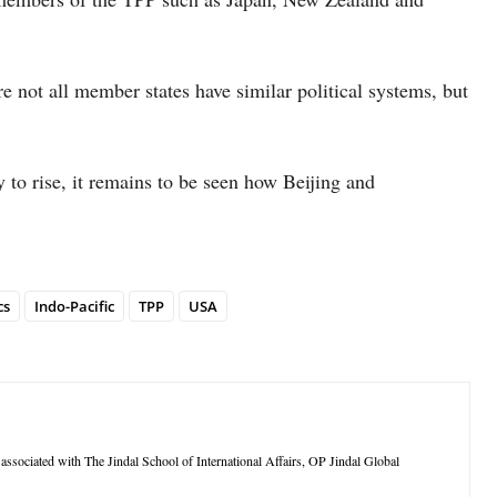
re not all member states have similar political systems, but
y to rise, it remains to be seen how Beijing and
cs
Indo-Pacific
TPP
USA
ssociated with The Jindal School of International Affairs, OP Jindal Global