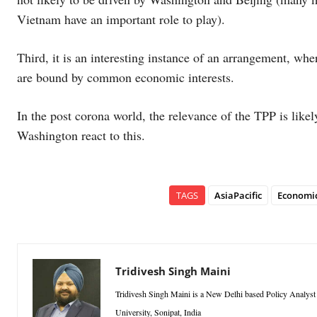
Vietnam have an important role to play).
Third, it is an interesting instance of an arrangement, whe
are bound by common economic interests.
In the post corona world, the relevance of the TPP is likel
Washington react to this.
TAGS
AsiaPacific
Economi
Tridivesh Singh Maini
Tridivesh Singh Maini is a New Delhi based Policy Analyst a
University, Sonipat, India