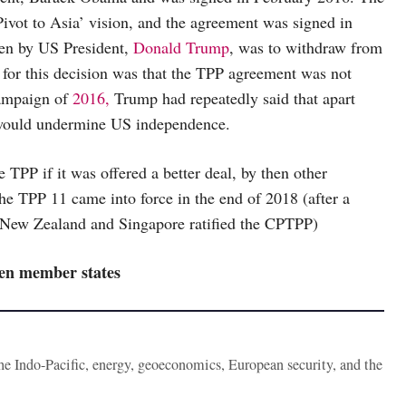
ivot to Asia’ vision, and the agreement was signed in
aken by US President,
Donald Trump
, was to withdraw from
 for this decision was that the TPP agreement was not
campaign of
2016,
Trump had repeatedly said that apart
 would undermine US independence.
 TPP if it was offered a better deal, by then other
e TPP 11 came into force in the end of 2018 (after a
, New Zealand and Singapore ratified the CPTPP)
en member states
the Indo-Pacific, energy, geoeconomics, European security, and the