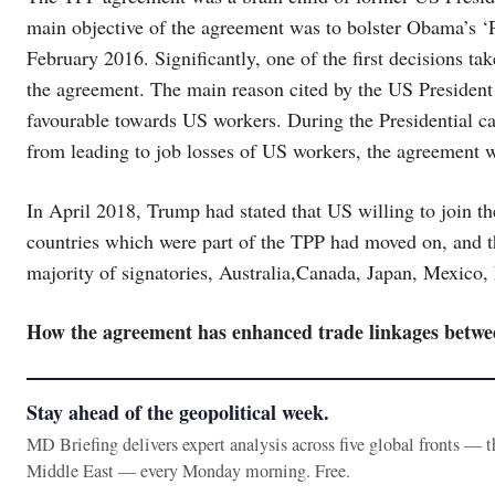
main objective of the agreement was to bolster Obama’s ‘P
February 2016. Significantly, one of the first decisions t
the agreement. The main reason cited by the US President
favourable towards US workers. During the Presidential 
from leading to job losses of US workers, the agreement
In April 2018, Trump had stated that US willing to join the
countries which were part of the TPP had moved on, and th
majority of signatories, Australia,Canada, Japan, Mexico
How the agreement has enhanced trade linkages betwe
Stay ahead of the geopolitical week.
MD Briefing delivers expert analysis across five global fronts — 
Middle East — every Monday morning. Free.