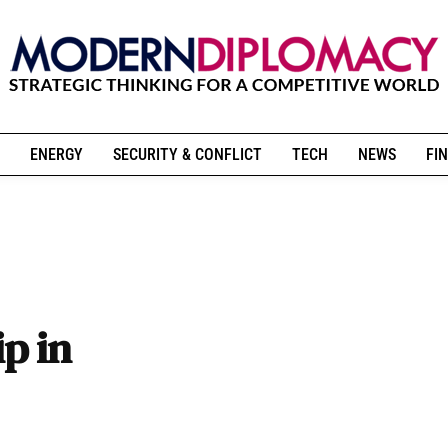
ENERGY
SECURITY & CONFLICT
TECH
NEWS
FIN
p in