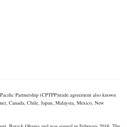
Pacific Partnership (CPTPP)trade agreement also known
unei, Canada, Chile, Japan, Malaysia, Mexico, New
dent, Barack Obama and was signed in February 2016. The