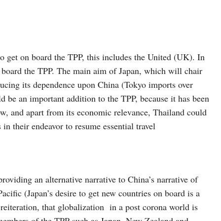
o get on board the TPP, this includes the United (UK). In
n board the TPP. The main aim of Japan, which will chair
reducing its dependence upon China (Tokyo imports over
d be an important addition to the TPP, because it has been
now, and apart from its economic relevance, Thailand could
n their endeavor to resume essential travel
providing an alternative narrative to China’s narrative of
cific (Japan’s desire to get new countries on board is a
reiteration, that globalization in a post corona world is
 members of the TPP such as Japan, New Zealand and