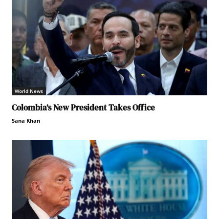
World News
Colombia’s New President Takes Office
Sana Khan