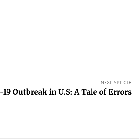
NEXT ARTICLE
-19 Outbreak in U.S: A Tale of Errors