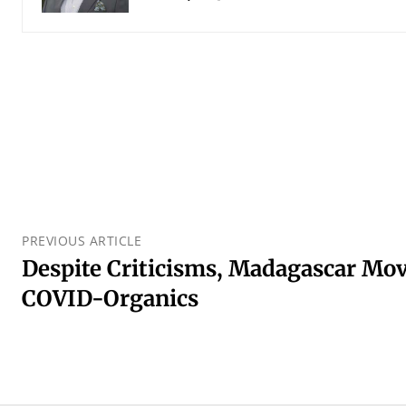
PREVIOUS ARTICLE
Despite Criticisms, Madagascar Mo
COVID-Organics